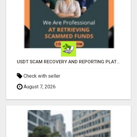
USDT SCAM RECOVERY AND REPORTING PLATFORM
Check with seller
August 7, 2026