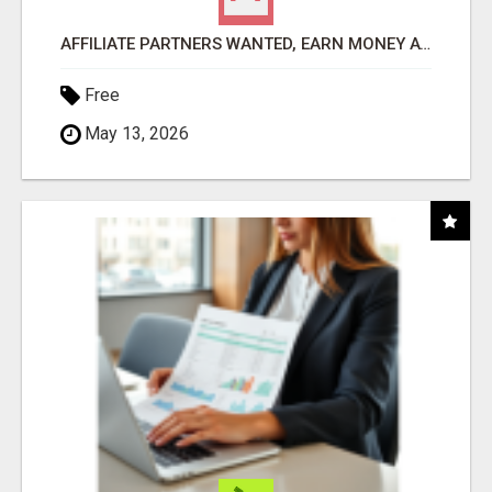
AFFILIATE PARTNERS WANTED, EARN MONEY AT WWW.SHOWALTERFOUNDATION.ORG
Free
May 13, 2026