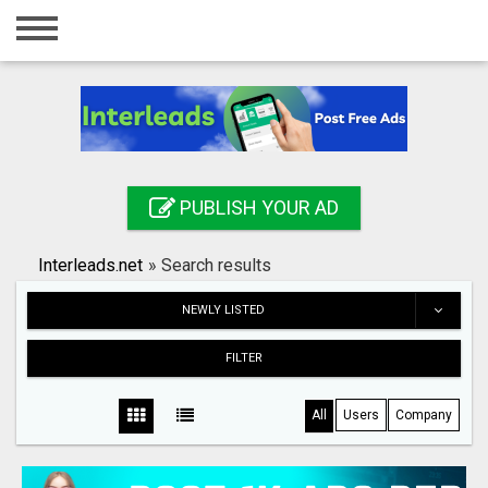
Home
Login
Registration
Contact
PUBLISH YOUR AD
Publish your ad
Interleads.net
»
Search results
Search
NEWLY LISTED
FILTER
All
Users
Company