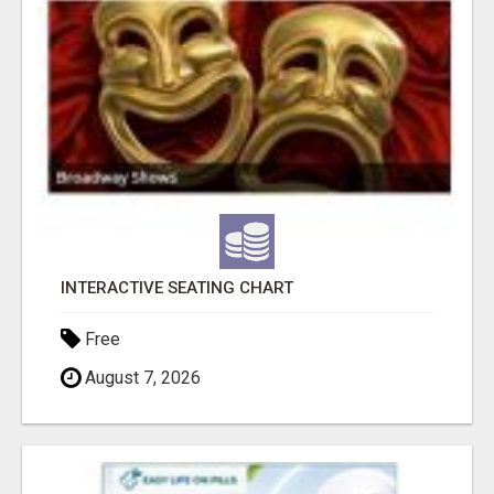
INTERACTIVE SEATING CHART
Free
August 7, 2026