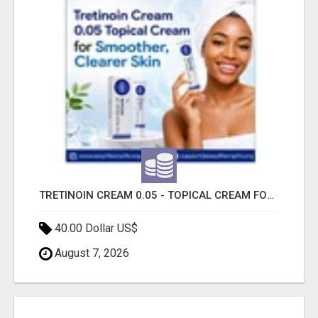
TRETINOIN CREAM 0.05 - TOPICAL CREAM FOR SMOOTHER AND CLEARER SKIN
40.00 Dollar US$
August 7, 2026