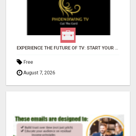
EXPERIENCE THE FUTURE OF TV: START YOUR STREAMING JOURNEY TODAY!
Free
August 7, 2026