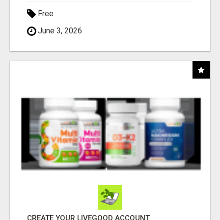
Free
June 3, 2026
CREATE YOUR LIVEGOOD ACCOUNT