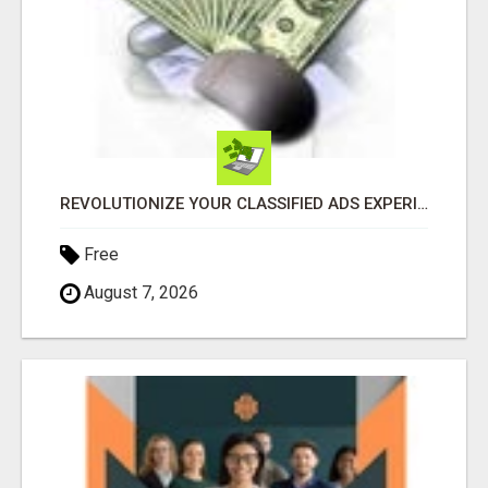
REVOLUTIONIZE YOUR CLASSIFIED ADS EXPERIENCE WITH THE QUANTUM STAR!
Free
August 7, 2026