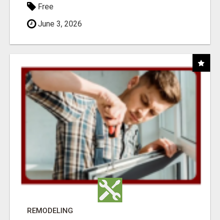
Free
June 3, 2026
REMODELING