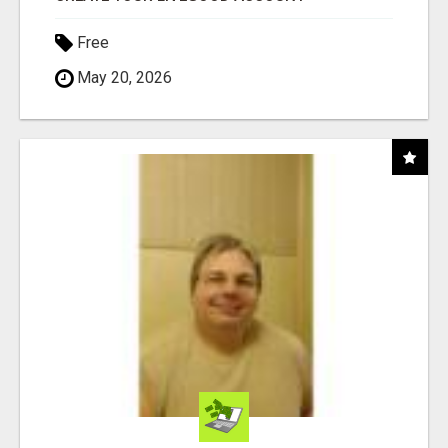
Free
May 20, 2026