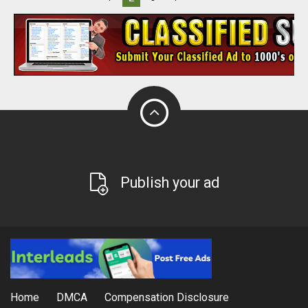
Publish your ad
Home
DMCA
Compensation Disclosure