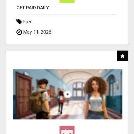
GET PAID DAILY
Free
May 11, 2026