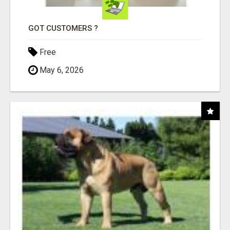
GOT CUSTOMERS ?
Free
May 6, 2026