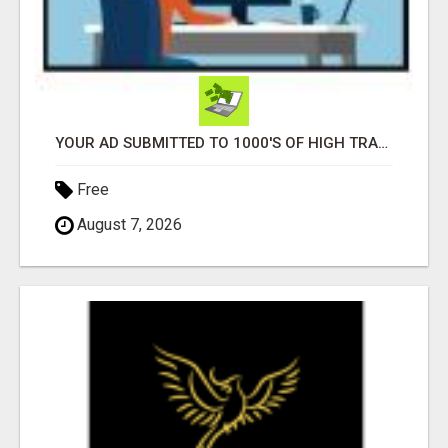
YOUR AD SUBMITTED TO 1000'S OF HIGH TRAFFIC AD SITE PAGES AUTOMATICALLY!
Free
August 7, 2026