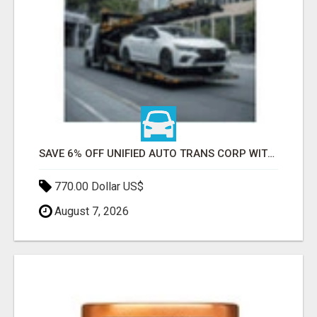
SAVE 6% OFF UNIFIED AUTO TRANS CORP WITH RAPID AUTO SHIPPING TODAY
770.00 Dollar US$
August 7, 2026