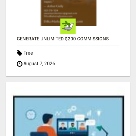
GENERATE UNLIMITED $200 COMMISSIONS
Free
August 7, 2026