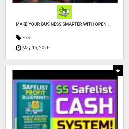
MAKE YOUR BUSINESS SMARTER WITH OPEN CLAW AI!
Free
May 15, 2026