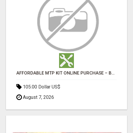
AFFORDABLE MTP KIT ONLINE PURCHASE – BUY MIFEPRISTONE & MISOPROSTOL | HOME ABORTION RX
105.00 Dollar US$
August 7, 2026