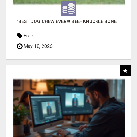
"BEST DOG CHEW EVER!!! BEEF KNUCKLE BONES!"
Free
May 18, 2026