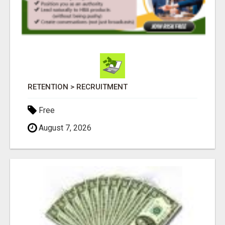
RETENTION > RECRUITMENT
Free
August 7, 2026