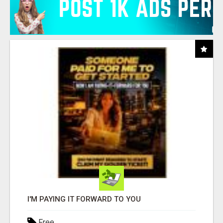
I'M PAYING IT FORWARD TO YOU
Free