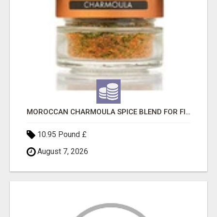
MOROCCAN CHARMOULA SPICE BLEND FOR FISH, CHICKEN & LAMB UK
10.95 Pound £
August 7, 2026