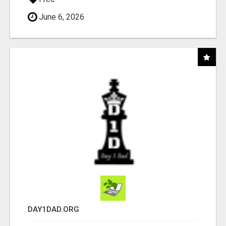
June 6, 2026
DAY1DAD.ORG