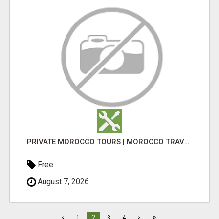
PRIVATE MOROCCO TOURS | MOROCCO TRAVEL GUIDE | CULTURAL TOURS MOROCCO
Free
August 7, 2026
»
2
<
1
3
4
>