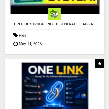
TIRED OF STRUGGLING TO GENERATE LEADS AND INCOME ONLINE?
Free
May 11, 2026