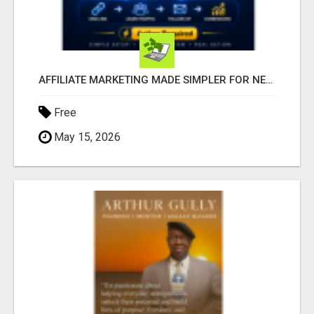
AFFILIATE MARKETING MADE SIMPLER FOR NEW MARKETERS READY TO TAKE ACTION
Free
May 15, 2026