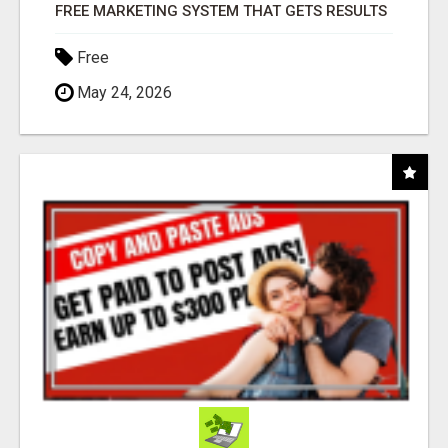
FREE MARKETING SYSTEM THAT GETS RESULTS
Free
May 24, 2026