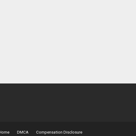
Home
DMCA
Compensation Disclosure