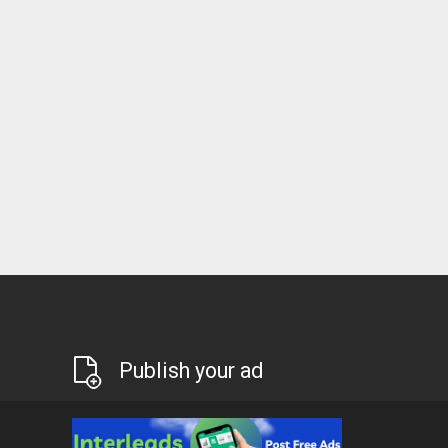
Publish your ad