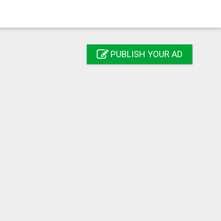
PUBLISH YOUR AD