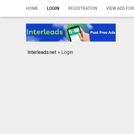
Home
HOME
LOGIN
REGISTRATION
VIEW ADS FOR
Login
Registration
Contact
Interleads.net
»
Login
Publish your ad
Search