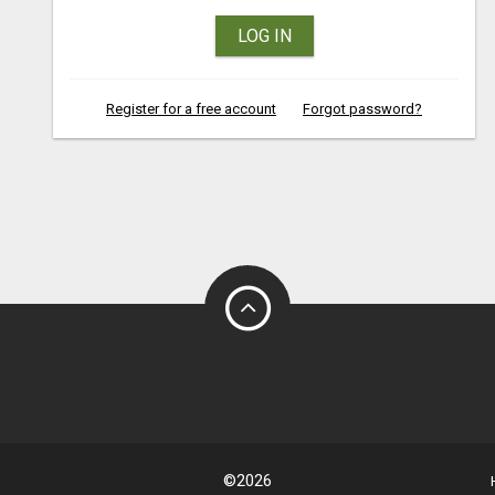
LOG IN
Register for a free account
Forgot password?
©2026