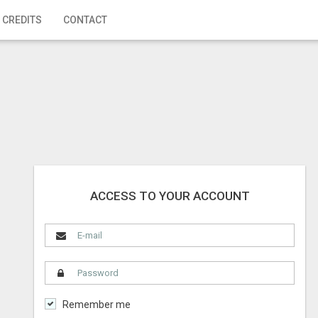
 CREDITS
CONTACT
ACCESS TO YOUR ACCOUNT
Remember me