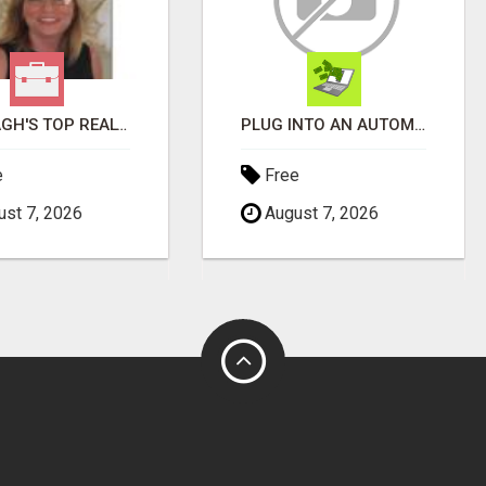
WANTAGH'S TOP REALTOR, ERICA NEVINS, MAKING YOUR HOMEOWNERSHIP DREAMS COME TRUE!
PLUG INTO AN AUTOMATED COMMISSION SYSTEM
e
Free
st 7, 2026
August 7, 2026