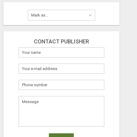
CONTACT PUBLISHER