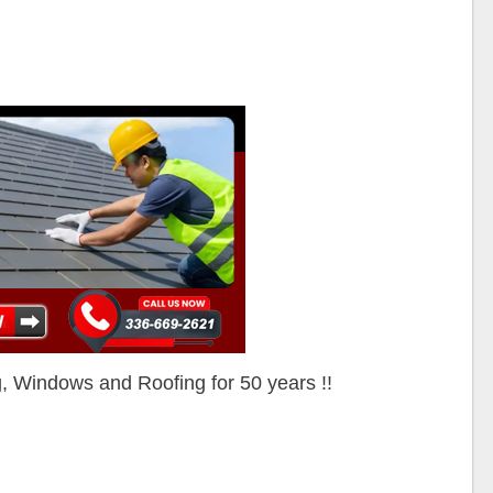
ng, Windows and Roofing for 50 years !!