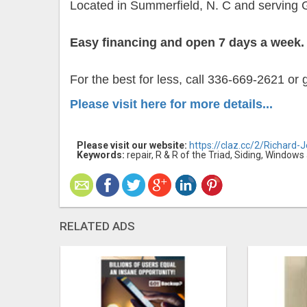
Located in Summerfield, N. C and serving 
Easy financing and open 7 days a week.
For the best for less, call 336-669-2621 or
Please visit here for more details...
Please visit our website:
https://claz.cc/2/Richard-
Keywords:
repair, R & R of the Triad, Siding, Window
RELATED ADS