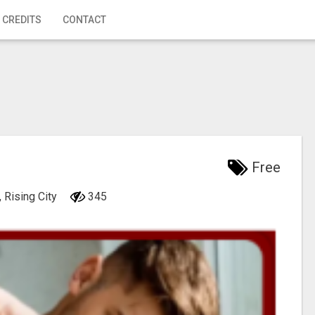
 CREDITS
CONTACT
Free
 Rising City
345