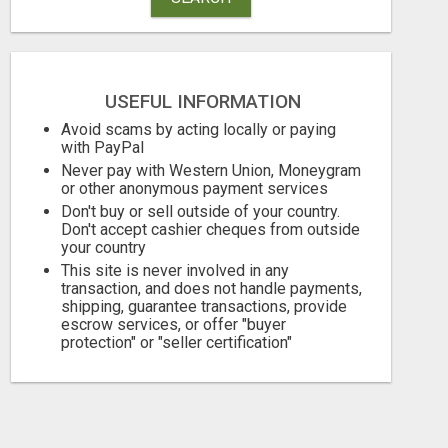
USEFUL INFORMATION
Avoid scams by acting locally or paying
with PayPal
Never pay with Western Union, Moneygram
or other anonymous payment services
Don't buy or sell outside of your country.
Don't accept cashier cheques from outside
your country
This site is never involved in any
transaction, and does not handle payments,
shipping, guarantee transactions, provide
escrow services, or offer "buyer
protection" or "seller certification"