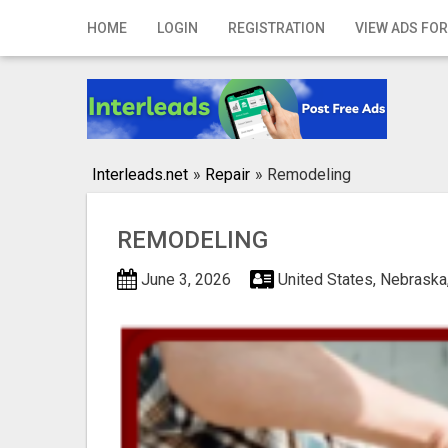
Home
HOME
LOGIN
REGISTRATION
VIEW ADS FOR
Login
Registration
Contact
Interleads.net
»
Repair
»
Remodeling
Publish your ad
REMODELING
Search
June 3, 2026
United States, Nebraska,