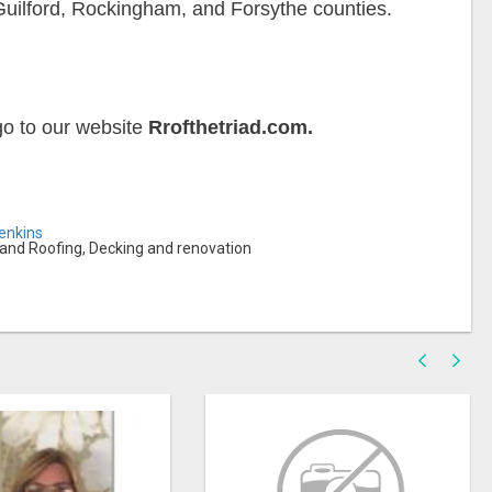
Guilford, Rockingham, and Forsythe counties.
 go to our website
Rrofthetriad.com.
Jenkins
s and Roofing, Decking and renovation