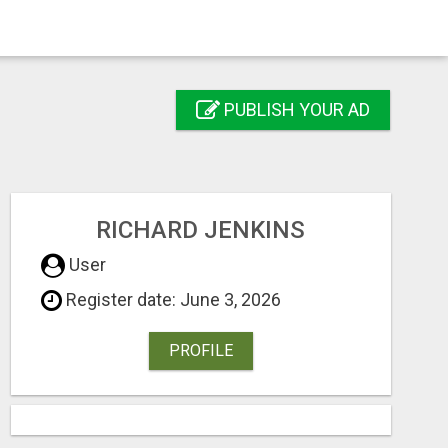
PUBLISH YOUR AD
RICHARD JENKINS
User
Register date: June 3, 2026
PROFILE