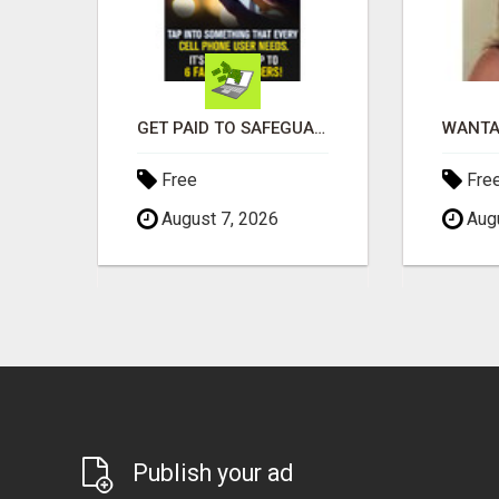
EARN $3000 TO $5000 OR MORE PER MONTH!
GET PAID TO SAFEGUARD YOUR PRECIOUS MEMORIES
Free
Fre
August 7, 2026
Augu
Publish your ad