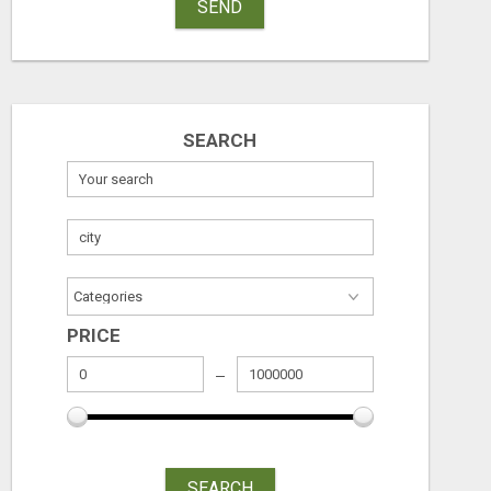
SEND
SEARCH
PRICE
SEARCH