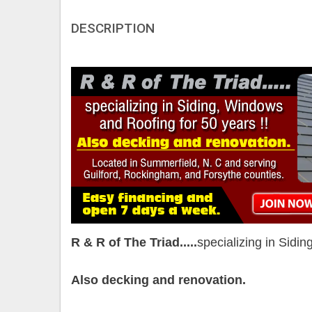
DESCRIPTION
R & R of The Triad.....
specializing in Sidi
Also decking and renovation.