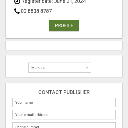
Register date: June 21, 2024
03 8838 8787
PROFILE
CONTACT PUBLISHER