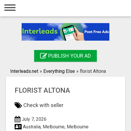
Home
Login
Registration
Contact
PUBLISH YOUR AD
Publish your ad
Interleads.net
»
Everything Else
»
florist Altona
Search
FLORIST ALTONA
Check with seller
July 7, 2026
Australia, Melbourne, Melbourne