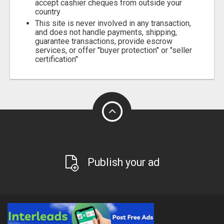
accept cashier cheques from outside your
country
This site is never involved in any transaction,
and does not handle payments, shipping,
guarantee transactions, provide escrow
services, or offer "buyer protection" or "seller
certification"
Publish your ad