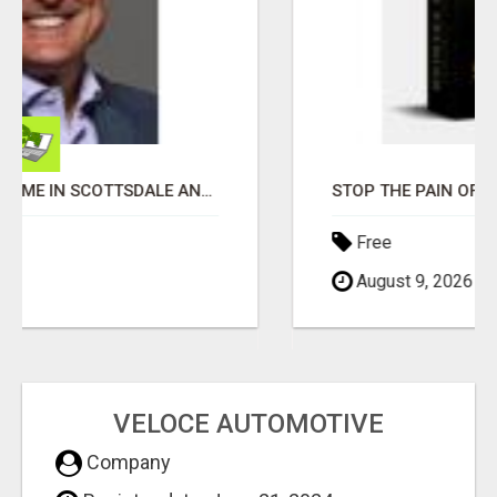
STOP THE PAIN OF FINANCIAL STRESS!! NEW SYSTEM ALLOWS YOU TO EARN WORKING 2 HOURS A DAY
Free
August 9, 2026
VELOCE AUTOMOTIVE
Company