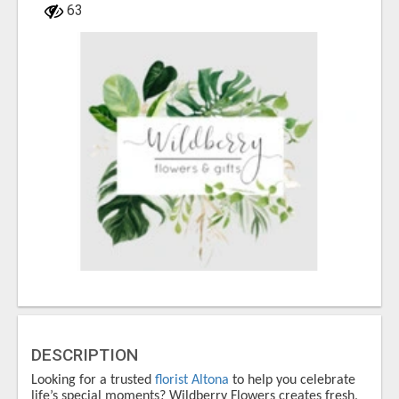
63
DESCRIPTION
Looking for a trusted
florist Altona
to help you celebrate
life’s special moments?
Wildberry Flowers
creates fresh,