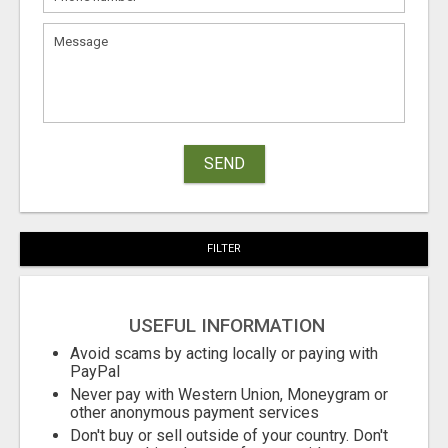
SEND
FILTER
USEFUL INFORMATION
Avoid scams by acting locally or paying with
PayPal
Never pay with Western Union, Moneygram or
other anonymous payment services
Don't buy or sell outside of your country. Don't