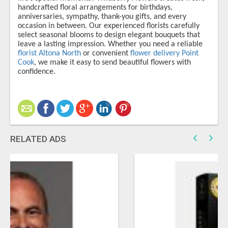
handcrafted floral arrangements for birthdays,
anniversaries, sympathy, thank-you gifts, and every
occasion in between. Our experienced florists carefully
select seasonal blooms to design elegant bouquets that
leave a lasting impression. Whether you need a reliable
florist Altona North
or convenient
flower delivery Point
Cook
, we make it easy to send beautiful flowers with
confidence.
RELATED ADS