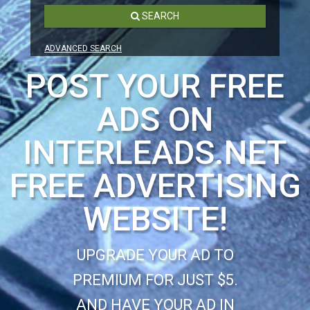
SEARCH
ADVANCED SEARCH
POST YOUR FREE
ADS ON
INTERLEADS.NET
FREE ADVERTISING
WEBSITE!
UPGRADE YOUR AD TO
PREMIUM FOR JUST $5.
AND HAVE YOUR AD IN