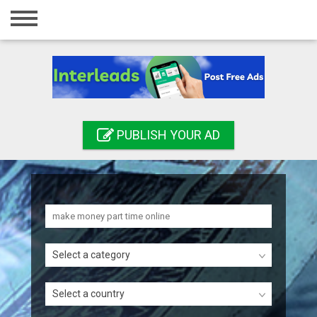
Home
Login
Registration
Contact
PUBLISH YOUR AD
Publish your ad
Search
Select a category
Select a country