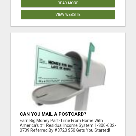
READ MORE
VIEW WEBSITE
CAN YOU MAIL A POSTCARD?
Earn Big Money Part-Time From Home With
America's #1 Residual Income System 1-800-632-
0739 Referred By #3723 $50 Gets You Started!
Please visit here for more details...