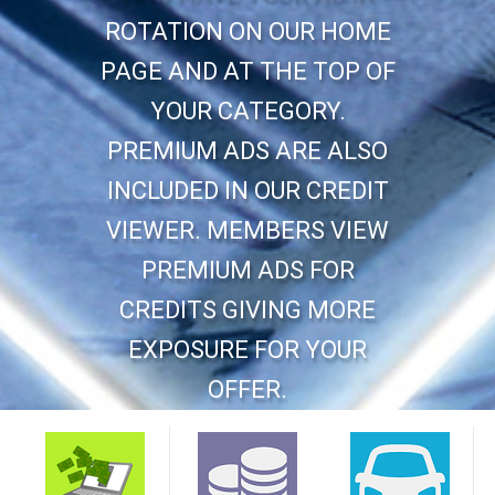
ROTATION ON OUR HOME
PAGE AND AT THE TOP OF
YOUR CATEGORY.
PREMIUM ADS ARE ALSO
INCLUDED IN OUR CREDIT
VIEWER. MEMBERS VIEW
PREMIUM ADS FOR
CREDITS GIVING MORE
EXPOSURE FOR YOUR
OFFER.