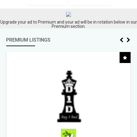
Upgrade your ad to Premium and your ad will be in rotation below in our
Premium section.
PREMIUM LISTINGS