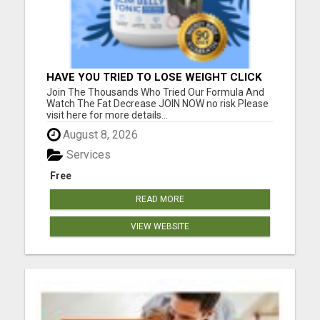
HAVE YOU TRIED TO LOSE WEIGHT CLICK
HERE!
Join The Thousands Who Tried Our Formula And
Watch The Fat Decrease JOIN NOW no risk Please
visit here for more details...
August 8, 2026
Services
Free
READ MORE
VIEW WEBSITE