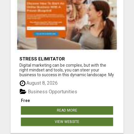
STRESS ELIMITATOR
Digital marketing can be complex, but with the
right mindset and tools, you can steer your
business to success in this dynamic landscape. My
goal and the 40K + other business owners are to
August 8, 2026
make you successful and be a winner. We have an
eye out for you and that means you will have a
Business Opportunities
step-by-step blu...
Free
READ MORE
VIEW WEBSITE