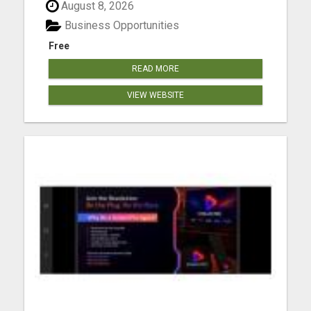
August 8, 2026
Business Opportunities
Free
READ MORE
VIEW WEBSITE