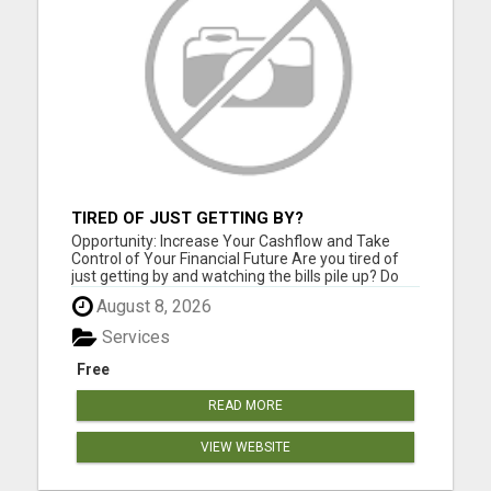
TIRED OF JUST GETTING BY?
Opportunity: Increase Your Cashflow and Take
Control of Your Financial Future Are you tired of
just getting by and watching the bills pile up? Do
you feel like you work hard but still can't seem to
August 8, 2026
get ahead financially? If you are ready for a
change and serious about improving your financial
Services
situat...
Free
READ MORE
VIEW WEBSITE