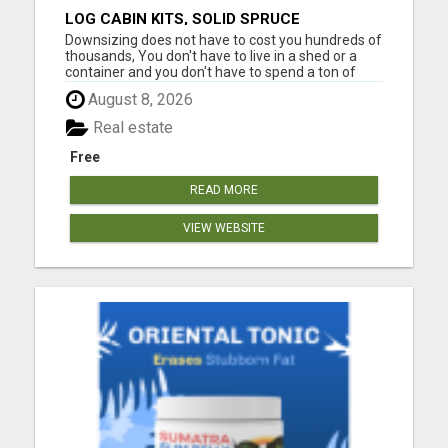
LOG CABIN KITS, SOLID SPRUCE
Downsizing does not have to cost you hundreds of
thousands, You don't have to live in a shed or a
container and you don't have to spend a ton of
your cash. See why these tiny home cabin kits are
August 8, 2026
popping up everywhere. No matter what you're
using the cabin for, AirBNB for extra cash,
Real estate
weekend getaway ...
Free
READ MORE
VIEW WEBSITE