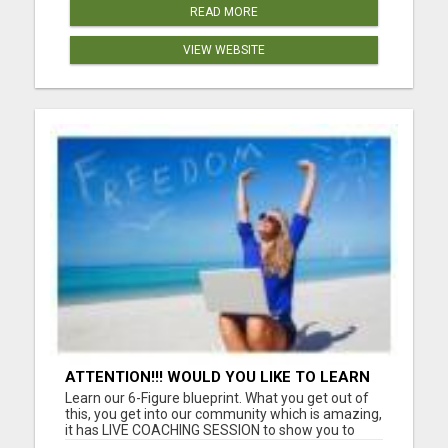
READ MORE
VIEW WEBSITE
ATTENTION!!! WOULD YOU LIKE TO LEARN
HOW TO MAKE AN INCOME ONLINE?
Learn our 6-Figure blueprint. What you get out of
this, you get into our community which is amazing,
it has LIVE COACHING SESSION to show you to
reach whatever income goal you have. What do