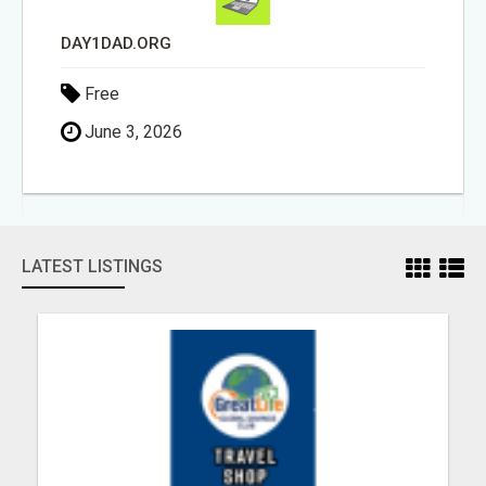
REMODELING
Free
June 3, 2026
LATEST LISTINGS