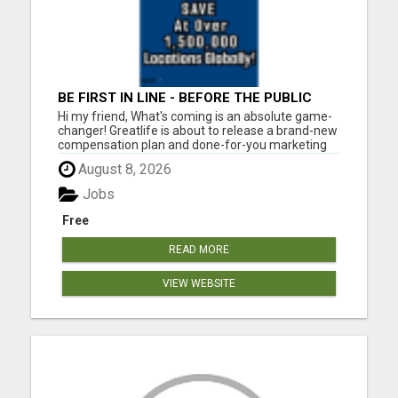
BE FIRST IN LINE - BEFORE THE PUBLIC
LAUNCH OR - MLM SHAKE-UP ALERT:
Hi my friend, What's coming is an absolute game-
HUGE RELAUNCH COMING!
changer! Greatlife is about to release a brand-new
compensation plan and done-for-you marketing
systems to the general public. But right now? It's
August 8, 2026
still under wraps. And that's your window. Here's
what's coming: The highest-paying matrix plan...
Jobs
Free
READ MORE
VIEW WEBSITE