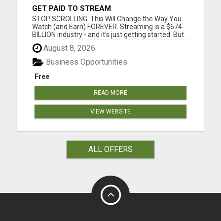
GET PAID TO STREAM
STOP SCROLLING. This Will Change the Way You
Watch (and Earn) FOREVER. Streaming is a $674
BILLION industry - and it's just getting started. But
guess what? You've been overpaying and under-
August 8, 2026
earning this whole time. Introducing StreamPro -
the platform that's flipping the entire streaming
Business Opportunities
world on it...
Free
READ MORE
VIEW WEBSITE
ALL OFFERS