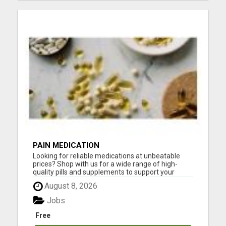
PAIN MEDICATION
Looking for reliable medications at unbeatable
prices? Shop with us for a wide range of high-
quality pills and supplements to support your
health! Whether you need pain relief, vitamins, or
August 8, 2026
specialized treatments, we've got you covered. All
products are fully certified, safe, and delivered
Jobs
fast righ...
Free