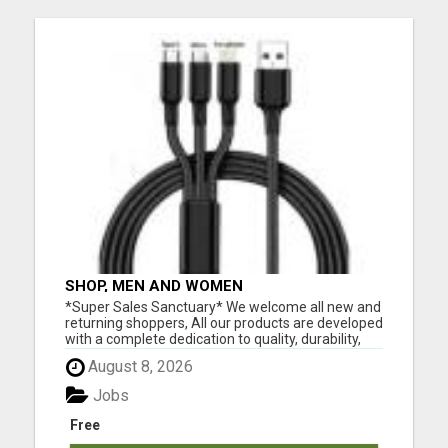
SHOP, MEN AND WOMEN
*Super Sales Sanctuary* We welcome all new and
returning shoppers, All our products are developed
with a complete dedication to quality, durability,
and functionality. We've made it our mission to not
August 8, 2026
only offer the best products and great bargains,
but to also provide the most incredible customer
Jobs
s...
Free