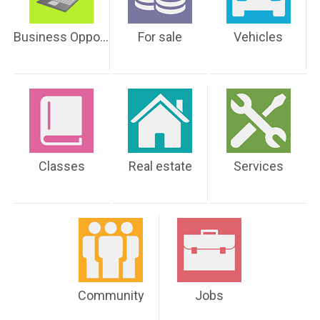
Business Opportunities
For sale
Vehicles
Classes
Real estate
Services
Community
Jobs