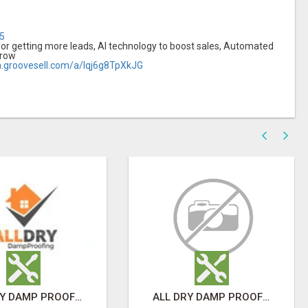
l5
or getting more leads, AI technology to boost sales, Automated
grow
m.groovesell.com/a/Iqj6g8TpXkJG
ALL DRY DAMP PROOFING
ALL DRY DAMP PROOFING