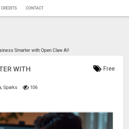
 CREDITS
CONTACT
siness Smarter with Open Claw AI!
TER WITH
Free
a, Sparks
106