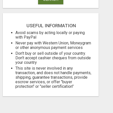
USEFUL INFORMATION
Avoid scams by acting locally or paying
with PayPal
Never pay with Western Union, Moneygram
or other anonymous payment services
Don't buy or sell outside of your country.
Don't accept cashier cheques from outside
your country
This site is never involved in any
transaction, and does not handle payments,
shipping, guarantee transactions, provide
escrow services, or offer "buyer
protection" or "seller certification"
HOME ERECTILE DYSFUNCTION TREATMENTS SILDENAFIL (GENERIC VIAGRA) TADALAFIL (GENERIC CIALIS) KAMA