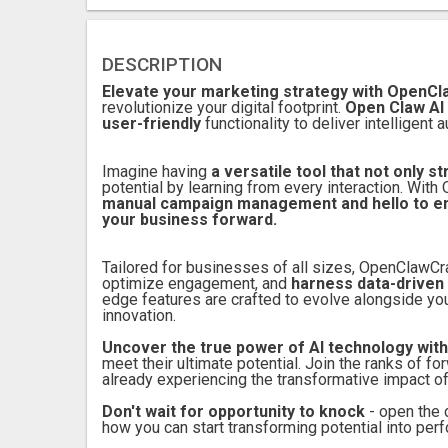
DESCRIPTION
Elevate your marketing strategy with OpenC
revolutionize your digital footprint.
Open Claw AI
user-friendly
functionality to deliver intelligen
Imagine having
a versatile tool that not only 
potential by learning from every interaction. Wi
manual campaign management and hello to enha
your business forward.
Tailored for businesses of all sizes, OpenClawC
optimize engagement, and
harness data-driven 
edge features are crafted to evolve alongside your
innovation.
Uncover the true power of AI technology wi
meet their ultimate potential. Join the ranks of 
already experiencing the transformative impact o
Don't wait for opportunity to knock
- open the 
how you can start transforming potential into per