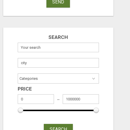
SEND
SEARCH
PRICE
SEARCH