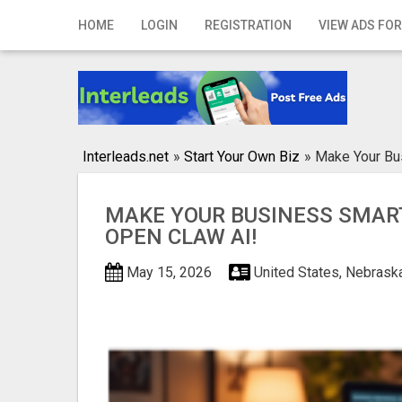
Home
HOME
LOGIN
REGISTRATION
VIEW ADS FOR
Login
Registration
Contact
Interleads.net
»
Start Your Own Biz
»
Make Your Bu
Publish your ad
MAKE YOUR BUSINESS SMAR
Search
OPEN CLAW AI!
May 15, 2026
United States, Nebrask