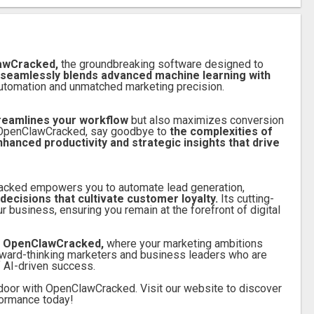
lawCracked,
the groundbreaking software designed to
 seamlessly blends advanced machine learning with
t automation and unmatched marketing precision.
streamlines your workflow
but also maximizes conversion
th OpenClawCracked, say goodbye to
the complexities of
nced productivity and strategic insights that drive
racked empowers you to automate lead generation,
decisions that cultivate customer loyalty.
Its cutting-
 business, ensuring you remain at the forefront of digital
th OpenClawCracked,
where your marketing ambitions
forward-thinking marketers and business leaders who are
f AI-driven success.
door with OpenClawCracked. Visit our website to discover
formance today!