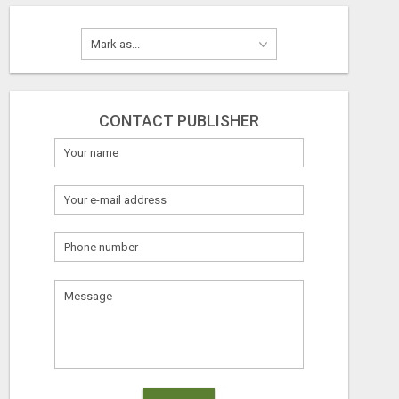
CONTACT PUBLISHER