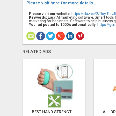
Please visit here for more details...
Please visit our website:
https://claz.cc/2/Roy-Revil
Keywords:
Easy AI marketing software, Smart tools f
marketing for beginners, Software to help business 
Your ad posted to 1000's automatically:
https://gc
RELATED ADS
HOME ERECTILE DYSFUNCTION TREATMENTS SILDENAFIL (GENERIC VIAGRA) TADALAFIL (GENERIC CIALIS) KAMA
BEST HAND STRENGTH GRIPPERS