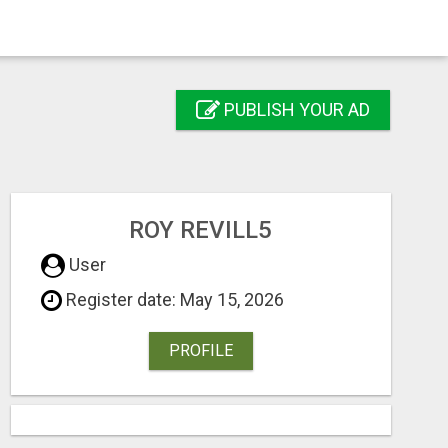
PUBLISH YOUR AD
ROY REVILL5
User
Register date: May 15, 2026
PROFILE