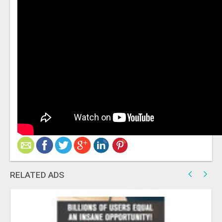
RELATED ADS