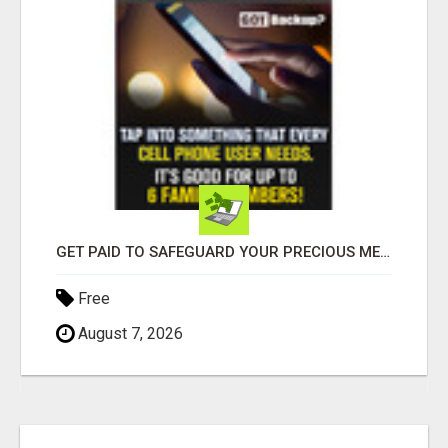
GET PAID TO SAFEGUARD YOUR PRECIOUS MEMORIES
Free
August 7, 2026