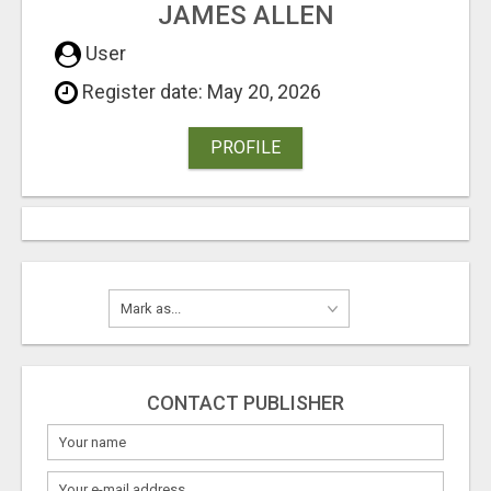
JAMES ALLEN
User
Register date: May 20, 2026
PROFILE
CONTACT PUBLISHER