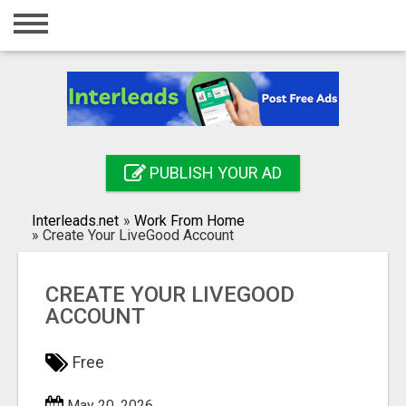
Home
Login
Registration
Contact
PUBLISH YOUR AD
Publish your ad
Interleads.net
»
Work From Home
Search
»
Create Your LiveGood Account
CREATE YOUR LIVEGOOD
ACCOUNT
Free
May 20, 2026