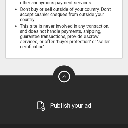
other anonymous payment services
Don't buy or sell outside of your country. Don't
accept cashier cheques from outside your
country
This site is never involved in any transaction,
and does not handle payments, shipping,
guarantee transactions, provide escrow
services, or offer "buyer protection" or "seller
certification"
Publish your ad