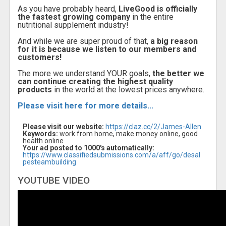
As you have probably heard,
LiveGood is officially
the fastest growing company
in the entire
nutritional supplement industry!
And while we are super proud of that,
a big reason
for it is because we listen to our members and
customers!
The more we understand YOUR goals,
the better we
can continue creating the highest quality
products
in the world at the lowest prices anywhere.
Please visit here for more details...
Please visit our website:
https://claz.cc/2/James-Allen
Keywords:
work from home, make money online, good
health online
Your ad posted to 1000's automatically:
https://www.classifiedsubmissions.com/a/aff/go/desal
pesteambuilding
YOUTUBE VIDEO