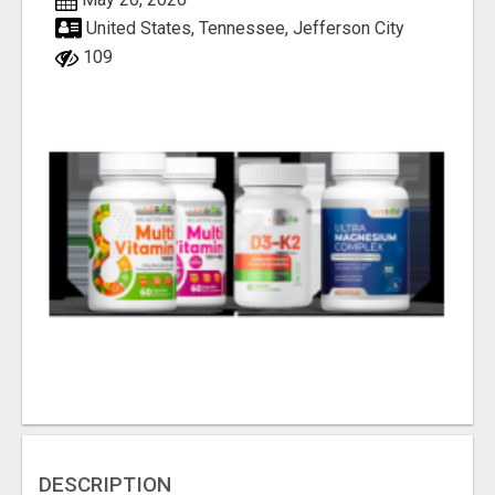
United States, Tennessee, Jefferson City
109
DESCRIPTION