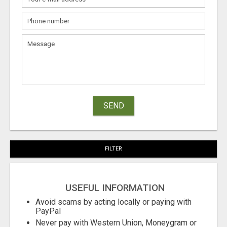
SEND
FILTER
USEFUL INFORMATION
Avoid scams by acting locally or paying with
PayPal
Never pay with Western Union, Moneygram or