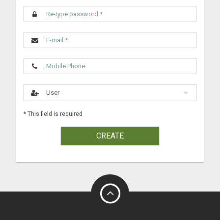
* This field is required
CREATE