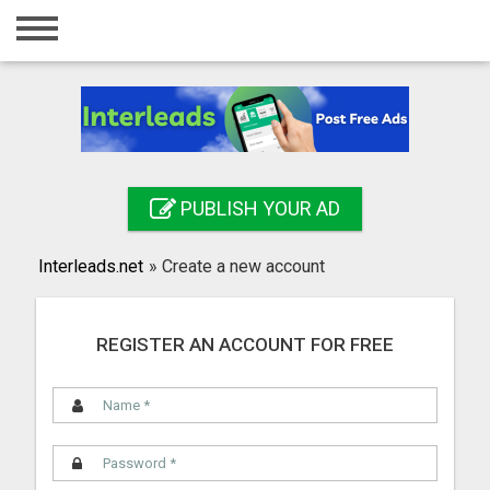
Home
Login
Registration
Contact
PUBLISH YOUR AD
Publish your ad
Interleads.net
»
Create a new account
Search
REGISTER AN ACCOUNT FOR FREE