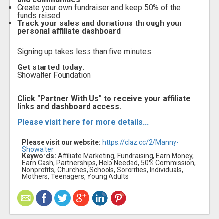
Create your own fundraiser and keep 50% of the
funds raised
Track your sales and donations through your
personal affiliate dashboard
Signing up takes less than five minutes.
Get started today:
Showalter Foundation
Click "Partner With Us" to receive your affiliate
links and dashboard access.
Please visit here for more details...
Please visit our website:
https://claz.cc/2/Manny-
Showalter
Keywords:
Affiliate Marketing, Fundraising, Earn Money,
Earn Cash, Partnerships, Help Needed, 50% Commission,
Nonprofits, Churches, Schools, Sororities, Individuals,
Mothers, Teenagers, Young Adults