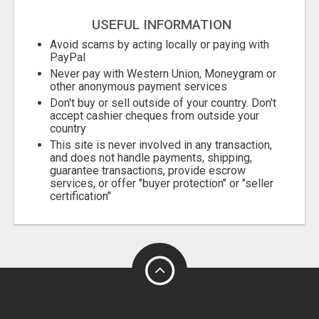
USEFUL INFORMATION
Avoid scams by acting locally or paying with
PayPal
Never pay with Western Union, Moneygram or
other anonymous payment services
Don't buy or sell outside of your country. Don't
accept cashier cheques from outside your
country
This site is never involved in any transaction,
and does not handle payments, shipping,
guarantee transactions, provide escrow
services, or offer "buyer protection" or "seller
certification"