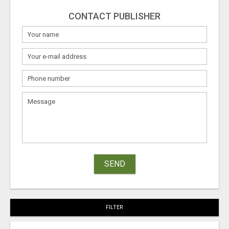
CONTACT PUBLISHER
SEND
FILTER