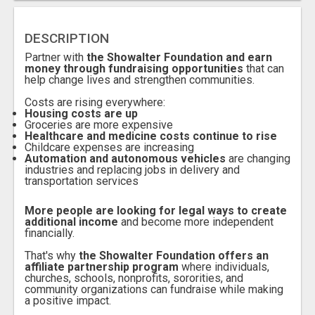
DESCRIPTION
Partner with
the Showalter Foundation and earn
money through fundraising opportunities
that can
help change lives and strengthen communities.
Costs are rising everywhere:
Housing costs are up
Groceries are more expensive
Healthcare and medicine costs continue to rise
Childcare expenses are increasing
Automation and autonomous vehicles
are changing
industries and replacing jobs in delivery and
transportation services
More people are looking for legal ways to create
additional income
and become more independent
financially.
T
hat's why
the Showalter Foundation offers an
affiliate partnership program
where individuals,
churches, schools, nonprofits, sororities, and
community organizations can fundraise while making
a positive impact.