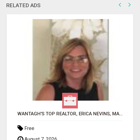
RELATED ADS
WANTAGH'S TOP REALTOR, ERICA NEVINS, MAKING YOUR HOMEOWNERSHIP DREAMS COME TRUE!
Free
August 7, 2026