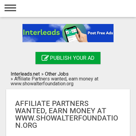
Home
Login
Registration
Contact
PUBLISH YOUR AD
Publish your ad
Interleads.net
»
Other Jobs
Search
»
Affiliate Partners wanted, earn money at
www.showalterfoundation.org
AFFILIATE PARTNERS
WANTED, EARN MONEY AT
WWW.SHOWALTERFOUNDATIO
N.ORG