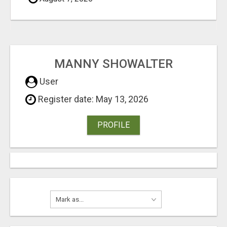
MANNY SHOWALTER
User
Register date: May 13, 2026
PROFILE