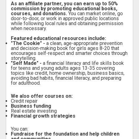
As an affiliate partner, you can earn up to 50%
commission by promoting educational books,
courses, and donations.
You can market online, go
door-to-door, or work in approved public locations
while following local rules and obtaining permission
when necessary.
Featured educational resources include:
"The Cookie" -
a clean, age-appropriate prevention
and decision-making book for girls ages 8-20 that
encourages self-respect and smarter choices through
storytelling.
"Self Made" -
a financial literacy and life skills book
for teens and young adults ages 13-35 covering
topics like credit, home ownership, business basics,
avoiding bad habits, financial literacy, and preparing
for adulthood.
We also offer courses on:
Credit repair
Business funding
Real estate investing
Financial growth strategies
You can:
Fundraise for the foundation and help children
and communities