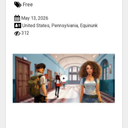
Free
May 13, 2026
United States, Pennsylvania, Equinunk
312