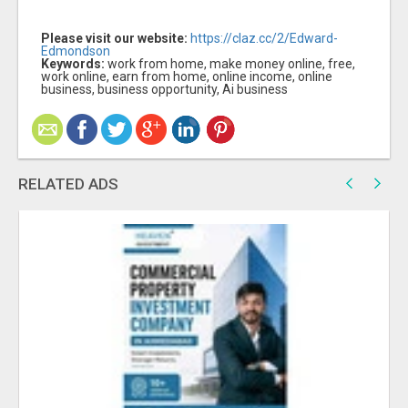
Please visit our website:
https://claz.cc/2/Edward-
Edmondson
Keywords:
work from home, make money online, free,
work online, earn from home, online income, online
business, business opportunity, Ai business
RELATED ADS