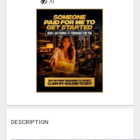
70
DESCRIPTION