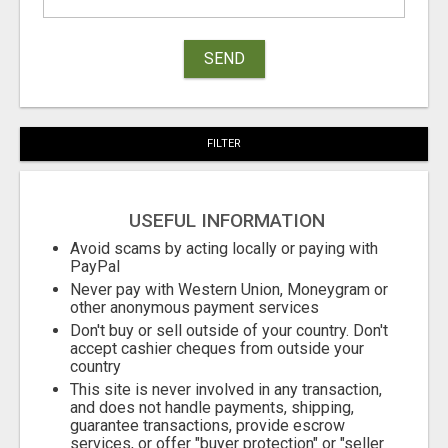
SEND
FILTER
USEFUL INFORMATION
Avoid scams by acting locally or paying with
PayPal
Never pay with Western Union, Moneygram or
other anonymous payment services
Don't buy or sell outside of your country. Don't
accept cashier cheques from outside your
country
This site is never involved in any transaction,
and does not handle payments, shipping,
guarantee transactions, provide escrow
services, or offer "buyer protection" or "seller