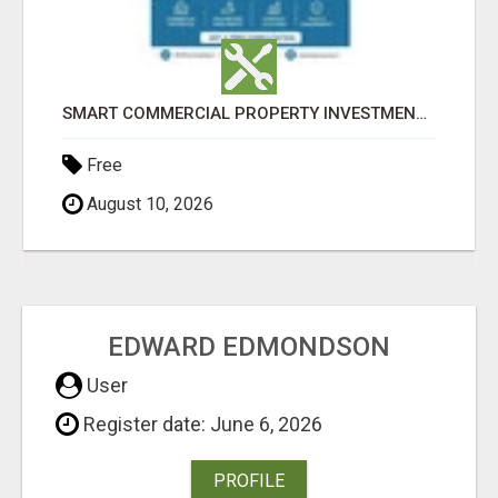
SMART COMMERCIAL PROPERTY INVESTMENT SOLUTIONS IN AHMEDABAD
TITLE AGENCY LICENSING
Check with seller
August 10, 2026
EDWARD EDMONDSON
User
Register date: June 6, 2026
PROFILE