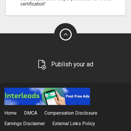
certification"
Publish your ad
Home
DMCA
Compensation Disclosure
Earnings Disclaimer
External Links Policy