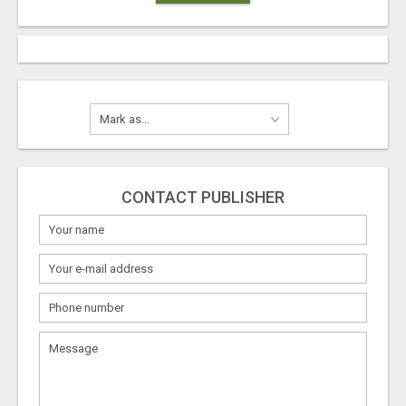
CONTACT PUBLISHER