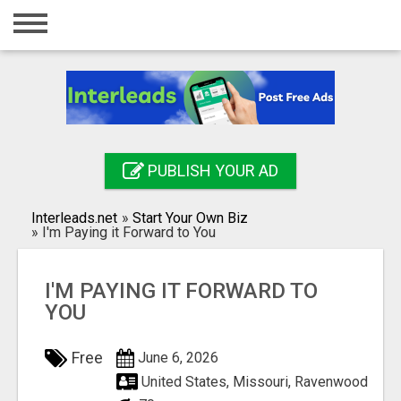
Home
Login
Registration
Contact
PUBLISH YOUR AD
Publish your ad
Interleads.net
»
Start Your Own Biz
Search
»
I'm Paying it Forward to You
I'M PAYING IT FORWARD TO
YOU
Free
June 6, 2026
United States, Missouri, Ravenwood