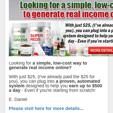
Looking for
a simple, low-cost way to
generate real income online?
With just $25, (I've already paid the $25 for
you), you can plug into
a proven, automated
system
designed to help you
earn up to $500
a day
- Even if you're starting from scratch!
E. Daniel
Please visit here for more details...