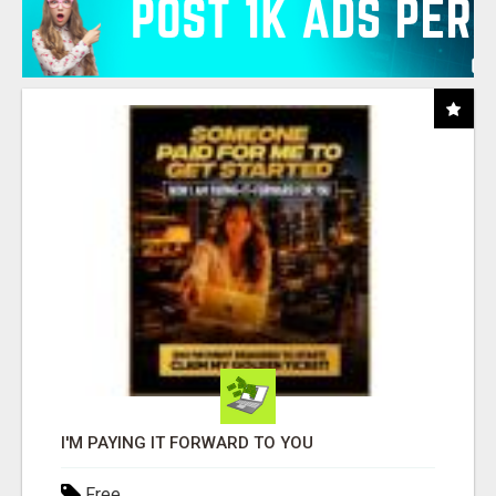
I'M PAYING IT FORWARD TO YOU
Free