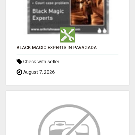
BLACK MAGIC EXPERTS IN PAVAGADA
Check with seller
August 7, 2026