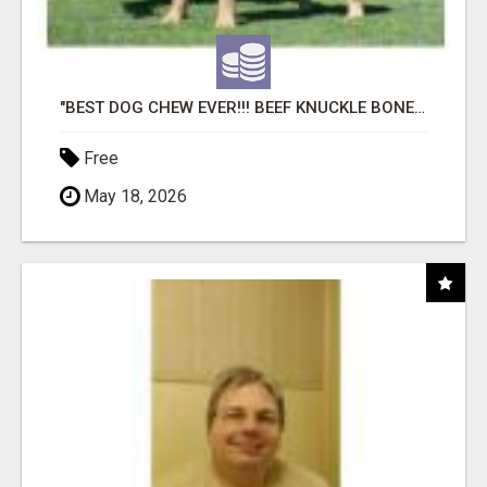
"BEST DOG CHEW EVER!!! BEEF KNUCKLE BONES!"
Free
May 18, 2026