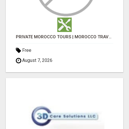
PRIVATE MOROCCO TOURS | MOROCCO TRAVEL GUIDE | CULTURAL TOURS MOROCCO
Free
August 7, 2026