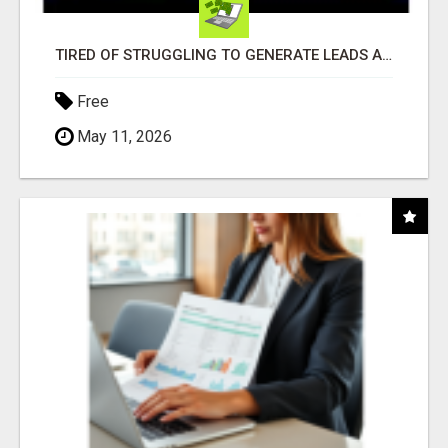
TIRED OF STRUGGLING TO GENERATE LEADS AND INCOME ONLINE?
Free
May 11, 2026