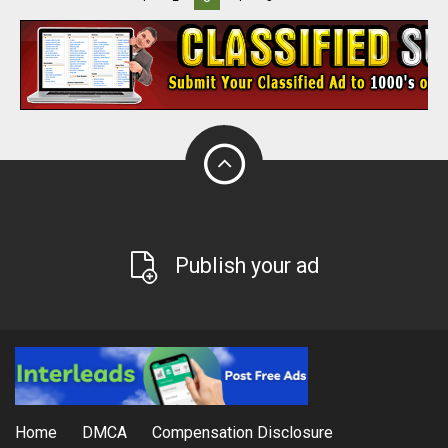
Publish your ad
Home
DMCA
Compensation Disclosure