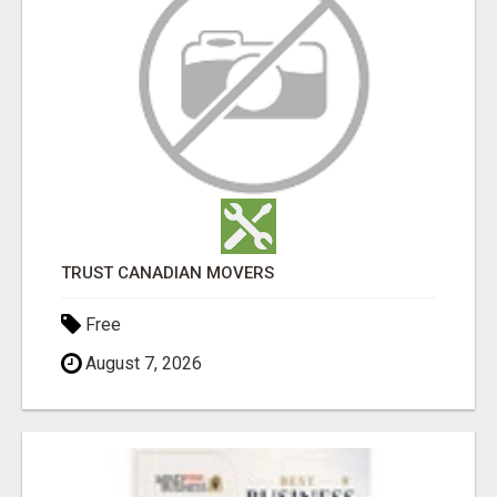
TRUST CANADIAN MOVERS
Free
August 7, 2026