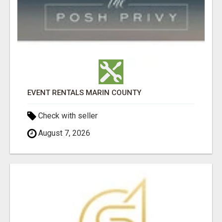
EVENT RENTALS MARIN COUNTY
Check with seller
August 7, 2026