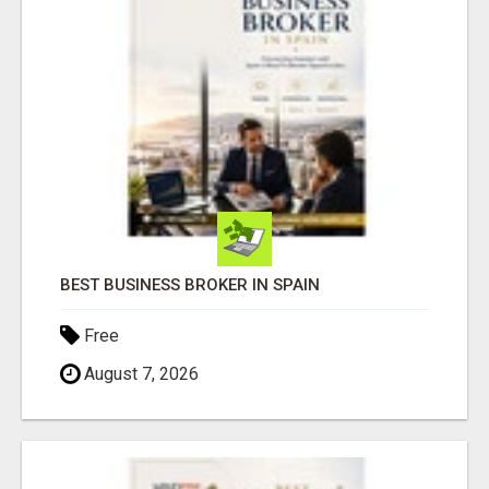
BEST BUSINESS BROKER IN SPAIN
Free
August 7, 2026