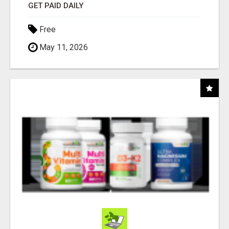
GET PAID DAILY
Free
May 11, 2026