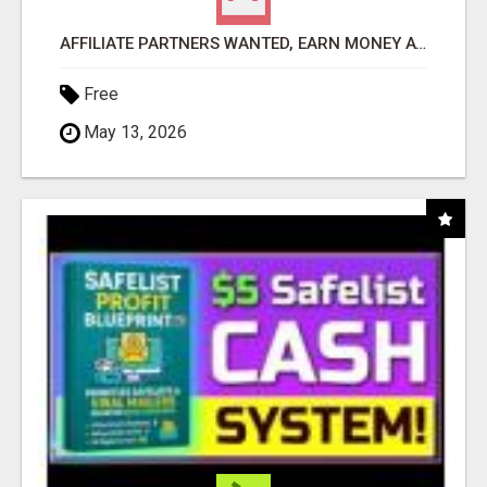
AFFILIATE PARTNERS WANTED, EARN MONEY AT WWW.SHOWALTERFOUNDATION.ORG
Free
May 13, 2026