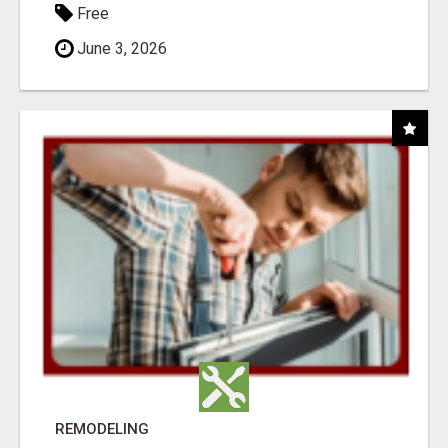
Free
June 3, 2026
REMODELING