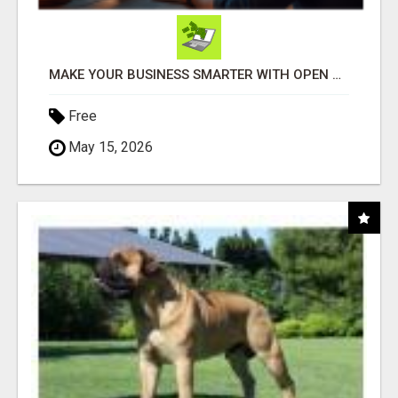
MAKE YOUR BUSINESS SMARTER WITH OPEN CLAW AI!
Free
May 15, 2026