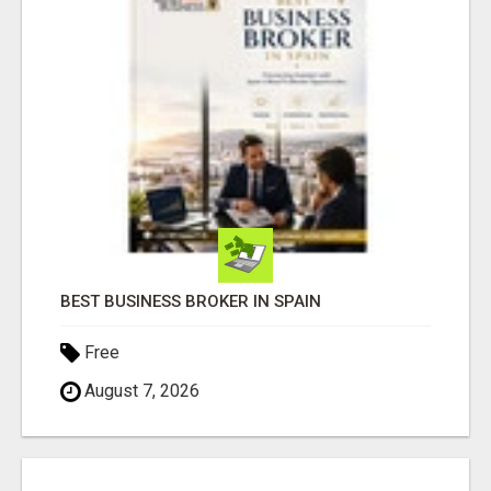
BEST BUSINESS BROKER IN SPAIN
Free
August 7, 2026