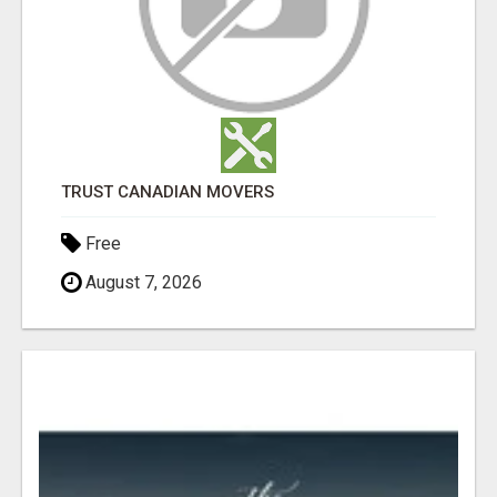
TRUST CANADIAN MOVERS
Free
August 7, 2026