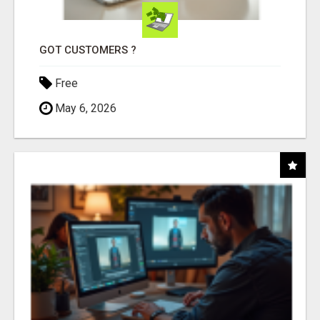
GOT CUSTOMERS ?
Free
May 6, 2026