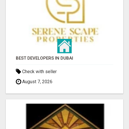
BEST DEVELOPERS IN DUBAI
Check with seller
August 7, 2026