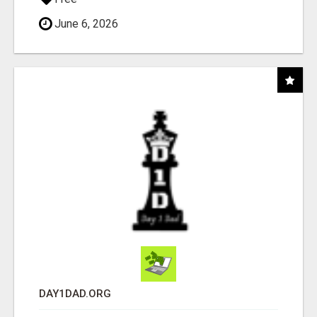
June 6, 2026
DAY1DAD.ORG