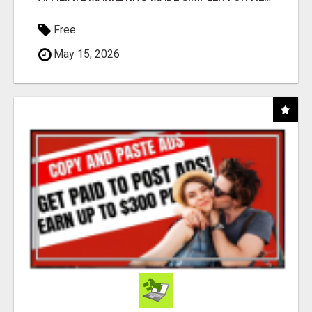
Free
May 15, 2026