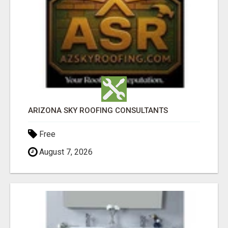
ARIZONA SKY ROOFING CONSULTANTS
Free
August 7, 2026