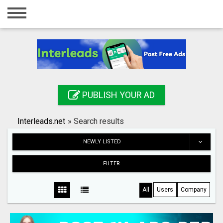
Home
Login
Registration
Contact
PUBLISH YOUR AD
Publish your ad
Interleads.net
»
Search results
Search
NEWLY LISTED
FILTER
All
Users
Company