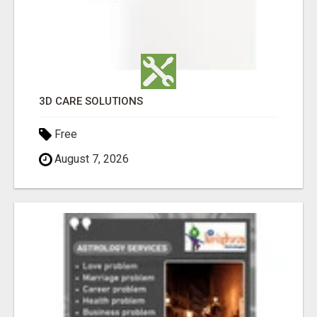
3D CARE SOLUTIONS
Free
August 7, 2026