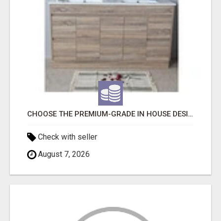
CHOOSE THE PREMIUM-GRADE IN HOUSE DESIGN BATHROOM ADELAIDE
Check with seller
August 7, 2026