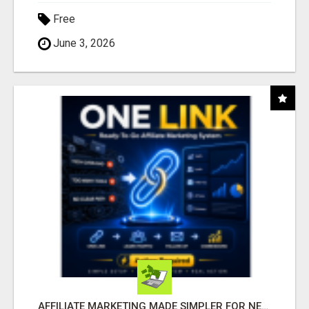
Free
June 3, 2026
AFFILIATE MARKETING MADE SIMPLER FOR NEW MARKETERS READY TO TAKE ACTION