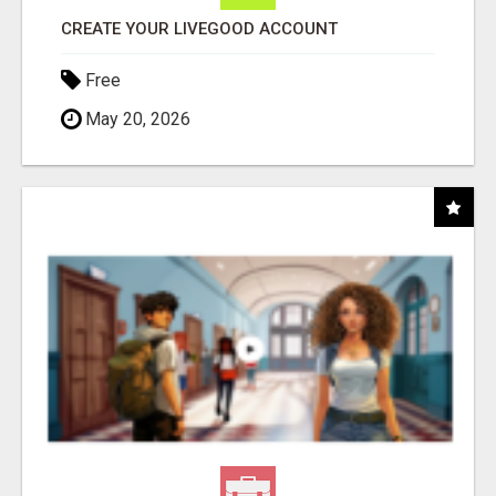
CREATE YOUR LIVEGOOD ACCOUNT
Free
May 20, 2026