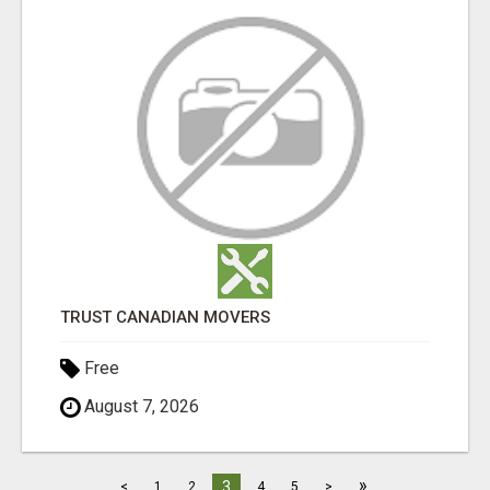
TRUST CANADIAN MOVERS
Free
August 7, 2026
»
3
<
1
2
4
5
>