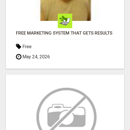
FREE MARKETING SYSTEM THAT GETS RESULTS
Free
May 24, 2026