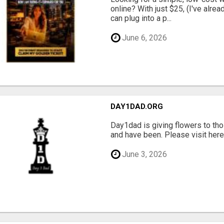
online? With just $25, (I've alrea
can plug into a p...
June 6, 2026
DAY1DAD.ORG
Day1dad is giving flowers to tho
and have been. Please visit here 
June 3, 2026