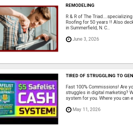
REMODELING
R & R of The Triad.....specializi
Roofing for 50 years !! Also dec
in Summerfield, N. C...
June 3, 2026
TIRED OF STRUGGLING TO GE
Fast 100% Commissions! Are you
struggles in digital marketing?
system for you. Where you can ea
May 11, 2026