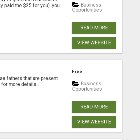
Business
dy paid the $25 for you), you
Opportunities
READ MORE
VIEW WEBSITE
Free
se fathers that are present
Business
for more details...
Opportunities
READ MORE
VIEW WEBSITE