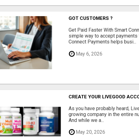
GOT CUSTOMERS ?
Get Paid Faster With Smart Con
simple way to accept payments 
Connect Payments helps busi...
May 6, 2026
CREATE YOUR LIVEGOOD ACC
As you have probably heard, Live
growing company in the entire nu
And while we a...
May 20, 2026