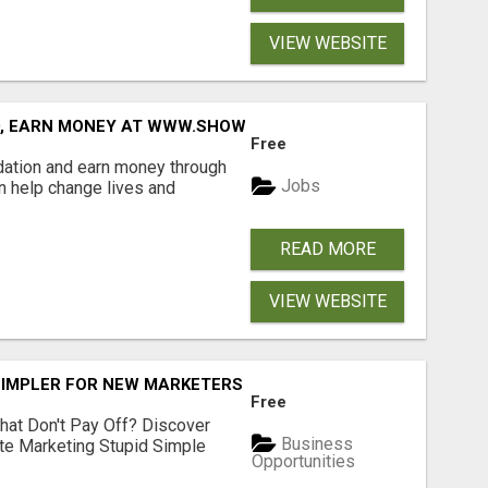
VIEW WEBSITE
D, EARN MONEY AT WWW.SHOWALTERFOUNDATION.ORG
Free
dation and earn money through
Jobs
an help change lives and
READ MORE
VIEW WEBSITE
SIMPLER FOR NEW MARKETERS READY TO TAKE ACTION
Free
hat Don't Pay Off? Discover
Business
ate Marketing Stupid Simple
Opportunities