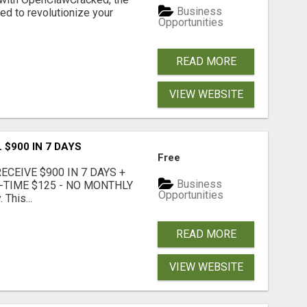
Business
d to revolutionize your
Opportunities
READ MORE
VIEW WEBSITE
 $900 IN 7 DAYS
Free
CEIVE $900 IN 7 DAYS +
Business
E-TIME $125 - NO MONTHLY
Opportunities
 This...
READ MORE
VIEW WEBSITE