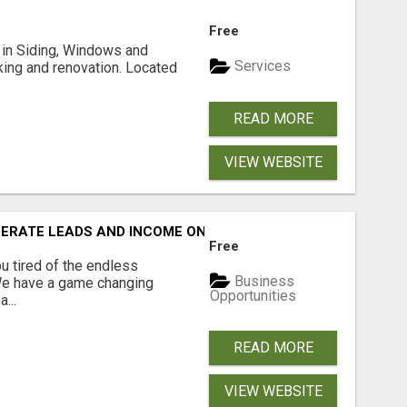
Free
ng in Siding, Windows and
Services
king and renovation. Located
READ MORE
VIEW WEBSITE
NERATE LEADS AND INCOME ONLINE?
Free
 tired of the endless
Business
 We have a game changing
Opportunities
...
READ MORE
VIEW WEBSITE