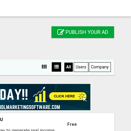
PUBLISH YOUR AD
All
Users
Company
OU
Free
way to generate real income