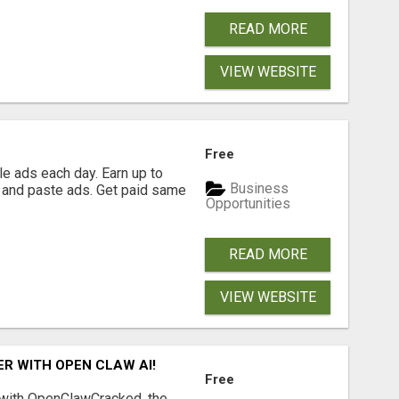
READ MORE
VIEW WEBSITE
Free
e ads each day. Earn up to
Business
 and paste ads. Get paid same
Opportunities
READ MORE
VIEW WEBSITE
R WITH OPEN CLAW AI!
Free
 with OpenClawCracked, the