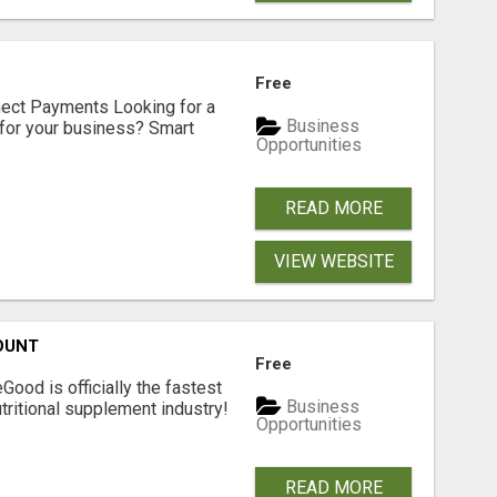
Free
nect Payments Looking for a
Business
for your business? Smart
Opportunities
READ MORE
VIEW WEBSITE
OUNT
Free
Good is officially the fastest
Business
tritional supplement industry!​
Opportunities
READ MORE