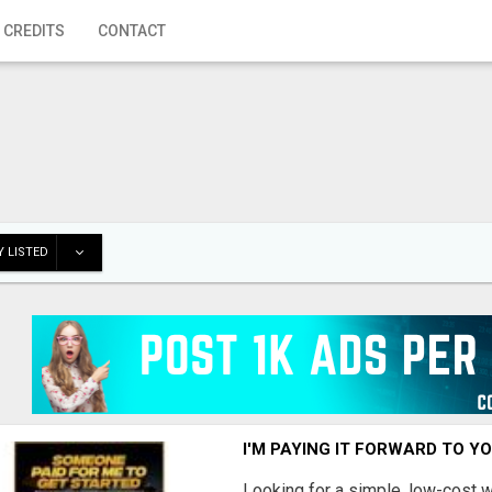
 CREDITS
CONTACT
 LISTED
I'M PAYING IT FORWARD TO Y
Looking for a simple, low-cost 