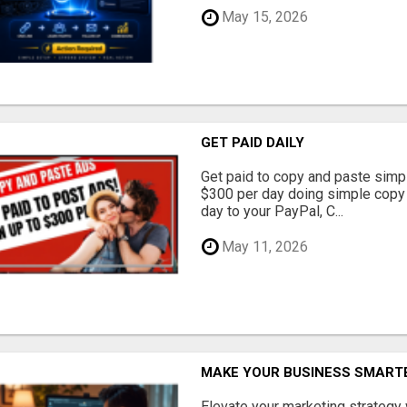
May 15, 2026
GET PAID DAILY
Get paid to copy and paste simpl
$300 per day doing simple copy
day to your PayPal, C...
May 11, 2026
MAKE YOUR BUSINESS SMARTE
Elevate your marketing strategy