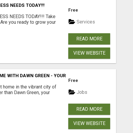
ESS NEEDS TODAY!!!
Free
ESS NEEDS TODAY!!! Take
Services
 Are you ready to grow your
.
READ MORE
VIEW WEBSITE
ME WITH DAWN GREEN - YOUR LOCAL REAL ESTATE EXPERT!
Free
t home in the vibrant city of
Jobs
er than Dawn Green, your
READ MORE
VIEW WEBSITE