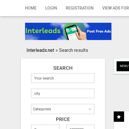
Home
HOME
LOGIN
REGISTRATION
VIEW ADS FOR
Login
Registration
Contact
Interleads.net
»
Search results
Publish your ad
NEWLY
SEARCH
Search
PRICE