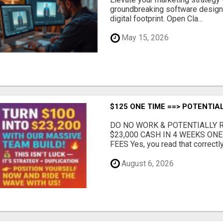
groundbreaking software designe
digital footprint. Open Cla...
May 15, 2026
$125 ONE TIME ==> POTENTIAL
DO NO WORK & POTENTIALLY RE
$23,000 CASH IN 4 WEEKS ON
FEES Yes, you read that correctly.
August 6, 2026