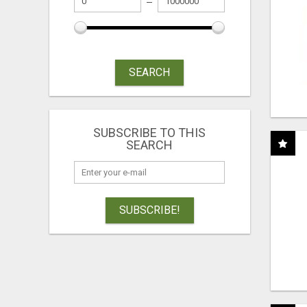
SEARCH
SUBSCRIBE TO THIS
SEARCH
SUBSCRIBE!