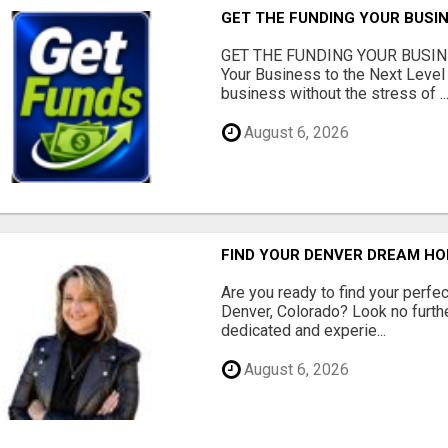
GET THE FUNDING YOUR BUSIN
GET THE FUNDING YOUR BUSIN
Your Business to the Next Level
business without the stress of ..
August 6, 2026
FIND YOUR DENVER DREAM HO
Are you ready to find your perfec
Denver, Colorado? Look no furth
dedicated and experie...
August 6, 2026