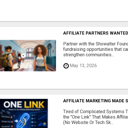
AFFILIATE PARTNERS WANTE
Partner with the Showalter Foun
fundraising opportunities that c
strengthen communities...
May 13, 2026
AFFILIATE MARKETING MADE 
Tired of Complicated Systems T
the "One Link" That Makes Affili
(No Website Or Tech Sk...