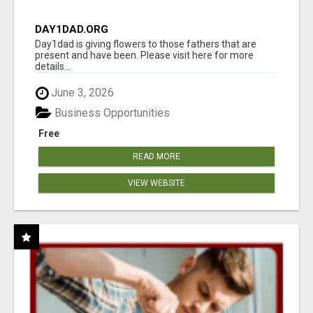
DAY1DAD.ORG
Day1dad is giving flowers to those fathers that are
present and have been. Please visit here for more
details...
June 3, 2026
Business Opportunities
Free
READ MORE
VIEW WEBSITE