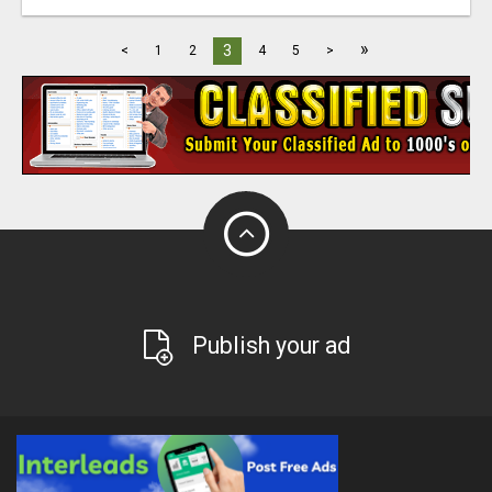
»
3
<
1
2
4
5
>
Publish your ad