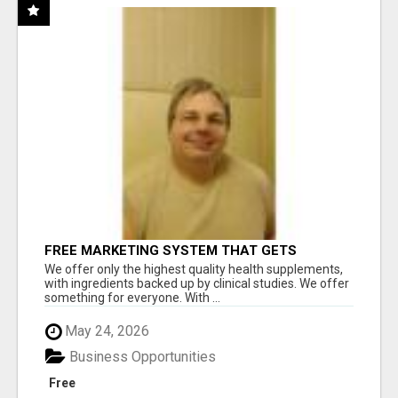
FREE MARKETING SYSTEM THAT GETS
RESULTS
We offer only the highest quality health supplements,
with ingredients backed up by clinical studies. We offer
something for everyone. With ...
May 24, 2026
Business Opportunities
Free