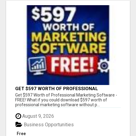
GET $597 WORTH OF PROFESSIONAL
MARKETING SOFTWARE – FREE!
Get $597 Worth of Professional Marketing Software -
FREE! What if you could download $597 worth of
professional marketing software without p...
August 9, 2026
Business Opportunities
Free