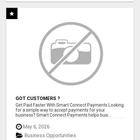
GOT CUSTOMERS ?
Get Paid Faster With Smart Connect Payments Looking
for a simple way to accept payments for your
business? Smart Connect Payments helps busi...
May 6, 2026
Business Opportunities