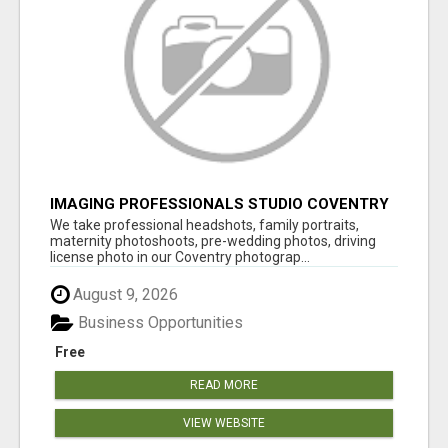
IMAGING PROFESSIONALS STUDIO COVENTRY
UK
We take professional headshots, family portraits,
maternity photoshoots, pre-wedding photos, driving
license photo in our Coventry photograp...
August 9, 2026
Business Opportunities
Free
READ MORE
VIEW WEBSITE