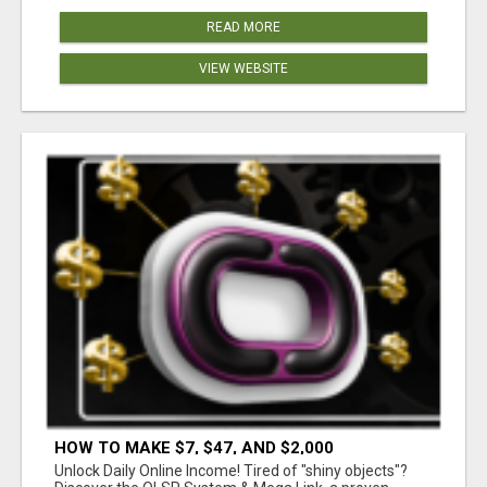
READ MORE
VIEW WEBSITE
HOW TO MAKE $7, $47, AND $2,000
COMMISSIONS FOR LIFE!
Unlock Daily Online Income! Tired of "shiny objects"?