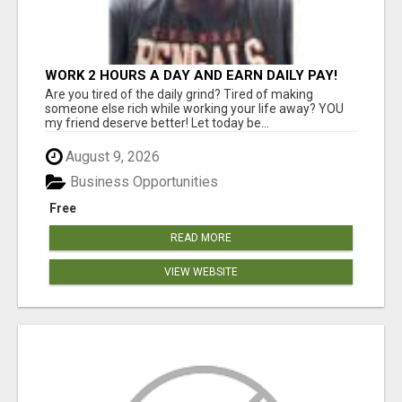
WORK 2 HOURS A DAY AND EARN DAILY PAY!
Are you tired of the daily grind? Tired of making
someone else rich while working your life away? YOU
my friend deserve better! Let today be...
August 9, 2026
Business Opportunities
Free
READ MORE
VIEW WEBSITE