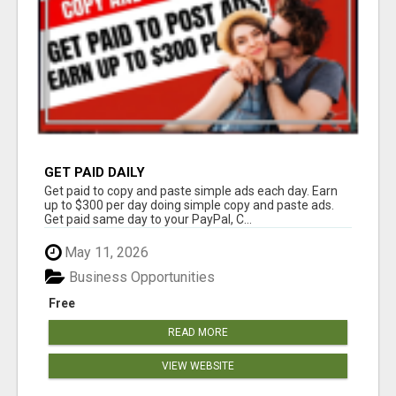
GET PAID DAILY
Get paid to copy and paste simple ads each day. Earn
up to $300 per day doing simple copy and paste ads.
Get paid same day to your PayPal, C...
May 11, 2026
Business Opportunities
Free
READ MORE
VIEW WEBSITE