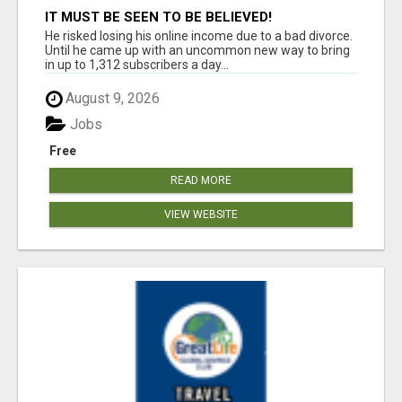
IT MUST BE SEEN TO BE BELIEVED!
He risked losing his online income due to a bad divorce.
Until he came up with an uncommon new way to bring
in up to 1,312 subscribers a day...
August 9, 2026
Jobs
Free
READ MORE
VIEW WEBSITE