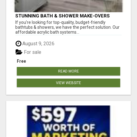
STUNNING BATH & SHOWER MAKE-OVERS
If you're looking for top-quality, budget-friendly
bathtubs & showers, we have the perfect solution. Our
affordable acrylic bath systems...
August 9, 2026
For sale
Free
READ MORE
VIEW WEBSITE