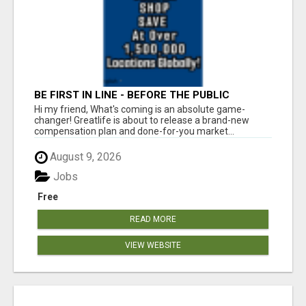
BE FIRST IN LINE - BEFORE THE PUBLIC
LAUNCH OR - MLM SHAKE-UP ALERT: HUGE
Hi my friend, What's coming is an absolute game-
RELAUNCH COMING!
changer! Greatlife is about to release a brand-new
compensation plan and done-for-you market...
August 9, 2026
Jobs
Free
READ MORE
VIEW WEBSITE