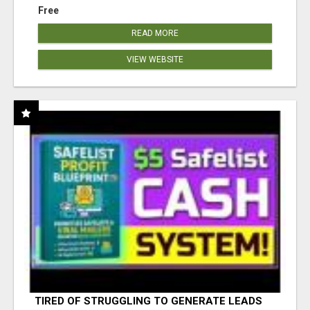
Free
READ MORE
VIEW WEBSITE
TIRED OF STRUGGLING TO GENERATE LEADS