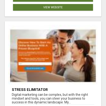
VIEW WEBSITE
STRESS ELIMITATOR
Digital marketing can be complex, but with the right
mindset and tools, you can steer your business to
success in this dynamic landscape. My...