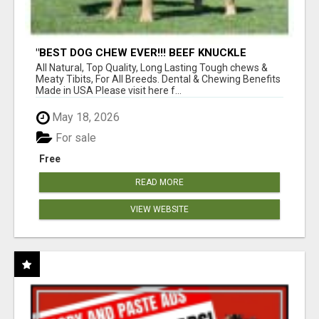
"BEST DOG CHEW EVER!!! BEEF KNUCKLE
BONES!"
All Natural, Top Quality, Long Lasting Tough chews &
Meaty Tibits, For All Breeds. Dental & Chewing Benefits
Made in USA Please visit here f...
May 18, 2026
For sale
Free
READ MORE
VIEW WEBSITE