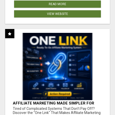
READ MORE
VIEW WEBSITE
AFFILIATE MARKETING MADE SIMPLER FOR
NEW MARKETERS READY TO TAKE ACTION
Tired of Complicated Systems That Don't Pay Off?
Discover the "One Link" That Makes Affiliate Marketing