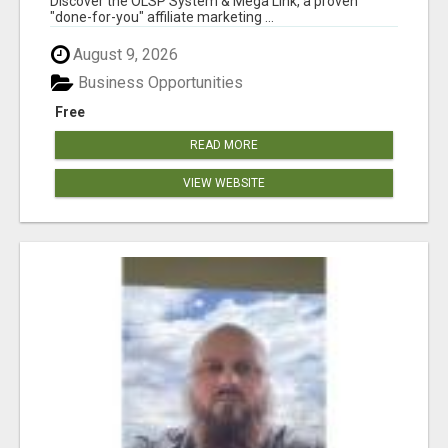
Discover the OLSP System & Mega Link, a proven
"done-for-you" affiliate marketing ...
August 9, 2026
Business Opportunities
Free
READ MORE
VIEW WEBSITE