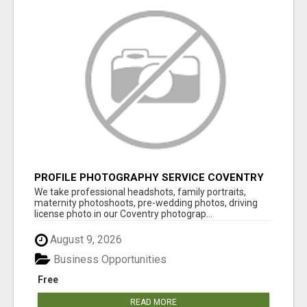
PROFILE PHOTOGRAPHY SERVICE COVENTRY
UK
We take professional headshots, family portraits,
maternity photoshoots, pre-wedding photos, driving
license photo in our Coventry photograp...
August 9, 2026
Business Opportunities
Free
READ MORE