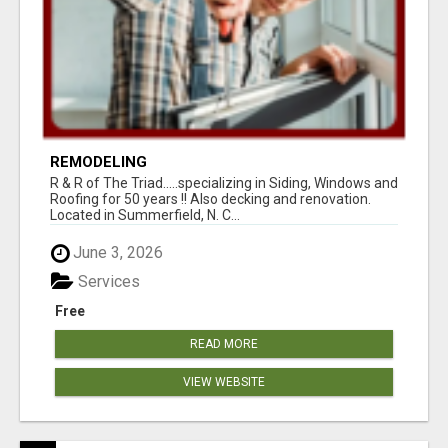
REMODELING
R & R of The Triad.....specializing in Siding, Windows and
Roofing for 50 years !! Also decking and renovation.
Located in Summerfield, N. C...
June 3, 2026
Services
Free
READ MORE
VIEW WEBSITE