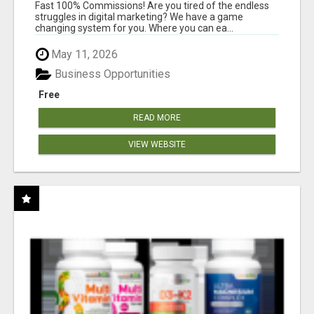
AND INCOME ONLINE?
Fast 100% Commissions! Are you tired of the endless
struggles in digital marketing? We have a game
changing system for you. Where you can ea...
May 11, 2026
Business Opportunities
Free
READ MORE
VIEW WEBSITE