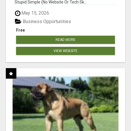
Stupid Simple (No Website Or Tech Sk...
May 15, 2026
Business Opportunities
Free
READ MORE
VIEW WEBSITE