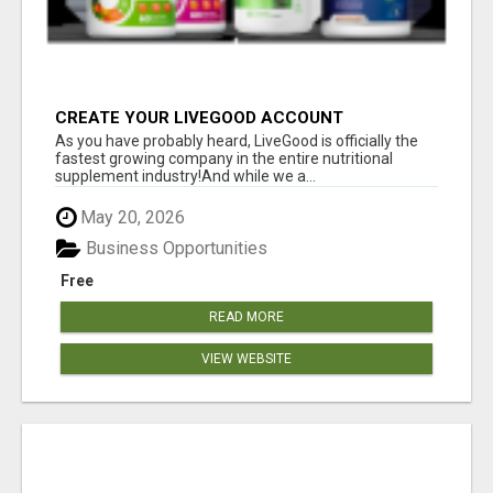
CREATE YOUR LIVEGOOD ACCOUNT
As you have probably heard, LiveGood is officially the
fastest growing company in the entire nutritional
supplement industry!​And while we a...
May 20, 2026
Business Opportunities
Free
READ MORE
VIEW WEBSITE