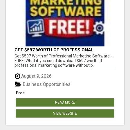
GET $597 WORTH OF PROFESSIONAL
MARKETING SOFTWARE – FREE!
Get $597 Worth of Professional Marketing Software -
FREE! What if you could download $597 worth of
professional marketing software without p...
August 9, 2026
Business Opportunities
Free
READ MORE
VIEW WEBSITE