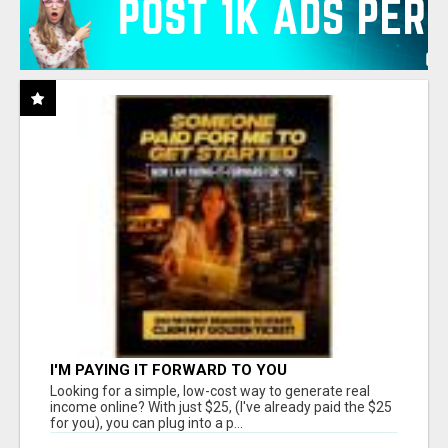
I'M PAYING IT FORWARD TO YOU
Looking for a simple, low-cost way to generate real
income online? With just $25, (I've already paid the $25
for you), you can plug into a p...