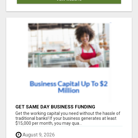
GET SAME DAY BUSINESS FUNDING
Get the working capital you need without the hassle of
traditional banks! If your business generates at least
$15,000 per month, you may qua...
August 9, 2026