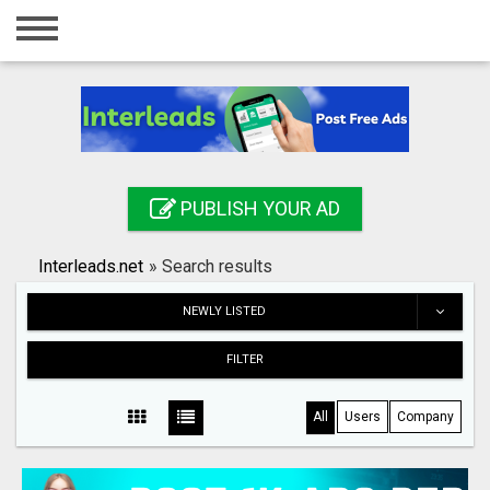
Home
Login
Registration
Contact
PUBLISH YOUR AD
Publish your ad
Interleads.net
»
Search results
Search
NEWLY LISTED
FILTER
All
Users
Company