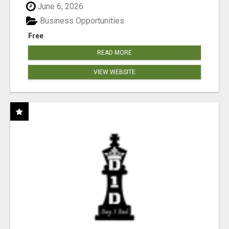
June 6, 2026
Business Opportunities
Free
READ MORE
VIEW WEBSITE