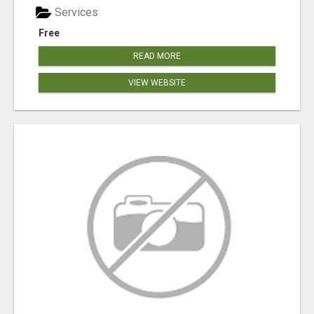
Services
Free
READ MORE
VIEW WEBSITE