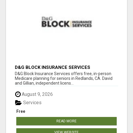
D&G BLOCK INSURANCE SERVICES
D&G Block Insurance Services offers free, in-person
Medicare planning for seniors in Redlands, CA. David
and Gillian, independent licens...
August 9, 2026
Services
Free
READ MORE
VIEW WEBSITE