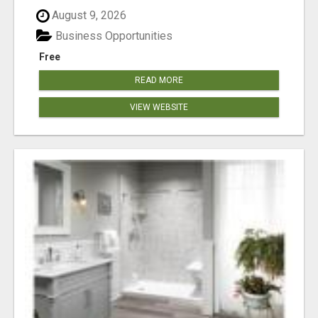
August 9, 2026
Business Opportunities
Free
READ MORE
VIEW WEBSITE