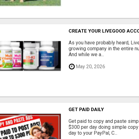
CREATE YOUR LIVEGOOD ACC
As you have probably heard, Live
growing company in the entire nu
And while we a...
May 20, 2026
GET PAID DAILY
Get paid to copy and paste simpl
$300 per day doing simple copy
day to your PayPal, C...