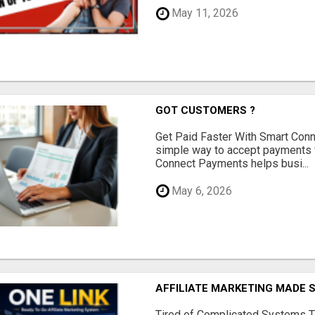
May 11, 2026
GOT CUSTOMERS ?
Get Paid Faster With Smart Con
simple way to accept payments 
Connect Payments helps busi...
May 6, 2026
AFFILIATE MARKETING MADE 
Tired of Complicated Systems T