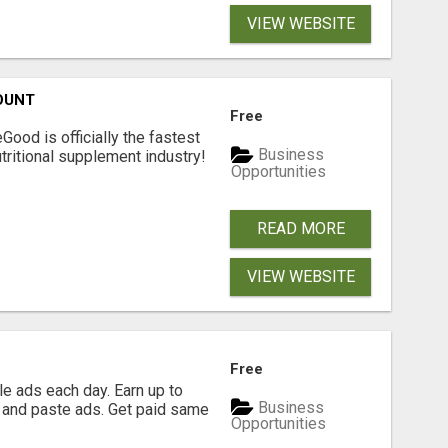
VIEW WEBSITE
OUNT
Free
Good is officially the fastest
Business
tritional supplement industry!​
Opportunities
READ MORE
VIEW WEBSITE
Free
e ads each day. Earn up to
Business
 and paste ads. Get paid same
Opportunities