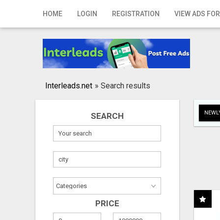
Home
HOME
LOGIN
REGISTRATION
VIEW ADS FOR
Login
Registration
Contact
Interleads.net
»
Search results
Publish your ad
NEWLY
SEARCH
Search
PRICE