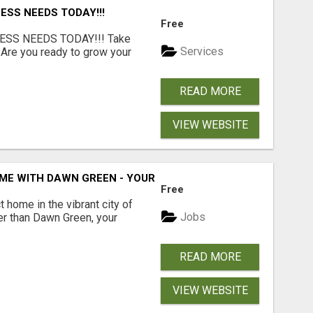
ESS NEEDS TODAY!!!
Free
ESS NEEDS TODAY!!! Take
Services
 Are you ready to grow your
.
READ MORE
VIEW WEBSITE
ME WITH DAWN GREEN - YOUR LOCAL REAL ESTATE EXPERT!
Free
t home in the vibrant city of
Jobs
er than Dawn Green, your
READ MORE
VIEW WEBSITE