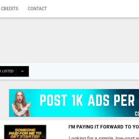
 CREDITS
CONTACT
 LISTED
I'M PAYING IT FORWARD TO Y
Looking for a simple, low-cost 