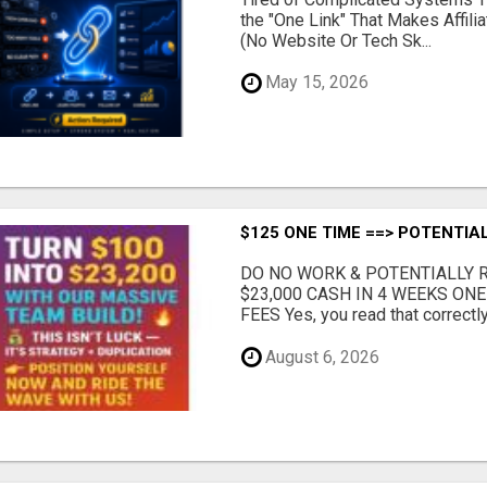
the "One Link" That Makes Affili
(No Website Or Tech Sk...
May 15, 2026
$125 ONE TIME ==> POTENTIAL
DO NO WORK & POTENTIALLY RE
$23,000 CASH IN 4 WEEKS ON
FEES Yes, you read that correctly.
August 6, 2026