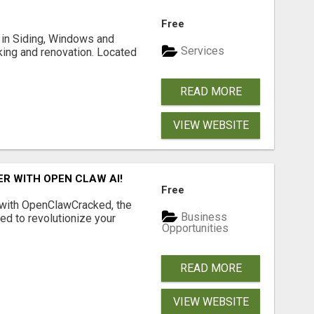
Free
ng in Siding, Windows and
Services
king and renovation. Located
READ MORE
VIEW WEBSITE
R WITH OPEN CLAW AI!
Free
 with OpenClawCracked, the
Business
d to revolutionize your
Opportunities
READ MORE
VIEW WEBSITE