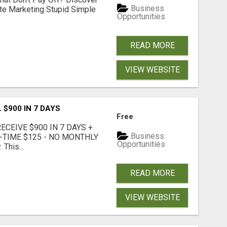
Business
ate Marketing Stupid Simple
Opportunities
READ MORE
VIEW WEBSITE
 $900 IN 7 DAYS
Free
CEIVE $900 IN 7 DAYS +
Business
E-TIME $125 - NO MONTHLY
Opportunities
 This...
READ MORE
VIEW WEBSITE