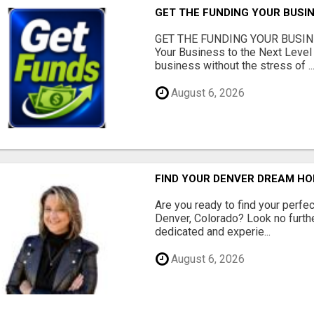
GET THE FUNDING YOUR BUSIN
GET THE FUNDING YOUR BUSIN
Your Business to the Next Level
business without the stress of ..
August 6, 2026
FIND YOUR DENVER DREAM HO
Are you ready to find your perfec
Denver, Colorado? Look no furth
dedicated and experie...
August 6, 2026