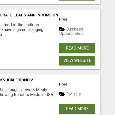
NERATE LEADS AND INCOME ONLINE?
Free
 tired of the endless
Business
 We have a game changing
Opportunities
...
READ MORE
VIEW WEBSITE
 KNUCKLE BONES!"
Free
Lasting Tough chews & Meaty
For sale
& Chewing Benefits Made in USA
READ MORE