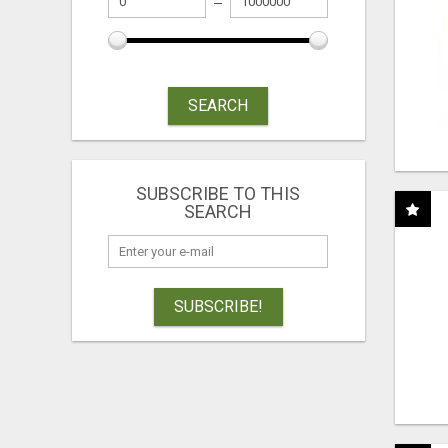
SEARCH
SUBSCRIBE TO THIS
SEARCH
SUBSCRIBE!