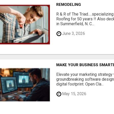
REMODELING
R & R of The Triad.....specializi
Roofing for 50 years !! Also dec
in Summerfield, N. C...
June 3, 2026
MAKE YOUR BUSINESS SMARTE
Elevate your marketing strategy
groundbreaking software designe
digital footprint. Open Cla...
May 15, 2026