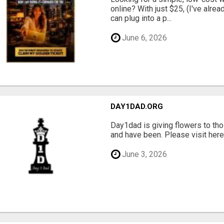
online? With just $25, (I've alrea
can plug into a p...
June 6, 2026
DAY1DAD.ORG
Day1dad is giving flowers to tho
and have been. Please visit here 
June 3, 2026