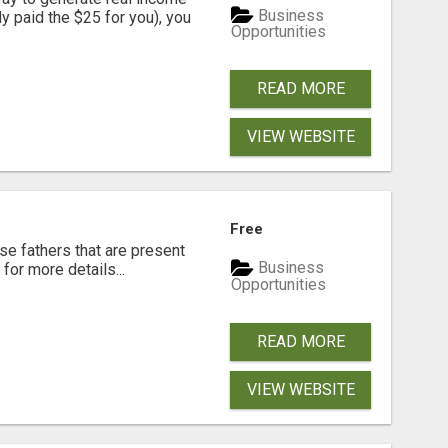
Business
dy paid the $25 for you), you
Opportunities
READ MORE
VIEW WEBSITE
Free
se fathers that are present
Business
for more details...
Opportunities
READ MORE
VIEW WEBSITE