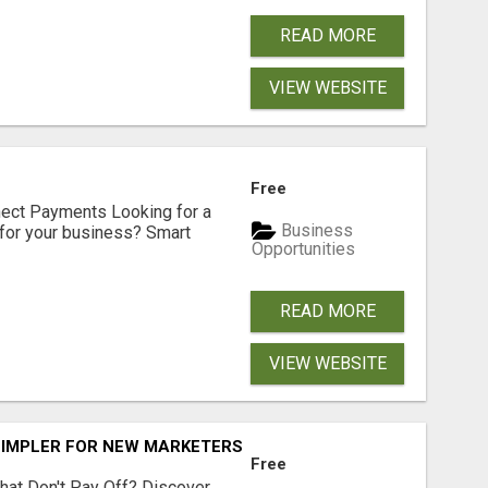
READ MORE
VIEW WEBSITE
Free
nect Payments Looking for a
Business
for your business? Smart
Opportunities
READ MORE
VIEW WEBSITE
SIMPLER FOR NEW MARKETERS READY TO TAKE ACTION
Free
hat Don't Pay Off? Discover