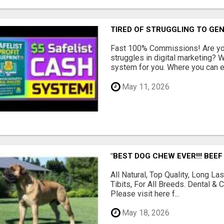
TIRED OF STRUGGLING TO GE
Fast 100% Commissions! Are you
struggles in digital marketing?
system for you. Where you can ea
May 11, 2026
"BEST DOG CHEW EVER!!! BEEF
All Natural, Top Quality, Long 
Tibits, For All Breeds. Dental 
Please visit here f...
May 18, 2026