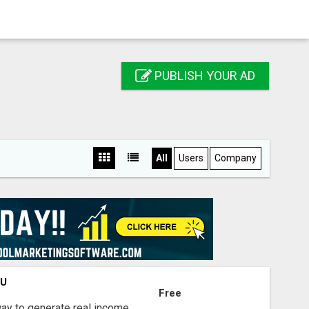
PUBLISH YOUR AD
All
Users
Company
OU
Free
way to generate real income