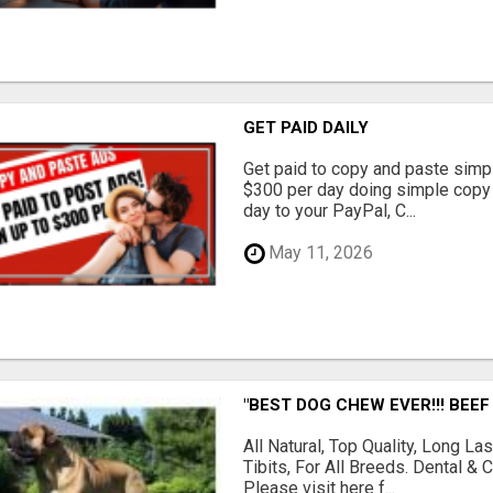
GET PAID DAILY
Get paid to copy and paste simpl
$300 per day doing simple copy
day to your PayPal, C...
May 11, 2026
"BEST DOG CHEW EVER!!! BEEF
All Natural, Top Quality, Long 
Tibits, For All Breeds. Dental 
Please visit here f...