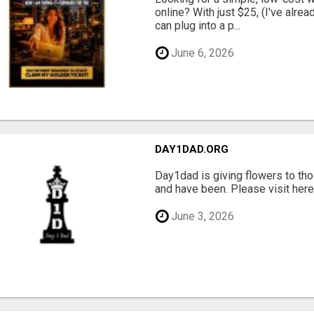
online? With just $25, (I've alrea
can plug into a p...
June 6, 2026
DAY1DAD.ORG
Day1dad is giving flowers to tho
and have been. Please visit here 
June 3, 2026