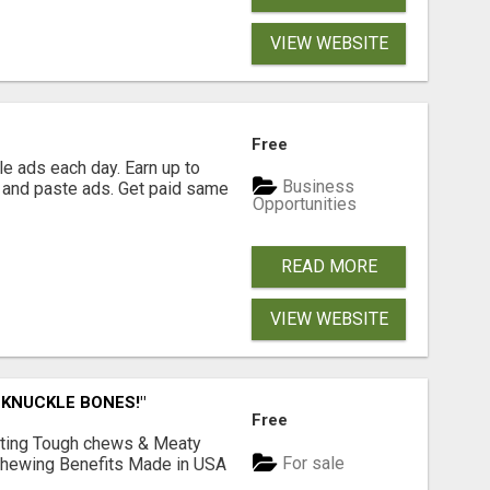
VIEW WEBSITE
Free
e ads each day. Earn up to
Business
 and paste ads. Get paid same
Opportunities
READ MORE
VIEW WEBSITE
 KNUCKLE BONES!"
Free
Lasting Tough chews & Meaty
For sale
& Chewing Benefits Made in USA