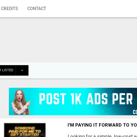
 CREDITS
CONTACT
 LISTED
I'M PAYING IT FORWARD TO Y
Looking for a simple, low-cost 