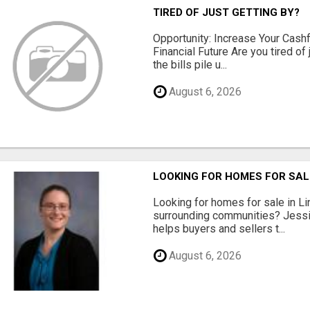
TIRED OF JUST GETTING BY?
Opportunity: Increase Your Cashf
Financial Future Are you tired of
the bills pile u...
August 6, 2026
LOOKING FOR HOMES FOR SAL
Looking for homes for sale in Li
surrounding communities? Jessi
helps buyers and sellers t...
August 6, 2026