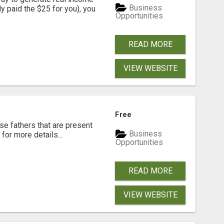
Business
dy paid the $25 for you), you
Opportunities
READ MORE
VIEW WEBSITE
Free
se fathers that are present
Business
for more details...
Opportunities
READ MORE
VIEW WEBSITE