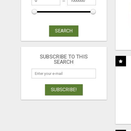
SEARCH
SUBSCRIBE TO THIS
SEARCH
SUBSCRIBE!