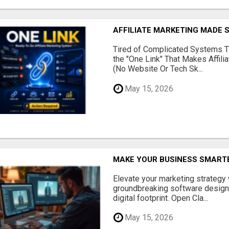
AFFILIATE MARKETING MADE 
Tired of Complicated Systems T
the "One Link" That Makes Affili
(No Website Or Tech Sk...
May 15, 2026
MAKE YOUR BUSINESS SMARTE
Elevate your marketing strategy
groundbreaking software designe
digital footprint. Open Cla...
May 15, 2026