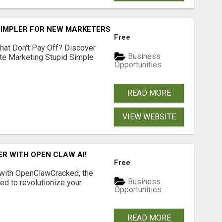
SIMPLER FOR NEW MARKETERS READY TO TAKE ACTION
Free
hat Don't Pay Off? Discover
Business
ate Marketing Stupid Simple
Opportunities
READ MORE
VIEW WEBSITE
R WITH OPEN CLAW AI!
Free
 with OpenClawCracked, the
Business
d to revolutionize your
Opportunities
READ MORE