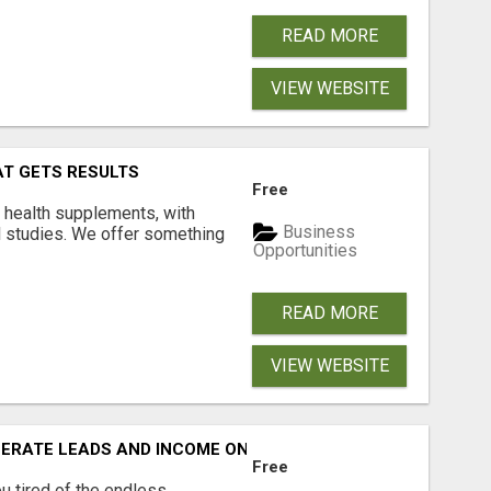
READ MORE
VIEW WEBSITE
AT GETS RESULTS
Free
y health supplements, with
Business
l studies. We offer something
Opportunities
READ MORE
VIEW WEBSITE
NERATE LEADS AND INCOME ONLINE?
Free
 tired of the endless