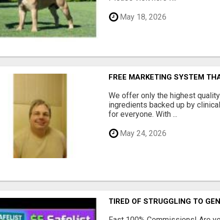
May 18, 2026
FREE MARKETING SYSTEM TH
We offer only the highest qualit
ingredients backed up by clinica
for everyone. With ...
May 24, 2026
TIRED OF STRUGGLING TO GE
Fast 100% Commissions! Are you