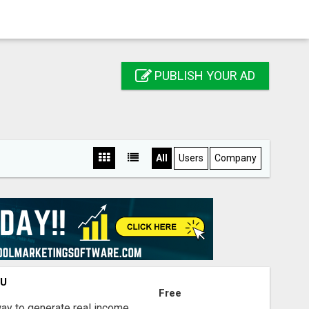
PUBLISH YOUR AD
All
Users
Company
OU
Free
way to generate real income