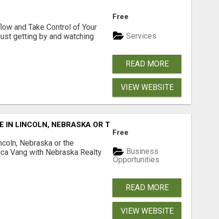
Free
low and Take Control of Your
Services
 just getting by and watching
READ MORE
VIEW WEBSITE
E IN LINCOLN, NEBRASKA OR THE SURROUNDING COMMUNIT
Free
ncoln, Nebraska or the
Business
ca Vang with Nebraska Realty
Opportunities
READ MORE
VIEW WEBSITE