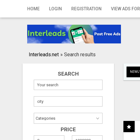
Home
HOME
LOGIN
REGISTRATION
VIEW ADS FOR
Login
Registration
Contact
Interleads.net
»
Search results
Publish your ad
NEWLY
SEARCH
Search
PRICE