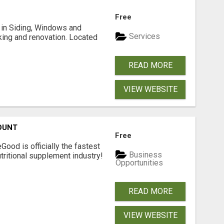
Free
ng in Siding, Windows and
Services
king and renovation. Located
READ MORE
VIEW WEBSITE
OUNT
Free
Good is officially the fastest
Business
tritional supplement industry!​
Opportunities
READ MORE
VIEW WEBSITE