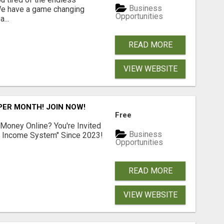
Business
 We have a game changing
Opportunities
...
READ MORE
VIEW WEBSITE
 PER MONTH! JOIN NOW!
Free
 Money Online? You're Invited
Business
l Income System" Since 2023!
Opportunities
READ MORE
VIEW WEBSITE