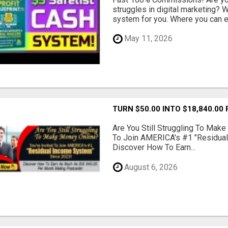
struggles in digital marketing?
system for you. Where you can ea
May 11, 2026
TURN $50.00 INTO $18,840.00
Are You Still Struggling To Make
To Join AMERICA's #1 "Residua
Discover How To Earn...
August 6, 2026