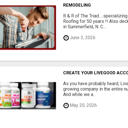
REMODELING
R & R of The Triad.....specializi
Roofing for 50 years !! Also dec
in Summerfield, N. C...
June 3, 2026
CREATE YOUR LIVEGOOD ACC
As you have probably heard, Live
growing company in the entire nu
And while we a...
May 20, 2026