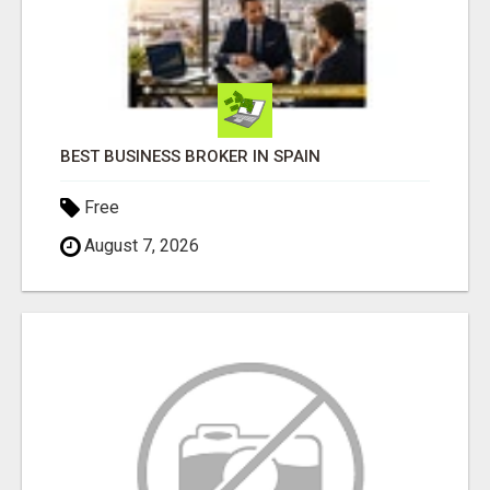
BEST BUSINESS BROKER IN SPAIN
Free
August 7, 2026