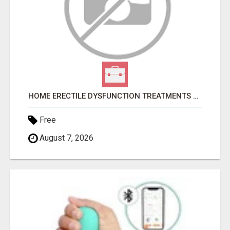
HOME ERECTILE DYSFUNCTION TREATMENTS SILDENAFIL (GENERIC VIAGRA) TADALAFIL (GENERIC CIALIS) KAMA
Free
August 7, 2026