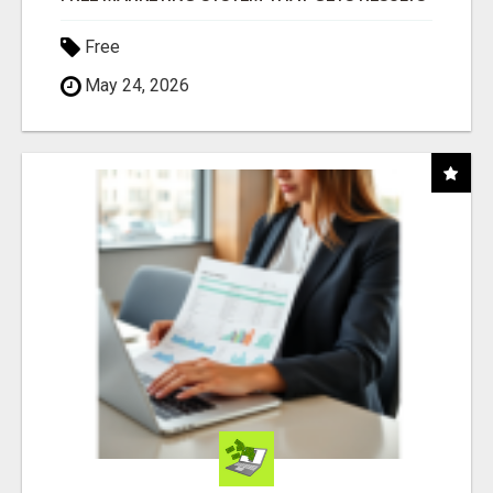
Free
May 24, 2026