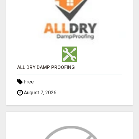
ALL DRY DAMP PROOFING
Free
August 7, 2026