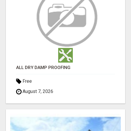
ALL DRY DAMP PROOFING
Free
August 7, 2026