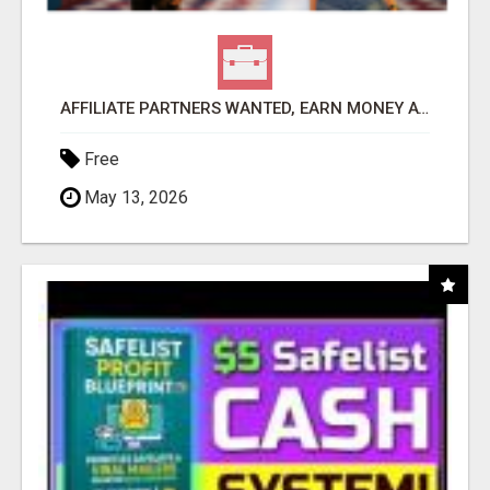
AFFILIATE PARTNERS WANTED, EARN MONEY AT WWW.SHOWALTERFOUNDATION.ORG
Free
May 13, 2026