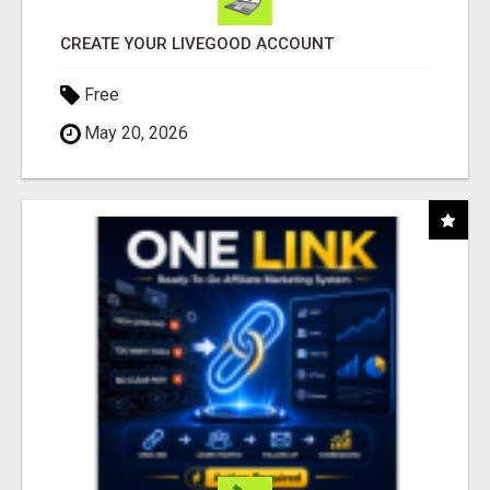
CREATE YOUR LIVEGOOD ACCOUNT
Free
May 20, 2026