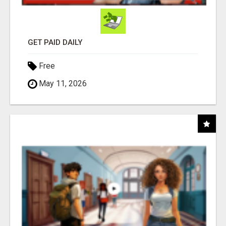
GET PAID DAILY
Free
May 11, 2026