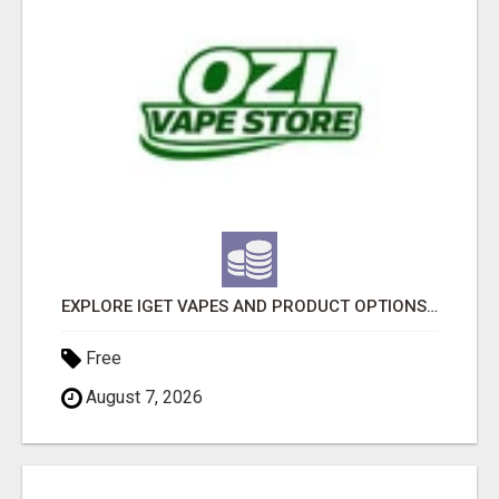
EXPLORE IGET VAPES AND PRODUCT OPTIONS AT OZI VAPE AU
Free
August 7, 2026