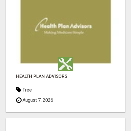
HEALTH PLAN ADVISORS
Free
August 7, 2026