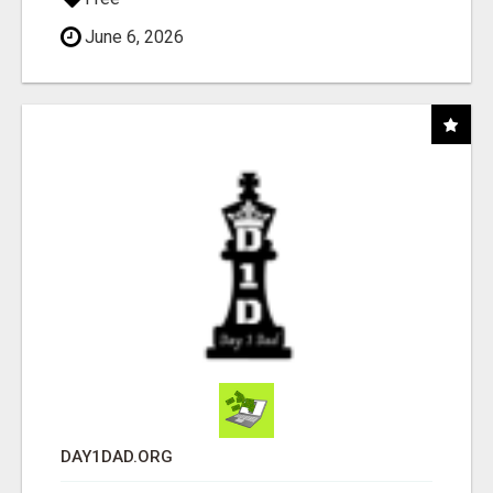
June 6, 2026
DAY1DAD.ORG