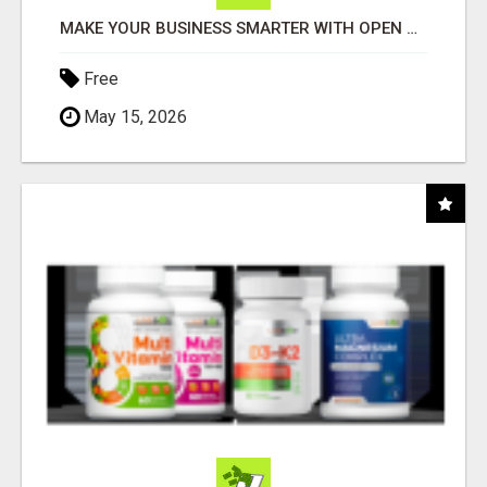
MAKE YOUR BUSINESS SMARTER WITH OPEN CLAW AI!
Free
May 15, 2026