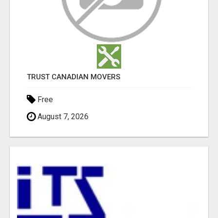
TRUST CANADIAN MOVERS
Free
August 7, 2026