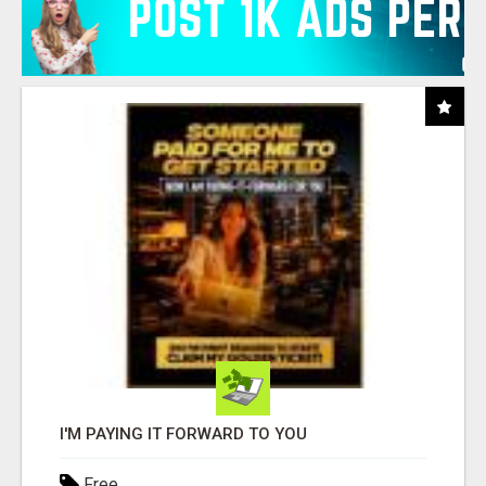
I'M PAYING IT FORWARD TO YOU
Free