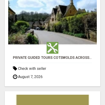
PRIVATE GUIDED TOURS COTSWOLDS ACROSS ENGLAND’S MOST CHARMING COUNTRYSIDE
Check with seller
August 7, 2026