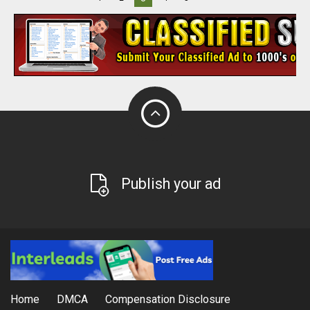
Publish your ad
Home
DMCA
Compensation Disclosure