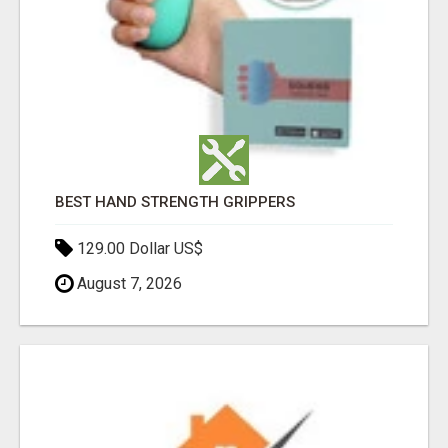
BEST HAND STRENGTH GRIPPERS
129.00 Dollar US$
August 7, 2026