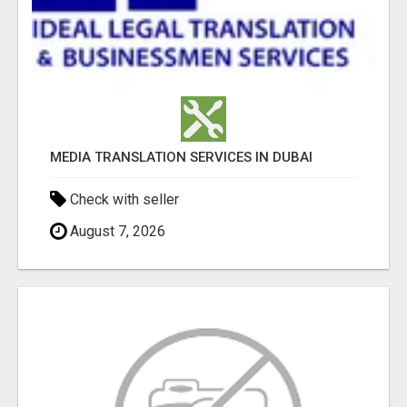
MEDIA TRANSLATION SERVICES IN DUBAI
Check with seller
August 7, 2026