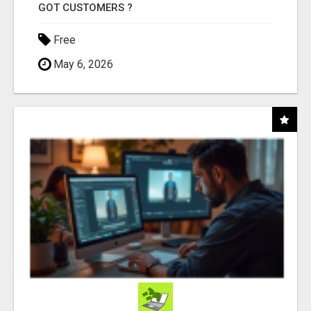
GOT CUSTOMERS ?
Free
May 6, 2026