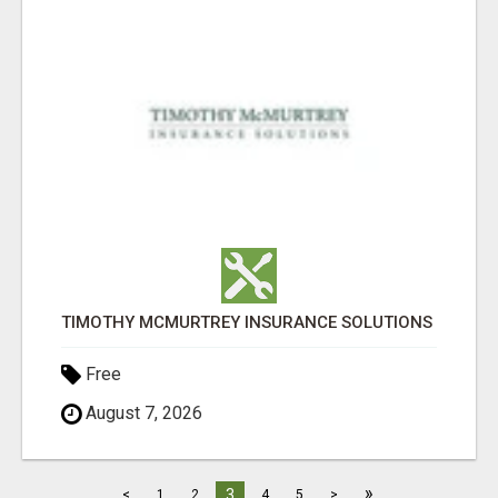
TIMOTHY MCMURTREY INSURANCE SOLUTIONS
Free
August 7, 2026
»
3
<
1
2
4
5
>