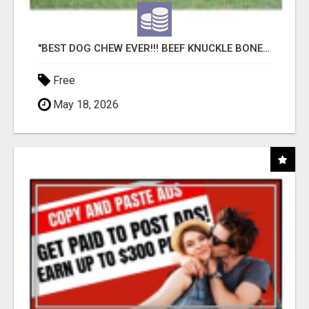
"BEST DOG CHEW EVER!!! BEEF KNUCKLE BONES!"
Free
May 18, 2026