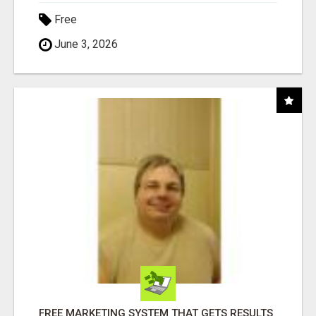
Free
June 3, 2026
FREE MARKETING SYSTEM THAT GETS RESULTS