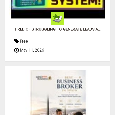
TIRED OF STRUGGLING TO GENERATE LEADS AND INCOME ONLINE?
Free
May 11, 2026