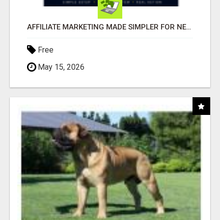
AFFILIATE MARKETING MADE SIMPLER FOR NEW MARKETERS READY TO TAKE ACTION
Free
May 15, 2026