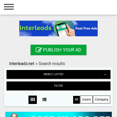
Home
Login
Registration
Contact
PUBLISH YOUR AD
Publish your ad
Interleads.net
»
Search results
Search
NEWLY LISTED
FILTER
All
Users
Company