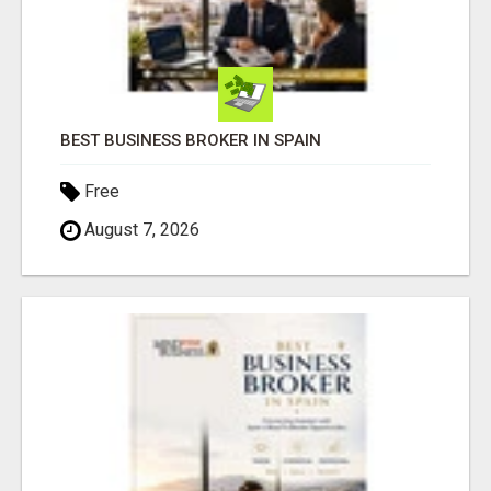
BEST BUSINESS BROKER IN SPAIN
Free
August 7, 2026