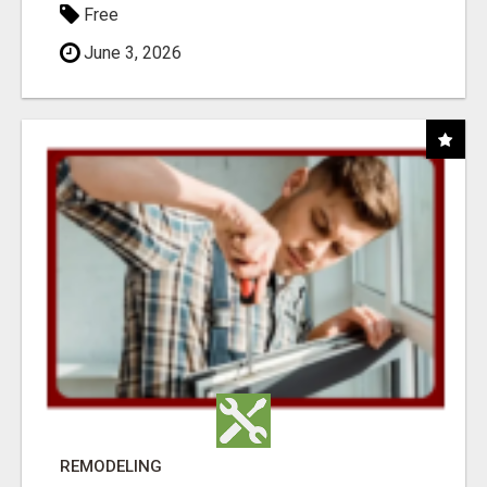
Free
June 3, 2026
REMODELING