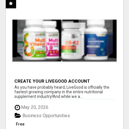
CREATE YOUR LIVEGOOD ACCOUNT
As you have probably heard, LiveGood is officially the
fastest growing company in the entire nutritional
supplement industry!​And while we a...
May 20, 2026
Business Opportunities
Free