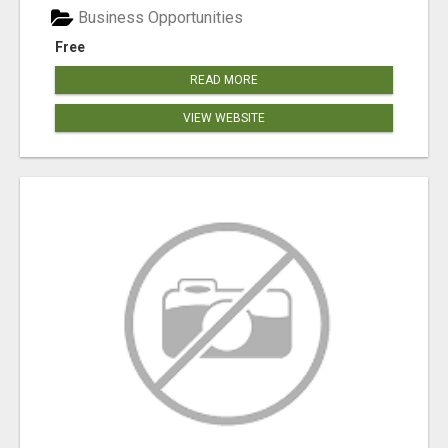
Business Opportunities
Free
READ MORE
VIEW WEBSITE