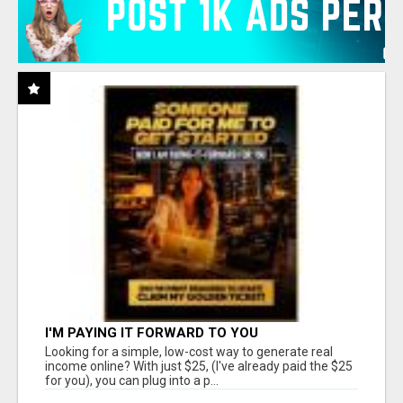
I'M PAYING IT FORWARD TO YOU
Looking for a simple, low-cost way to generate real
income online? With just $25, (I've already paid the $25
for you), you can plug into a p...