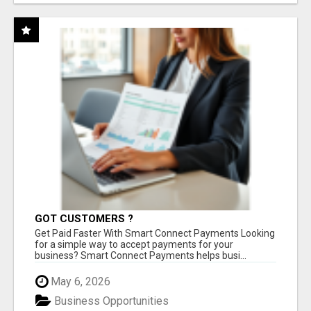
GOT CUSTOMERS ?
Get Paid Faster With Smart Connect Payments Looking
for a simple way to accept payments for your
business? Smart Connect Payments helps busi...
May 6, 2026
Business Opportunities