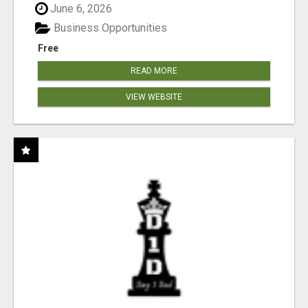
June 6, 2026
Business Opportunities
Free
READ MORE
VIEW WEBSITE