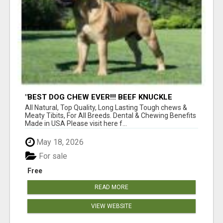
"BEST DOG CHEW EVER!!! BEEF KNUCKLE
BONES!"
All Natural, Top Quality, Long Lasting Tough chews &
Meaty Tibits, For All Breeds. Dental & Chewing Benefits
Made in USA Please visit here f...
May 18, 2026
For sale
Free
READ MORE
VIEW WEBSITE