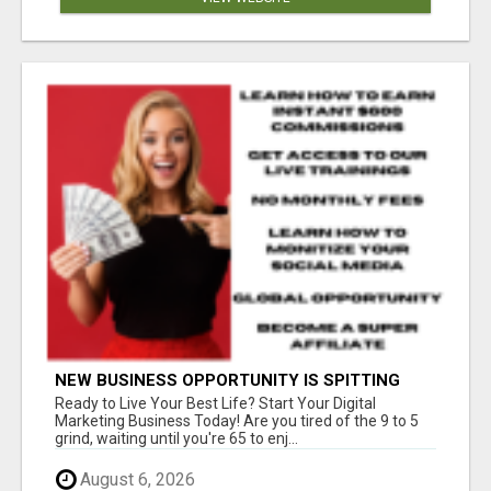
NEW BUSINESS OPPORTUNITY IS SPITTING
OUT 100% COMMISSIONS! ARE YOU READY?
Ready to Live Your Best Life? Start Your Digital
Marketing Business Today! Are you tired of the 9 to 5
grind, waiting until you're 65 to enj...
August 6, 2026