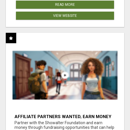
READ MORE
VIEW WEBSITE
AFFILIATE PARTNERS WANTED, EARN MONEY
AT WWW.SHOWALTERFOUNDATION.ORG
Partner with the Showalter Foundation and earn
money through fundraising opportunities that can help