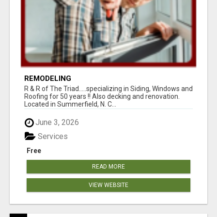
REMODELING
R & R of The Triad.....specializing in Siding, Windows and
Roofing for 50 years !! Also decking and renovation.
Located in Summerfield, N. C...
June 3, 2026
Services
Free
READ MORE
VIEW WEBSITE