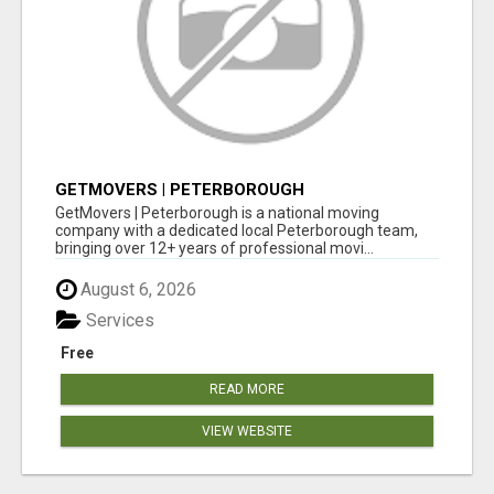
GETMOVERS | PETERBOROUGH
GetMovers | Peterborough is a national moving
company with a dedicated local Peterborough team,
bringing over 12+ years of professional movi...
August 6, 2026
Services
Free
READ MORE
VIEW WEBSITE