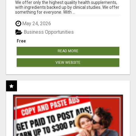
RESULTS
We offer only the highest quality health supplements,
with ingredients backed up by clinical studies. We offer
something for everyone. With ...
May 24, 2026
Business Opportunities
Free
READ MORE
VIEW WEBSITE