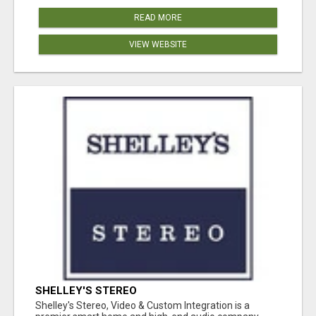
READ MORE
VIEW WEBSITE
SHELLEY'S STEREO
Shelley's Stereo, Video & Custom Integration is a