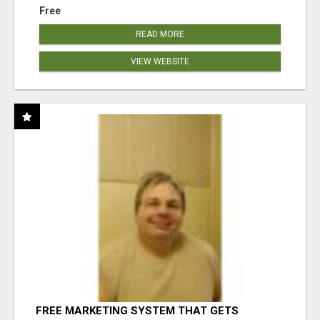
Free
READ MORE
VIEW WEBSITE
FREE MARKETING SYSTEM THAT GETS