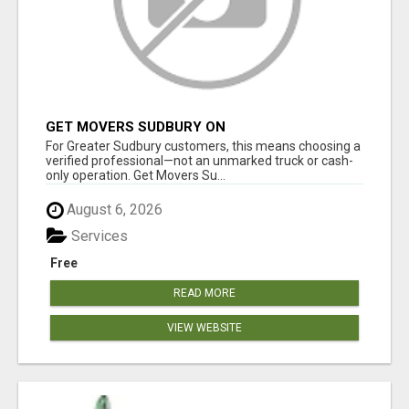
GET MOVERS SUDBURY ON
For Greater Sudbury customers, this means choosing a
verified professional—not an unmarked truck or cash-
only operation. Get Movers Su...
August 6, 2026
Services
Free
READ MORE
VIEW WEBSITE