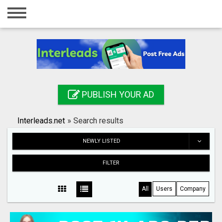
Home
Login
Registration
Contact
PUBLISH YOUR AD
Publish your ad
Interleads.net
»
Search results
Search
NEWLY LISTED
FILTER
All
Users
Company