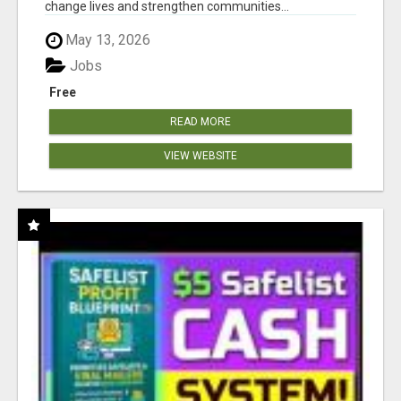
change lives and strengthen communities...
May 13, 2026
Jobs
Free
READ MORE
VIEW WEBSITE