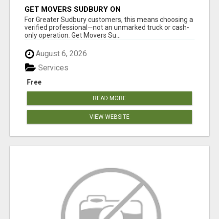
GET MOVERS SUDBURY ON
For Greater Sudbury customers, this means choosing a
verified professional—not an unmarked truck or cash-
only operation. Get Movers Su...
August 6, 2026
Services
Free
READ MORE
VIEW WEBSITE