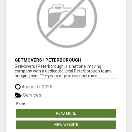
GETMOVERS | PETERBOROUGH
GetMovers | Peterborough is a national moving
company with a dedicated local Peterborough team,
bringing over 12+ years of professional movi...
August 6, 2026
Services
Free
READ MORE
VIEW WEBSITE