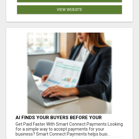
VIEW WEBSITE
AI FINDS YOUR BUYERS BEFORE YOUR
COMPETITORS
Get Paid Faster With Smart Connect Payments Looking
for a simple way to accept payments for your
business? Smart Connect Payments helps busi...