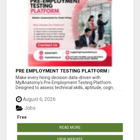
PRE EMPLOYMENT TESTING PLATFORM |
MYANATOMY
Make every hiring decision data-driven with
MyAnatomy's Pre Employment Testing Platform.
Designed to assess technical skills, aptitude, cogn...
August 6, 2026
Jobs
Free
READ MORE
VIEW WEBSITE