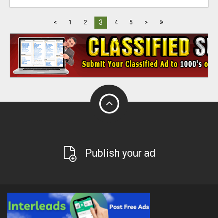
»
3
<
1
2
4
5
>
Publish your ad