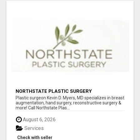
NORTHSTATE PLASTIC SURGERY
Plastic surgeon Kevin D. Myers, MD specializes in breast
augmentation, hand surgery, reconstructive surgery &
more! Call Northstate Plas...
August 6, 2026
Services
Check with seller