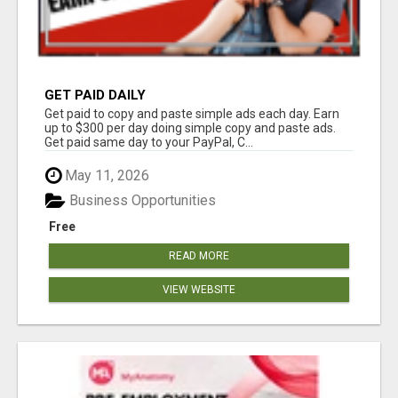
GET PAID DAILY
Get paid to copy and paste simple ads each day. Earn
up to $300 per day doing simple copy and paste ads.
Get paid same day to your PayPal, C...
May 11, 2026
Business Opportunities
Free
READ MORE
VIEW WEBSITE