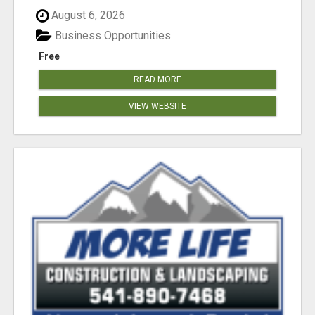
August 6, 2026
Business Opportunities
Free
READ MORE
VIEW WEBSITE