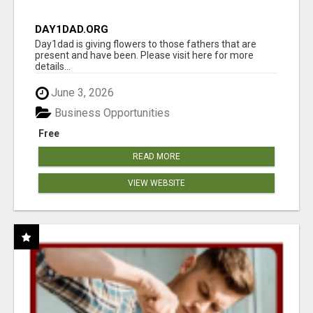
DAY1DAD.ORG
Day1dad is giving flowers to those fathers that are
present and have been. Please visit here for more
details...
June 3, 2026
Business Opportunities
Free
READ MORE
VIEW WEBSITE