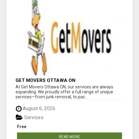
GET MOVERS OTTAWA ON
At Get Movers Ottawa ON, our services are always
expanding. We proudly offer a full range of unique
services—from junk removal, to pac...
August 6, 2026
Services
Free
READ MORE