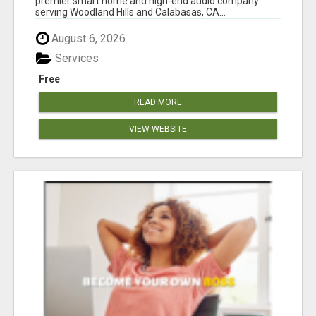
premier smart home and high-end audio company
serving Woodland Hills and Calabasas, CA...
August 6, 2026
Services
Free
READ MORE
VIEW WEBSITE