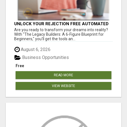
UNLOCK YOUR REJECTION FREE AUTOMATED
BUSINESS OPPORTUNITY!
Are you ready to transform your dreams into reality?
With "The Legacy Builders: A 6-Figure Blueprint for
Beginners," you'll get the tools an...
August 6, 2026
Business Opportunities
Free
READ MORE
VIEW WEBSITE