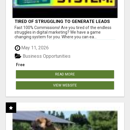
TIRED OF STRUGGLING TO GENERATE LEADS
AND INCOME ONLINE?
Fast 100% Commissions! Are you tired of the endless
struggles in digital marketing? We have a game
changing system for you. Where you can ea...
May 11, 2026
Business Opportunities
Free
READ MORE
VIEW WEBSITE