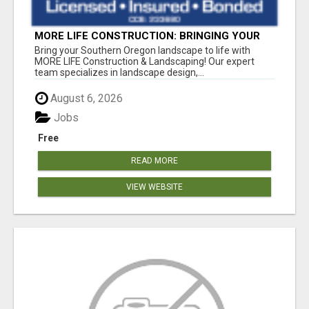
MORE LIFE CONSTRUCTION: BRINGING YOUR
LANDSCAPING DREAMS TO LIFE!
Bring your Southern Oregon landscape to life with
MORE LIFE Construction & Landscaping! Our expert
team specializes in landscape design,...
August 6, 2026
Jobs
Free
READ MORE
VIEW WEBSITE