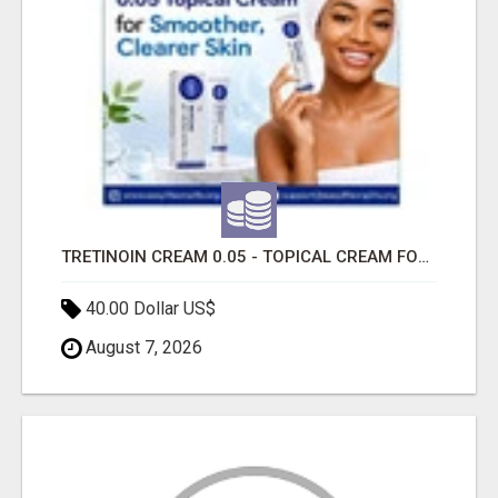
TRETINOIN CREAM 0.05 - TOPICAL CREAM FOR SMOOTHER AND CLEARER SKIN
40.00 Dollar US$
August 7, 2026