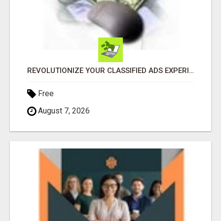
REVOLUTIONIZE YOUR CLASSIFIED ADS EXPERIENCE WITH THE QUANTUM STAR!
Free
August 7, 2026