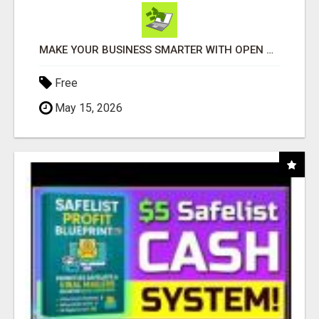
MAKE YOUR BUSINESS SMARTER WITH OPEN CLAW AI!
Free
May 15, 2026