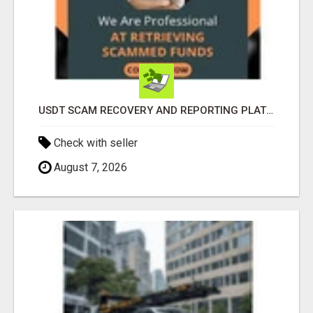
USDT SCAM RECOVERY AND REPORTING PLATFORM
Check with seller
August 7, 2026