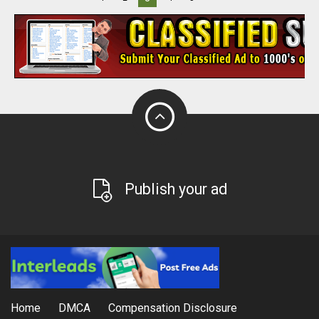
Publish your ad
Home
DMCA
Compensation Disclosure