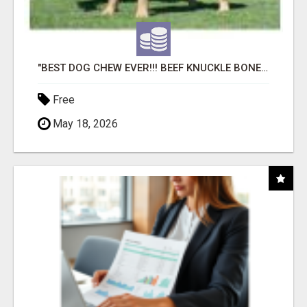
"BEST DOG CHEW EVER!!! BEEF KNUCKLE BONES!"
Free
May 18, 2026