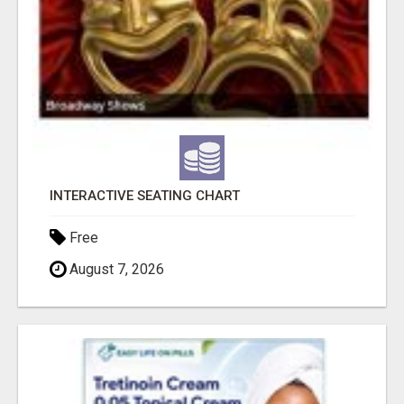
INTERACTIVE SEATING CHART
Free
August 7, 2026