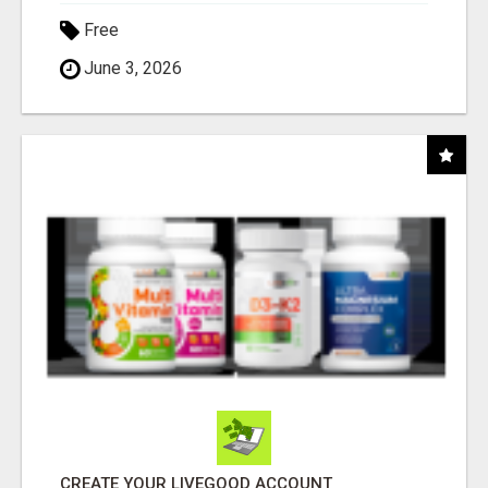
Free
June 3, 2026
CREATE YOUR LIVEGOOD ACCOUNT