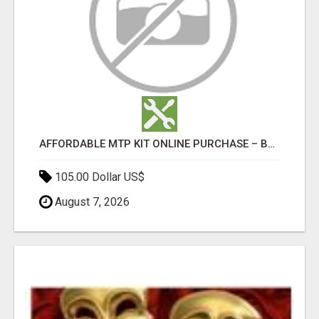
AFFORDABLE MTP KIT ONLINE PURCHASE – BUY MIFEPRISTONE & MISOPROSTOL | HOME ABORTION RX
105.00 Dollar US$
August 7, 2026