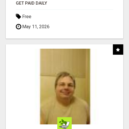
GET PAID DAILY
Free
May 11, 2026