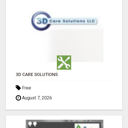
3D CARE SOLUTIONS
Free
August 7, 2026