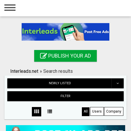
Home
Login
Registration
Contact
PUBLISH YOUR AD
Publish your ad
Interleads.net
»
Search results
Search
NEWLY LISTED
FILTER
All
Users
Company