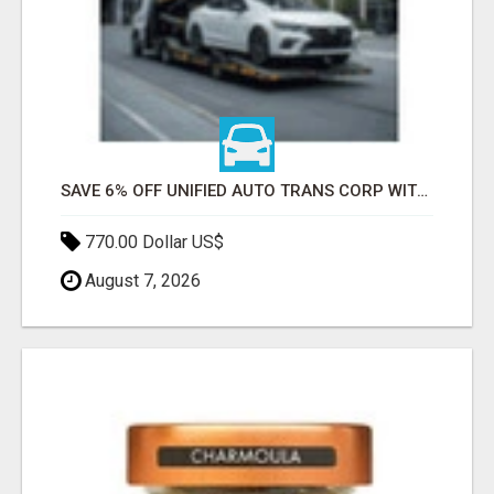
SAVE 6% OFF UNIFIED AUTO TRANS CORP WITH RAPID AUTO SHIPPING TODAY
770.00 Dollar US$
August 7, 2026