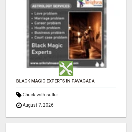
BLACK MAGIC EXPERTS IN PAVAGADA
Check with seller
August 7, 2026