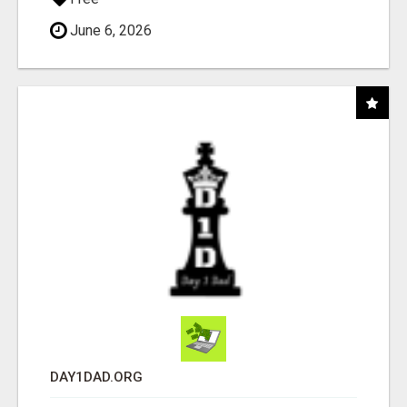
June 6, 2026
DAY1DAD.ORG