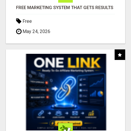
FREE MARKETING SYSTEM THAT GETS RESULTS
Free
May 24, 2026