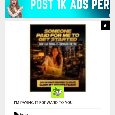
I'M PAYING IT FORWARD TO YOU
Free