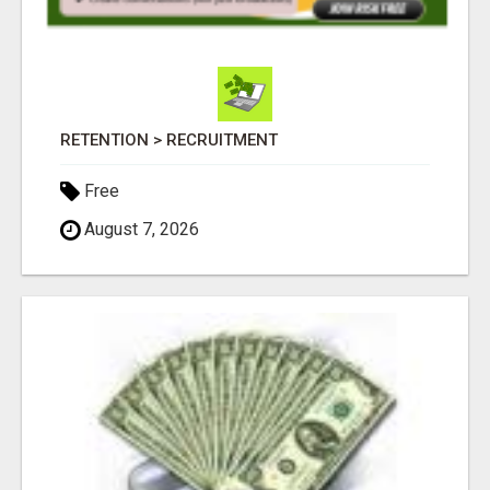
RETENTION > RECRUITMENT
Free
August 7, 2026