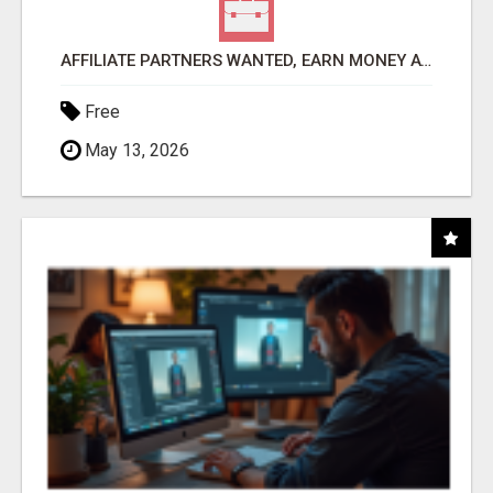
AFFILIATE PARTNERS WANTED, EARN MONEY AT WWW.SHOWALTERFOUNDATION.ORG
Free
May 13, 2026