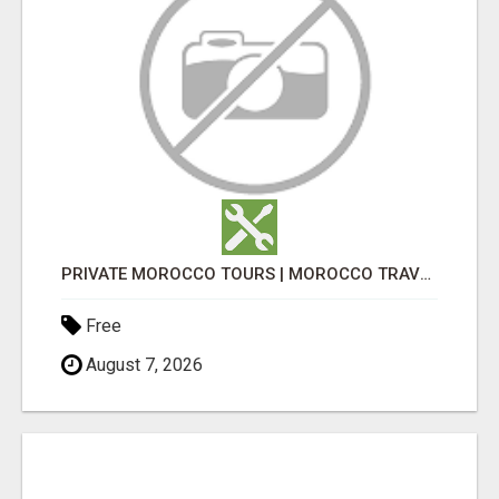
PRIVATE MOROCCO TOURS | MOROCCO TRAVEL GUIDE | CULTURAL TOURS MOROCCO
Free
August 7, 2026