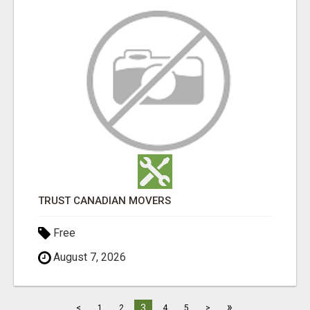
TRUST CANADIAN MOVERS
Free
August 7, 2026
»
3
<
1
2
4
5
>