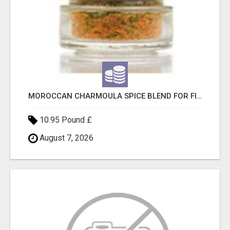
MOROCCAN CHARMOULA SPICE BLEND FOR FISH, CHICKEN & LAMB UK
10.95 Pound £
August 7, 2026