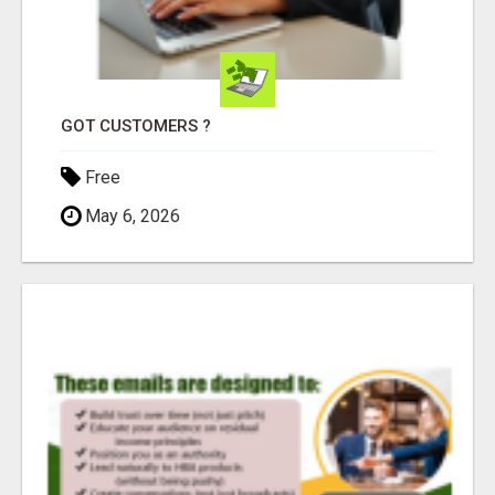
GOT CUSTOMERS ?
Free
May 6, 2026