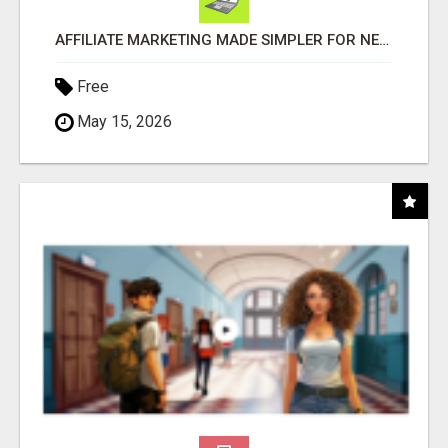
AFFILIATE MARKETING MADE SIMPLER FOR NEW MARKETERS READY TO TAKE ACTION
Free
May 15, 2026