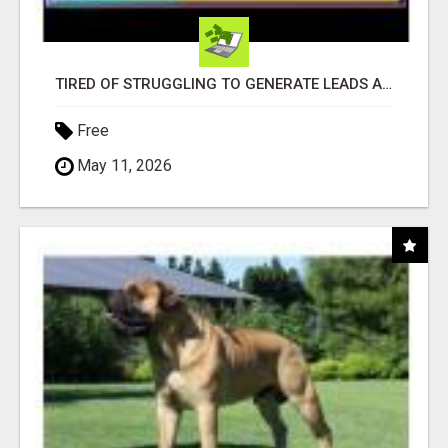
TIRED OF STRUGGLING TO GENERATE LEADS AND INCOME ONLINE?
Free
May 11, 2026