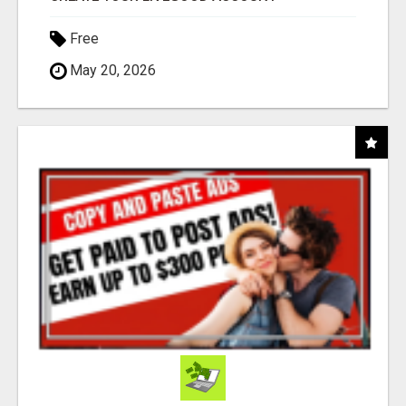
Free
May 20, 2026