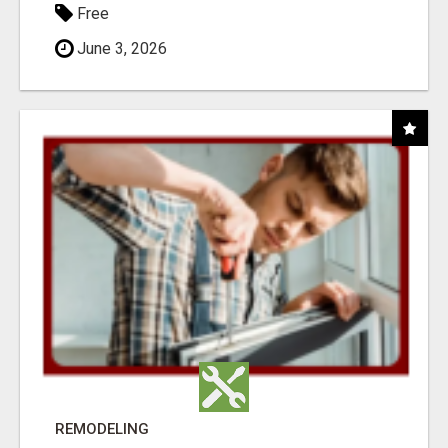
Free
June 3, 2026
REMODELING