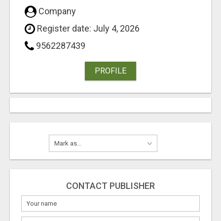
Company
Register date: July 4, 2026
9562287439
PROFILE
CONTACT PUBLISHER