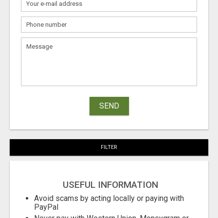
SEND
FILTER
USEFUL INFORMATION
Avoid scams by acting locally or paying with
PayPal