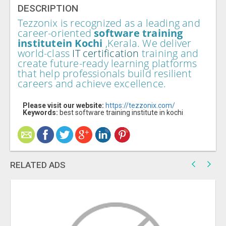
DESCRIPTION
Tezzonix is recognized as a leading and
career-oriented
software training
institute
in Kochi
,Kerala. We deliver
world-class
IT certification
training and
create future-ready learning platforms
that help professionals build resilient
careers and achieve excellence.
Please visit our website:
https://tezzonix.com/
Keywords:
best software training institute in kochi
RELATED ADS