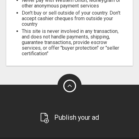
Never pay with Western Union, Moneygram or
other anonymous payment services
Don't buy or sell outside of your country. Don't
accept cashier cheques from outside your
country
This site is never involved in any transaction,
and does not handle payments, shipping,
guarantee transactions, provide escrow
services, or offer "buyer protection" or "seller
certification"
Publish your ad