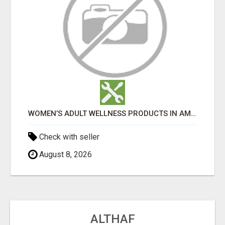
WOMEN’S ADULT WELLNESS PRODUCTS IN AMBALA | DISCREET SAME-DAY & NEXT-DAY DELIVERY
Check with seller
August 8, 2026
ALTHAF