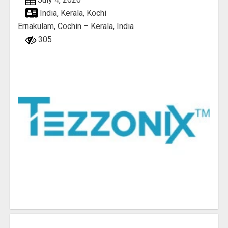
India, Kerala, Kochi
Ernakulam, Cochin – Kerala, India
305