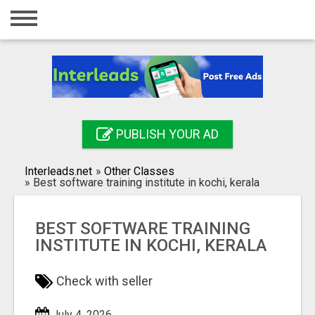
Home
Login
Registration
Contact
PUBLISH YOUR AD
Publish your ad
Interleads.net
»
Other Classes
Search
»
Best software training institute in kochi, kerala
BEST SOFTWARE TRAINING
INSTITUTE IN KOCHI, KERALA
Check with seller
July 4, 2026