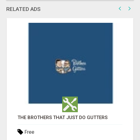
RELATED ADS
THE BROTHERS THAT JUST DO GUTTERS
Free