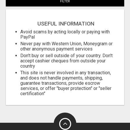
FILTER
USEFUL INFORMATION
Avoid scams by acting locally or paying with
PayPal
Never pay with Western Union, Moneygram or
other anonymous payment services
Don't buy or sell outside of your country. Don't
accept cashier cheques from outside your
country
This site is never involved in any transaction,
and does not handle payments, shipping,
guarantee transactions, provide escrow
services, or offer "buyer protection" or "seller
certification"