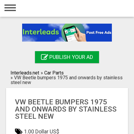
Home
Login
Registration
Contact
PUBLISH YOUR AD
Publish your ad
Interleads.net
»
Car Parts
Search
»
VW Beetle bumpers 1975 and onwards by stainless
steel new
VW BEETLE BUMPERS 1975
AND ONWARDS BY STAINLESS
STEEL NEW
1.00 Dollar US$