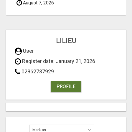
August 7, 2026
LILIEU
User
Register date: January 21, 2026
02862737929
PROFILE