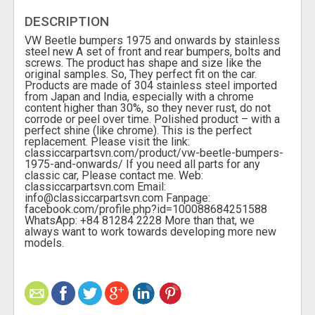
DESCRIPTION
VW Beetle bumpers 1975 and onwards by stainless
steel new A set of front and rear bumpers, bolts and
screws. The product has shape and size like the
original samples. So, They perfect fit on the car.
Products are made of 304 stainless steel imported
from Japan and India, especially with a chrome
content higher than 30%, so they never rust, do not
corrode or peel over time. Polished product – with a
perfect shine (like chrome). This is the perfect
replacement. Please visit the link:
classiccarpartsvn.com/product/vw-beetle-bumpers-
1975-and-onwards/ If you need all parts for any
classic car, Please contact me. Web:
classiccarpartsvn.com Email:
info@classiccarpartsvn.com Fanpage:
facebook.com/profile.php?id=100088684251588
WhatsApp: +84 81284 2228 More than that, we
always want to work towards developing more new
models.