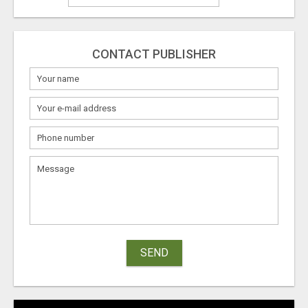
CONTACT PUBLISHER
SEND