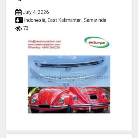
July 4, 2026
Indonesia, East Kalimantan, Samarinda
73