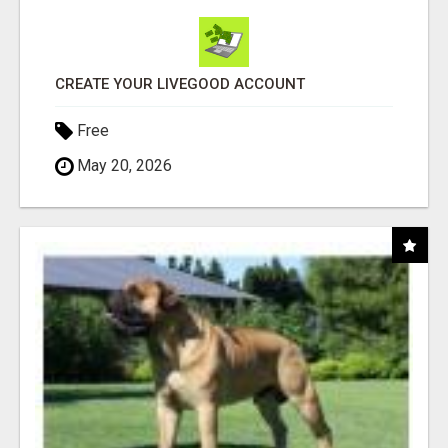
CREATE YOUR LIVEGOOD ACCOUNT
Free
May 20, 2026