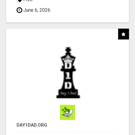
June 6, 2026
DAY1DAD.ORG