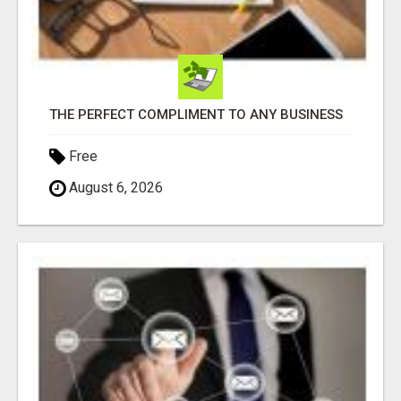
THE PERFECT COMPLIMENT TO ANY BUSINESS
Free
August 6, 2026