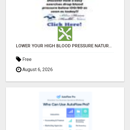
LOWER YOUR HIGH BLOOD PRESSURE NATURALLY!
Free
August 6, 2026