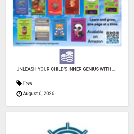
UNLEASH YOUR CHILD'S INNER GENIUS WITH OUR ACTIVITY BOOKS!
Free
August 6, 2026