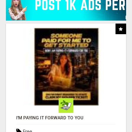
I'M PAYING IT FORWARD TO YOU
Free