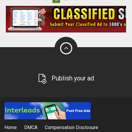
Publish your ad
Home
DMCA
Compensation Disclosure