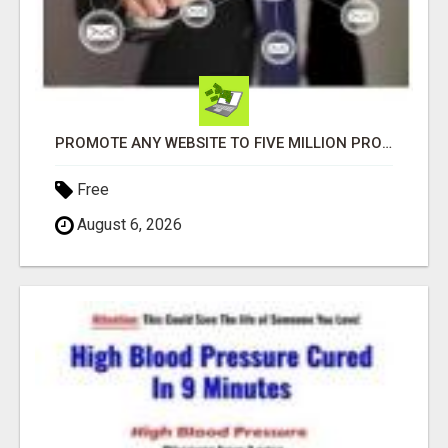
PROMOTE ANY WEBSITE TO FIVE MILLION PROSPECTS!
Free
August 6, 2026