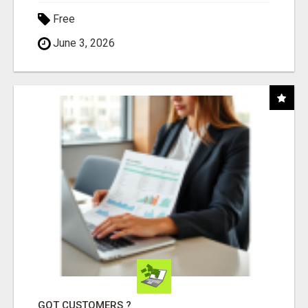
Free
June 3, 2026
GOT CUSTOMERS ?