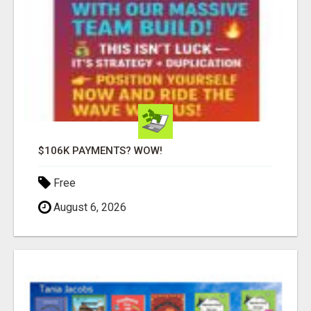
$106K PAYMENTS? WOW!
Free
August 6, 2026