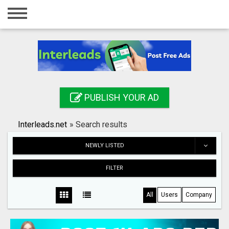
Home
Login
Registration
Contact
PUBLISH YOUR AD
Publish your ad
Interleads.net
»
Search results
Search
NEWLY LISTED
FILTER
All
Users
Company