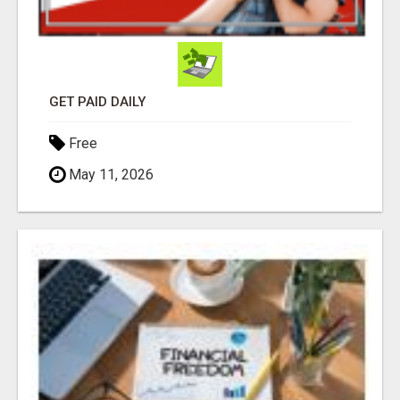
GET PAID DAILY
Free
May 11, 2026