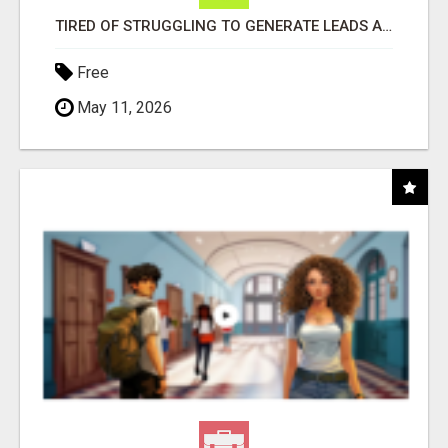
TIRED OF STRUGGLING TO GENERATE LEADS AND INCOME ONLINE?
Free
May 11, 2026