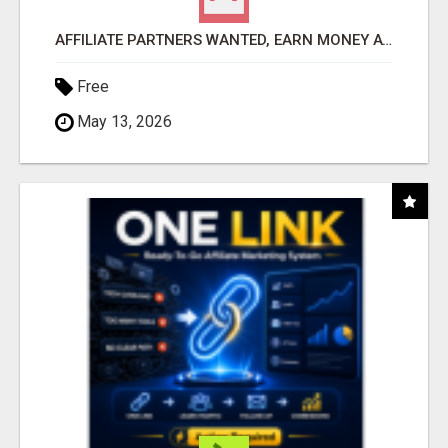
AFFILIATE PARTNERS WANTED, EARN MONEY AT WWW.SHOWALTERFOUNDATION.ORG
Free
May 13, 2026