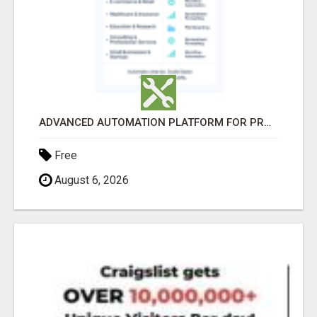
ADVANCED AUTOMATION PLATFORM FOR PRODUCTIVITY
Free
August 6, 2026