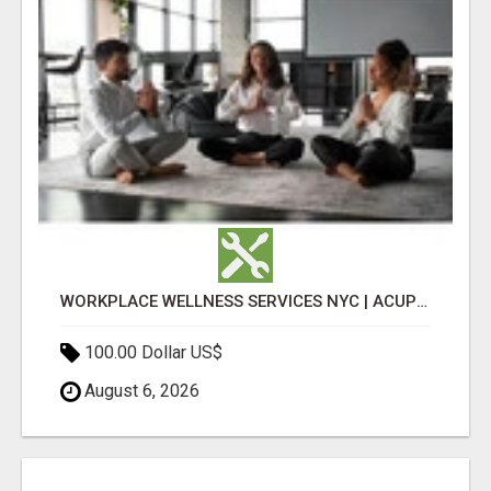
WORKPLACE WELLNESS SERVICES NYC | ACUPUNCTURE FOR CORPORATE EVENTS
100.00 Dollar US$
August 6, 2026