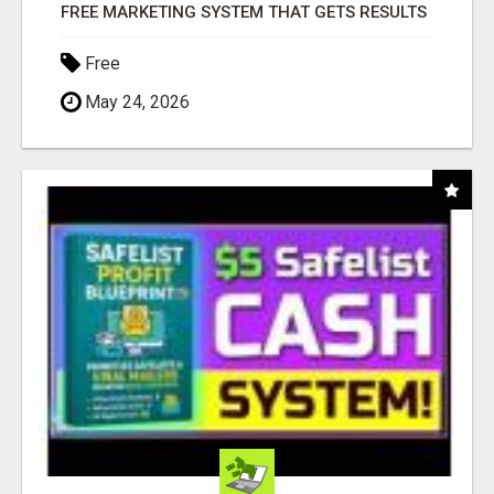
FREE MARKETING SYSTEM THAT GETS RESULTS
Free
May 24, 2026