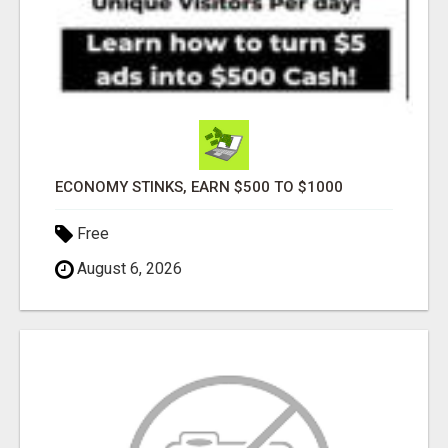
ECONOMY STINKS, EARN $500 TO $1000
Free
August 6, 2026