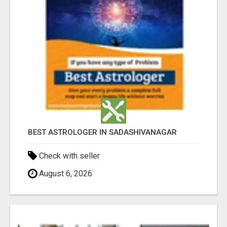
BEST ASTROLOGER IN SADASHIVANAGAR
Check with seller
August 6, 2026