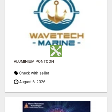
ALUMINIUM PONTOON
Check with seller
August 6, 2026