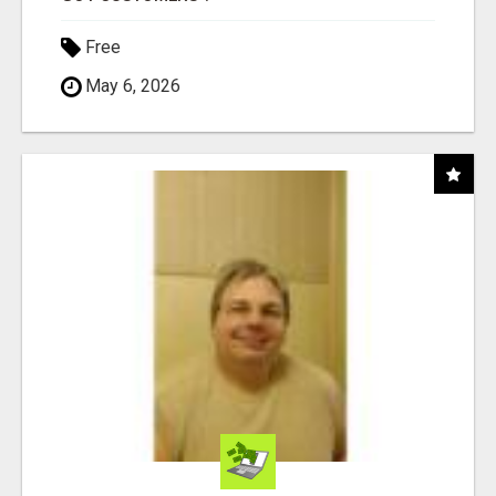
Free
May 6, 2026