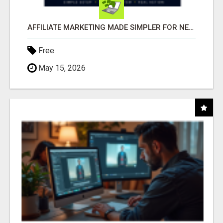
AFFILIATE MARKETING MADE SIMPLER FOR NEW MARKETERS READY TO TAKE ACTION
Free
May 15, 2026