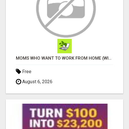
MOMS WHO WANT TO WORK FROM HOME (WITHOUT DMS OR SALES CALLS)....THIS IS FOR YOU
Free
August 6, 2026