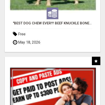
"BEST DOG CHEW EVER!!! BEEF KNUCKLE BONES!"
Free
May 18, 2026