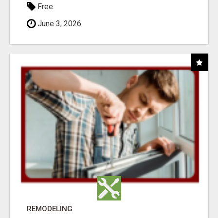
Free
June 3, 2026
REMODELING