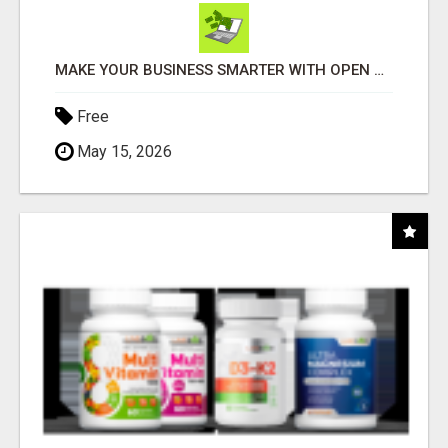
MAKE YOUR BUSINESS SMARTER WITH OPEN CLAW AI!
Free
May 15, 2026