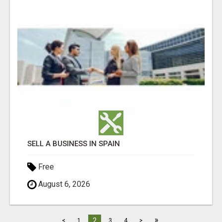
SELL A BUSINESS IN SPAIN
Free
August 6, 2026
»
2
<
1
3
4
>