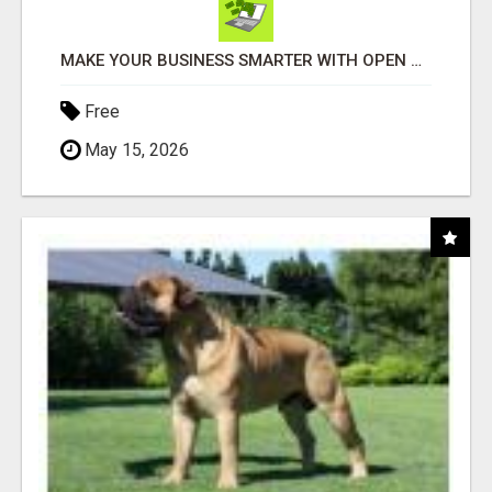
MAKE YOUR BUSINESS SMARTER WITH OPEN CLAW AI!
Free
May 15, 2026