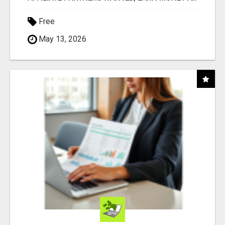
Free
May 13, 2026