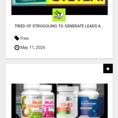
TIRED OF STRUGGLING TO GENERATE LEADS AND INCOME ONLINE?
Free
May 11, 2026