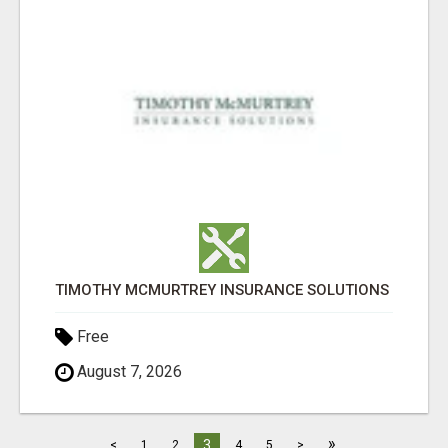
TIMOTHY MCMURTREY INSURANCE SOLUTIONS
Free
August 7, 2026
»
3
<
1
2
4
5
>