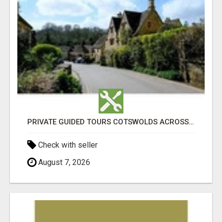
PRIVATE GUIDED TOURS COTSWOLDS ACROSS ENGLAND’S MOST CHARMING COUNTRYSIDE
Check with seller
August 7, 2026