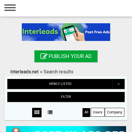
Home
Login
Registration
Contact
PUBLISH YOUR AD
Publish your ad
Interleads.net
»
Search results
Search
NEWLY LISTED
FILTER
All
Users
Company