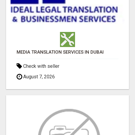
MEDIA TRANSLATION SERVICES IN DUBAI
Check with seller
August 7, 2026