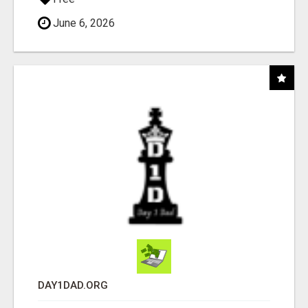
June 6, 2026
DAY1DAD.ORG