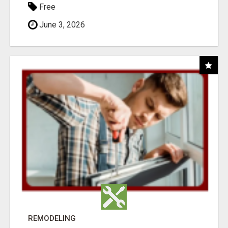
Free
June 3, 2026
REMODELING