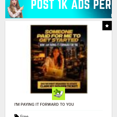
I'M PAYING IT FORWARD TO YOU
Free