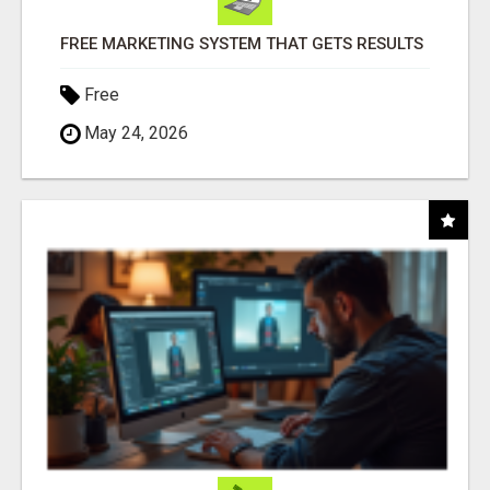
FREE MARKETING SYSTEM THAT GETS RESULTS
Free
May 24, 2026