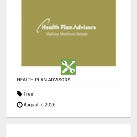
HEALTH PLAN ADVISORS
Free
August 7, 2026