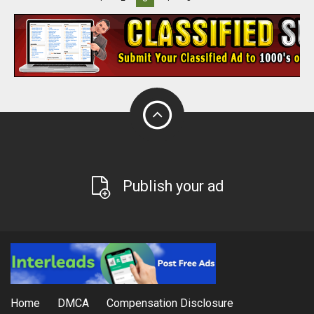
Publish your ad
Home
DMCA
Compensation Disclosure