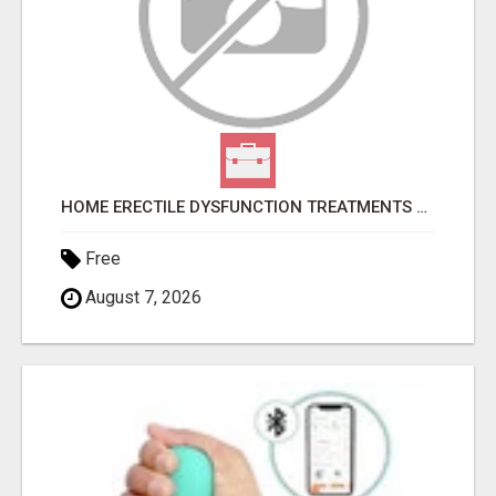
HOME ERECTILE DYSFUNCTION TREATMENTS SILDENAFIL (GENERIC VIAGRA) TADALAFIL (GENERIC CIALIS) KAMA
Free
August 7, 2026