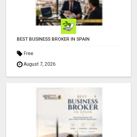
BEST BUSINESS BROKER IN SPAIN
Free
August 7, 2026