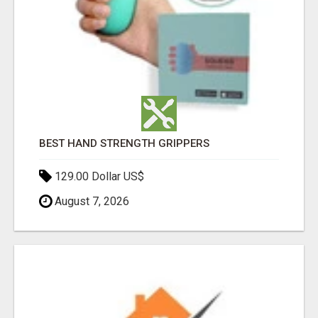
BEST HAND STRENGTH GRIPPERS
129.00 Dollar US$
August 7, 2026