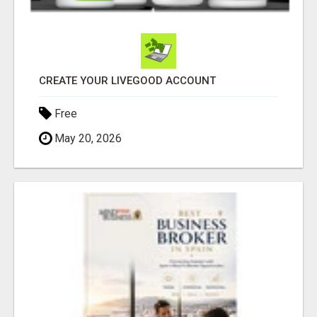
CREATE YOUR LIVEGOOD ACCOUNT
Free
May 20, 2026