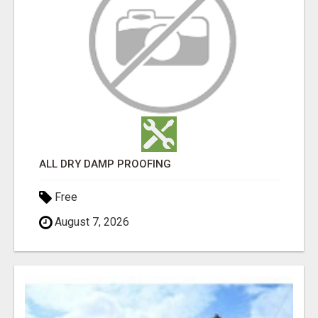
ALL DRY DAMP PROOFING
Free
August 7, 2026