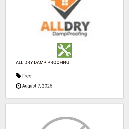
ALL DRY DAMP PROOFING
Free
August 7, 2026