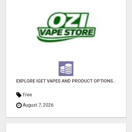
EXPLORE IGET VAPES AND PRODUCT OPTIONS AT OZI VAPE AU
Free
August 7, 2026