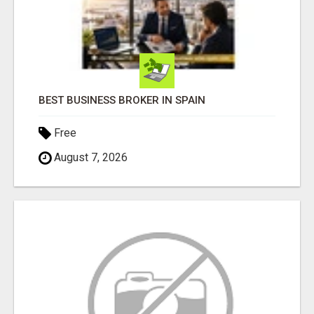
BEST BUSINESS BROKER IN SPAIN
Free
August 7, 2026