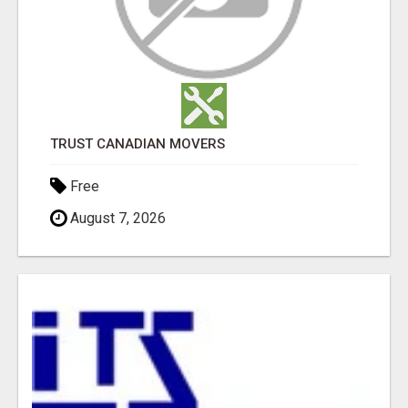
TRUST CANADIAN MOVERS
Free
August 7, 2026