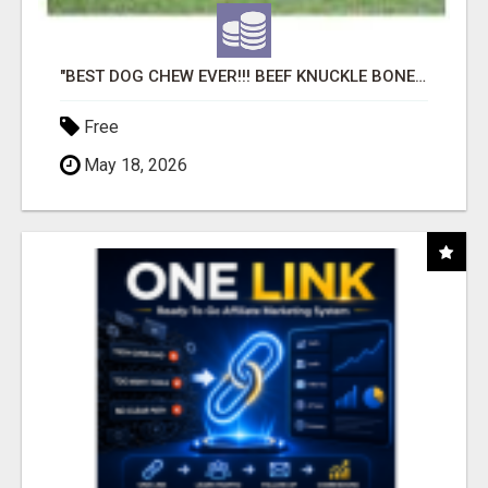
"BEST DOG CHEW EVER!!! BEEF KNUCKLE BONES!"
Free
May 18, 2026