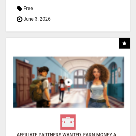
Free
June 3, 2026
AFFILIATE PARTNERS WANTED, EARN MONEY AT WWW.SHOWALTERFOUNDATION.ORG