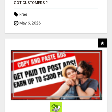
GOT CUSTOMERS ?
Free
May 6, 2026