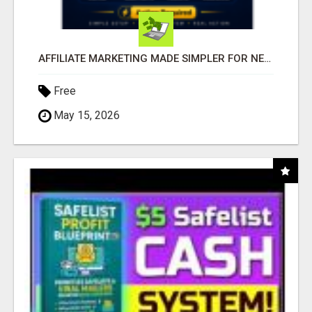
AFFILIATE MARKETING MADE SIMPLER FOR NEW MARKETERS READY TO TAKE ACTION
Free
May 15, 2026