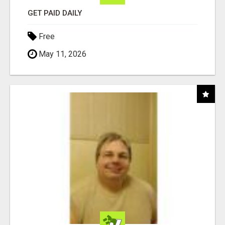
GET PAID DAILY
Free
May 11, 2026