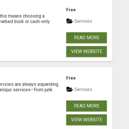
Free
 this means choosing a
Services
marked truck or cash-only
READ MORE
VIEW WEBSITE
Free
ervices are always expanding.
Services
 unique services—from junk
READ MORE
VIEW WEBSITE