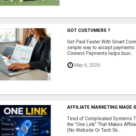
GOT CUSTOMERS ?
Get Paid Faster With Smart Con
simple way to accept payments 
Connect Payments helps busi...
May 6, 2026
AFFILIATE MARKETING MADE 
Tired of Complicated Systems T
the "One Link" That Makes Affili
(No Website Or Tech Sk...