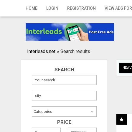
Home
HOME
LOGIN
REGISTRATION
VIEW ADS FOR
Login
Registration
Contact
Interleads.net
»
Search results
Publish your ad
NEWLY
SEARCH
Search
PRICE