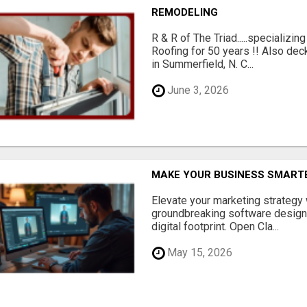
REMODELING
R & R of The Triad.....specializi
Roofing for 50 years !! Also dec
in Summerfield, N. C...
June 3, 2026
MAKE YOUR BUSINESS SMARTE
Elevate your marketing strategy
groundbreaking software designe
digital footprint. Open Cla...
May 15, 2026