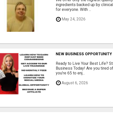
ingredients backed up by clinica
for everyone. With ...
May 24, 2026
NEW BUSINESS OPPORTUNITY 
Ready to Live Your Best Life? St
Business Today! Are you tired of 
you're 65 to enj...
August 6, 2026