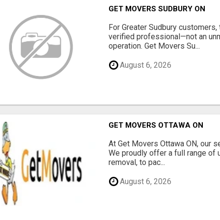
GET MOVERS SUDBURY ON
For Greater Sudbury customers,
verified professional—not an un
operation. Get Movers Su...
August 6, 2026
GET MOVERS OTTAWA ON
At Get Movers Ottawa ON, our s
We proudly offer a full range of
removal, to pac...
August 6, 2026