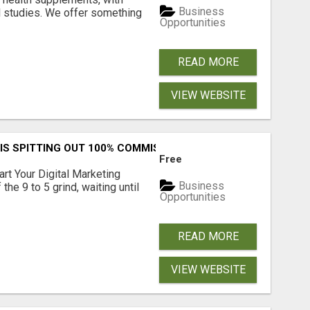
Business
l studies. We offer something
Opportunities
READ MORE
VIEW WEBSITE
IS SPITTING OUT 100% COMMISSIONS! ARE YOU READY?
Free
art Your Digital Marketing
Business
the 9 to 5 grind, waiting until
Opportunities
READ MORE
VIEW WEBSITE