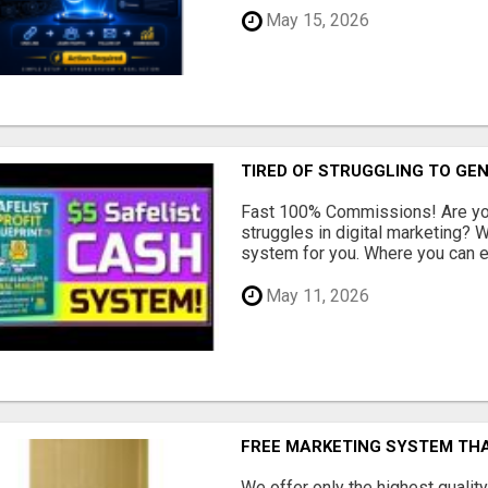
May 15, 2026
TIRED OF STRUGGLING TO GE
Fast 100% Commissions! Are you
struggles in digital marketing?
system for you. Where you can ea
May 11, 2026
FREE MARKETING SYSTEM TH
We offer only the highest qualit