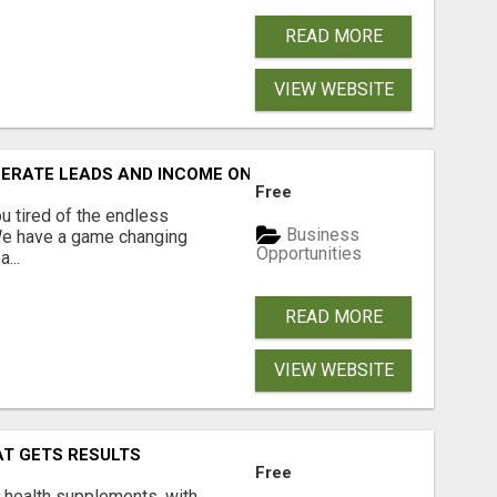
READ MORE
VIEW WEBSITE
NERATE LEADS AND INCOME ONLINE?
Free
 tired of the endless
Business
 We have a game changing
Opportunities
...
READ MORE
VIEW WEBSITE
AT GETS RESULTS
Free
y health supplements, with