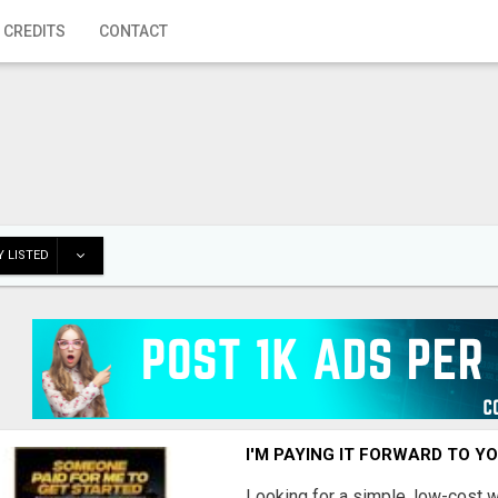
 CREDITS
CONTACT
 LISTED
I'M PAYING IT FORWARD TO Y
Looking for a simple, low-cost 