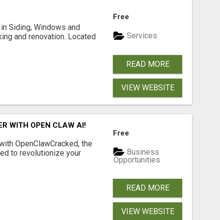
Free
ng in Siding, Windows and
Services
king and renovation. Located
READ MORE
VIEW WEBSITE
R WITH OPEN CLAW AI!
Free
 with OpenClawCracked, the
Business
d to revolutionize your
Opportunities
READ MORE
VIEW WEBSITE