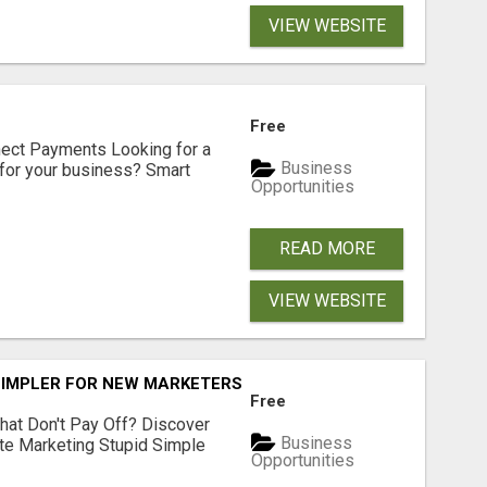
VIEW WEBSITE
Free
nect Payments Looking for a
Business
for your business? Smart
Opportunities
READ MORE
VIEW WEBSITE
SIMPLER FOR NEW MARKETERS READY TO TAKE ACTION
Free
hat Don't Pay Off? Discover
Business
ate Marketing Stupid Simple
Opportunities