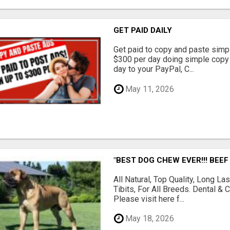
GET PAID DAILY
Get paid to copy and paste simpl
$300 per day doing simple copy
day to your PayPal, C...
May 11, 2026
"BEST DOG CHEW EVER!!! BEEF
All Natural, Top Quality, Long 
Tibits, For All Breeds. Dental 
Please visit here f...
May 18, 2026