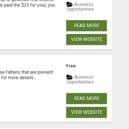
Business
dy paid the $25 for you), you
Opportunities
READ MORE
VIEW WEBSITE
Free
se fathers that are present
Business
for more details...
Opportunities
READ MORE
VIEW WEBSITE