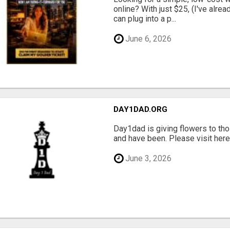
online? With just $25, (I've alrea
can plug into a p...
June 6, 2026
DAY1DAD.ORG
Day1dad is giving flowers to tho
and have been. Please visit here 
June 3, 2026