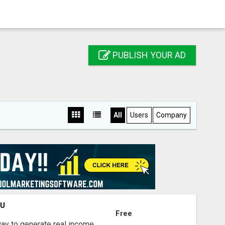
PUBLISH YOUR AD
All
Users
Company
OU
Free
way to generate real income