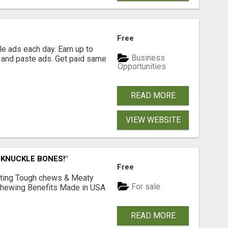
Free
e ads each day. Earn up to
Business
 and paste ads. Get paid same
Opportunities
READ MORE
VIEW WEBSITE
 KNUCKLE BONES!"
Free
Lasting Tough chews & Meaty
For sale
& Chewing Benefits Made in USA
READ MORE