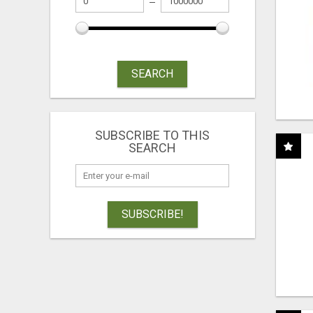
SEARCH
SUBSCRIBE TO THIS
SEARCH
SUBSCRIBE!