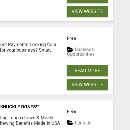
VIEW WEBSITE
Free
nect Payments Looking for a
Business
for your business? Smart
Opportunities
READ MORE
VIEW WEBSITE
 KNUCKLE BONES!"
Free
Lasting Tough chews & Meaty
For sale
& Chewing Benefits Made in USA