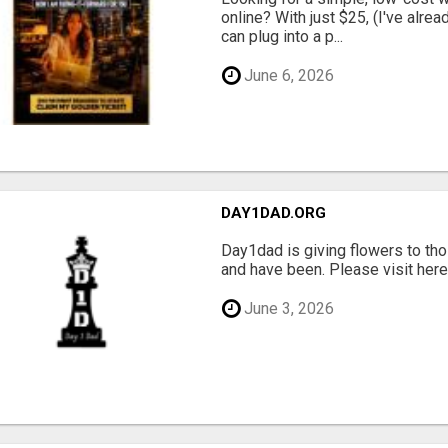
online? With just $25, (I've alrea
can plug into a p...
June 6, 2026
DAY1DAD.ORG
Day1dad is giving flowers to tho
and have been. Please visit here 
June 3, 2026