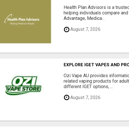
Health Plan Advisors is a truste
helping individuals compare and 
Advantage, Medica...
August 7, 2026
EXPLORE IGET VAPES AND PR
Ozi Vape AU provides informati
related vaping products for adult
different IGET options, ...
August 7, 2026