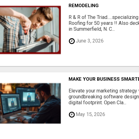
REMODELING
R & R of The Triad.....specializi
Roofing for 50 years !! Also dec
in Summerfield, N. C...
June 3, 2026
MAKE YOUR BUSINESS SMARTE
Elevate your marketing strategy
groundbreaking software designe
digital footprint. Open Cla...
May 15, 2026