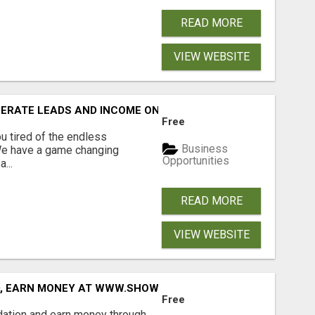
READ MORE
VIEW WEBSITE
NERATE LEADS AND INCOME ONLINE?
Free
 tired of the endless
Business
 We have a game changing
Opportunities
...
READ MORE
VIEW WEBSITE
D, EARN MONEY AT WWW.SHOWALTERFOUNDATION.ORG
Free
dation and earn money through