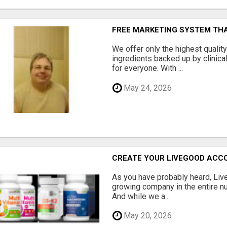
FREE MARKETING SYSTEM TH
We offer only the highest qualit
ingredients backed up by clinica
for everyone. With ...
May 24, 2026
CREATE YOUR LIVEGOOD ACC
As you have probably heard, Live
growing company in the entire nu
And while we a...
May 20, 2026