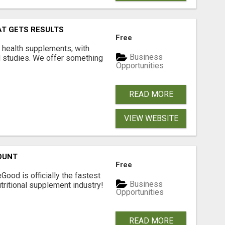
AT GETS RESULTS
Free
y health supplements, with
Business
l studies. We offer something
Opportunities
READ MORE
VIEW WEBSITE
OUNT
Free
Good is officially the fastest
Business
tritional supplement industry!​
Opportunities
READ MORE