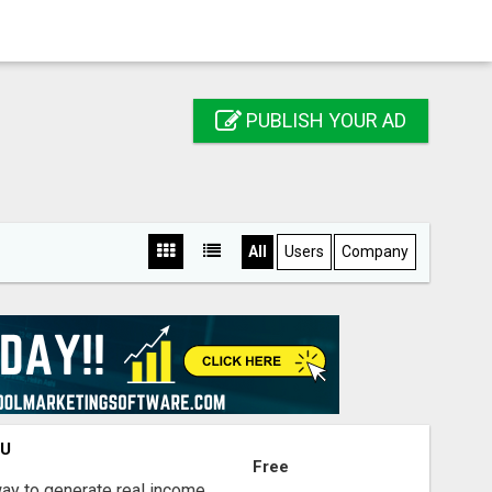
PUBLISH YOUR AD
All
Users
Company
OU
Free
way to generate real income