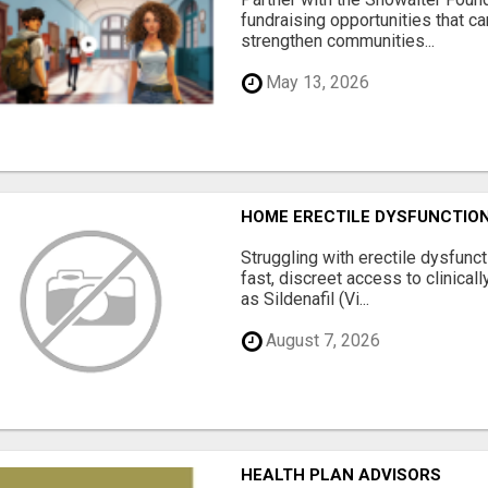
fundraising opportunities that c
strengthen communities...
May 13, 2026
HOME ERECTILE DYSFUNCTION 
Struggling with erectile dysfunc
fast, discreet access to clinica
as Sildenafil (Vi...
August 7, 2026
HEALTH PLAN ADVISORS