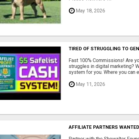
May 18, 2026
TIRED OF STRUGGLING TO GE
Fast 100% Commissions! Are you
struggles in digital marketing?
system for you. Where you can ea
May 11, 2026
AFFILIATE PARTNERS WANTE
Partner with the Showalter Foun