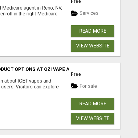
Free
d Medicare agent in Reno, NV,
Services
enroll in the right Medicare
READ MORE
VIEW WEBSITE
ODUCT OPTIONS AT OZI VAPE AU
Free
on about IGET vapes and
For sale
 users. Visitors can explore
READ MORE
VIEW WEBSITE