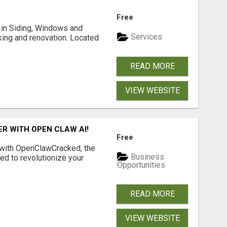
Free
ng in Siding, Windows and
Services
king and renovation. Located
READ MORE
VIEW WEBSITE
R WITH OPEN CLAW AI!
Free
 with OpenClawCracked, the
Business
d to revolutionize your
Opportunities
READ MORE
VIEW WEBSITE