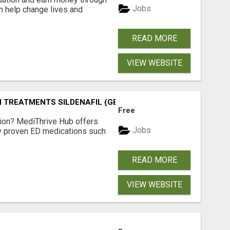
Jobs
an help change lives and
READ MORE
VIEW WEBSITE
TREATMENTS SILDENAFIL (GENERIC VIAGRA) TADALAFIL (G
Free
tion? MediThrive Hub offers
Jobs
lly proven ED medications such
READ MORE
VIEW WEBSITE