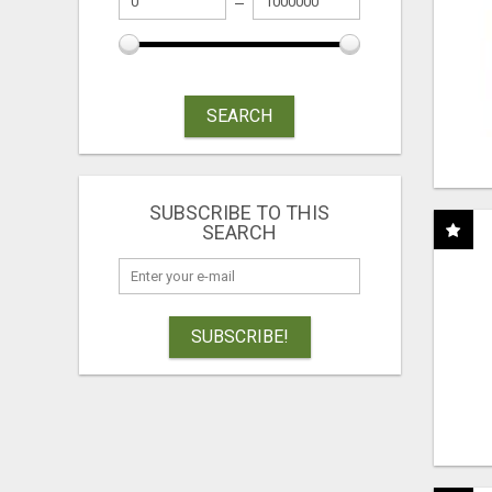
SEARCH
SUBSCRIBE TO THIS
SEARCH
SUBSCRIBE!