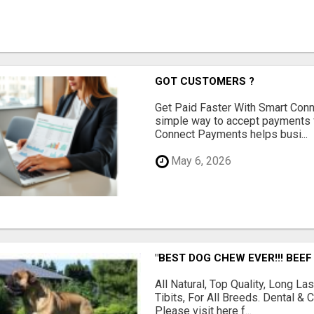
GOT CUSTOMERS ?
Get Paid Faster With Smart Con
simple way to accept payments 
Connect Payments helps busi...
May 6, 2026
"BEST DOG CHEW EVER!!! BEEF
All Natural, Top Quality, Long 
Tibits, For All Breeds. Dental 
Please visit here f...