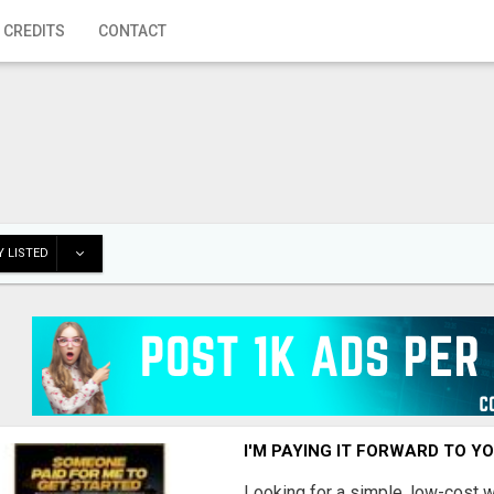
 CREDITS
CONTACT
 LISTED
I'M PAYING IT FORWARD TO Y
Looking for a simple, low-cost 