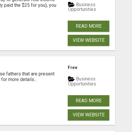
Business
dy paid the $25 for you), you
Opportunities
READ MORE
VIEW WEBSITE
Free
se fathers that are present
Business
for more details...
Opportunities
READ MORE
VIEW WEBSITE