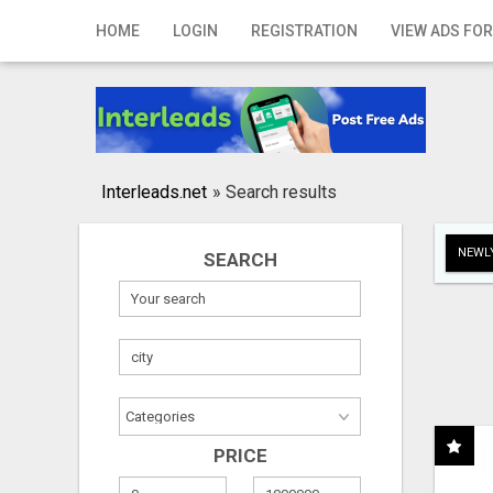
Home
HOME
LOGIN
REGISTRATION
VIEW ADS FOR
Login
Registration
Contact
Interleads.net
»
Search results
Publish your ad
NEWLY
SEARCH
Search
PRICE