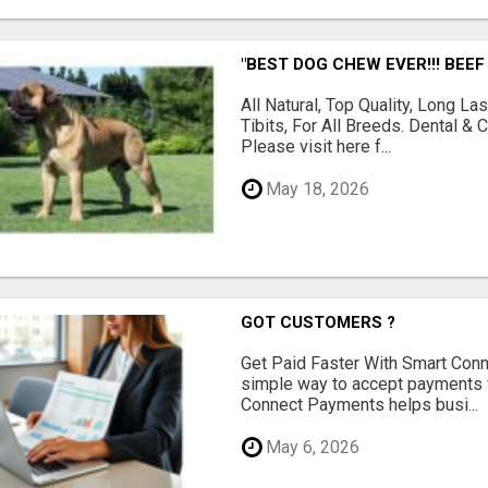
"BEST DOG CHEW EVER!!! BEEF
All Natural, Top Quality, Long 
Tibits, For All Breeds. Dental 
Please visit here f...
May 18, 2026
GOT CUSTOMERS ?
Get Paid Faster With Smart Con
simple way to accept payments 
Connect Payments helps busi...
May 6, 2026