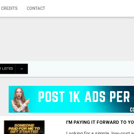
 CREDITS
CONTACT
 LISTED
I'M PAYING IT FORWARD TO Y
Looking for a simple, low-cost 