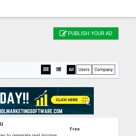
PUBLISH YOUR AD
All
Users
Company
OU
Free
way to generate real income