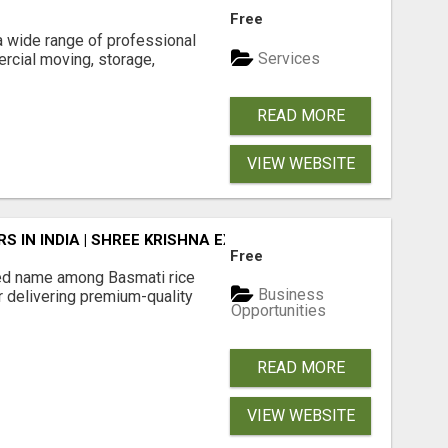
Free
 wide range of professional
Services
rcial moving, storage,
READ MORE
VIEW WEBSITE
 IN INDIA | SHREE KRISHNA EXPORTS
Free
ted name among Basmati rice
Business
r delivering premium-quality
Opportunities
READ MORE
VIEW WEBSITE