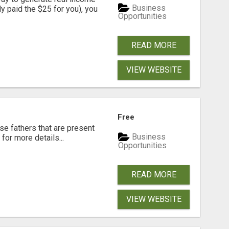
Business
dy paid the $25 for you), you
Opportunities
READ MORE
VIEW WEBSITE
Free
se fathers that are present
Business
for more details...
Opportunities
READ MORE
VIEW WEBSITE