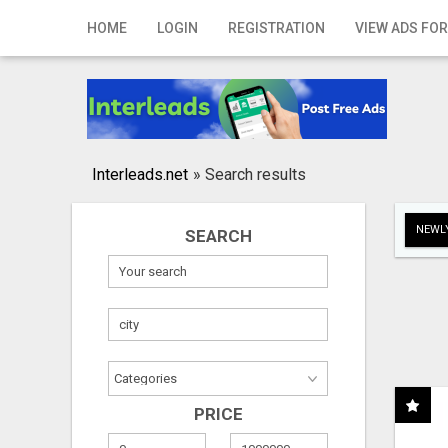
Home
HOME
LOGIN
REGISTRATION
VIEW ADS FOR
Login
Registration
Contact
Interleads.net
»
Search results
Publish your ad
NEWLY
SEARCH
Search
PRICE