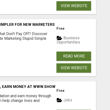
VIEW WEBSITE
SIMPLER FOR NEW MARKETERS READY TO TAKE ACTION
Free
hat Don't Pay Off? Discover
Business
ate Marketing Stupid Simple
Opportunities
READ MORE
VIEW WEBSITE
D, EARN MONEY AT WWW.SHOWALTERFOUNDATION.ORG
Free
dation and earn money through
Jobs
an help change lives and