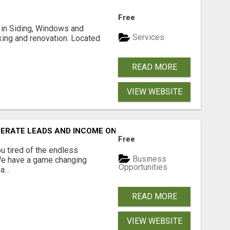
Free
ng in Siding, Windows and
Services
king and renovation. Located
READ MORE
VIEW WEBSITE
NERATE LEADS AND INCOME ONLINE?
Free
 tired of the endless
Business
 We have a game changing
Opportunities
...
READ MORE
VIEW WEBSITE