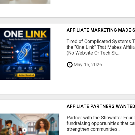
AFFILIATE MARKETING MADE 
Tired of Complicated Systems T
the "One Link" That Makes Affili
(No Website Or Tech Sk...
May 15, 2026
AFFILIATE PARTNERS WANTE
Partner with the Showalter Foun
fundraising opportunities that c
strengthen communities...