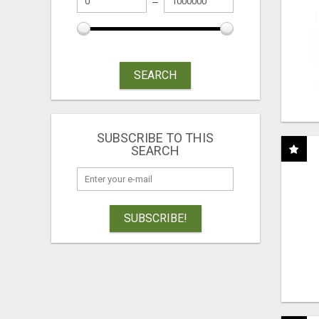
SEARCH
SUBSCRIBE TO THIS
SEARCH
SUBSCRIBE!