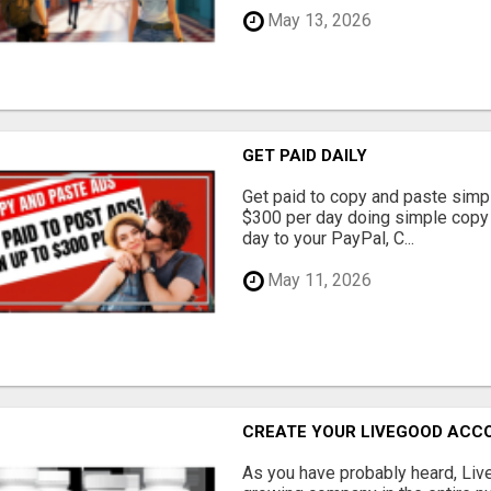
May 13, 2026
GET PAID DAILY
Get paid to copy and paste simpl
$300 per day doing simple copy
day to your PayPal, C...
May 11, 2026
CREATE YOUR LIVEGOOD ACC
As you have probably heard, Live