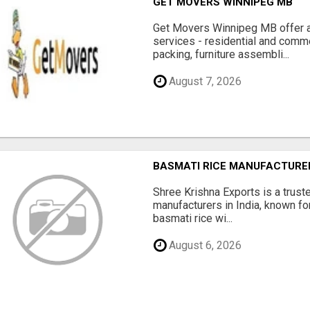
GET MOVERS WINNIPEG MB
Get Movers Winnipeg MB offer a
services - residential and comme
packing, furniture assembli...
August 7, 2026
BASMATI RICE MANUFACTURERS
Shree Krishna Exports is a trus
manufacturers in India, known fo
basmati rice wi...
August 6, 2026