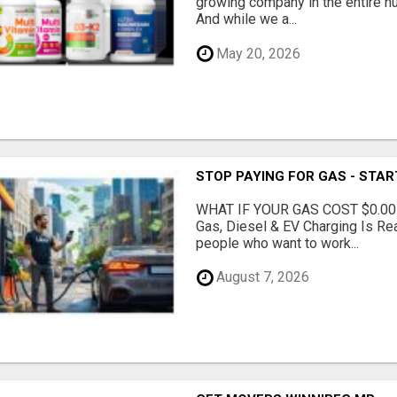
growing company in the entire nu
And while we a...
May 20, 2026
STOP PAYING FOR GAS - STAR
WHAT IF YOUR GAS COST $0.00
Gas, Diesel & EV Charging Is Rea
people who want to work...
August 7, 2026