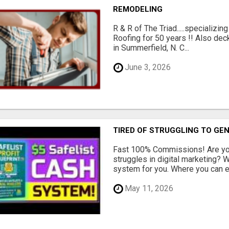
REMODELING
R & R of The Triad.....specializi
Roofing for 50 years !! Also dec
in Summerfield, N. C...
June 3, 2026
TIRED OF STRUGGLING TO GE
Fast 100% Commissions! Are you
struggles in digital marketing?
system for you. Where you can ea
May 11, 2026