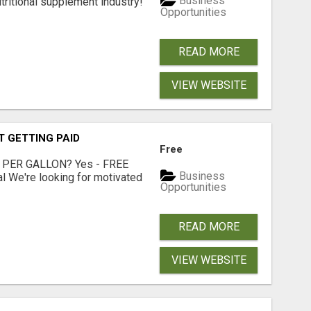
Business
tritional supplement industry!​
Opportunities
READ MORE
VIEW WEBSITE
T GETTING PAID
Free
 PER GALLON? Yes - FREE
Business
l We're looking for motivated
Opportunities
READ MORE
VIEW WEBSITE