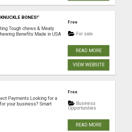
 KNUCKLE BONES!"
Free
Lasting Tough chews & Meaty
For sale
& Chewing Benefits Made in USA
READ MORE
VIEW WEBSITE
Free
nect Payments Looking for a
Business
for your business? Smart
Opportunities
READ MORE