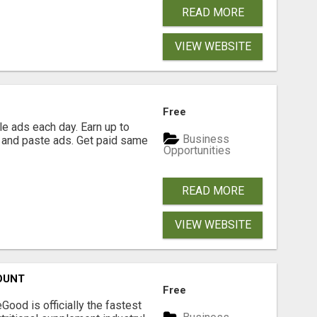
READ MORE
VIEW WEBSITE
Free
e ads each day. Earn up to
Business
 and paste ads. Get paid same
Opportunities
READ MORE
VIEW WEBSITE
OUNT
Free
Good is officially the fastest