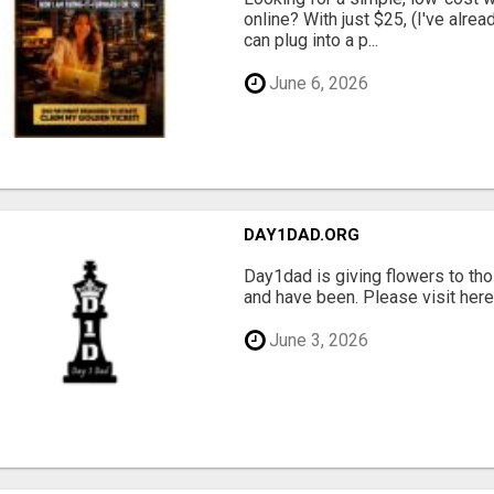
online? With just $25, (I've alrea
can plug into a p...
June 6, 2026
DAY1DAD.ORG
Day1dad is giving flowers to tho
and have been. Please visit here 
June 3, 2026