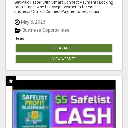
Get Paid Faster With Smart Connect Payments Looking
for a simple way to accept payments for your
business? Smart Connect Payments helps busi...
May 6, 2026
Business Opportunities
Free
READ MORE
VIEW WEBSITE