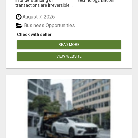
in understanding of*********** technology. Bitcoin
transactions are irreversible,...
August 7, 2026
Business Opportunities
Check with seller
READ MORE
VIEW WEBSITE