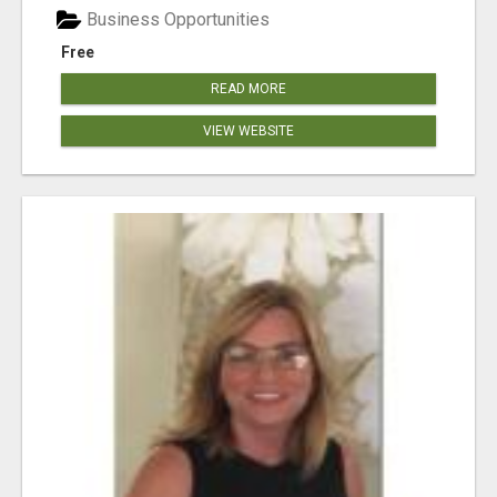
Business Opportunities
Free
READ MORE
VIEW WEBSITE