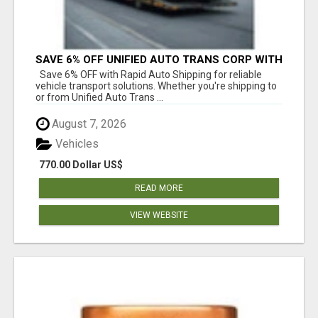
SAVE 6% OFF UNIFIED AUTO TRANS CORP WITH
RAPID AUTO SHIPPING TODAY
Save 6% OFF with Rapid Auto Shipping for reliable
vehicle transport solutions. Whether you're shipping to
or from Unified Auto Trans ...
August 7, 2026
Vehicles
770.00 Dollar US$
READ MORE
VIEW WEBSITE