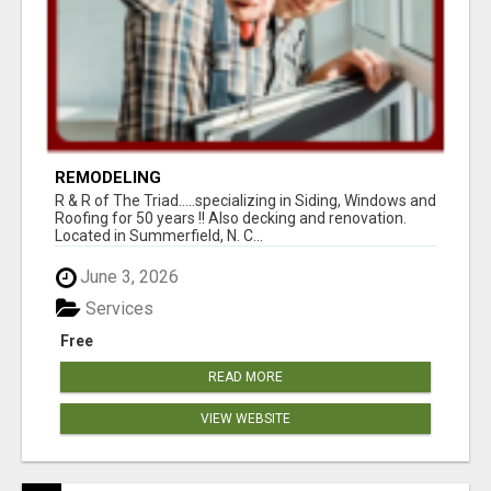
REMODELING
R & R of The Triad.....specializing in Siding, Windows and
Roofing for 50 years !! Also decking and renovation.
Located in Summerfield, N. C...
June 3, 2026
Services
Free
READ MORE
VIEW WEBSITE