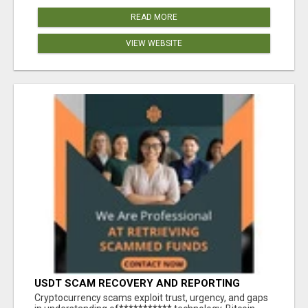
READ MORE
VIEW WEBSITE
USDT SCAM RECOVERY AND REPORTING
PLATFORM
‎Cryptocurrency scams exploit trust, urgency, and gaps