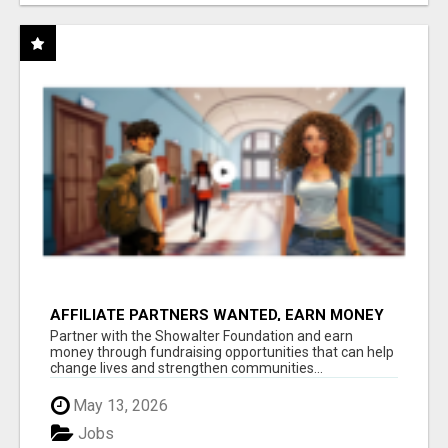
AFFILIATE PARTNERS WANTED, EARN MONEY
AT WWW.SHOWALTERFOUNDATION.ORG
Partner with the Showalter Foundation and earn
money through fundraising opportunities that can help
change lives and strengthen communities...
May 13, 2026
Jobs