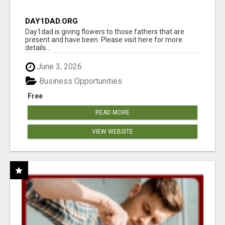
DAY1DAD.ORG
Day1dad is giving flowers to those fathers that are
present and have been. Please visit here for more
details...
June 3, 2026
Business Opportunities
Free
READ MORE
VIEW WEBSITE