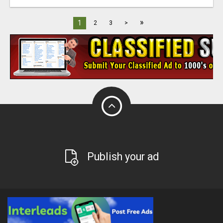
»
1
2
3
>
Publish your ad