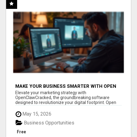
MAKE YOUR BUSINESS SMARTER WITH OPEN
CLAW AI!
Elevate your marketing strategy with
OpenClawCracked, the groundbreaking software
designed to revolutionize your digital footprint. Open
Cla...
May 15, 2026
Business Opportunities
Free