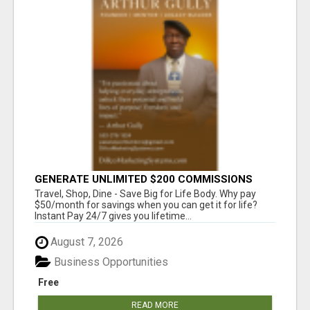
GENERATE UNLIMITED $200 COMMISSIONS
Travel, Shop, Dine - Save Big for Life Body. Why pay
$50/month for savings when you can get it for life?
Instant Pay 24/7 gives you lifetime...
August 7, 2026
Business Opportunities
Free
READ MORE