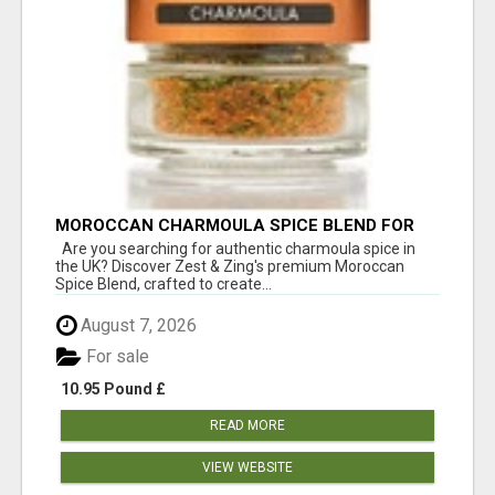
MOROCCAN CHARMOULA SPICE BLEND FOR
FISH, CHICKEN & LAMB UK
Are you searching for authentic charmoula spice in
the UK? Discover Zest & Zing's premium Moroccan
Spice Blend, crafted to create...
August 7, 2026
For sale
10.95 Pound £
READ MORE
VIEW WEBSITE