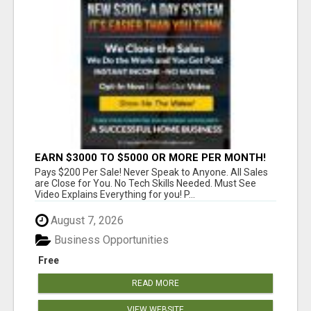
EARN $3000 TO $5000 OR MORE PER MONTH!
Pays $200 Per Sale! Never Speak to Anyone. All Sales
are Close for You. No Tech Skills Needed. Must See
Video Explains Everything for you! P...
August 7, 2026
Business Opportunities
Free
READ MORE
VIEW WEBSITE