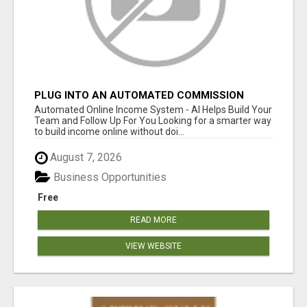
PLUG INTO AN AUTOMATED COMMISSION
SYSTEM
Automated Online Income System - AI Helps Build Your
Team and Follow Up For You Looking for a smarter way
to build income online without doi...
August 7, 2026
Business Opportunities
Free
READ MORE
VIEW WEBSITE