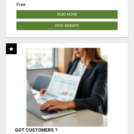
Free
READ MORE
VIEW WEBSITE
GOT CUSTOMERS ?