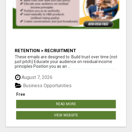
RETENTION > RECRUITMENT
These emails are designed to: Build trust over time (not
just pitch) Educate your audience on residual income
principles Position you as an ...
August 7, 2026
Business Opportunities
Free
READ MORE
VIEW WEBSITE