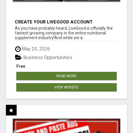
CREATE YOUR LIVEGOOD ACCOUNT
As you have probably heard, LiveGood is officially the
fastest growing company in the entire nutritional
supplement industry!​And while we a...
May 20, 2026
Business Opportunities
Free
READ MORE
VIEW WEBSITE