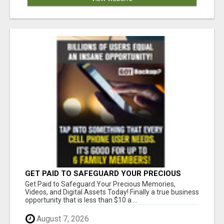
GET PAID TO SAFEGUARD YOUR PRECIOUS
MEMORIES
Get Paid to Safeguard Your Precious Memories,
Videos, and Digital Assets Today! Finally a true business
opportunity that is less than $10 a ...
August 7, 2026