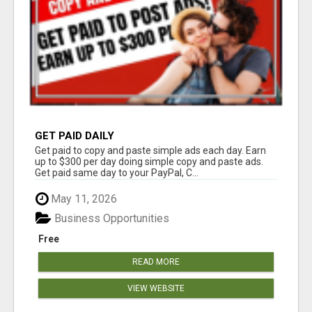
GET PAID DAILY
Get paid to copy and paste simple ads each day. Earn
up to $300 per day doing simple copy and paste ads.
Get paid same day to your PayPal, C...
May 11, 2026
Business Opportunities
Free
READ MORE
VIEW WEBSITE