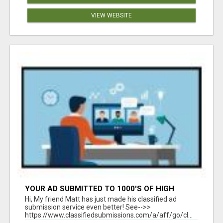
VIEW WEBSITE
YOUR AD SUBMITTED TO 1000'S OF HIGH
TRAFFIC AD SITE PAGES AUTOMATICALLY!
Hi, My friend Matt has just made his classified ad
submission service even better! See-->>
https://www.classifiedsubmissions.com/a/aff/go/cl...