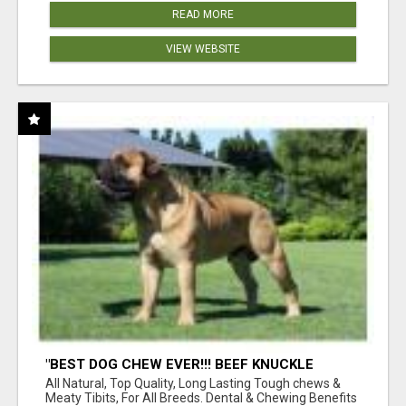
READ MORE
VIEW WEBSITE
"BEST DOG CHEW EVER!!! BEEF KNUCKLE
BONES!"
All Natural, Top Quality, Long Lasting Tough chews &
Meaty Tibits, For All Breeds. Dental & Chewing Benefits