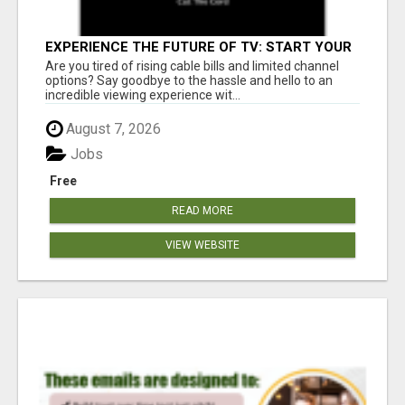
EXPERIENCE THE FUTURE OF TV: START YOUR
STREAMING JOURNEY TODAY!
Are you tired of rising cable bills and limited channel
options? Say goodbye to the hassle and hello to an
incredible viewing experience wit...
August 7, 2026
Jobs
Free
READ MORE
VIEW WEBSITE