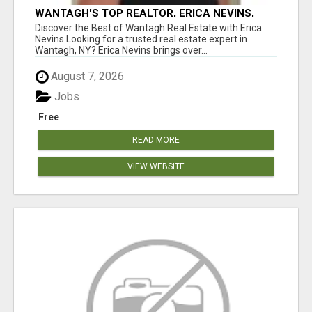
WANTAGH'S TOP REALTOR, ERICA NEVINS,
MAKING YOUR HOMEOWNERSHIP DREAMS
Discover the Best of Wantagh Real Estate with Erica
COME TRUE!
Nevins Looking for a trusted real estate expert in
Wantagh, NY? Erica Nevins brings over...
August 7, 2026
Jobs
Free
READ MORE
VIEW WEBSITE