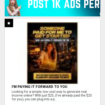
I'M PAYING IT FORWARD TO YOU
Looking for a simple, low-cost way to generate real
income online? With just $25, (I've already paid the $25
for you), you can plug into a p...