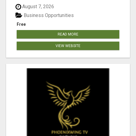
August 7, 2026
Business Opportunities
Free
READ MORE
VIEW WEBSITE