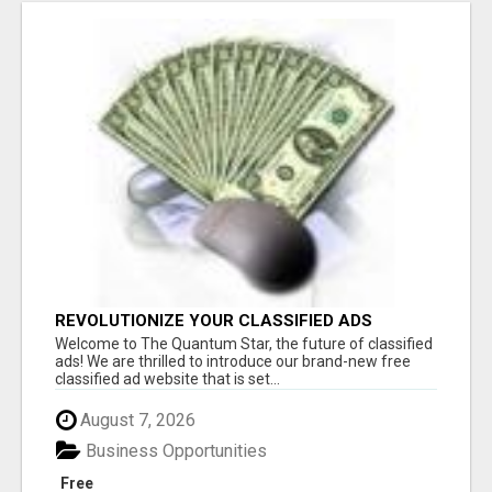
REVOLUTIONIZE YOUR CLASSIFIED ADS
EXPERIENCE WITH THE QUANTUM STAR!
Welcome to The Quantum Star, the future of classified
ads! We are thrilled to introduce our brand-new free
classified ad website that is set...
August 7, 2026
Business Opportunities
Free