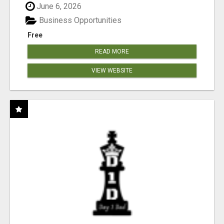
June 6, 2026
Business Opportunities
Free
READ MORE
VIEW WEBSITE