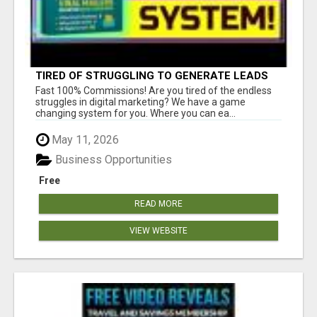
TIRED OF STRUGGLING TO GENERATE LEADS
AND INCOME ONLINE?
Fast 100% Commissions! Are you tired of the endless
struggles in digital marketing? We have a game
changing system for you. Where you can ea...
May 11, 2026
Business Opportunities
Free
READ MORE
VIEW WEBSITE