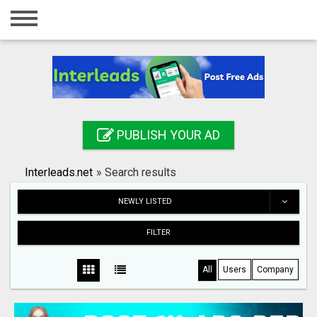
Home
Login
Registration
Contact
PUBLISH YOUR AD
Publish your ad
Interleads.net
»
Search results
Search
NEWLY LISTED
FILTER
All
Users
Company