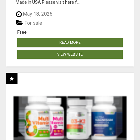
Made in USA Please visit here f...
May 18, 2026
For sale
Free
READ MORE
VIEW WEBSITE