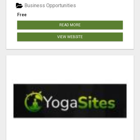
Business Opportunities
Free
READ MORE
VIEW WEBSITE