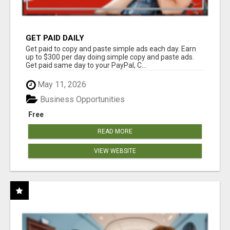
GET PAID DAILY
Get paid to copy and paste simple ads each day. Earn
up to $300 per day doing simple copy and paste ads.
Get paid same day to your PayPal, C...
May 11, 2026
Business Opportunities
Free
READ MORE
VIEW WEBSITE