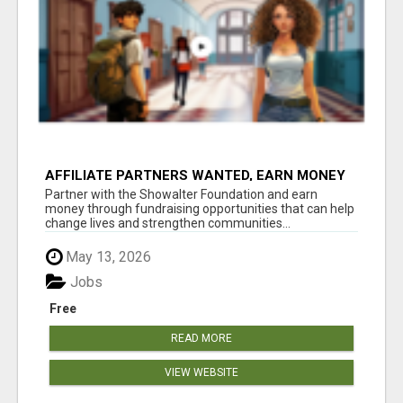
AFFILIATE PARTNERS WANTED, EARN MONEY
AT WWW.SHOWALTERFOUNDATION.ORG
Partner with the Showalter Foundation and earn
money through fundraising opportunities that can help
change lives and strengthen communities...
May 13, 2026
Jobs
Free
READ MORE
VIEW WEBSITE