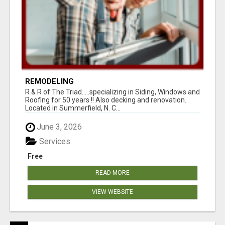
REMODELING
R & R of The Triad.....specializing in Siding, Windows and
Roofing for 50 years !! Also decking and renovation.
Located in Summerfield, N. C...
June 3, 2026
Services
Free
READ MORE
VIEW WEBSITE