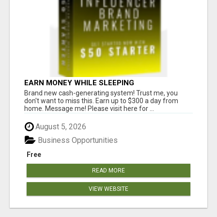
EARN MONEY WHILE SLEEPING
Brand new cash-generating system! Trust me, you
don't want to miss this. Earn up to $300 a day from
home. Message me! Please visit here for ...
August 5, 2026
Business Opportunities
Free
READ MORE
VIEW WEBSITE