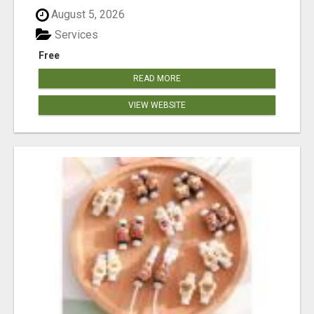
August 5, 2026
Services
Free
READ MORE
VIEW WEBSITE