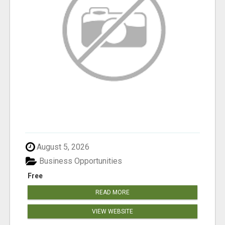
August 5, 2026
Business Opportunities
Free
READ MORE
VIEW WEBSITE