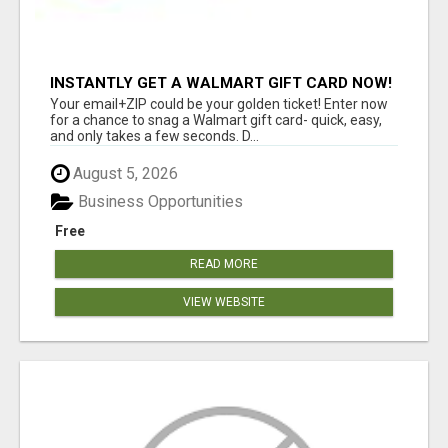
INSTANTLY GET A WALMART GIFT CARD NOW!
Your email+ZIP could be your golden ticket! Enter now
for a chance to snag a Walmart gift card- quick, easy,
and only takes a few seconds. D...
August 5, 2026
Business Opportunities
Free
READ MORE
VIEW WEBSITE