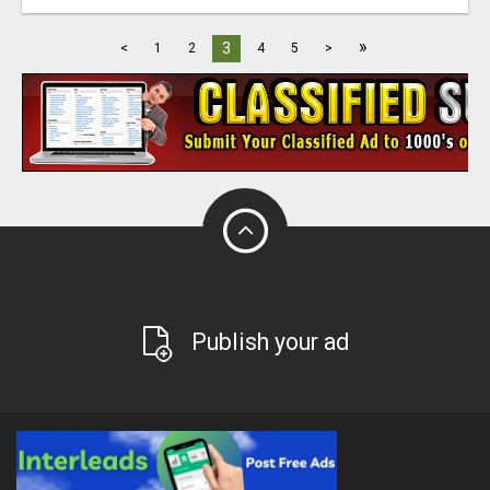
»
3
<
1
2
4
5
>
Publish your ad