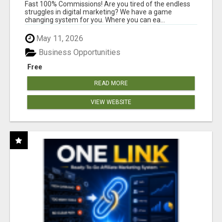
AND INCOME ONLINE?
Fast 100% Commissions! Are you tired of the endless
struggles in digital marketing? We have a game
changing system for you. Where you can ea...
May 11, 2026
Business Opportunities
Free
READ MORE
VIEW WEBSITE