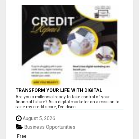
TRANSFORM YOUR LIFE WITH DIGITAL
MARKETING
Are you a millennial ready to take control of your
financial future? As a digital marketer on a mission to
raise my credit score, I've disco...
August 5, 2026
Business Opportunities
Free