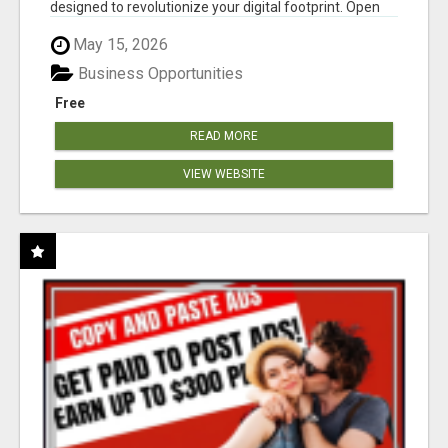
designed to revolutionize your digital footprint. Open
Cla...
May 15, 2026
Business Opportunities
Free
READ MORE
VIEW WEBSITE