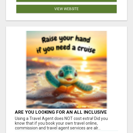
VIEW WEBSITE
ARE YOU LOOKING FOR AN ALL INCLUSIVE
RESORT?
Using a Travel Agent does NOT cost extra! Did you
know that if you book your own travel online,
commission and travel agent services are alr...