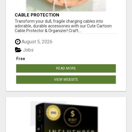
CABLE PROTECTION
Transform your dull, fragile charging cables into
adorable, durable accessories with our Cute Cartoon
Cable Protector & Organizer! Craft...
August 5, 2026
Jobs
Free
READ MORE
VIEW WEBSITE