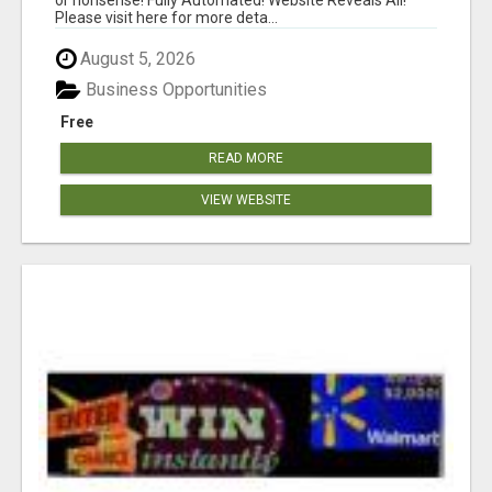
Please visit here for more deta...
August 5, 2026
Business Opportunities
Free
READ MORE
VIEW WEBSITE