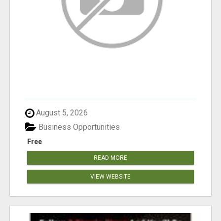
August 5, 2026
Business Opportunities
Free
READ MORE
VIEW WEBSITE