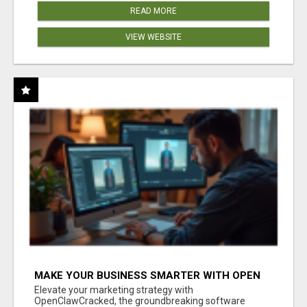
READ MORE
VIEW WEBSITE
MAKE YOUR BUSINESS SMARTER WITH OPEN
CLAW AI!
Elevate your marketing strategy with
OpenClawCracked, the groundbreaking software