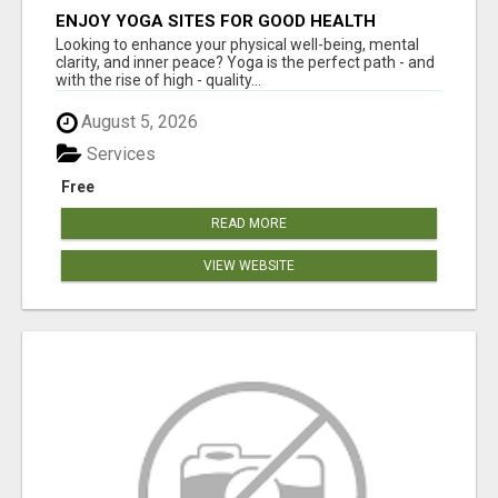
ENJOY YOGA SITES FOR GOOD HEALTH
Looking to enhance your physical well-being, mental
clarity, and inner peace? Yoga is the perfect path - and
with the rise of high - quality...
August 5, 2026
Services
Free
READ MORE
VIEW WEBSITE