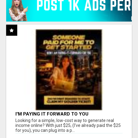
I'M PAYING IT FORWARD TO YOU
Looking for a simple, low-cost way to generate real
income online? With just $25, (I've already paid the $25
for you), you can plug into a p...