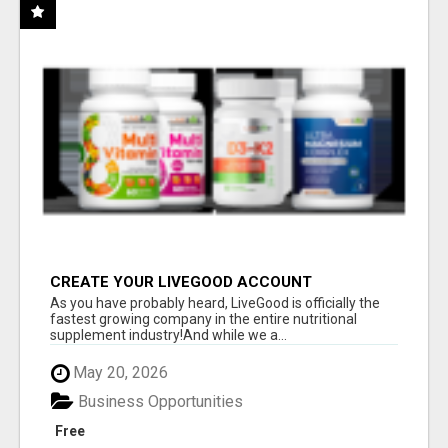
CREATE YOUR LIVEGOOD ACCOUNT
As you have probably heard, LiveGood is officially the
fastest growing company in the entire nutritional
supplement industry!​And while we a...
May 20, 2026
Business Opportunities
Free