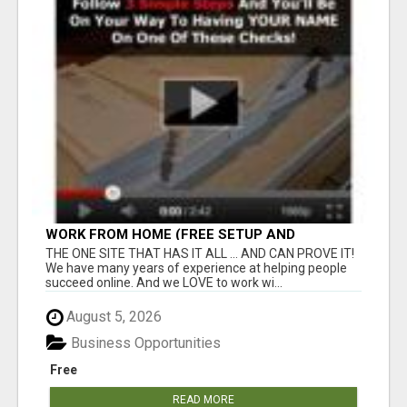
WORK FROM HOME (FREE SETUP AND
TRAINING)
THE ONE SITE THAT HAS IT ALL ... AND CAN PROVE IT!
We have many years of experience at helping people
succeed online. And we LOVE to work wi...
August 5, 2026
Business Opportunities
Free
READ MORE