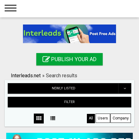
Home
Login
Registration
Contact
PUBLISH YOUR AD
Publish your ad
Interleads.net
»
Search results
Search
NEWLY LISTED
FILTER
All
Users
Company