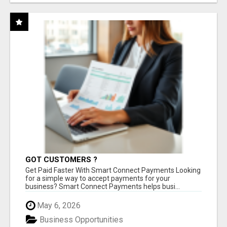
GOT CUSTOMERS ?
Get Paid Faster With Smart Connect Payments Looking
for a simple way to accept payments for your
business? Smart Connect Payments helps busi...
May 6, 2026
Business Opportunities