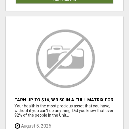
EARN UP TO $16,383.50 IN A FULL MATRIX FOR
A $9.95 A MONTH MEMBERSHIP!
Your health is the most precious asset that you have,
without it you can't do anything. Did you know that over
92% of the people in the Unit...
August 5, 2026