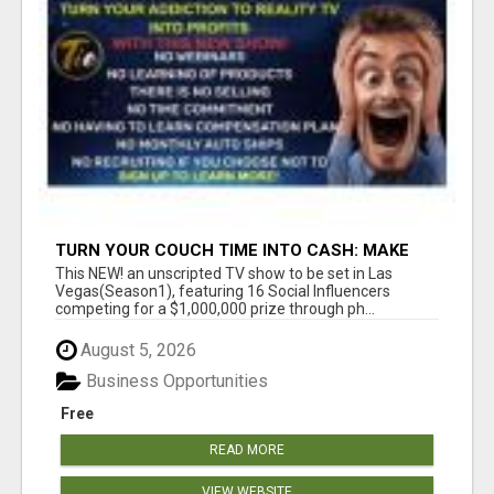
TURN YOUR COUCH TIME INTO CASH: MAKE
MONEY WATCHING REALITY SHOWS!
This NEW! an unscripted TV show to be set in Las
Vegas(Season1), featuring 16 Social Influencers
competing for a $1,000,000 prize through ph...
August 5, 2026
Business Opportunities
Free
READ MORE
VIEW WEBSITE