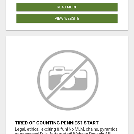
READ MORE
VIEW WEBSITE
TIRED OF COUNTING PENNIES? START
COUNTING BENJAMINS!
Legal, ethical, exciting & fun! No MLM, chains, pyramids,
or nonsense! Fully Automated! Website Reveals All!