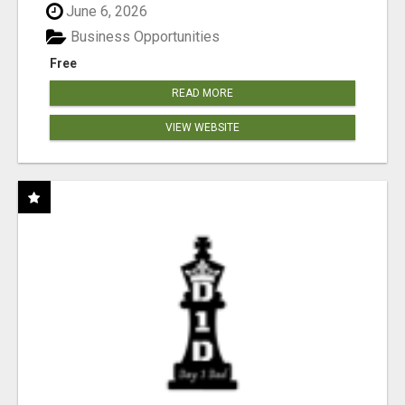
June 6, 2026
Business Opportunities
Free
READ MORE
VIEW WEBSITE