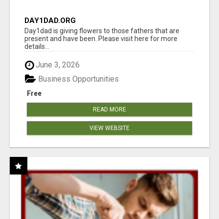
DAY1DAD.ORG
Day1dad is giving flowers to those fathers that are
present and have been. Please visit here for more
details...
June 3, 2026
Business Opportunities
Free
READ MORE
VIEW WEBSITE