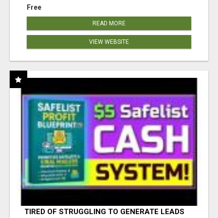
Free
READ MORE
VIEW WEBSITE
TIRED OF STRUGGLING TO GENERATE LEADS