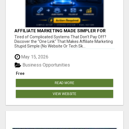
AFFILIATE MARKETING MADE SIMPLER FOR
NEW MARKETERS READY TO TAKE ACTION
Tired of Complicated Systems That Don't Pay Off?
Discover the "One Link" That Makes Affiliate Marketing
Stupid Simple (No Website Or Tech Sk...
May 15, 2026
Business Opportunities
Free
READ MORE
VIEW WEBSITE