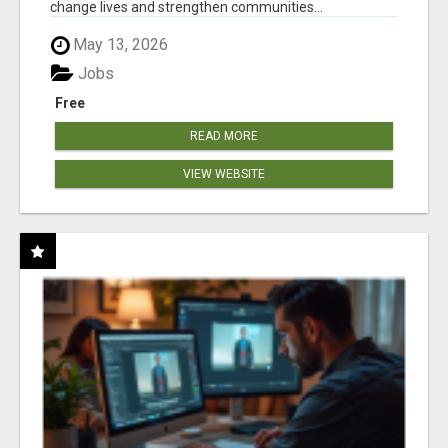
change lives and strengthen communities...
May 13, 2026
Jobs
Free
READ MORE
VIEW WEBSITE