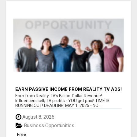
EARN PASSIVE INCOME FROM REALITY TV ADS!
Earn from Reality TV's Billion-Dollar Revenue!
Influencers sell, TV profits - YOU get paid! TIME IS
RUNNING OUT! DEADLINE: MAY 1, 2025 - NO ...
August 8, 2026
Business Opportunities
Free