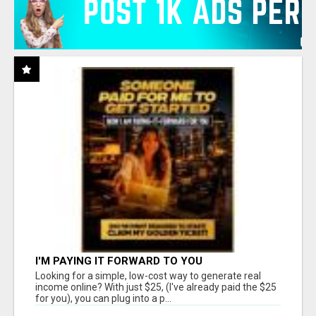
I'M PAYING IT FORWARD TO YOU
Looking for a simple, low-cost way to generate real
income online? With just $25, (I've already paid the $25
for you), you can plug into a p...