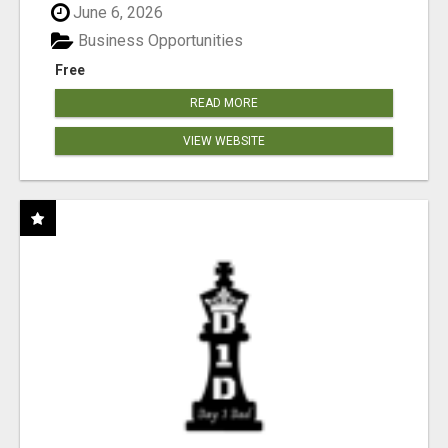
June 6, 2026
Business Opportunities
Free
READ MORE
VIEW WEBSITE