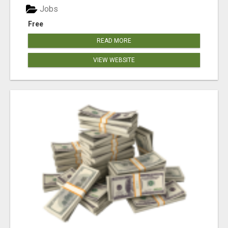
Jobs
Free
READ MORE
VIEW WEBSITE