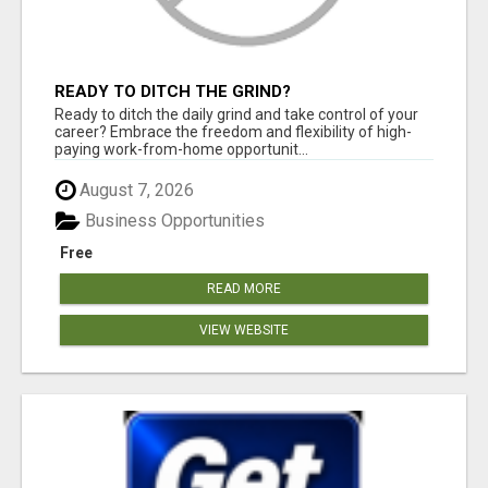
READY TO DITCH THE GRIND?
Ready to ditch the daily grind and take control of your
career? Embrace the freedom and flexibility of high-
paying work-from-home opportunit...
August 7, 2026
Business Opportunities
Free
READ MORE
VIEW WEBSITE