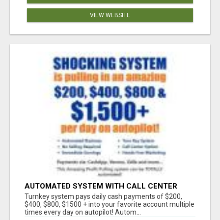
VIEW WEBSITE
AUTOMATED SYSTEM WITH CALL CENTER
MAKES MONEY FOR YOU ON AUTOPILOT- $200,
Turnkey system pays daily cash payments of $200,
$400, $800, $1500 + DAILY!
$400, $800, $1500 + into your favorite account multiple
times every day on autopilot! Autom...