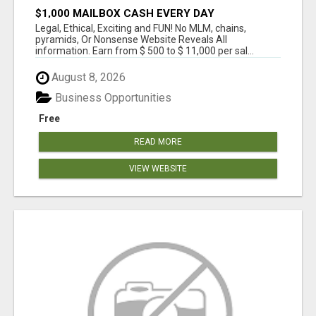
$1,000 MAILBOX CASH EVERY DAY
Legal, Ethical, Exciting and FUN! No MLM, chains,
pyramids, Or Nonsense Website Reveals All
information. Earn from $ 500 to $ 11,000 per sal...
August 8, 2026
Business Opportunities
Free
READ MORE
VIEW WEBSITE