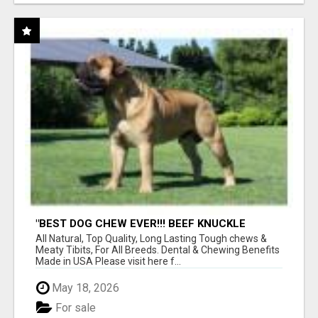
"BEST DOG CHEW EVER!!! BEEF KNUCKLE
BONES!"
All Natural, Top Quality, Long Lasting Tough chews &
Meaty Tibits, For All Breeds. Dental & Chewing Benefits
Made in USA Please visit here f...
May 18, 2026
For sale