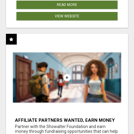
READ MORE
VIEW WEBSITE
AFFILIATE PARTNERS WANTED, EARN MONEY
AT WWW.SHOWALTERFOUNDATION.ORG
Partner with the Showalter Foundation and earn
money through fundraising opportunities that can help