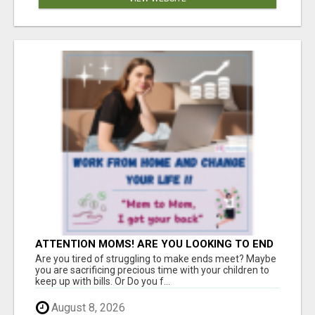
ATTENTION MOMS! ARE YOU LOOKING TO END
THE FINANCIAL STRUGGLE?
Are you tired of struggling to make ends meet? Maybe
you are sacrificing precious time with your children to
keep up with bills. Or Do you f...
August 8, 2026