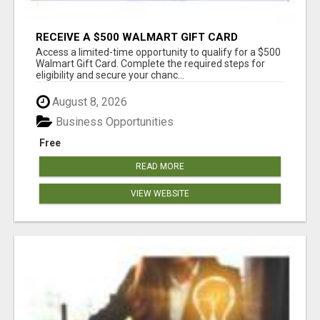
RECEIVE A $500 WALMART GIFT CARD
Access a limited-time opportunity to qualify for a $500
Walmart Gift Card. Complete the required steps for
eligibility and secure your chanc...
August 8, 2026
Business Opportunities
Free
READ MORE
VIEW WEBSITE