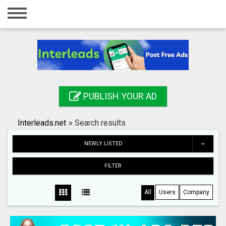
Home
Login
Registration
Contact
PUBLISH YOUR AD
Publish your ad
Interleads.net
»
Search results
Search
NEWLY LISTED
FILTER
All
Users
Company