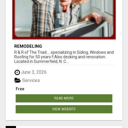
REMODELING
R & R of The Triad.....specializing in Siding, Windows and
Roofing for 50 years !! Also decking and renovation.
Located in Summerfield, N. C...
June 3, 2026
Services
Free
READ MORE
VIEW WEBSITE