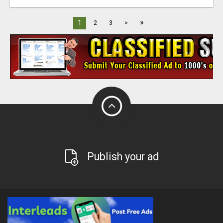
»
1
2
3
>
Publish your ad