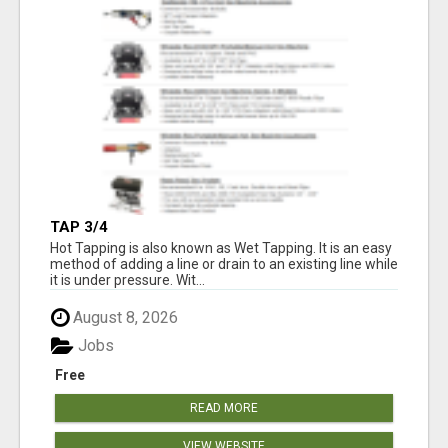
TAP 3/4
Hot Tapping is also known as Wet Tapping. It is an easy
method of adding a line or drain to an existing line while
it is under pressure. Wit...
August 8, 2026
Jobs
Free
READ MORE
VIEW WEBSITE