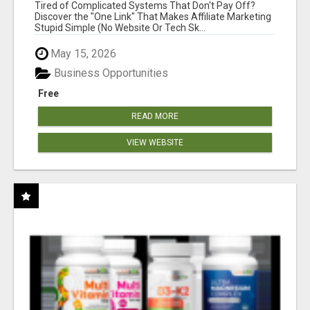
NEW MARKETERS READY TO TAKE ACTION
Tired of Complicated Systems That Don't Pay Off?
Discover the "One Link" That Makes Affiliate Marketing
Stupid Simple (No Website Or Tech Sk...
May 15, 2026
Business Opportunities
Free
READ MORE
VIEW WEBSITE