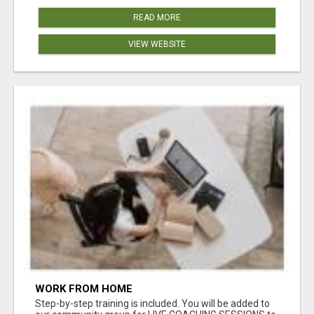
READ MORE
VIEW WEBSITE
WORK FROM HOME
Step-by-step training is included. You will be added to