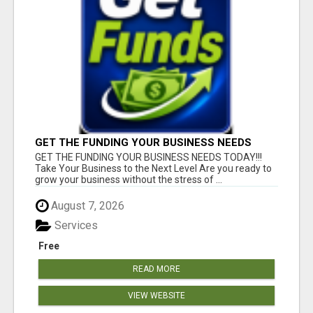
GET THE FUNDING YOUR BUSINESS NEEDS
TODAY!!!
GET THE FUNDING YOUR BUSINESS NEEDS TODAY!!!
Take Your Business to the Next Level Are you ready to
grow your business without the stress of ...
August 7, 2026
Services
Free
READ MORE
VIEW WEBSITE