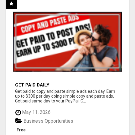
GET PAID DAILY
Get paid to copy and paste simple ads each day. Earn
up to $300 per day doing simple copy and paste ads.
Get paid same day to your PayPal, C...
May 11, 2026
Business Opportunities
Free