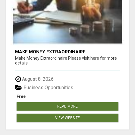
MAKE MONEY EXTRAORDINAIRE
Make Money Extraordinaire Please visit here for more
details...
August 8, 2026
Business Opportunities
Free
READ MORE
VIEW WEBSITE