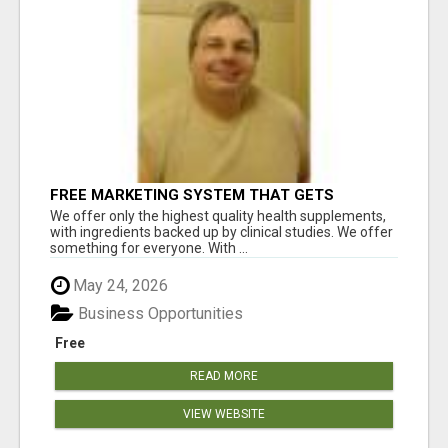
FREE MARKETING SYSTEM THAT GETS
RESULTS
We offer only the highest quality health supplements,
with ingredients backed up by clinical studies. We offer
something for everyone. With ...
May 24, 2026
Business Opportunities
Free
READ MORE
VIEW WEBSITE