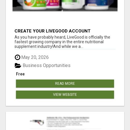
CREATE YOUR LIVEGOOD ACCOUNT
As you have probably heard, LiveGood is officially the
fastest growing company in the entire nutritional
supplement industry!​And while we a...
May 20, 2026
Business Opportunities
Free
READ MORE
VIEW WEBSITE