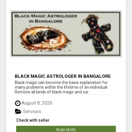
BLACK MAGIC ASTROLOGER IN BANGALORE
Black magic can become the basis explanation for
many problems within the lifetime of an individual.
Remove all kinds of black magic and cur...
August 8, 2026
Services
Check with seller
READ MORE