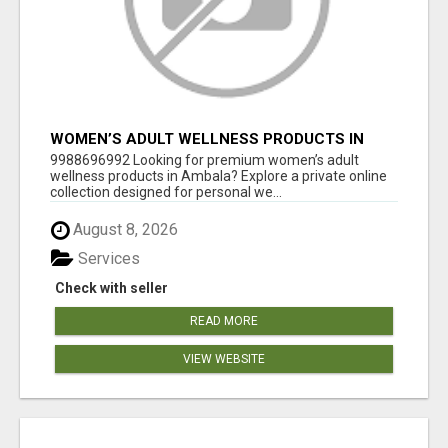
WOMEN’S ADULT WELLNESS PRODUCTS IN
AMBALA | DISCREET SAME-DAY & NEXT-DAY
9988696992 Looking for premium women’s adult
DELIVERY
wellness products in Ambala? Explore a private online
collection designed for personal we...
August 8, 2026
Services
Check with seller
READ MORE
VIEW WEBSITE