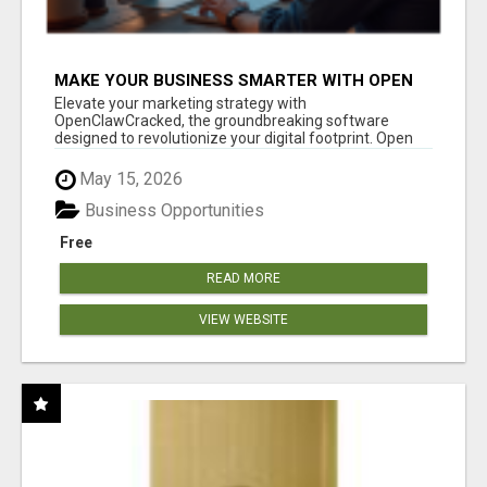
MAKE YOUR BUSINESS SMARTER WITH OPEN
CLAW AI!
Elevate your marketing strategy with
OpenClawCracked, the groundbreaking software
designed to revolutionize your digital footprint. Open
Cla...
May 15, 2026
Business Opportunities
Free
READ MORE
VIEW WEBSITE