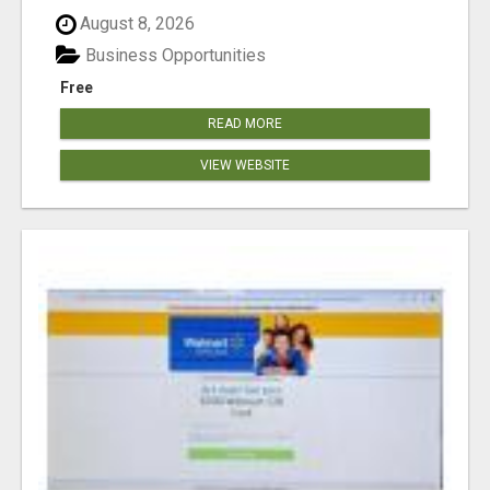
August 8, 2026
Business Opportunities
Free
READ MORE
VIEW WEBSITE