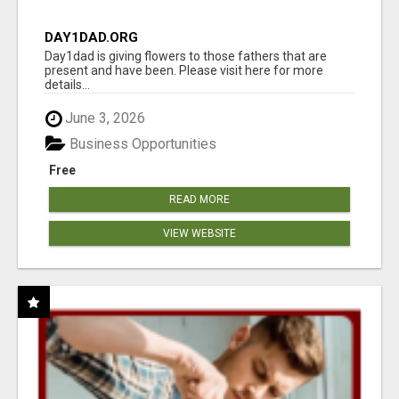
DAY1DAD.ORG
Day1dad is giving flowers to those fathers that are
present and have been. Please visit here for more
details...
June 3, 2026
Business Opportunities
Free
READ MORE
VIEW WEBSITE