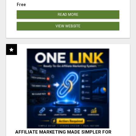
Free
READ MORE
VIEW WEBSITE
AFFILIATE MARKETING MADE SIMPLER FOR