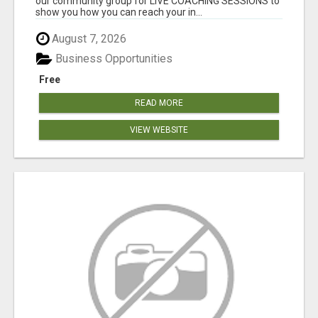
our community group for LIVE COACHING SESSIONS to
show you how you can reach your in...
August 7, 2026
Business Opportunities
Free
READ MORE
VIEW WEBSITE