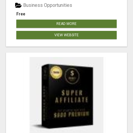
Business Opportunities
Free
READ MORE
VIEW WEBSITE