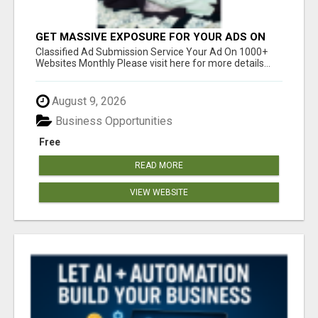
GET MASSIVE EXPOSURE FOR YOUR ADS ON
1000+ SITES
Classified Ad Submission Service Your Ad On 1000+
Websites Monthly Please visit here for more details...
August 9, 2026
Business Opportunities
Free
READ MORE
VIEW WEBSITE