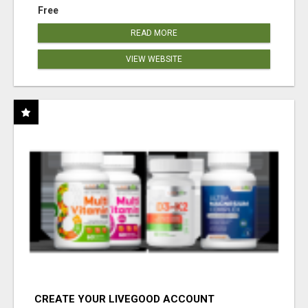
Free
READ MORE
VIEW WEBSITE
CREATE YOUR LIVEGOOD ACCOUNT