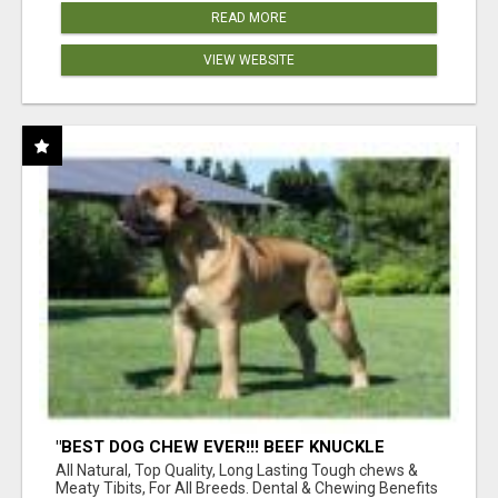
READ MORE
VIEW WEBSITE
"BEST DOG CHEW EVER!!! BEEF KNUCKLE
BONES!"
All Natural, Top Quality, Long Lasting Tough chews &
Meaty Tibits, For All Breeds. Dental & Chewing Benefits