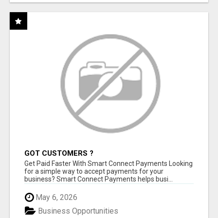
GOT CUSTOMERS ?
Get Paid Faster With Smart Connect Payments Looking
for a simple way to accept payments for your
business? Smart Connect Payments helps busi...
May 6, 2026
Business Opportunities