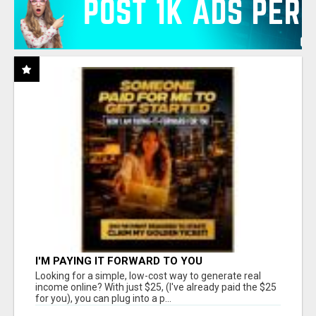
I'M PAYING IT FORWARD TO YOU
Looking for a simple, low-cost way to generate real
income online? With just $25, (I've already paid the $25
for you), you can plug into a p...