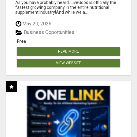
As you have probably heard, LiveGood is officially the
fastest growing company in the entire nutritional
supplement industry!​And while we a...
May 20, 2026
Business Opportunities
Free
READ MORE
VIEW WEBSITE