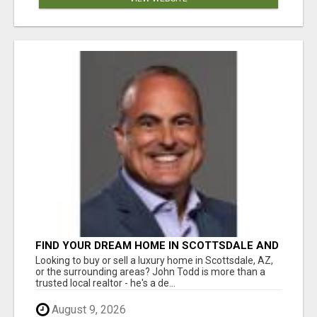
FIND YOUR DREAM HOME IN SCOTTSDALE AND
NEARBY WITH JOHN TODD, REALTOR
Looking to buy or sell a luxury home in Scottsdale, AZ,
or the surrounding areas? John Todd is more than a
trusted local realtor - he's a de...
August 9, 2026