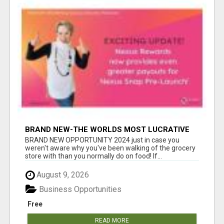
BRAND NEW-THE WORLDS MOST LUCRATIVE
$10 PROGRAM COMPLETELY AUTOMATED
BRAND NEW OPPORTUNITY 2024 just in case you
weren't aware why you've been walking of the grocery
store with than you normally do on food! If...
August 9, 2026
Business Opportunities
Free
READ MORE