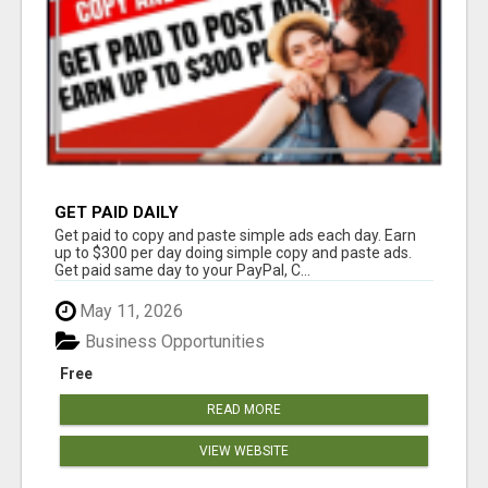
GET PAID DAILY
Get paid to copy and paste simple ads each day. Earn
up to $300 per day doing simple copy and paste ads.
Get paid same day to your PayPal, C...
May 11, 2026
Business Opportunities
Free
READ MORE
VIEW WEBSITE