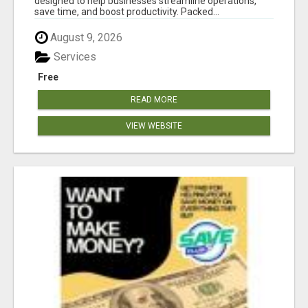
designed to help businesses streamline operations,
save time, and boost productivity. Packed...
August 9, 2026
Services
Free
READ MORE
VIEW WEBSITE