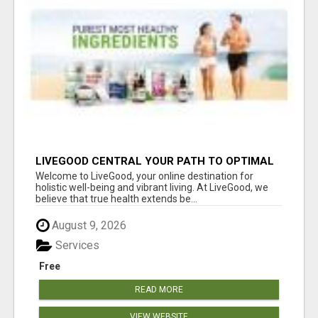
LIVEGOOD CENTRAL YOUR PATH TO OPTIMAL
HEALTH
Welcome to LiveGood, your online destination for
holistic well-being and vibrant living. At LiveGood, we
believe that true health extends be...
August 9, 2026
Services
Free
READ MORE
VIEW WEBSITE