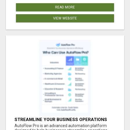
READ MORE
VIEW WEBSITE
STREAMLINE YOUR BUSINESS OPERATIONS
EFFORTLESSLY
AutoFlow Pro is an advanced automation platform