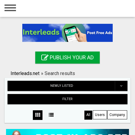
Home
Login
Registration
Contact
PUBLISH YOUR AD
Publish your ad
Interleads.net
»
Search results
Search
NEWLY LISTED
FILTER
All
Users
Company