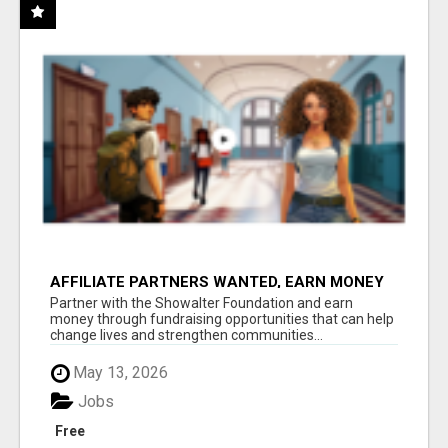
AFFILIATE PARTNERS WANTED, EARN MONEY
AT WWW.SHOWALTERFOUNDATION.ORG
Partner with the Showalter Foundation and earn
money through fundraising opportunities that can help
change lives and strengthen communities...
May 13, 2026
Jobs
Free