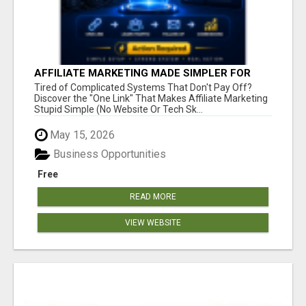
AFFILIATE MARKETING MADE SIMPLER FOR
NEW MARKETERS READY TO TAKE ACTION
Tired of Complicated Systems That Don't Pay Off?
Discover the "One Link" That Makes Affiliate Marketing
Stupid Simple (No Website Or Tech Sk...
May 15, 2026
Business Opportunities
Free
READ MORE
VIEW WEBSITE