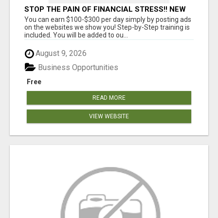
STOP THE PAIN OF FINANCIAL STRESS!! NEW
SYSTEM ALLOWS YOU TO EARN WORKING 2
You can earn $100-$300 per day simply by posting ads
HOURS A DAY
on the websites we show you! Step-by-Step training is
included. You will be added to ou...
August 9, 2026
Business Opportunities
Free
READ MORE
VIEW WEBSITE