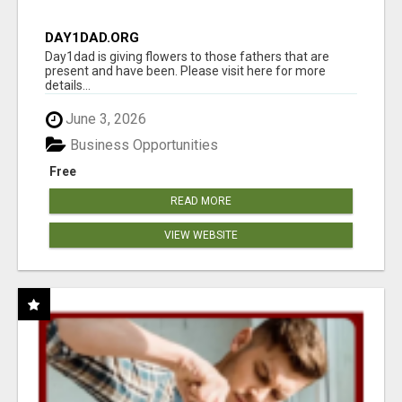
DAY1DAD.ORG
Day1dad is giving flowers to those fathers that are
present and have been. Please visit here for more
details...
June 3, 2026
Business Opportunities
Free
READ MORE
VIEW WEBSITE