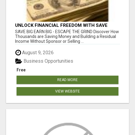
UNLOCK FINANCIAL FREEDOM WITH SAVE
CLUB!
SAVE BIG EARN BIG - ESCAPE THE GRIND Discover How
Thousands are Saving Money and Building a Residual
Income Without Sponsor or Selling ...
August 9, 2026
Business Opportunities
Free
READ MORE
VIEW WEBSITE