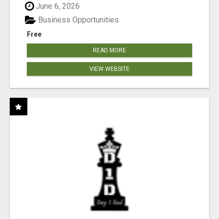
June 6, 2026
Business Opportunities
Free
READ MORE
VIEW WEBSITE