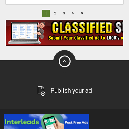
»
1
2
3
>
Publish your ad