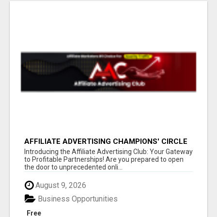
AFFILIATE ADVERTISING CHAMPIONS' CIRCLE
Introducing the Affiliate Advertising Club: Your Gateway
to Profitable Partnerships! Are you prepared to open
the door to unprecedented onli...
August 9, 2026
Business Opportunities
Free