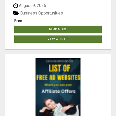
August 9, 2026
Business Opportunities
Free
READ MORE
VIEW WEBSITE