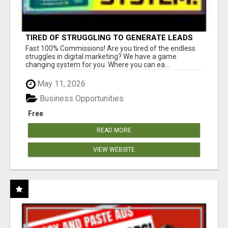
TIRED OF STRUGGLING TO GENERATE LEADS
AND INCOME ONLINE?
Fast 100% Commissions! Are you tired of the endless
struggles in digital marketing? We have a game
changing system for you. Where you can ea...
May 11, 2026
Business Opportunities
Free
READ MORE
VIEW WEBSITE