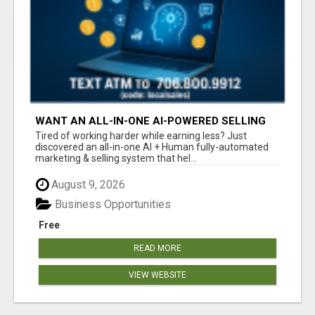
WANT AN ALL-IN-ONE AI-POWERED SELLING
SYSTEM THAT WORKS WHILE YOU SLEEP?
Tired of working harder while earning less? Just
discovered an all-in-one AI + Human fully-automated
marketing & selling system that hel...
August 9, 2026
Business Opportunities
Free
READ MORE
VIEW WEBSITE