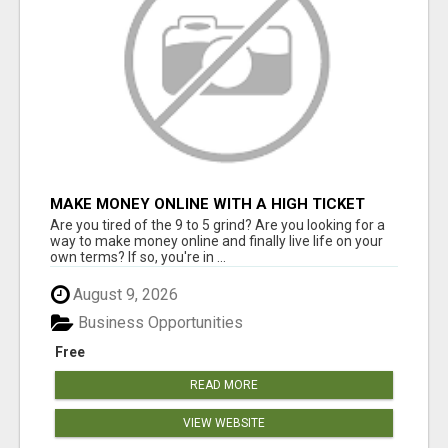
MAKE MONEY ONLINE WITH A HIGH TICKET
AFFILIATE MARKETING BUSINESS
Are you tired of the 9 to 5 grind? Are you looking for a
way to make money online and finally live life on your
own terms? If so, you're in ...
August 9, 2026
Business Opportunities
Free
READ MORE
VIEW WEBSITE