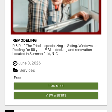
REMODELING
R & R of The Triad.....specializing in Siding, Windows and
Roofing for 50 years !! Also decking and renovation.
Located in Summerfield, N. C...
June 3, 2026
Services
Free
READ MORE
VIEW WEBSITE