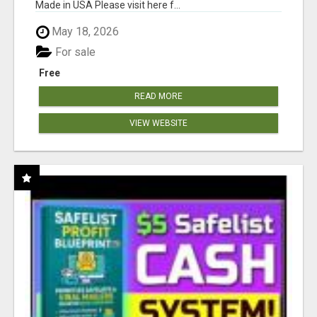
Made in USA Please visit here f...
May 18, 2026
For sale
Free
READ MORE
VIEW WEBSITE