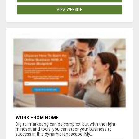
VIEW WEBSITE
WORK FROM HOME
Digital marketing can be complex, but with the right
mindset and tools, you can steer your business to
success in this dynamic landscape. My...