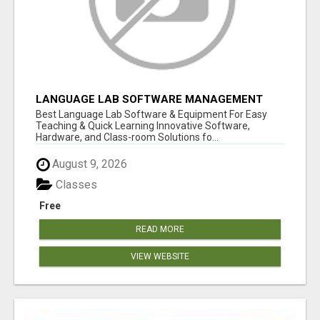
LANGUAGE LAB SOFTWARE MANAGEMENT
Best Language Lab Software & Equipment For Easy
Teaching & Quick Learning Innovative Software,
Hardware, and Class-room Solutions fo...
August 9, 2026
Classes
Free
READ MORE
VIEW WEBSITE