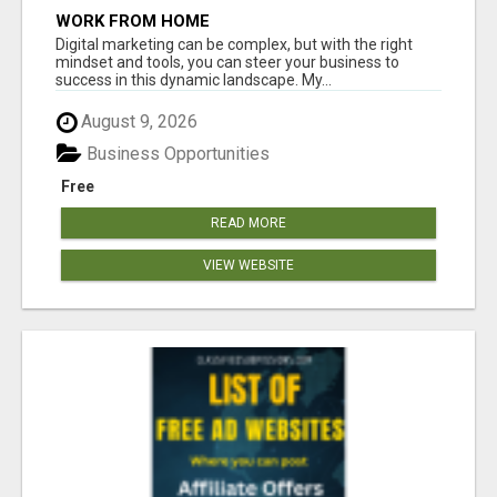
WORK FROM HOME
Digital marketing can be complex, but with the right
mindset and tools, you can steer your business to
success in this dynamic landscape. My...
August 9, 2026
Business Opportunities
Free
READ MORE
VIEW WEBSITE