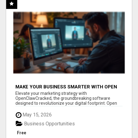
MAKE YOUR BUSINESS SMARTER WITH OPEN
CLAW AI!
Elevate your marketing strategy with
OpenClawCracked, the groundbreaking software
designed to revolutionize your digital footprint. Open
Cla...
May 15, 2026
Business Opportunities
Free