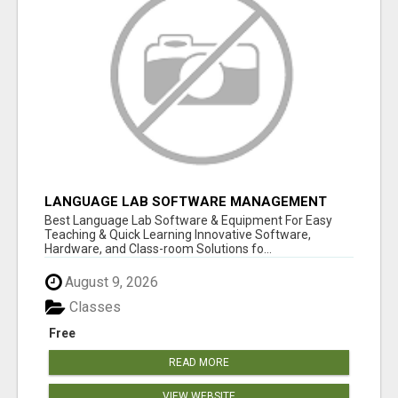
LANGUAGE LAB SOFTWARE MANAGEMENT
Best Language Lab Software & Equipment For Easy
Teaching & Quick Learning Innovative Software,
Hardware, and Class-room Solutions fo...
August 9, 2026
Classes
Free
READ MORE
VIEW WEBSITE