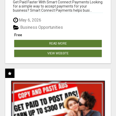
Get Paid Faster With Smart Connect Payments Looking
for a simple way to accept payments for your
business? Smart Connect Payments helps busi...
May 6, 2026
Business Opportunities
Free
READ MORE
VIEW WEBSITE