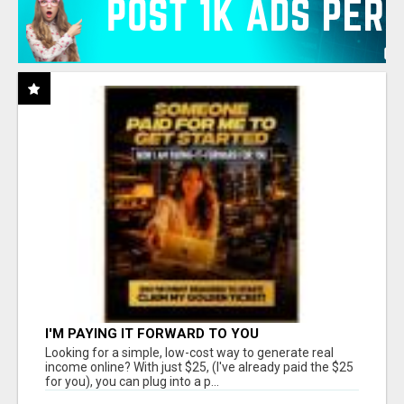
I'M PAYING IT FORWARD TO YOU
Looking for a simple, low-cost way to generate real
income online? With just $25, (I've already paid the $25
for you), you can plug into a p...