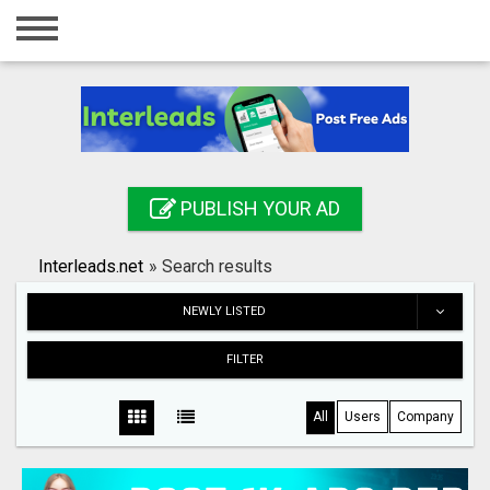
Home
Login
Registration
Contact
PUBLISH YOUR AD
Publish your ad
Interleads.net
»
Search results
Search
NEWLY LISTED
FILTER
All
Users
Company