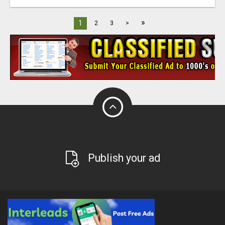
»
1
2
3
>
Publish your ad