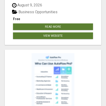
August 9, 2026
Business Opportunities
Free
READ MORE
VIEW WEBSITE