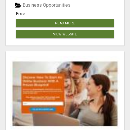
Business Opportunities
Free
READ MORE
VIEW WEBSITE