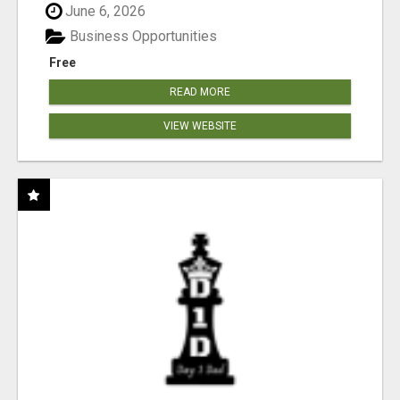
June 6, 2026
Business Opportunities
Free
READ MORE
VIEW WEBSITE