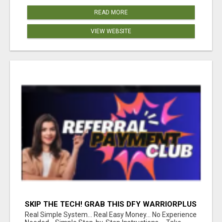
READ MORE
VIEW WEBSITE
SKIP THE TECH! GRAB THIS DFY WARRIORPLUS
FUNNEL FOR JUST $10
Real Simple System... Real Easy Money... No Experience