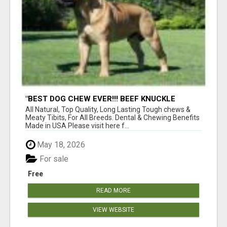
"BEST DOG CHEW EVER!!! BEEF KNUCKLE
BONES!"
All Natural, Top Quality, Long Lasting Tough chews &
Meaty Tibits, For All Breeds. Dental & Chewing Benefits
Made in USA Please visit here f...
May 18, 2026
For sale
Free
READ MORE
VIEW WEBSITE