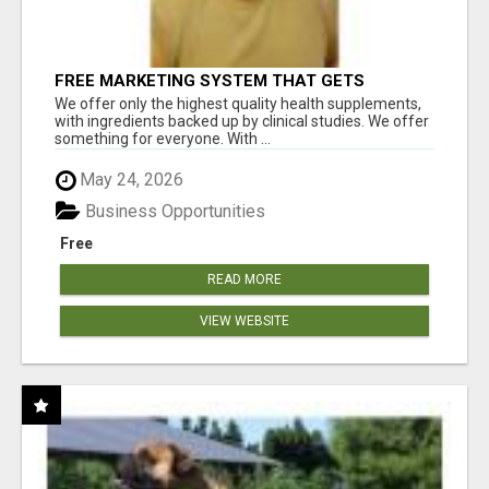
FREE MARKETING SYSTEM THAT GETS
RESULTS
We offer only the highest quality health supplements,
with ingredients backed up by clinical studies. We offer
something for everyone. With ...
May 24, 2026
Business Opportunities
Free
READ MORE
VIEW WEBSITE