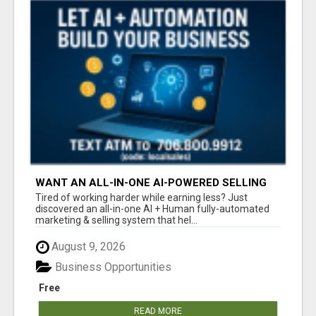
WANT AN ALL-IN-ONE AI-POWERED SELLING
SYSTEM THAT WORKS WHILE YOU SLEEP?
Tired of working harder while earning less? Just
discovered an all-in-one AI + Human fully-automated
marketing & selling system that hel...
August 9, 2026
Business Opportunities
Free
READ MORE