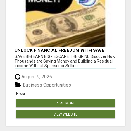
UNLOCK FINANCIAL FREEDOM WITH SAVE
CLUB!
SAVE BIG EARN BIG - ESCAPE THE GRIND Discover How
Thousands are Saving Money and Building a Residual
Income Without Sponsor or Selling ...
August 9, 2026
Business Opportunities
Free
READ MORE
VIEW WEBSITE