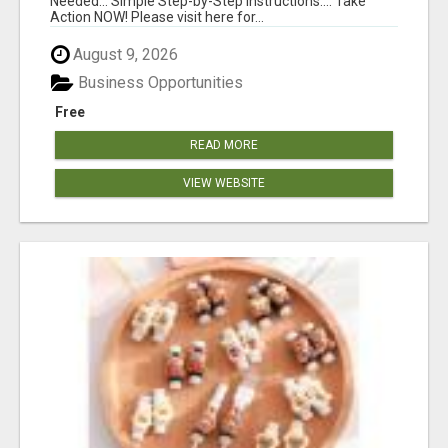
Needed... Simple Step-by-Step Instructions.... Take
Action NOW! Please visit here for...
August 9, 2026
Business Opportunities
Free
READ MORE
VIEW WEBSITE