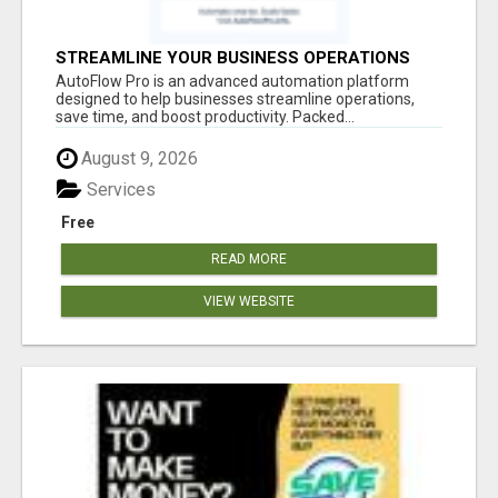
STREAMLINE YOUR BUSINESS OPERATIONS
EFFORTLESSLY
AutoFlow Pro is an advanced automation platform
designed to help businesses streamline operations,
save time, and boost productivity. Packed...
August 9, 2026
Services
Free
READ MORE
VIEW WEBSITE