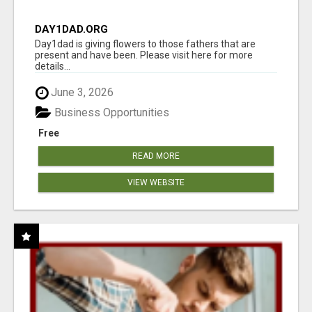
DAY1DAD.ORG
Day1dad is giving flowers to those fathers that are
present and have been. Please visit here for more
details...
June 3, 2026
Business Opportunities
Free
READ MORE
VIEW WEBSITE