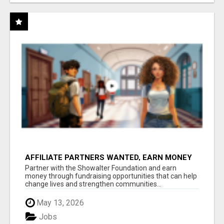
AFFILIATE PARTNERS WANTED, EARN MONEY
AT WWW.SHOWALTERFOUNDATION.ORG
Partner with the Showalter Foundation and earn
money through fundraising opportunities that can help
change lives and strengthen communities...
May 13, 2026
Jobs