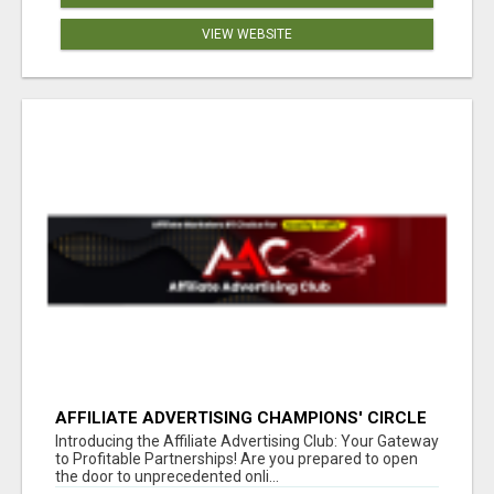
VIEW WEBSITE
AFFILIATE ADVERTISING CHAMPIONS' CIRCLE
Introducing the Affiliate Advertising Club: Your Gateway
to Profitable Partnerships! Are you prepared to open
the door to unprecedented onli...