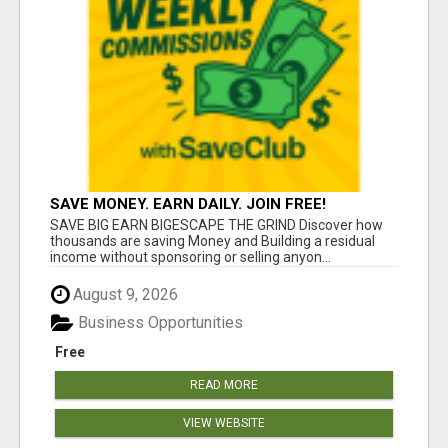
SAVE MONEY. EARN DAILY. JOIN FREE!
SAVE BIG EARN BIGESCAPE THE GRIND Discover how
thousands are saving Money and Building a residual
income without sponsoring or selling anyon...
August 9, 2026
Business Opportunities
Free
READ MORE
VIEW WEBSITE