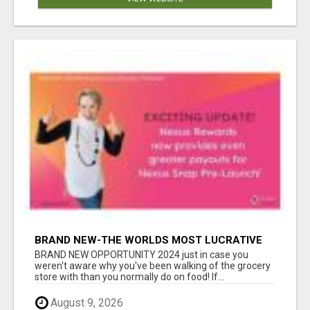
BRAND NEW-THE WORLDS MOST LUCRATIVE
$10 PROGRAM COMPLETELY AUTOMATED
BRAND NEW OPPORTUNITY 2024 just in case you
weren't aware why you've been walking of the grocery
store with than you normally do on food! If...
August 9, 2026