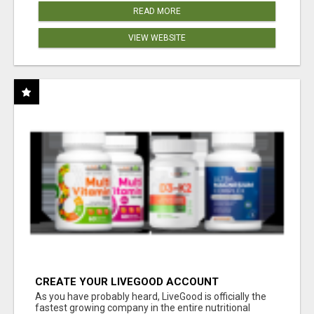
READ MORE
VIEW WEBSITE
CREATE YOUR LIVEGOOD ACCOUNT
As you have probably heard, LiveGood is officially the
fastest growing company in the entire nutritional