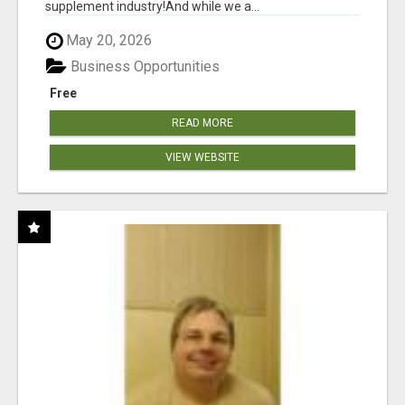
supplement industry!​And while we a...
May 20, 2026
Business Opportunities
Free
READ MORE
VIEW WEBSITE