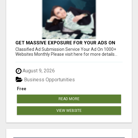
GET MASSIVE EXPOSURE FOR YOUR ADS ON
1000+ SITES
Classified Ad Submission Service Your Ad On 1000+
Websites Monthly Please visit here for more details...
August 9, 2026
Business Opportunities
Free
READ MORE
VIEW WEBSITE