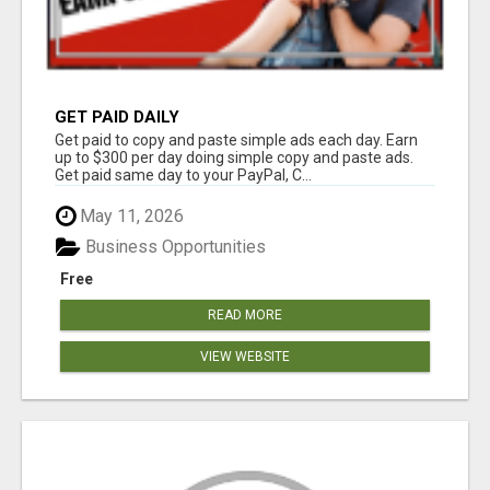
GET PAID DAILY
Get paid to copy and paste simple ads each day. Earn
up to $300 per day doing simple copy and paste ads.
Get paid same day to your PayPal, C...
May 11, 2026
Business Opportunities
Free
READ MORE
VIEW WEBSITE