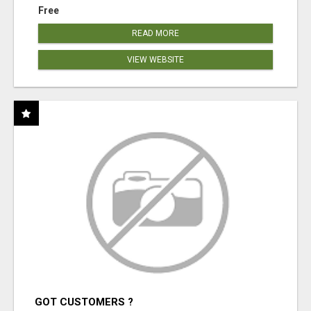
Free
READ MORE
VIEW WEBSITE
GOT CUSTOMERS ?