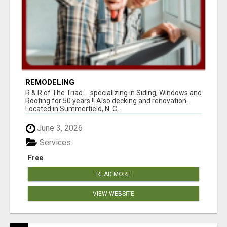
REMODELING
R & R of The Triad.....specializing in Siding, Windows and
Roofing for 50 years !! Also decking and renovation.
Located in Summerfield, N. C...
June 3, 2026
Services
Free
READ MORE
VIEW WEBSITE