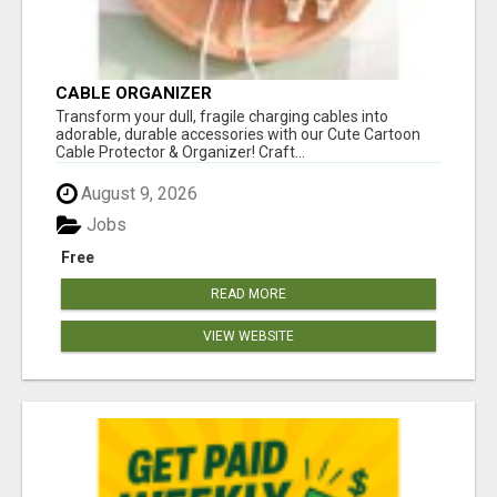
CABLE ORGANIZER
Transform your dull, fragile charging cables into
adorable, durable accessories with our Cute Cartoon
Cable Protector & Organizer! Craft...
August 9, 2026
Jobs
Free
READ MORE
VIEW WEBSITE