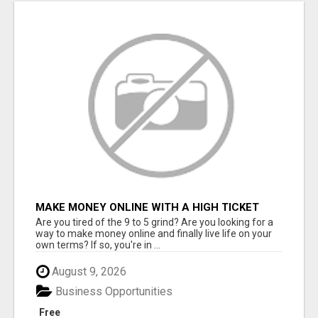
MAKE MONEY ONLINE WITH A HIGH TICKET
AFFILIATE MARKETING BUSINESS
Are you tired of the 9 to 5 grind? Are you looking for a
way to make money online and finally live life on your
own terms? If so, you're in ...
August 9, 2026
Business Opportunities
Free