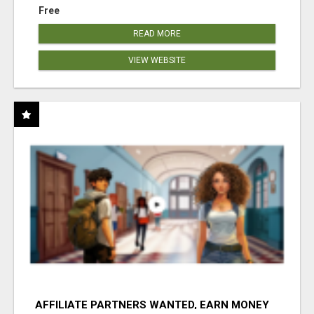
Free
READ MORE
VIEW WEBSITE
AFFILIATE PARTNERS WANTED, EARN MONEY