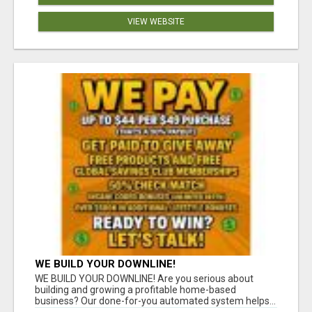
VIEW WEBSITE
WE BUILD YOUR DOWNLINE!
WE BUILD YOUR DOWNLINE! Are you serious about
building and growing a profitable home-based
business? Our done-for-you automated system helps...