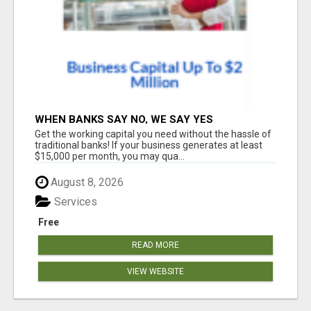
WHEN BANKS SAY NO, WE SAY YES
Get the working capital you need without the hassle of
traditional banks! If your business generates at least
$15,000 per month, you may qua...
August 8, 2026
Services
Free
READ MORE
VIEW WEBSITE