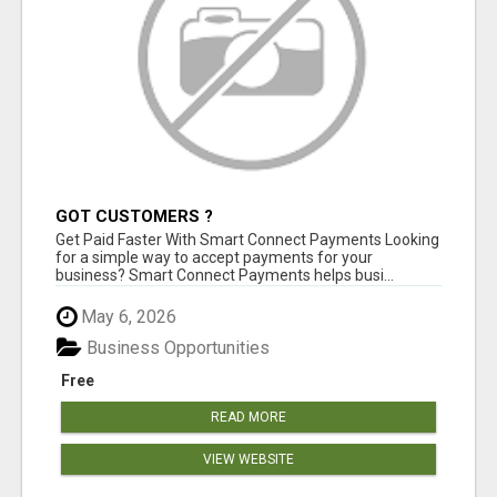
GOT CUSTOMERS ?
Get Paid Faster With Smart Connect Payments Looking
for a simple way to accept payments for your
business? Smart Connect Payments helps busi...
May 6, 2026
Business Opportunities
Free
READ MORE
VIEW WEBSITE