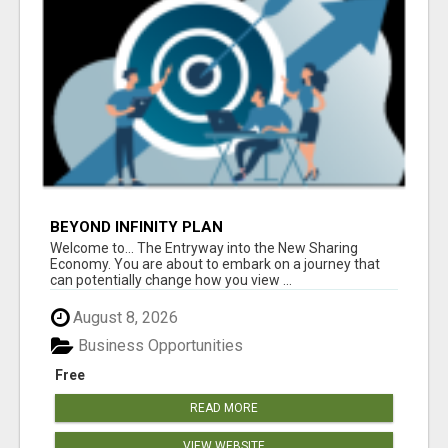
BEYOND INFINITY PLAN
Welcome to... The Entryway into the New Sharing
Economy. You are about to embark on a journey that
can potentially change how you view ...
August 8, 2026
Business Opportunities
Free
READ MORE
VIEW WEBSITE