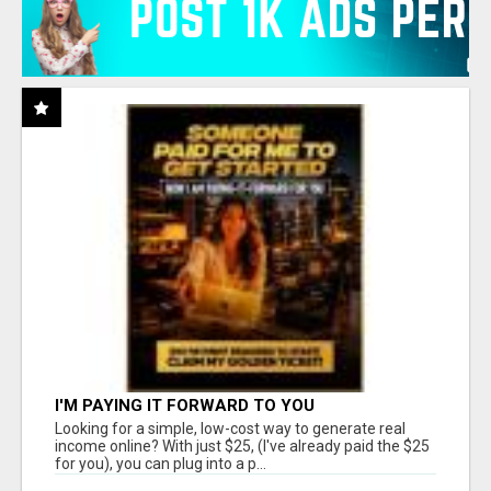
I'M PAYING IT FORWARD TO YOU
Looking for a simple, low-cost way to generate real
income online? With just $25, (I've already paid the $25
for you), you can plug into a p...