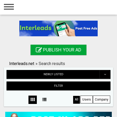
Home
Login
Registration
Contact
PUBLISH YOUR AD
Publish your ad
Interleads.net
»
Search results
Search
NEWLY LISTED
FILTER
All
Users
Company