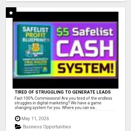
TIRED OF STRUGGLING TO GENERATE LEADS
AND INCOME ONLINE?
Fast 100% Commissions! Are you tired of the endless
struggles in digital marketing? We have a game
changing system for you. Where you can ea...
May 11, 2026
Business Opportunities