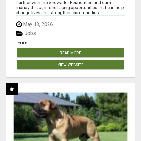
AT WWW.SHOWALTERFOUNDATION.ORG
Partner with the Showalter Foundation and earn
money through fundraising opportunities that can help
change lives and strengthen communities...
May 13, 2026
Jobs
Free
READ MORE
VIEW WEBSITE