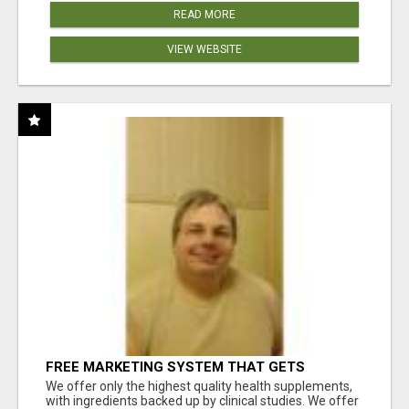
READ MORE
VIEW WEBSITE
FREE MARKETING SYSTEM THAT GETS
RESULTS
We offer only the highest quality health supplements,
with ingredients backed up by clinical studies. We offer