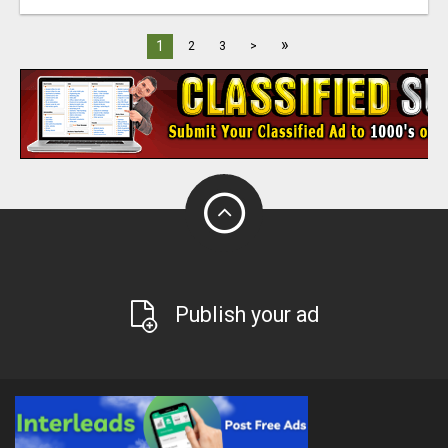
»
1
2
3
>
Publish your ad