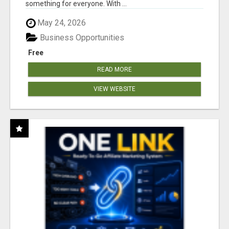
something for everyone. With ...
May 24, 2026
Business Opportunities
Free
READ MORE
VIEW WEBSITE