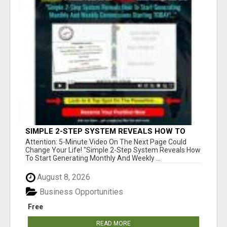
SIMPLE 2-STEP SYSTEM REVEALS HOW TO
START GENERATING MONTHLY AND WEEKLY
Attention: 5-Minute Video On The Next Page Could
COMMISSIONS STARTING TODAY!
Change Your Life! "Simple 2-Step System Reveals How
To Start Generating Monthly And Weekly ...
August 8, 2026
Business Opportunities
Free
READ MORE