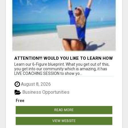
ATTENTION!!! WOULD YOU LIKE TO LEARN HOW
TO MAKE AN INCOME ONLINE?
Learn our 6-Figure blueprint. What you get out of this,
you get into our community which is amazing, it has
LIVE COACHING SESSION to show yo...
August 8, 2026
Business Opportunities
Free
READ MORE
VIEW WEBSITE