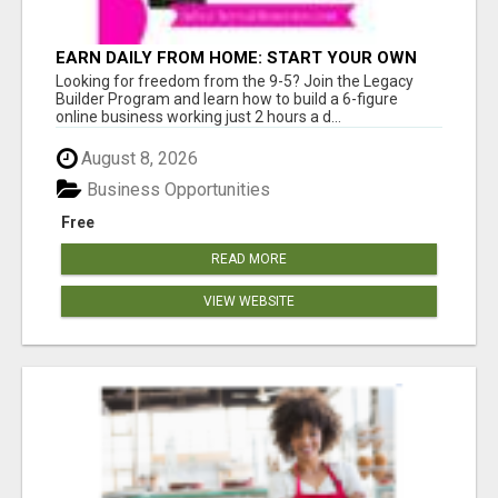
EARN DAILY FROM HOME: START YOUR OWN
ONLINE BUSINESS!
Looking for freedom from the 9-5? Join the Legacy
Builder Program and learn how to build a 6-figure
online business working just 2 hours a d...
August 8, 2026
Business Opportunities
Free
READ MORE
VIEW WEBSITE