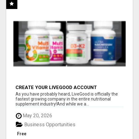
CREATE YOUR LIVEGOOD ACCOUNT
As you have probably heard, LiveGood is officially the
fastest growing company in the entire nutritional
supplement industry!​And while we a...
May 20, 2026
Business Opportunities
Free