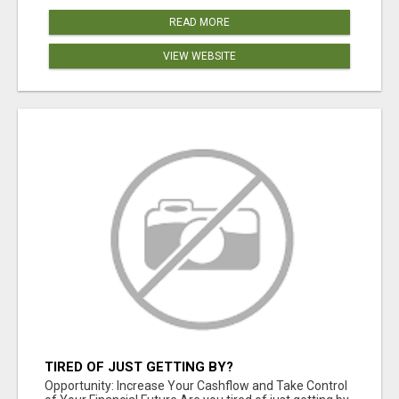
READ MORE
VIEW WEBSITE
TIRED OF JUST GETTING BY?
Opportunity: Increase Your Cashflow and Take Control