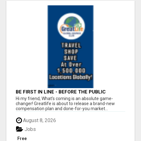
BE FIRST IN LINE - BEFORE THE PUBLIC
LAUNCH OR - MLM SHAKE-UP ALERT: HUGE
Hi my friend, What's coming is an absolute game-
RELAUNCH COMING!
changer! Greatlife is about to release a brand-new
compensation plan and done-for-you market...
August 8, 2026
Jobs
Free