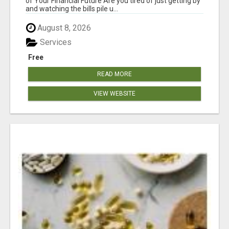
of Your Financial Future Are you tired of just getting by
and watching the bills pile u...
August 8, 2026
Services
Free
READ MORE
VIEW WEBSITE