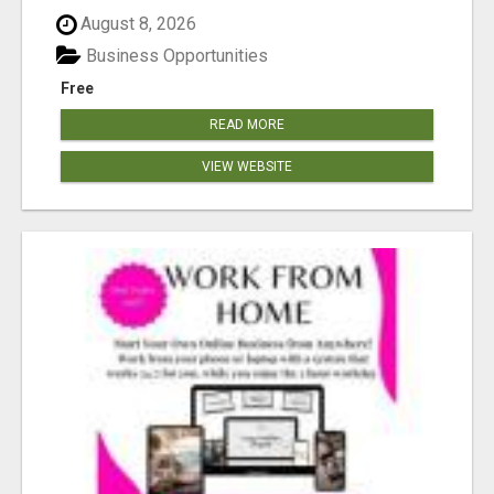
August 8, 2026
Business Opportunities
Free
READ MORE
VIEW WEBSITE