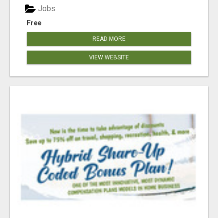
Jobs
Free
READ MORE
VIEW WEBSITE