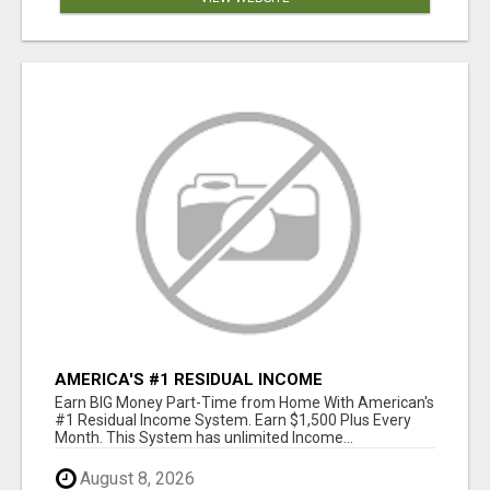
AMERICA'S #1 RESIDUAL INCOME
OPPORTUNITY
Earn BIG Money Part-Time from Home With American's
#1 Residual Income System. Earn $1,500 Plus Every
Month. This System has unlimited Income...
August 8, 2026