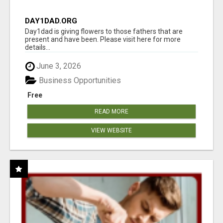
DAY1DAD.ORG
Day1dad is giving flowers to those fathers that are
present and have been. Please visit here for more
details...
June 3, 2026
Business Opportunities
Free
READ MORE
VIEW WEBSITE