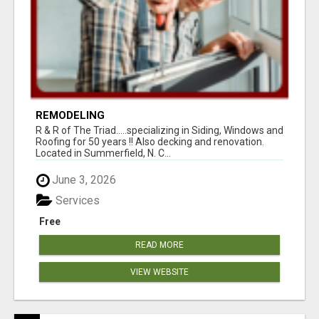
REMODELING
R & R of The Triad.....specializing in Siding, Windows and
Roofing for 50 years !! Also decking and renovation.
Located in Summerfield, N. C...
June 3, 2026
Services
Free
READ MORE
VIEW WEBSITE