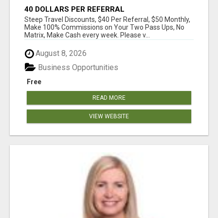
40 DOLLARS PER REFERRAL
Steep Travel Discounts, $40 Per Referral, $50 Monthly,
Make 100% Commissions on Your Two Pass Ups, No
Matrix, Make Cash every week. Please v...
August 8, 2026
Business Opportunities
Free
READ MORE
VIEW WEBSITE