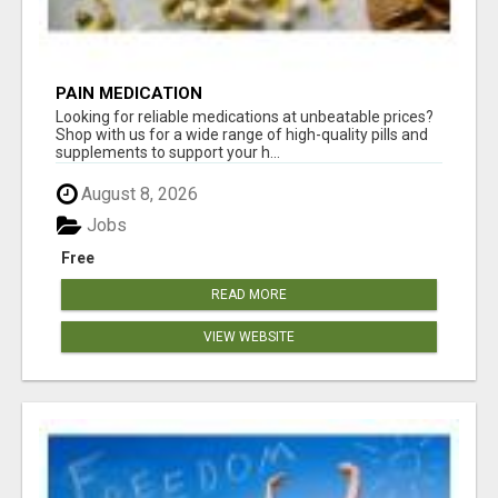
PAIN MEDICATION
Looking for reliable medications at unbeatable prices?
Shop with us for a wide range of high-quality pills and
supplements to support your h...
August 8, 2026
Jobs
Free
READ MORE
VIEW WEBSITE