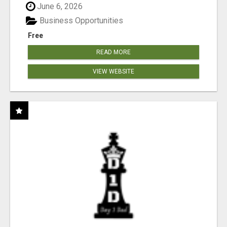
June 6, 2026
Business Opportunities
Free
READ MORE
VIEW WEBSITE