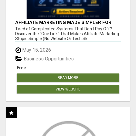
AFFILIATE MARKETING MADE SIMPLER FOR
NEW MARKETERS READY TO TAKE ACTION
Tired of Complicated Systems That Don't Pay Off?
Discover the "One Link" That Makes Affiliate Marketing
Stupid Simple (No Website Or Tech Sk...
May 15, 2026
Business Opportunities
Free
READ MORE
VIEW WEBSITE