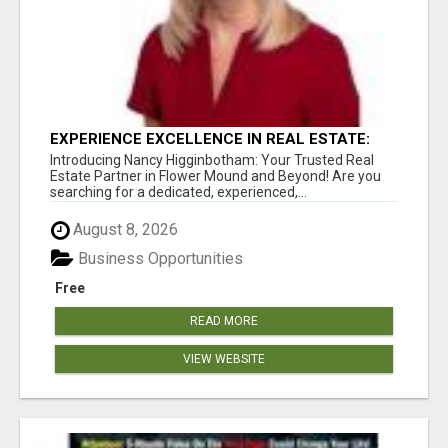
EXPERIENCE EXCELLENCE IN REAL ESTATE:
NANCY HIGGINBOTHAM, YOUR KEY TO
Introducing Nancy Higginbotham: Your Trusted Real
SUCCESS IN FLOWER MOUND AND BE
Estate Partner in Flower Mound and Beyond! Are you
searching for a dedicated, experienced,...
August 8, 2026
Business Opportunities
Free
READ MORE
VIEW WEBSITE