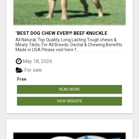
"BEST DOG CHEW EVER!!! BEEF KNUCKLE
BONES!"
All Natural, Top Quality, Long Lasting Tough chews &
Meaty Tibits, For All Breeds. Dental & Chewing Benefits
Made in USA Please visit here f...
May 18, 2026
For sale
Free
READ MORE
VIEW WEBSITE