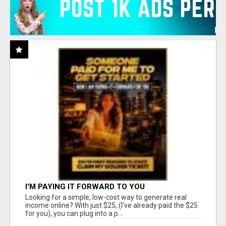
I'M PAYING IT FORWARD TO YOU
Looking for a simple, low-cost way to generate real
income online? With just $25, (I've already paid the $25
for you), you can plug into a p...