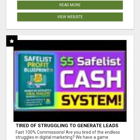
READ MORE
VIEW WEBSITE
TIRED OF STRUGGLING TO GENERATE LEADS
AND INCOME ONLINE?
Fast 100% Commissions! Are you tired of the endless
struggles in digital marketing? We have a game