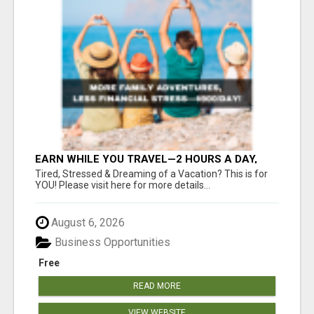
EARN WHILE YOU TRAVEL—2 HOURS A DAY,
$900 IN YOUR POCKET
Tired, Stressed & Dreaming of a Vacation? This is for
YOU! Please visit here for more details...
August 6, 2026
Business Opportunities
Free
READ MORE
VIEW WEBSITE