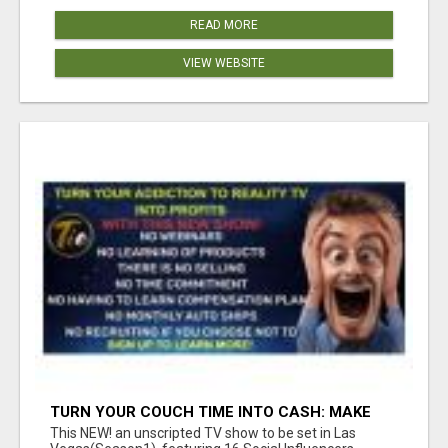
READ MORE
VIEW WEBSITE
TURN YOUR COUCH TIME INTO CASH: MAKE
MONEY WATCHING REALITY SHOWS!
This NEW! an unscripted TV show to be set in Las