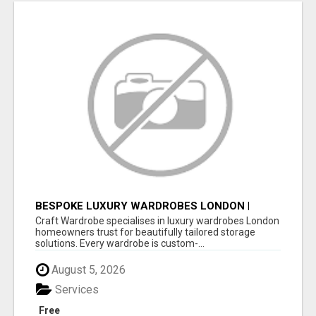
BESPOKE LUXURY WARDROBES LONDON |
CRAFT WARDROBE
Craft Wardrobe specialises in luxury wardrobes London
homeowners trust for beautifully tailored storage
solutions. Every wardrobe is custom-...
August 5, 2026
Services
Free