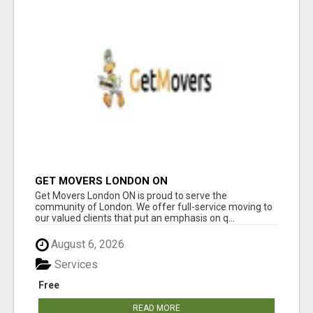
GET MOVERS LONDON ON
Get Movers London ON is proud to serve the
community of London. We offer full-service moving to
our valued clients that put an emphasis on q...
August 6, 2026
Services
Free
READ MORE