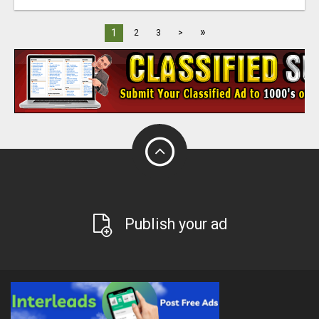
»
1
2
3
>
Publish your ad