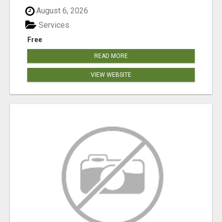
August 6, 2026
Services
Free
READ MORE
VIEW WEBSITE