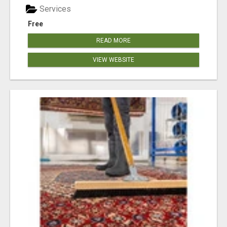
Services
Free
READ MORE
VIEW WEBSITE