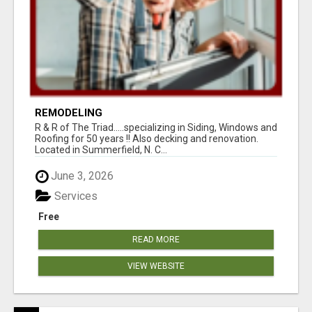
REMODELING
R & R of The Triad.....specializing in Siding, Windows and
Roofing for 50 years !! Also decking and renovation.
Located in Summerfield, N. C...
June 3, 2026
Services
Free
READ MORE
VIEW WEBSITE