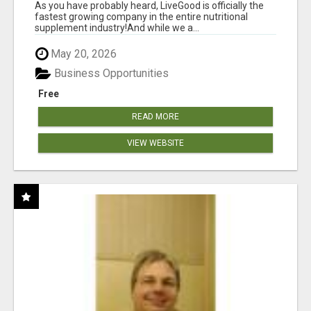
As you have probably heard, LiveGood is officially the
fastest growing company in the entire nutritional
supplement industry!​And while we a...
May 20, 2026
Business Opportunities
Free
READ MORE
VIEW WEBSITE