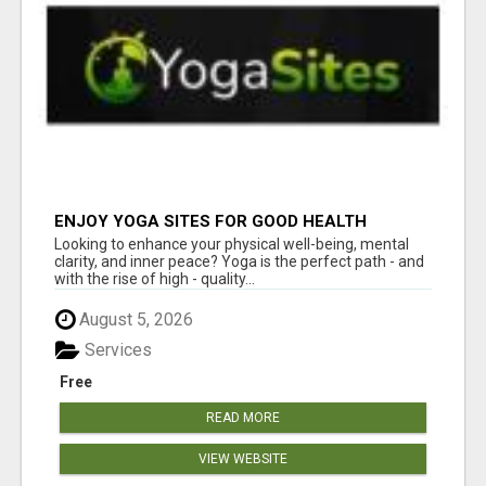
ENJOY YOGA SITES FOR GOOD HEALTH
Looking to enhance your physical well-being, mental
clarity, and inner peace? Yoga is the perfect path - and
with the rise of high - quality...
August 5, 2026
Services
Free
READ MORE
VIEW WEBSITE