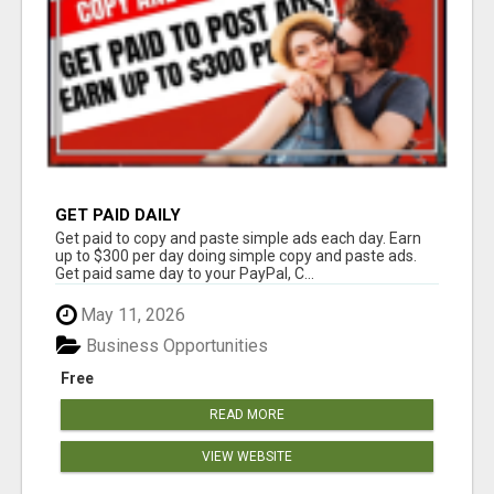
GET PAID DAILY
Get paid to copy and paste simple ads each day. Earn
up to $300 per day doing simple copy and paste ads.
Get paid same day to your PayPal, C...
May 11, 2026
Business Opportunities
Free
READ MORE
VIEW WEBSITE