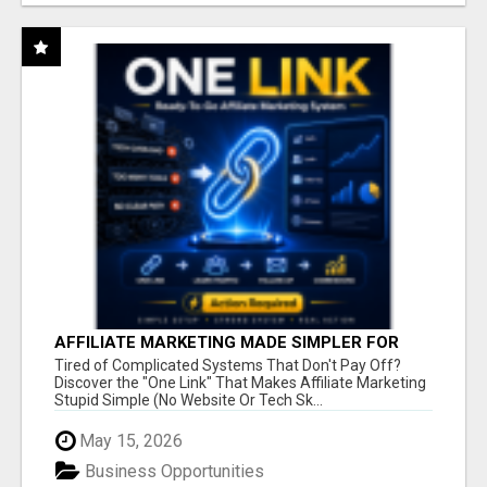
AFFILIATE MARKETING MADE SIMPLER FOR
NEW MARKETERS READY TO TAKE ACTION
Tired of Complicated Systems That Don't Pay Off?
Discover the "One Link" That Makes Affiliate Marketing
Stupid Simple (No Website Or Tech Sk...
May 15, 2026
Business Opportunities