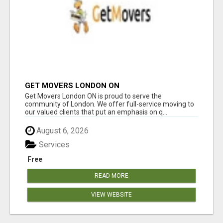
GET MOVERS LONDON ON
Get Movers London ON is proud to serve the
community of London. We offer full-service moving to
our valued clients that put an emphasis on q...
August 6, 2026
Services
Free
READ MORE
VIEW WEBSITE