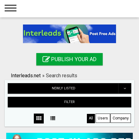
Home
Login
Registration
Contact
PUBLISH YOUR AD
Publish your ad
Interleads.net
»
Search results
Search
NEWLY LISTED
FILTER
All
Users
Company