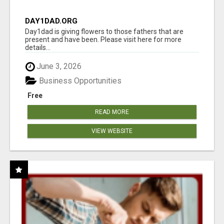
DAY1DAD.ORG
Day1dad is giving flowers to those fathers that are
present and have been. Please visit here for more
details...
June 3, 2026
Business Opportunities
Free
READ MORE
VIEW WEBSITE