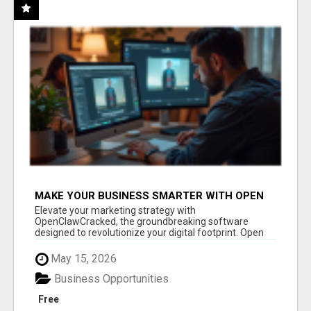
MAKE YOUR BUSINESS SMARTER WITH OPEN
CLAW AI!
Elevate your marketing strategy with
OpenClawCracked, the groundbreaking software
designed to revolutionize your digital footprint. Open
Cla...
May 15, 2026
Business Opportunities
Free