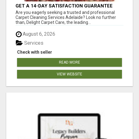
GET A 14-DAY SATISFACTION GUARANTEE
WITH ALL-INCLUSIVE CARPET CLEANING
Are you eagerly seeking a trusted and professional
SERVICES ADELAIDE
Carpet Cleaning Services Adelaide? Look no further
than, Delight Carpet Care, the leading...
August 6, 2026
Services
Check with seller
READ MORE
VIEW WEBSITE