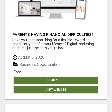
PARENTS HAVING FINANCIAL DIFFICULTIES?
Have you been searching for a flexible, rewarding
opportunity that fits your lifestyle? Digital marketing
might be just the path you're look...
August 6, 2026
Business Opportunities
Free
READ MORE
VIEW WEBSITE