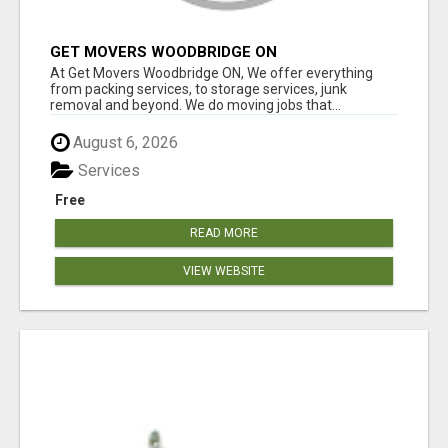
GET MOVERS WOODBRIDGE ON
At Get Movers Woodbridge ON, We offer everything
from packing services, to storage services, junk
removal and beyond. We do moving jobs that...
August 6, 2026
Services
Free
READ MORE
VIEW WEBSITE