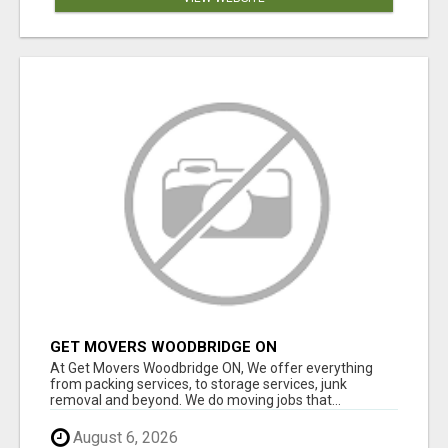
GET MOVERS WOODBRIDGE ON
At Get Movers Woodbridge ON, We offer everything
from packing services, to storage services, junk
removal and beyond. We do moving jobs that...
August 6, 2026