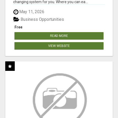
changing system for you. Where you can ea...
May 11, 2026
Business Opportunities
Free
READ MORE
VIEW WEBSITE