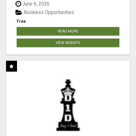
June 6, 2026
Business Opportunities
Free
READ MORE
VIEW WEBSITE