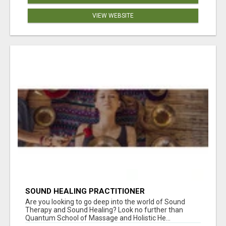
VIEW WEBSITE
SOUND HEALING PRACTITIONER
CERTIFICATION
Are you looking to go deep into the world of Sound
Therapy and Sound Healing? Look no further than
Quantum School of Massage and Holistic He...