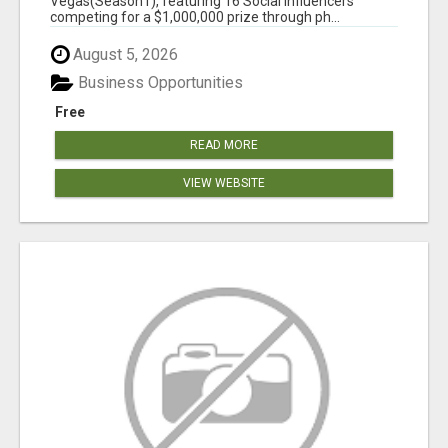
Vegas(Season1), featuring 16 Social Influencers
competing for a $1,000,000 prize through ph...
August 5, 2026
Business Opportunities
Free
READ MORE
VIEW WEBSITE