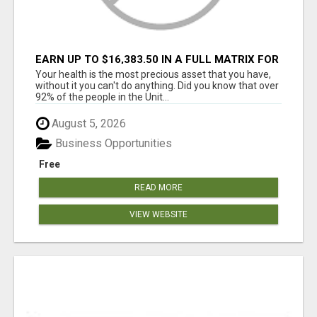
EARN UP TO $16,383.50 IN A FULL MATRIX FOR
A $9.95 A MONTH MEMBERSHIP!
Your health is the most precious asset that you have,
without it you can't do anything. Did you know that over
92% of the people in the Unit...
August 5, 2026
Business Opportunities
Free
READ MORE
VIEW WEBSITE