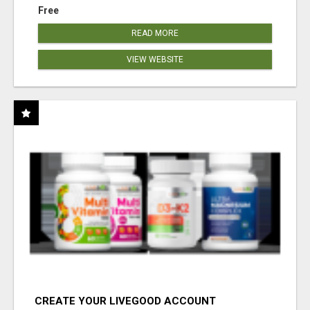
Free
READ MORE
VIEW WEBSITE
CREATE YOUR LIVEGOOD ACCOUNT