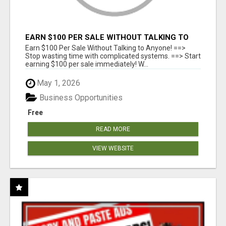
EARN $100 PER SALE WITHOUT TALKING TO
ANYONE!
Earn $100 Per Sale Without Talking to Anyone! ==>
Stop wasting time with complicated systems. ==> Start
earning $100 per sale immediately! W...
May 1, 2026
Business Opportunities
Free
READ MORE
VIEW WEBSITE