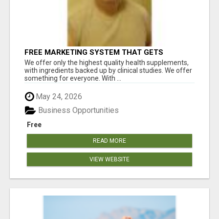
FREE MARKETING SYSTEM THAT GETS
RESULTS
We offer only the highest quality health supplements,
with ingredients backed up by clinical studies. We offer
something for everyone. With ...
May 24, 2026
Business Opportunities
Free
READ MORE
VIEW WEBSITE