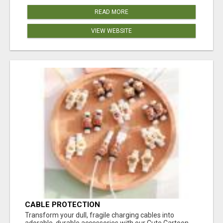
READ MORE
VIEW WEBSITE
CABLE PROTECTION
Transform your dull, fragile charging cables into
adorable, durable accessories with our Cute Cartoon