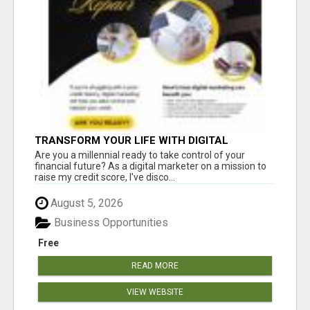
TRANSFORM YOUR LIFE WITH DIGITAL
MARKETING
Are you a millennial ready to take control of your
financial future? As a digital marketer on a mission to
raise my credit score, I've disco...
August 5, 2026
Business Opportunities
Free
READ MORE
VIEW WEBSITE