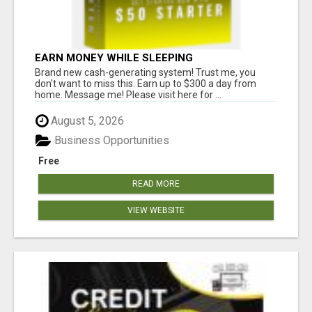
EARN MONEY WHILE SLEEPING
Brand new cash-generating system! Trust me, you
don't want to miss this. Earn up to $300 a day from
home. Message me! Please visit here for ...
August 5, 2026
Business Opportunities
Free
READ MORE
VIEW WEBSITE