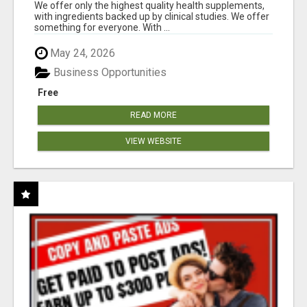
RESULTS
We offer only the highest quality health supplements,
with ingredients backed up by clinical studies. We offer
something for everyone. With ...
May 24, 2026
Business Opportunities
Free
READ MORE
VIEW WEBSITE