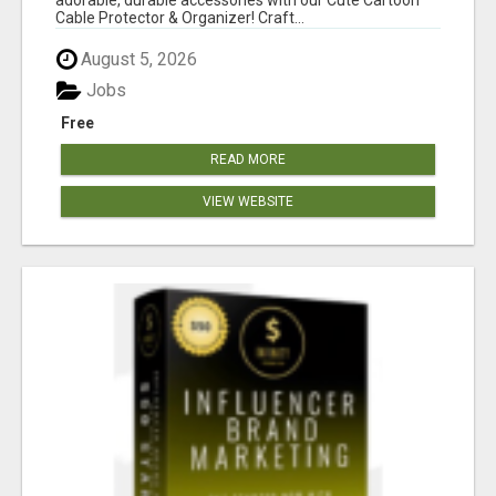
Cable Protector & Organizer! Craft...
August 5, 2026
Jobs
Free
READ MORE
VIEW WEBSITE