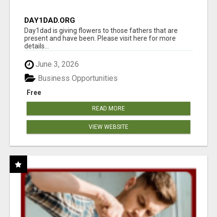
DAY1DAD.ORG
Day1dad is giving flowers to those fathers that are
present and have been. Please visit here for more
details...
June 3, 2026
Business Opportunities
Free
READ MORE
VIEW WEBSITE