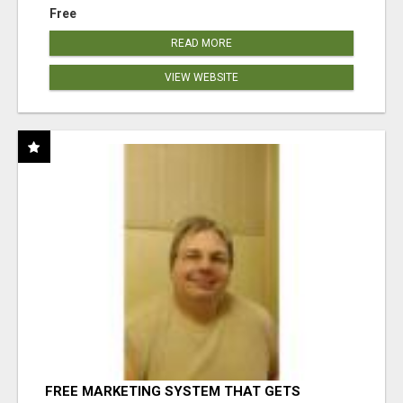
Free
READ MORE
VIEW WEBSITE
FREE MARKETING SYSTEM THAT GETS