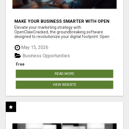
MAKE YOUR BUSINESS SMARTER WITH OPEN
CLAW AI!
Elevate your marketing strategy with
OpenClawCracked, the groundbreaking software
designed to revolutionize your digital footprint. Open
Cla...
May 15, 2026
Business Opportunities
Free
READ MORE
VIEW WEBSITE