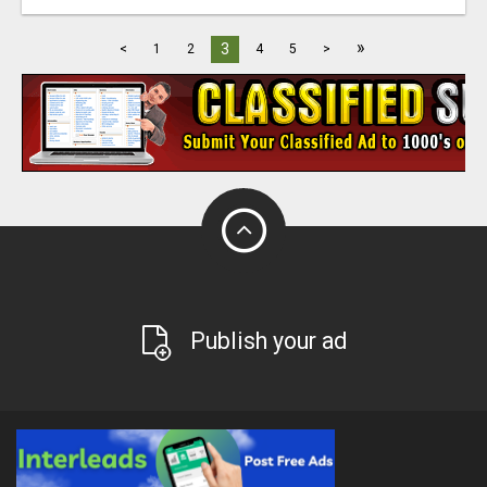
»
3
<
1
2
4
5
>
Publish your ad