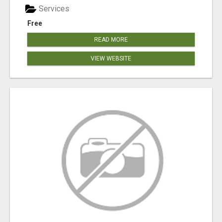
Services
Free
READ MORE
VIEW WEBSITE