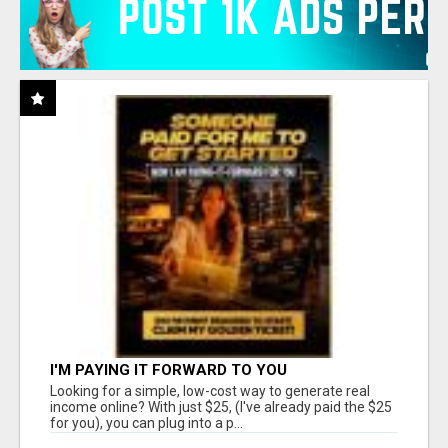
I'M PAYING IT FORWARD TO YOU
Looking for a simple, low-cost way to generate real
income online? With just $25, (I've already paid the $25
for you), you can plug into a p...