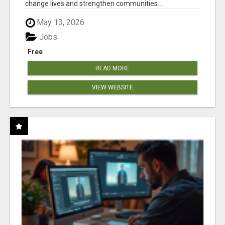
change lives and strengthen communities...
May 13, 2026
Jobs
Free
READ MORE
VIEW WEBSITE