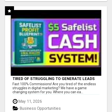
TIRED OF STRUGGLING TO GENERATE LEADS
AND INCOME ONLINE?
Fast 100% Commissions! Are you tired of the endless
struggles in digital marketing? We have a game
changing system for you. Where you can ea...
May 11, 2026
Business Opportunities