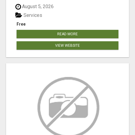
August 5, 2026
Services
Free
READ MORE
VIEW WEBSITE