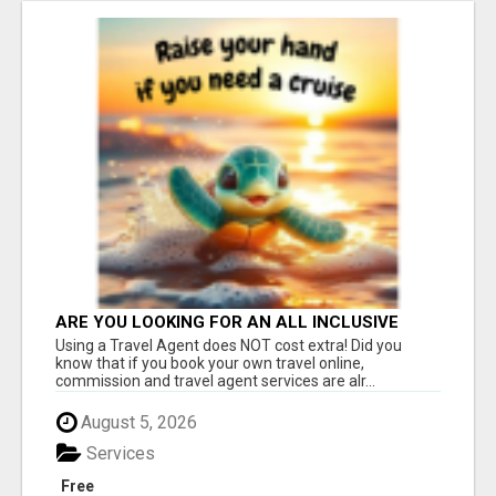
ARE YOU LOOKING FOR AN ALL INCLUSIVE
RESORT?
Using a Travel Agent does NOT cost extra! Did you
know that if you book your own travel online,
commission and travel agent services are alr...
August 5, 2026
Services
Free