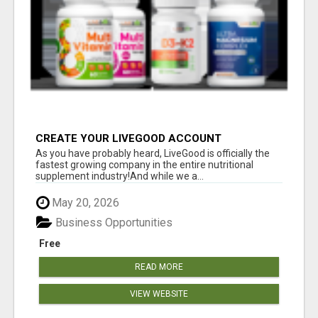
CREATE YOUR LIVEGOOD ACCOUNT
As you have probably heard, LiveGood is officially the
fastest growing company in the entire nutritional
supplement industry!​And while we a...
May 20, 2026
Business Opportunities
Free
READ MORE
VIEW WEBSITE