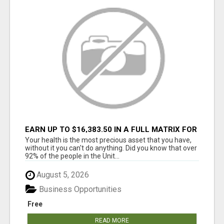
EARN UP TO $16,383.50 IN A FULL MATRIX FOR
A $9.95 A MONTH MEMBERSHIP!
Your health is the most precious asset that you have,
without it you can't do anything. Did you know that over
92% of the people in the Unit...
August 5, 2026
Business Opportunities
Free
READ MORE