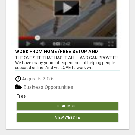
WORK FROM HOME (FREE SETUP AND
TRAINING)
THE ONE SITE THAT HAS IT ALL ... AND CAN PROVE IT!
We have many years of experience at helping people
succeed online. And we LOVE to work wi...
August 5, 2026
Business Opportunities
Free
READ MORE
VIEW WEBSITE