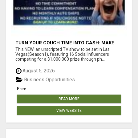
TURN YOUR COUCH TIME INTO CASH: MAKE
MONEY WATCHING REALITY SHOWS!
This NEW! an unscripted TV show to be set in Las
Vegas(Season1), featuring 16 Social Influencers
competing for a $1,000,000 prize through ph...
August 5, 2026
Business Opportunities
Free
READ MORE
VIEW WEBSITE