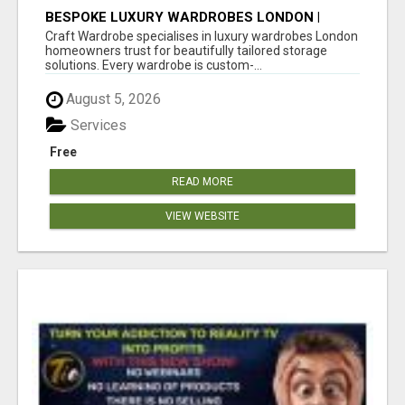
BESPOKE LUXURY WARDROBES LONDON |
CRAFT WARDROBE
Craft Wardrobe specialises in luxury wardrobes London
homeowners trust for beautifully tailored storage
solutions. Every wardrobe is custom-...
August 5, 2026
Services
Free
READ MORE
VIEW WEBSITE