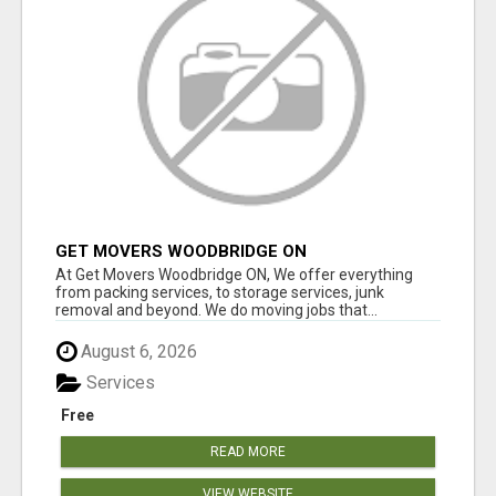
GET MOVERS WOODBRIDGE ON
At Get Movers Woodbridge ON, We offer everything
from packing services, to storage services, junk
removal and beyond. We do moving jobs that...
August 6, 2026
Services
Free
READ MORE
VIEW WEBSITE