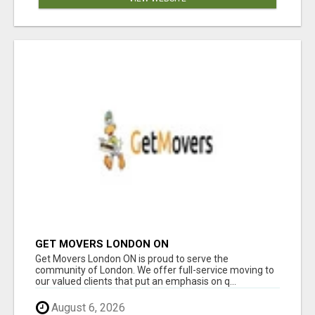
GET MOVERS LONDON ON
Get Movers London ON is proud to serve the
community of London. We offer full-service moving to
our valued clients that put an emphasis on q...
August 6, 2026