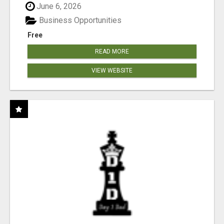
June 6, 2026
Business Opportunities
Free
READ MORE
VIEW WEBSITE