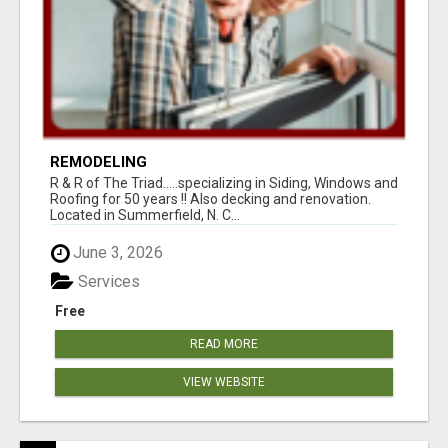
REMODELING
R & R of The Triad.....specializing in Siding, Windows and
Roofing for 50 years !! Also decking and renovation.
Located in Summerfield, N. C...
June 3, 2026
Services
Free
READ MORE
VIEW WEBSITE