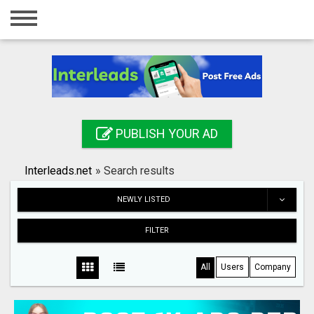
Home
Login
Registration
Contact
PUBLISH YOUR AD
Publish your ad
Interleads.net
»
Search results
Search
NEWLY LISTED
FILTER
All
Users
Company