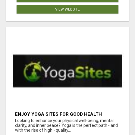
VIEW WEBSITE
ENJOY YOGA SITES FOR GOOD HEALTH
Looking to enhance your physical well-being, mental
clarity, and inner peace? Yoga is the perfect path - and
with the rise of high - quality...