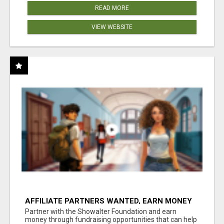
READ MORE
VIEW WEBSITE
AFFILIATE PARTNERS WANTED, EARN MONEY
AT WWW.SHOWALTERFOUNDATION.ORG
Partner with the Showalter Foundation and earn
money through fundraising opportunities that can help