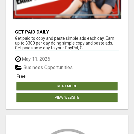
GET PAID DAILY
Get paid to copy and paste simple ads each day. Earn
up to $300 per day doing simple copy and paste ads.
Get paid same day to your PayPal, C...
May 11, 2026
Business Opportunities
Free
READ MORE
VIEW WEBSITE