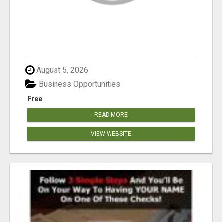
August 5, 2026
Business Opportunities
Free
READ MORE
VIEW WEBSITE