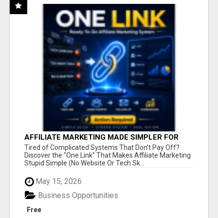
AFFILIATE MARKETING MADE SIMPLER FOR
NEW MARKETERS READY TO TAKE ACTION
Tired of Complicated Systems That Don't Pay Off?
Discover the "One Link" That Makes Affiliate Marketing
Stupid Simple (No Website Or Tech Sk...
May 15, 2026
Business Opportunities
Free