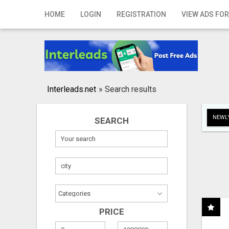
Home
HOME
LOGIN
REGISTRATION
VIEW ADS FOR
Login
Registration
Contact
Interleads.net
»
Search results
Publish your ad
NEWLY
SEARCH
Search
PRICE