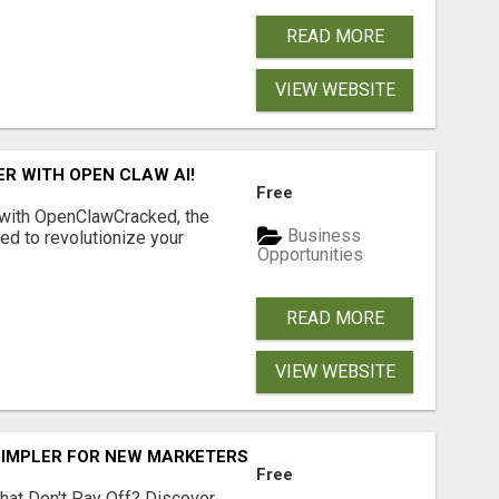
READ MORE
VIEW WEBSITE
R WITH OPEN CLAW AI!
Free
 with OpenClawCracked, the
Business
d to revolutionize your
Opportunities
READ MORE
VIEW WEBSITE
SIMPLER FOR NEW MARKETERS READY TO TAKE ACTION
Free
hat Don't Pay Off? Discover