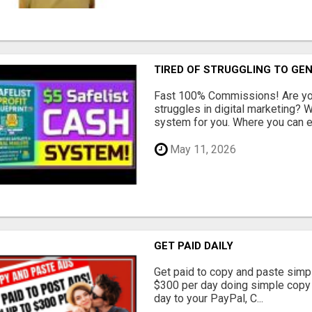
TIRED OF STRUGGLING TO GE
Fast 100% Commissions! Are you
struggles in digital marketing?
system for you. Where you can ea
May 11, 2026
GET PAID DAILY
Get paid to copy and paste simpl
$300 per day doing simple copy
day to your PayPal, C...