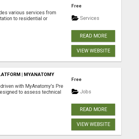
N
Free
des various services from
Services
ation to residential or
READ MORE
VIEW WEBSITE
LATFORM | MYANATOMY
Free
-driven with MyAnatomy's Pre
Jobs
esigned to assess technical
READ MORE
VIEW WEBSITE