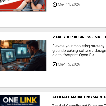
May 11, 2026
MAKE YOUR BUSINESS SMARTE
Elevate your marketing strategy
groundbreaking software designe
digital footprint. Open Cla...
May 15, 2026
AFFILIATE MARKETING MADE 
Tired of Complicated Systems T