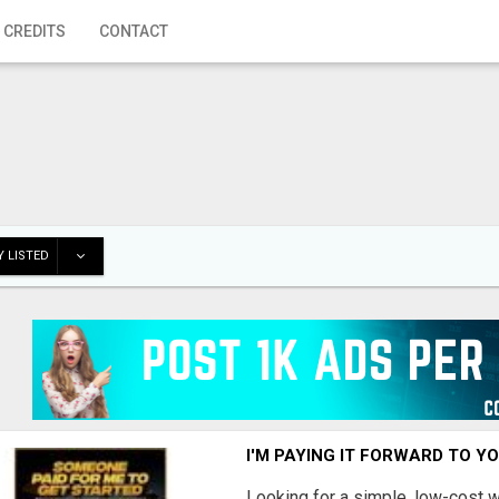
 CREDITS
CONTACT
 LISTED
I'M PAYING IT FORWARD TO Y
Looking for a simple, low-cost 