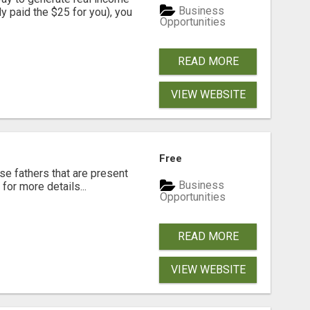
Business
dy paid the $25 for you), you
Opportunities
READ MORE
VIEW WEBSITE
Free
se fathers that are present
Business
for more details...
Opportunities
READ MORE
VIEW WEBSITE