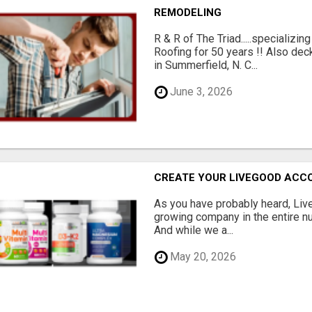
REMODELING
R & R of The Triad.....specializi
Roofing for 50 years !! Also dec
in Summerfield, N. C...
June 3, 2026
CREATE YOUR LIVEGOOD ACC
As you have probably heard, Live
growing company in the entire nu
And while we a...
May 20, 2026