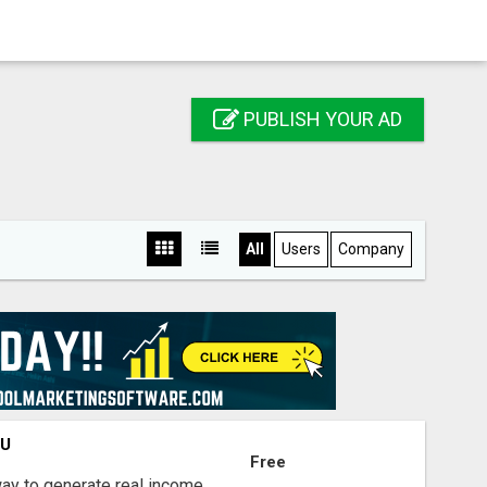
PUBLISH YOUR AD
All
Users
Company
OU
Free
way to generate real income