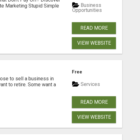
Business
ate Marketing Stupid Simple
Opportunities
READ MORE
VIEW WEBSITE
Free
se to sell a business in
Services
ant to retire. Some want a
READ MORE
VIEW WEBSITE