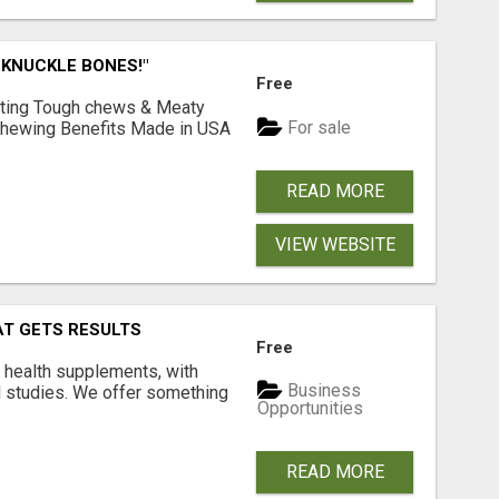
 KNUCKLE BONES!"
Free
Lasting Tough chews & Meaty
For sale
& Chewing Benefits Made in USA
READ MORE
VIEW WEBSITE
AT GETS RESULTS
Free
y health supplements, with
Business
l studies. We offer something
Opportunities
READ MORE