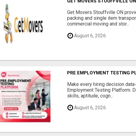
GET MOVERS STOUFFVILLE O
Get Movers Stouffville ON provi
packing and single item transport
commercial moving and stor...
August 6, 2026
PRE EMPLOYMENT TESTING P
Make every hiring decision data
Employment Testing Platform. D
skills, aptitude, cogn...
August 6, 2026