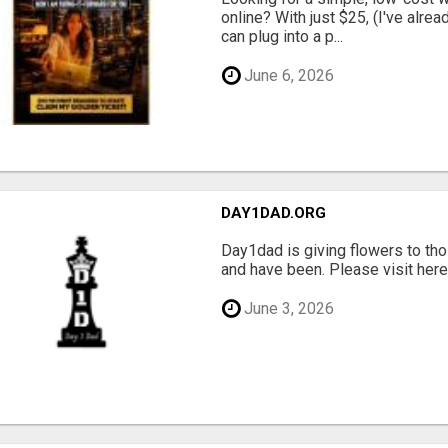
online? With just $25, (I've alrea
can plug into a p...
June 6, 2026
DAY1DAD.ORG
Day1dad is giving flowers to tho
and have been. Please visit here 
June 3, 2026