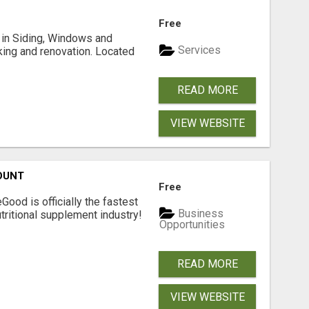
Free
ng in Siding, Windows and
Services
king and renovation. Located
READ MORE
VIEW WEBSITE
OUNT
Free
Good is officially the fastest
Business
tritional supplement industry!​
Opportunities
READ MORE
VIEW WEBSITE