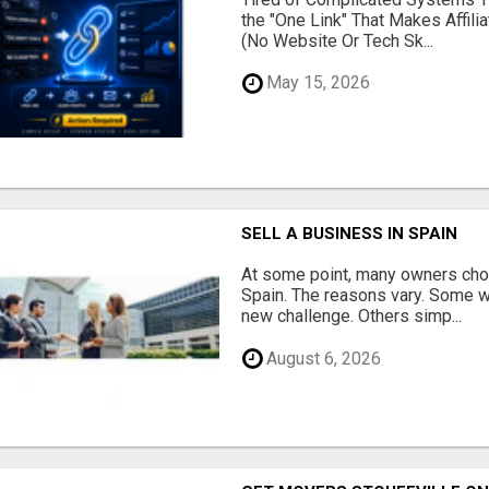
the "One Link" That Makes Affili
(No Website Or Tech Sk...
May 15, 2026
SELL A BUSINESS IN SPAIN
At some point, many owners choo
Spain. The reasons vary. Some w
new challenge. Others simp...
August 6, 2026