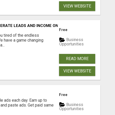
VIEW WEBSITE
NERATE LEADS AND INCOME ONLINE?
Free
 tired of the endless
Business
 We have a game changing
Opportunities
...
READ MORE
VIEW WEBSITE
Free
e ads each day. Earn up to
Business
 and paste ads. Get paid same
Opportunities