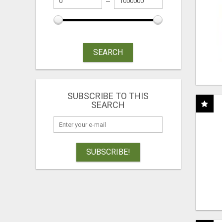
SEARCH
SUBSCRIBE TO THIS
SEARCH
SUBSCRIBE!