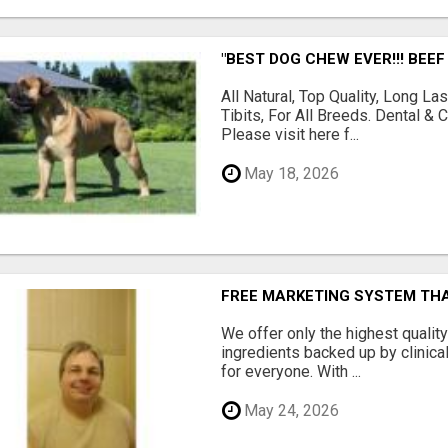
"BEST DOG CHEW EVER!!! BEEF
All Natural, Top Quality, Long 
Tibits, For All Breeds. Dental 
Please visit here f...
May 18, 2026
FREE MARKETING SYSTEM TH
We offer only the highest qualit
ingredients backed up by clinica
for everyone. With ...
May 24, 2026