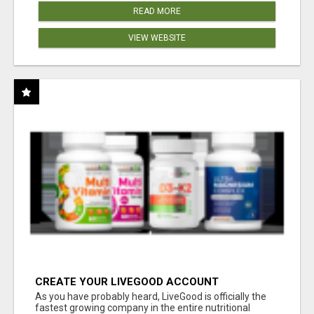
READ MORE
VIEW WEBSITE
CREATE YOUR LIVEGOOD ACCOUNT
As you have probably heard, LiveGood is officially the
fastest growing company in the entire nutritional