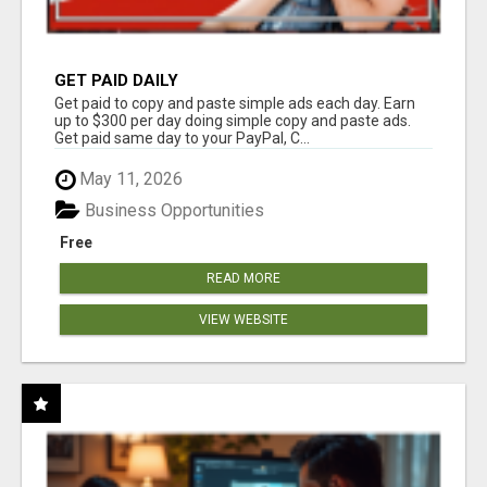
GET PAID DAILY
Get paid to copy and paste simple ads each day. Earn
up to $300 per day doing simple copy and paste ads.
Get paid same day to your PayPal, C...
May 11, 2026
Business Opportunities
Free
READ MORE
VIEW WEBSITE