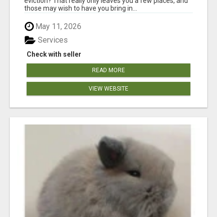
eviction? That really only leaves you a few places, and
those may wish to have you bring in...
May 11, 2026
Services
Check with seller
READ MORE
VIEW WEBSITE