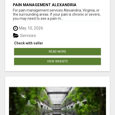
PAIN MANAGEMENT ALEXANDRIA
For pain management services Alexandria, Virginia, or
the surrounding areas. If your pain is chronic or severe,
you may need to see a pain m...
May 10, 2026
Services
Check with seller
READ MORE
VIEW WEBSITE