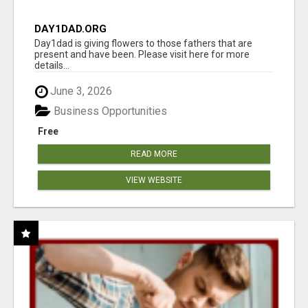
DAY1DAD.ORG
Day1dad is giving flowers to those fathers that are
present and have been. Please visit here for more
details...
June 3, 2026
Business Opportunities
Free
READ MORE
VIEW WEBSITE