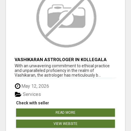
VASHIKARAN ASTROLOGER IN KOLLEGALA
With an unwavering commitment to ethical practice
and unparalleled proficiency in the realm of
Vashikaran, the astrologer has meticulously b...
May 12, 2026
Services
Check with seller
READ MORE
VIEW WEBSITE