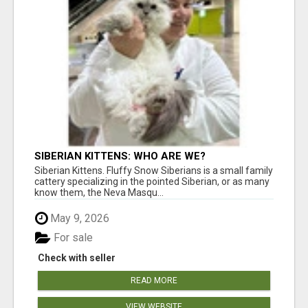
SIBERIAN KITTENS: WHO ARE WE?
Siberian Kittens. Fluffy Snow Siberians is a small family
cattery specializing in the pointed Siberian, or as many
know them, the Neva Masqu...
May 9, 2026
For sale
Check with seller
READ MORE
VIEW WEBSITE