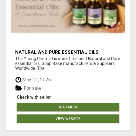
NATURAL AND PURE ESSENTIAL OILS
The Young Chemist is one of the best Natural and Pure
essential oils, Soap Base manufacturers & Suppliers
Worldwide. The ...
May 11, 2026
For sale
Check with seller
READ MORE
VIEW WEBSITE