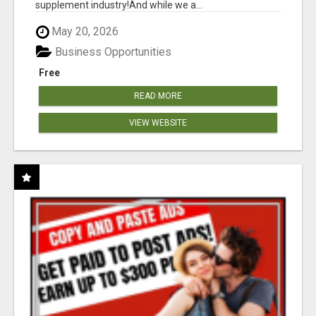
supplement industry!​And while we a...
May 20, 2026
Business Opportunities
Free
READ MORE
VIEW WEBSITE