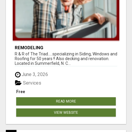
REMODELING
R & R of The Triad.....specializing in Siding, Windows and
Roofing for 50 years !! Also decking and renovation.
Located in Summerfield, N. C...
June 3, 2026
Services
Free
READ MORE
VIEW WEBSITE