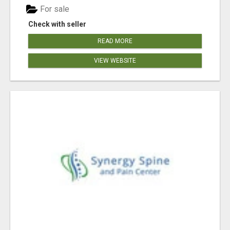
For sale
Check with seller
READ MORE
VIEW WEBSITE