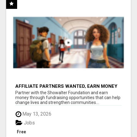
AFFILIATE PARTNERS WANTED, EARN MONEY
AT WWW.SHOWALTERFOUNDATION.ORG
Partner with the Showalter Foundation and earn
money through fundraising opportunities that can help
change lives and strengthen communities...
May 13, 2026
Jobs
Free