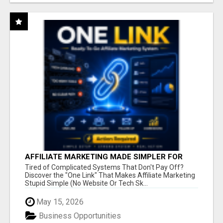
AFFILIATE MARKETING MADE SIMPLER FOR
NEW MARKETERS READY TO TAKE ACTION
Tired of Complicated Systems That Don't Pay Off?
Discover the "One Link" That Makes Affiliate Marketing
Stupid Simple (No Website Or Tech Sk...
May 15, 2026
Business Opportunities