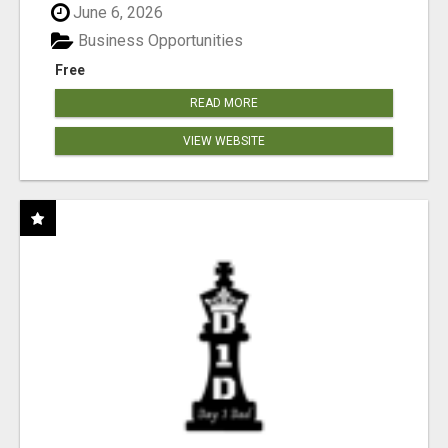
June 6, 2026
Business Opportunities
Free
READ MORE
VIEW WEBSITE