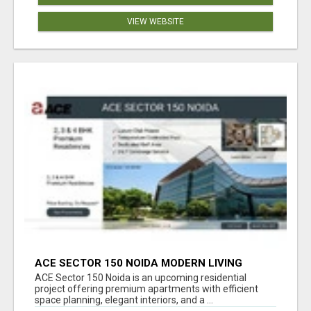
VIEW WEBSITE
ACE SECTOR 150 NOIDA MODERN LIVING
APARTMENTS
ACE Sector 150 Noida is an upcoming residential
project offering premium apartments with efficient
space planning, elegant interiors, and a ...