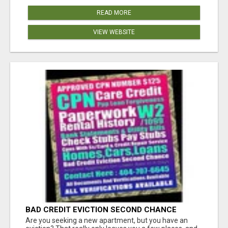
READ MORE
VIEW WEBSITE
BAD CREDIT EVICTION SECOND CHANCE
APARTMENT CPN NUMBER GET APPROVED
Are you seeking a new apartment, but you have an
TODAY