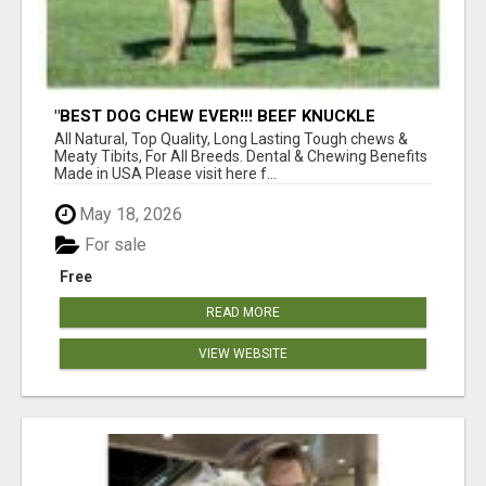
"BEST DOG CHEW EVER!!! BEEF KNUCKLE
BONES!"
All Natural, Top Quality, Long Lasting Tough chews &
Meaty Tibits, For All Breeds. Dental & Chewing Benefits
Made in USA Please visit here f...
May 18, 2026
For sale
Free
READ MORE
VIEW WEBSITE