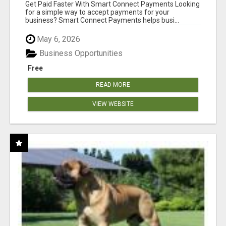
Get Paid Faster With Smart Connect Payments Looking
for a simple way to accept payments for your
business? Smart Connect Payments helps busi...
May 6, 2026
Business Opportunities
Free
READ MORE
VIEW WEBSITE