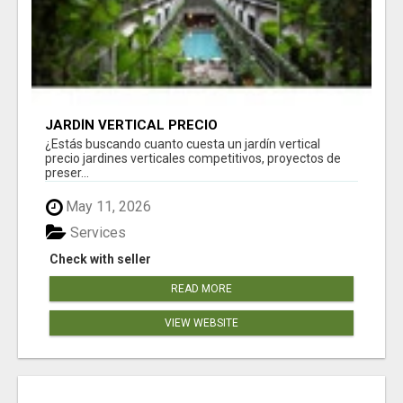
JARDÍN VERTICAL PRECIO
¿Estás buscando cuanto cuesta un jardín vertical
precio jardines verticales competitivos, proyectos de
preser...
May 11, 2026
Services
Check with seller
READ MORE
VIEW WEBSITE