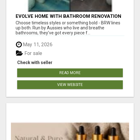
EVOLVE HOME WITH BATHROOM RENOVATION
EASTERN SUBURBS ADELAIDE
Choose timeless styles or something bold - BRW lines
up both. Run by Aussies who live and breathe
bathrooms, they’ve got every piece f...
May 11, 2026
For sale
Check with seller
READ MORE
VIEW WEBSITE