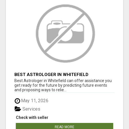
BEST ASTROLOGER IN WHITEFIELD
Best Astrologer in Whitefield can offer assistance you
get ready for the future by predicting future events
and proposing ways to relie...
May 11, 2026
Services
Check with seller
READ MORE