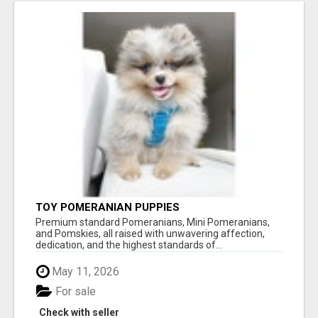
TOY POMERANIAN PUPPIES
Premium standard Pomeranians, Mini Pomeranians,
and Pomskies, all raised with unwavering affection,
dedication, and the highest standards of...
May 11, 2026
For sale
Check with seller