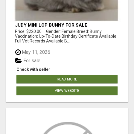
JUDY MINI LOP BUNNY FOR SALE
Price: $220.00 Gender: Female Breed: Bunny
Vaccination: Up-To-Date Birthday Certificate Available
Full Vet Records Available B...
May 11, 2026
For sale
Check with seller
READ MORE
VIEW WEBSITE