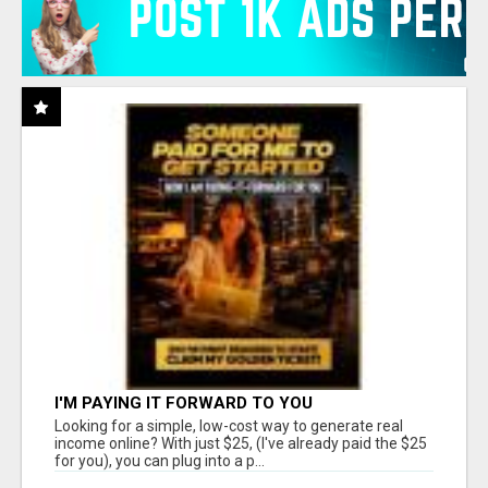
I'M PAYING IT FORWARD TO YOU
Looking for a simple, low-cost way to generate real
income online? With just $25, (I've already paid the $25
for you), you can plug into a p...