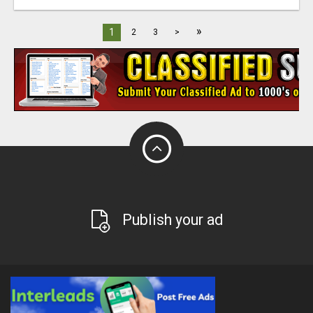
»
1
2
3
>
Publish your ad