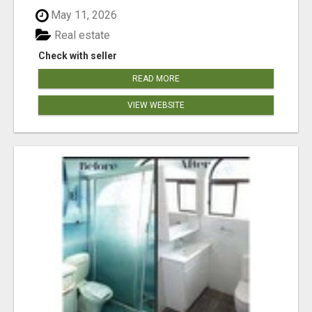
May 11, 2026
Real estate
Check with seller
READ MORE
VIEW WEBSITE