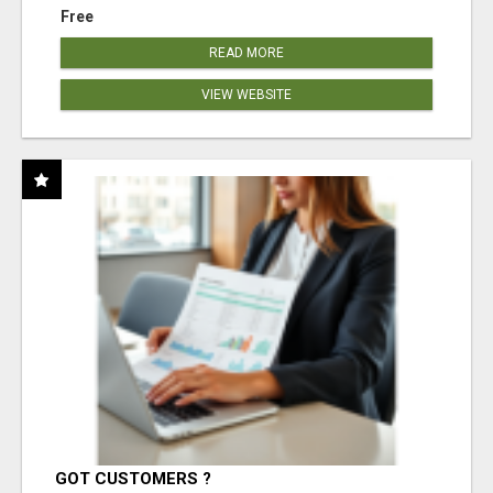
Free
READ MORE
VIEW WEBSITE
GOT CUSTOMERS ?