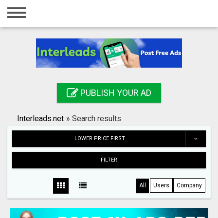
Home
Login
Registration
Contact
PUBLISH YOUR AD
Publish your ad
Interleads.net
»
Search results
Search
LOWER PRICE FIRST
FILTER
All
Users
Company