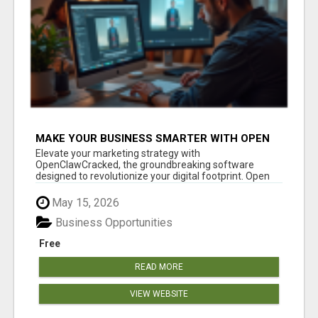
MAKE YOUR BUSINESS SMARTER WITH OPEN
CLAW AI!
Elevate your marketing strategy with
OpenClawCracked, the groundbreaking software
designed to revolutionize your digital footprint. Open
Cla...
May 15, 2026
Business Opportunities
Free
READ MORE
VIEW WEBSITE