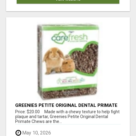
GREENIES PETITE ORIGINAL DENTAL PRIMATE
CHEWS
Price: $20.00 Made with a chewy texture to help fight
plaque and tartar, Greenies Petite Original Dental
Primate Chews are the...
May 10, 2026