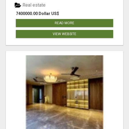
Real estate
7400000.00 Dollar US$
READ MORE
VIEW WEBSITE