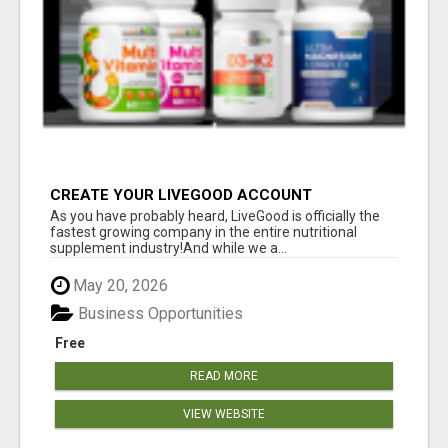
CREATE YOUR LIVEGOOD ACCOUNT
As you have probably heard, LiveGood is officially the
fastest growing company in the entire nutritional
supplement industry!​And while we a...
May 20, 2026
Business Opportunities
Free
READ MORE
VIEW WEBSITE