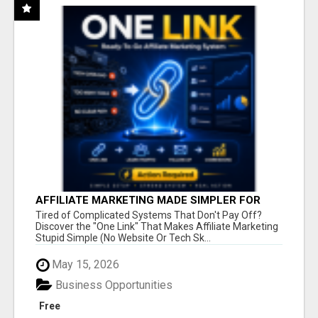
AFFILIATE MARKETING MADE SIMPLER FOR
NEW MARKETERS READY TO TAKE ACTION
Tired of Complicated Systems That Don't Pay Off?
Discover the "One Link" That Makes Affiliate Marketing
Stupid Simple (No Website Or Tech Sk...
May 15, 2026
Business Opportunities
Free