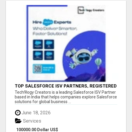
TOP SALESFORCE ISV PARTNERS, REGISTERED
SALESFORCE PARTNER INDIA
Tech9logy Creators is a leading Salesforce ISV Partner
based in India that helps companies explore Salesforce
solutions for global business ...
June 18, 2026
Services
100000.00 Dollar US$