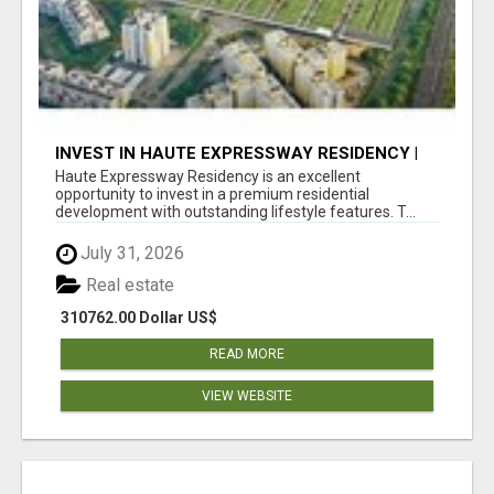
INVEST IN HAUTE EXPRESSWAY RESIDENCY |
PREMIUM RESIDENTIAL PROJECT
Haute Expressway Residency is an excellent
opportunity to invest in a premium residential
development with outstanding lifestyle features. T...
July 31, 2026
Real estate
310762.00 Dollar US$
READ MORE
VIEW WEBSITE