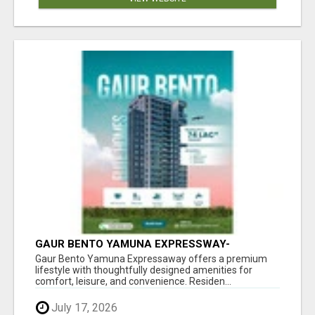
GAUR BENTO YAMUNA EXPRESSWAY-
LUXURIOUS AMENITIES
Gaur Bento Yamuna Expressaway offers a premium
lifestyle with thoughtfully designed amenities for
comfort, leisure, and convenience. Residen...
July 17, 2026