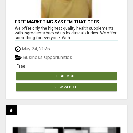
FREE MARKETING SYSTEM THAT GETS
RESULTS
We offer only the highest quality health supplements,
with ingredients backed up by clinical studies. We offer
something for everyone. With ...
May 24, 2026
Business Opportunities
Free
READ MORE
VIEW WEBSITE