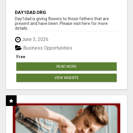
DAY1DAD.ORG
Day1dad is giving flowers to those fathers that are
present and have been. Please visit here for more
details...
June 3, 2026
Business Opportunities
Free
READ MORE
VIEW WEBSITE