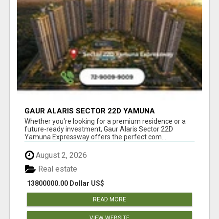
GAUR ALARIS SECTOR 22D YAMUNA
EXPRESSWAY
Whether you're looking for a premium residence or a
future-ready investment, Gaur Alaris Sector 22D
Yamuna Expressway offers the perfect com...
August 2, 2026
Real estate
13800000.00 Dollar US$
READ MORE
VIEW WEBSITE