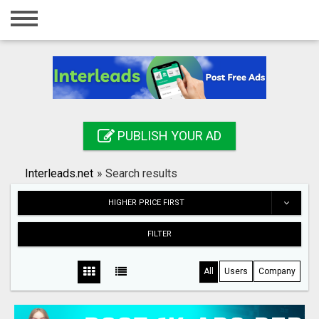
Home
Login
Registration
Contact
PUBLISH YOUR AD
Publish your ad
Interleads.net
»
Search results
Search
HIGHER PRICE FIRST
FILTER
All
Users
Company