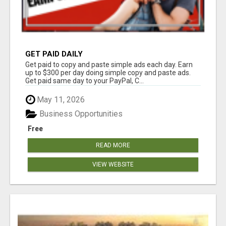
GET PAID DAILY
Get paid to copy and paste simple ads each day. Earn
up to $300 per day doing simple copy and paste ads.
Get paid same day to your PayPal, C...
May 11, 2026
Business Opportunities
Free
READ MORE
VIEW WEBSITE