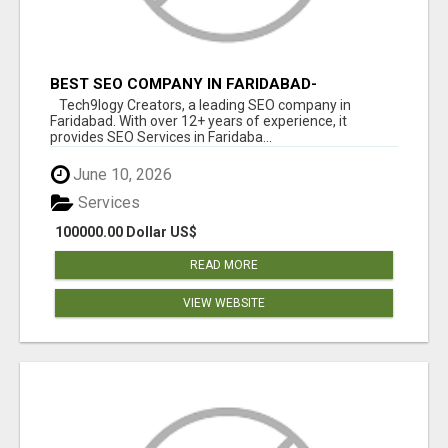
BEST SEO COMPANY IN FARIDABAD-
TECH9LOGY CREATORS
Tech9logy Creators, a leading SEO company in
Faridabad. With over 12+ years of experience, it
provides SEO Services in Faridaba...
June 10, 2026
Services
100000.00 Dollar US$
READ MORE
VIEW WEBSITE