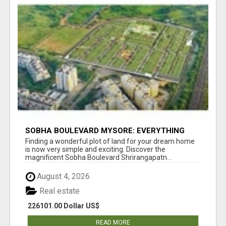
SOBHA BOULEVARD MYSORE: EVERYTHING
YOU NEED TO KNOW BEFORE INVESTING
Finding a wonderful plot of land for your dream home
is now very simple and exciting. Discover the
magnificent Sobha Boulevard Shrirangapatn...
August 4, 2026
Real estate
226101.00 Dollar US$
READ MORE