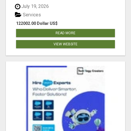
July 19, 2026
Services
122002.00 Dollar US$
READ MORE
VIEW WEBSITE