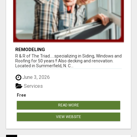
REMODELING
R & R of The Triad.....specializing in Siding, Windows and
Roofing for 50 years !! Also decking and renovation.
Located in Summerfield, N. C...
June 3, 2026
Services
Free
READ MORE
VIEW WEBSITE