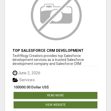
TOP SALESFORCE CRM DEVELOPMENT
SERVICES COMPANY IN INDIA
Tech9logy Creators provides top Salesforce
development services as a trusted Salesforce
development company and Salesforce CRM
development c...
June 2, 2026
Services
100000.00 Dollar US$
READ MORE
VIEW WEBSITE