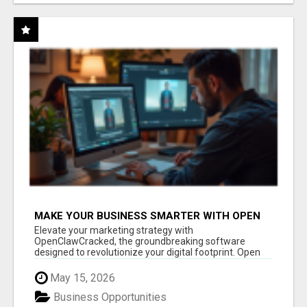
MAKE YOUR BUSINESS SMARTER WITH OPEN
CLAW AI!
Elevate your marketing strategy with
OpenClawCracked, the groundbreaking software
designed to revolutionize your digital footprint. Open
Cla...
May 15, 2026
Business Opportunities