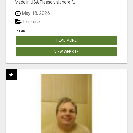
Made in USA Please visit here f...
May 18, 2026
For sale
Free
READ MORE
VIEW WEBSITE