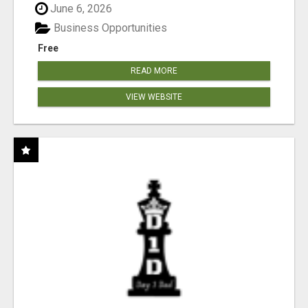
June 6, 2026
Business Opportunities
Free
READ MORE
VIEW WEBSITE