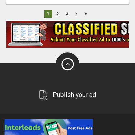
»
1
2
3
>
Publish your ad