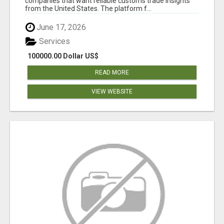
companies that want reliable customs trade insights
from the United States. The platform f...
June 17, 2026
Services
100000.00 Dollar US$
READ MORE
VIEW WEBSITE