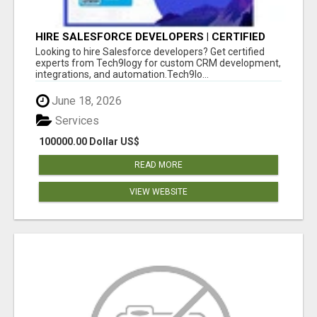
HIRE SALESFORCE DEVELOPERS | CERTIFIED
SALESFORCE EXPERTS
Looking to hire Salesforce developers? Get certified
experts from Tech9logy for custom CRM development,
integrations, and automation.Tech9lo...
June 18, 2026
Services
100000.00 Dollar US$
READ MORE
VIEW WEBSITE