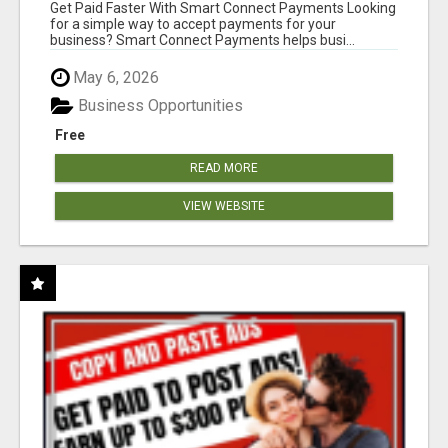
Get Paid Faster With Smart Connect Payments Looking
for a simple way to accept payments for your
business? Smart Connect Payments helps busi...
May 6, 2026
Business Opportunities
Free
READ MORE
VIEW WEBSITE