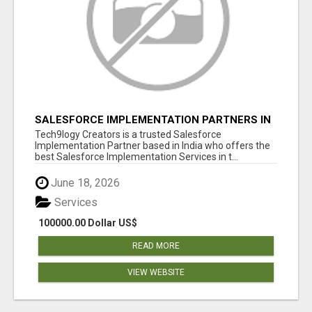
SALESFORCE IMPLEMENTATION PARTNERS IN
INDIA, SALESFORCE IMPLEMENTATION
Tech9logy Creators is a trusted Salesforce
SERVICES
Implementation Partner based in India who offers the
best Salesforce Implementation Services in t...
June 18, 2026
Services
100000.00 Dollar US$
READ MORE
VIEW WEBSITE