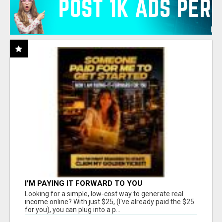
I'M PAYING IT FORWARD TO YOU
Looking for a simple, low-cost way to generate real
income online? With just $25, (I've already paid the $25
for you), you can plug into a p...