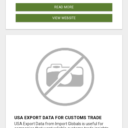
READ MORE
VIEW WEBSITE
USA EXPORT DATA FOR CUSTOMS TRADE
INSIGHTS BY IMPORT GLOBALS
USA Export Data from Import Globals is useful for