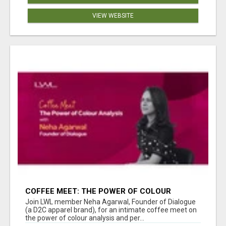
VIEW WEBSITE
COFFEE MEET: THE POWER OF COLOUR
ANALYSIS WITH NEHA AGARWAL
Join LWL member Neha Agarwal, Founder of Dialogue
(a D2C apparel brand), for an intimate coffee meet on
the power of colour analysis and per...