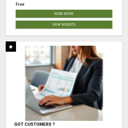
Free
READ MORE
VIEW WEBSITE
GOT CUSTOMERS ?