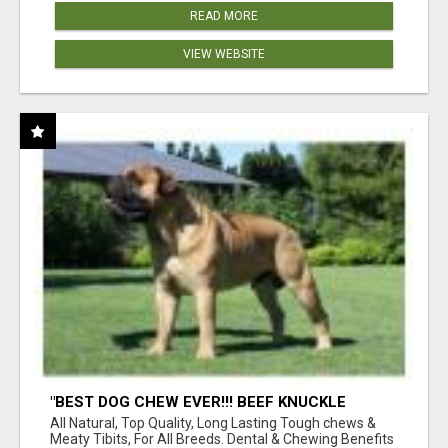
READ MORE
VIEW WEBSITE
"BEST DOG CHEW EVER!!! BEEF KNUCKLE
BONES!"
All Natural, Top Quality, Long Lasting Tough chews &
Meaty Tibits, For All Breeds. Dental & Chewing Benefits