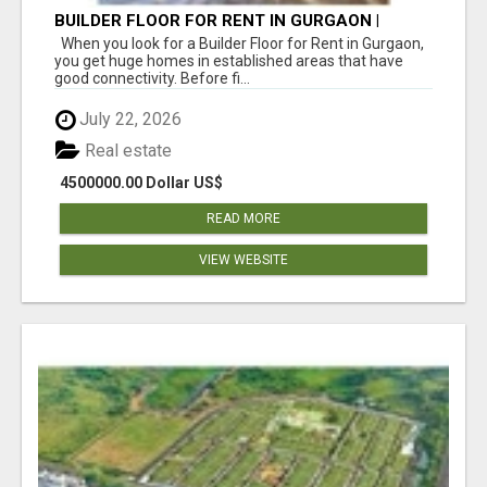
BUILDER FLOOR FOR RENT IN GURGAON |
INDEPENDENT LIVING OPTIONS
When you look for a Builder Floor for Rent in Gurgaon,
you get huge homes in established areas that have
good connectivity. Before fi...
July 22, 2026
Real estate
4500000.00 Dollar US$
READ MORE
VIEW WEBSITE