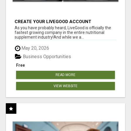
CREATE YOUR LIVEGOOD ACCOUNT
As you have probably heard, LiveGood is officially the
fastest growing company in the entire nutritional
supplement industry!​And while we a...
May 20, 2026
Business Opportunities
Free
READ MORE
VIEW WEBSITE