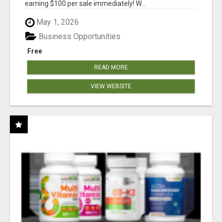
earning $100 per sale immediately! W...
May 1, 2026
Business Opportunities
Free
READ MORE
VIEW WEBSITE