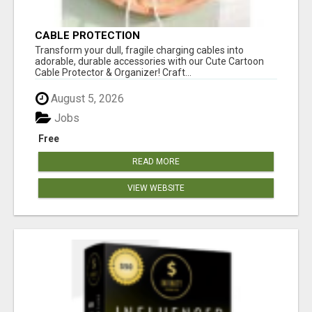
CABLE PROTECTION
Transform your dull, fragile charging cables into
adorable, durable accessories with our Cute Cartoon
Cable Protector & Organizer! Craft...
August 5, 2026
Jobs
Free
READ MORE
VIEW WEBSITE