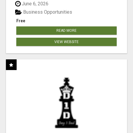
June 6, 2026
Business Opportunities
Free
READ MORE
VIEW WEBSITE