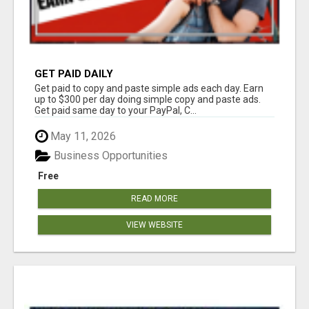
GET PAID DAILY
Get paid to copy and paste simple ads each day. Earn
up to $300 per day doing simple copy and paste ads.
Get paid same day to your PayPal, C...
May 11, 2026
Business Opportunities
Free
READ MORE
VIEW WEBSITE