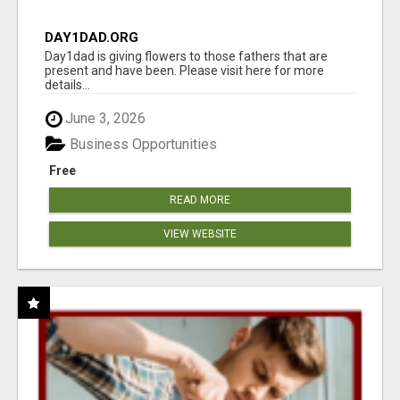
DAY1DAD.ORG
Day1dad is giving flowers to those fathers that are
present and have been. Please visit here for more
details...
June 3, 2026
Business Opportunities
Free
READ MORE
VIEW WEBSITE