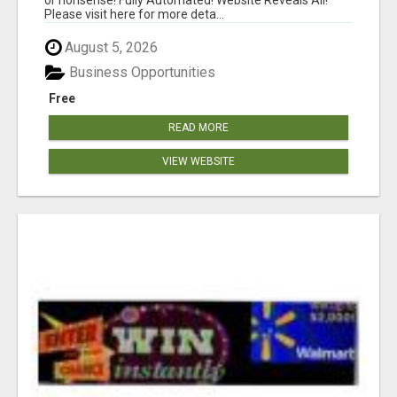
Please visit here for more deta...
August 5, 2026
Business Opportunities
Free
READ MORE
VIEW WEBSITE