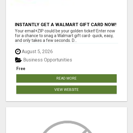
INSTANTLY GET A WALMART GIFT CARD NOW!
Your email+ZIP could be your golden ticket! Enter now
for a chance to snag a Walmart gift card- quick, easy,
and only takes a few seconds. D...
August 5, 2026
Business Opportunities
Free
READ MORE
VIEW WEBSITE