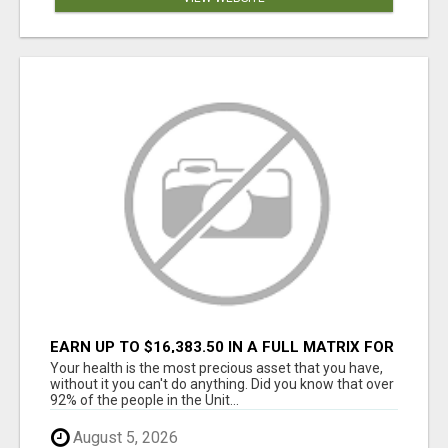
EARN UP TO $16,383.50 IN A FULL MATRIX FOR
A $9.95 A MONTH MEMBERSHIP!
Your health is the most precious asset that you have,
without it you can't do anything. Did you know that over
92% of the people in the Unit...
August 5, 2026