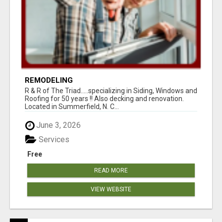
REMODELING
R & R of The Triad.....specializing in Siding, Windows and
Roofing for 50 years !! Also decking and renovation.
Located in Summerfield, N. C...
June 3, 2026
Services
Free
READ MORE
VIEW WEBSITE