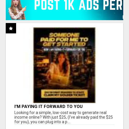
I'M PAYING IT FORWARD TO YOU
Looking for a simple, low-cost way to generate real
income online? With just $25, (I've already paid the $25
for you), you can plug into a p...