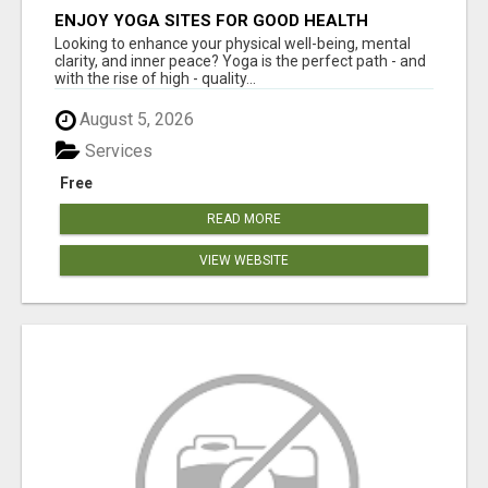
ENJOY YOGA SITES FOR GOOD HEALTH
Looking to enhance your physical well-being, mental
clarity, and inner peace? Yoga is the perfect path - and
with the rise of high - quality...
August 5, 2026
Services
Free
READ MORE
VIEW WEBSITE