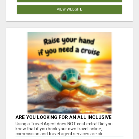
VIEW WEBSITE
ARE YOU LOOKING FOR AN ALL INCLUSIVE
RESORT?
Using a Travel Agent does NOT cost extra! Did you
know that if you book your own travel online,
commission and travel agent services are alr...