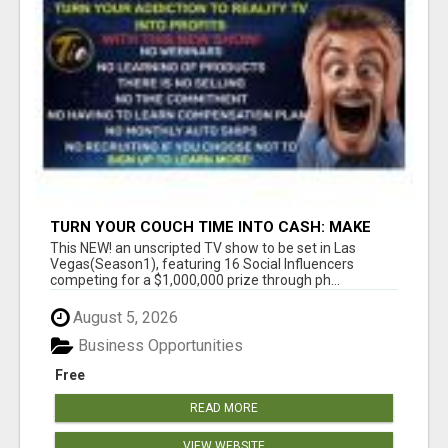
TURN YOUR COUCH TIME INTO CASH: MAKE
MONEY WATCHING REALITY SHOWS!
This NEW! an unscripted TV show to be set in Las
Vegas(Season1), featuring 16 Social Influencers
competing for a $1,000,000 prize through ph...
August 5, 2026
Business Opportunities
Free
READ MORE
VIEW WEBSITE