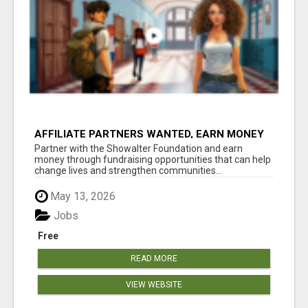
AFFILIATE PARTNERS WANTED, EARN MONEY
AT WWW.SHOWALTERFOUNDATION.ORG
Partner with the Showalter Foundation and earn
money through fundraising opportunities that can help
change lives and strengthen communities...
May 13, 2026
Jobs
Free
READ MORE
VIEW WEBSITE