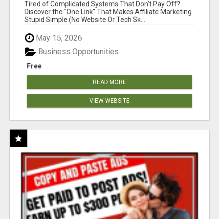
NEW MARKETERS READY TO TAKE ACTION
Tired of Complicated Systems That Don't Pay Off?
Discover the "One Link" That Makes Affiliate Marketing
Stupid Simple (No Website Or Tech Sk...
May 15, 2026
Business Opportunities
Free
READ MORE
VIEW WEBSITE