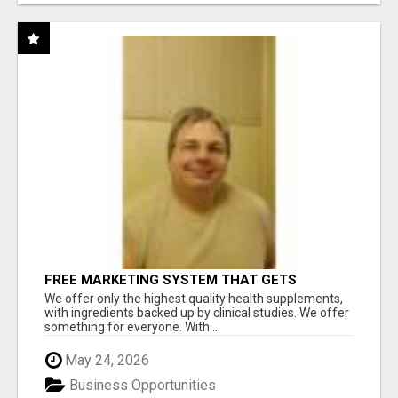
FREE MARKETING SYSTEM THAT GETS
RESULTS
We offer only the highest quality health supplements,
with ingredients backed up by clinical studies. We offer
something for everyone. With ...
May 24, 2026
Business Opportunities