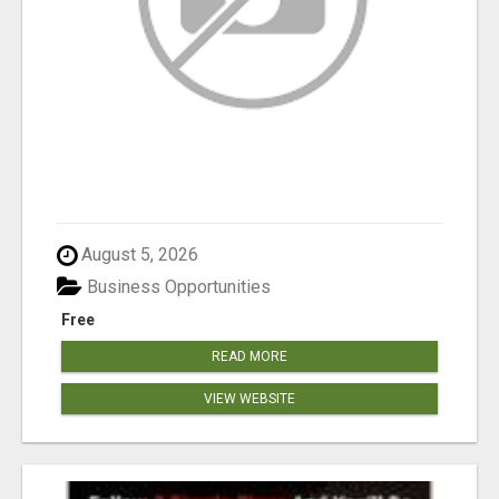
August 5, 2026
Business Opportunities
Free
READ MORE
VIEW WEBSITE