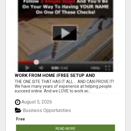
WORK FROM HOME (FREE SETUP AND
TRAINING)
THE ONE SITE THAT HAS IT ALL ... AND CAN PROVE IT!
We have many years of experience at helping people
succeed online. And we LOVE to work wi...
August 5, 2026
Business Opportunities
Free
READ MORE