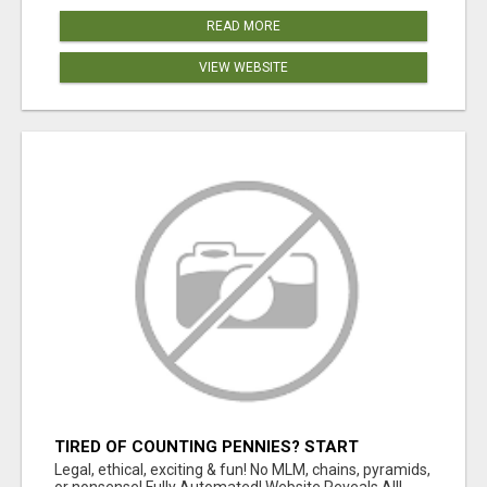
READ MORE
VIEW WEBSITE
TIRED OF COUNTING PENNIES? START
COUNTING BENJAMINS!
Legal, ethical, exciting & fun! No MLM, chains, pyramids,
or nonsense! Fully Automated! Website Reveals All!