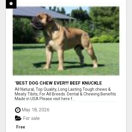
"BEST DOG CHEW EVER!!! BEEF KNUCKLE
BONES!"
All Natural, Top Quality, Long Lasting Tough chews &
Meaty Tibits, For All Breeds. Dental & Chewing Benefits
Made in USA Please visit here f...
May 18, 2026
For sale
Free