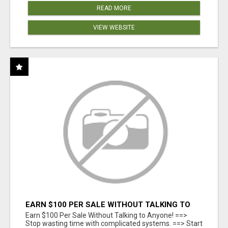
READ MORE
VIEW WEBSITE
EARN $100 PER SALE WITHOUT TALKING TO
ANYONE!
Earn $100 Per Sale Without Talking to Anyone! ==>
Stop wasting time with complicated systems. ==> Start