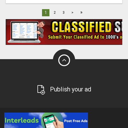
»
1
2
3
>
Publish your ad