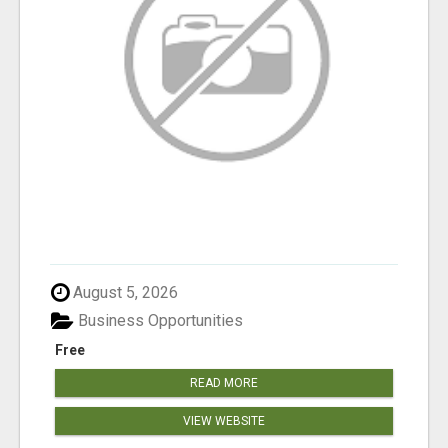
August 5, 2026
Business Opportunities
Free
READ MORE
VIEW WEBSITE