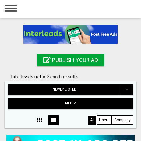
Home
Login
Registration
Contact
PUBLISH YOUR AD
Publish your ad
Interleads.net
»
Search results
Search
NEWLY LISTED
FILTER
All
Users
Company