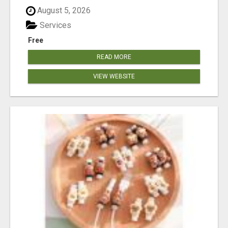
August 5, 2026
Services
Free
READ MORE
VIEW WEBSITE