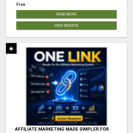
Free
READ MORE
VIEW WEBSITE
AFFILIATE MARKETING MADE SIMPLER FOR