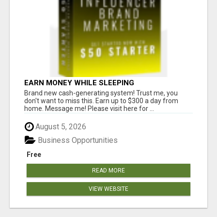
EARN MONEY WHILE SLEEPING
Brand new cash-generating system! Trust me, you
don't want to miss this. Earn up to $300 a day from
home. Message me! Please visit here for ...
August 5, 2026
Business Opportunities
Free
READ MORE
VIEW WEBSITE