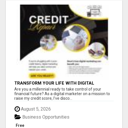
TRANSFORM YOUR LIFE WITH DIGITAL
MARKETING
Are you a millennial ready to take control of your
financial future? As a digital marketer on a mission to
raise my credit score, I've disco...
August 5, 2026
Business Opportunities
Free