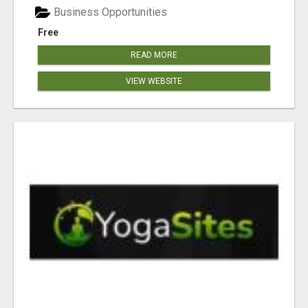
Business Opportunities
Free
READ MORE
VIEW WEBSITE