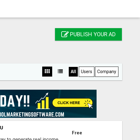
PUBLISH YOUR AD
All
Users
Company
OU
Free
way to generate real income