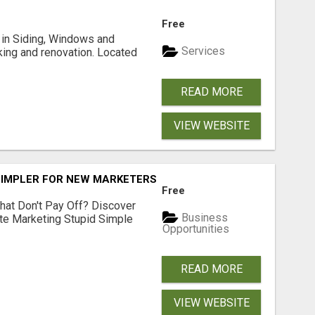
Free
ng in Siding, Windows and
Services
king and renovation. Located
READ MORE
VIEW WEBSITE
SIMPLER FOR NEW MARKETERS READY TO TAKE ACTION
Free
hat Don't Pay Off? Discover
Business
ate Marketing Stupid Simple
Opportunities
READ MORE
VIEW WEBSITE