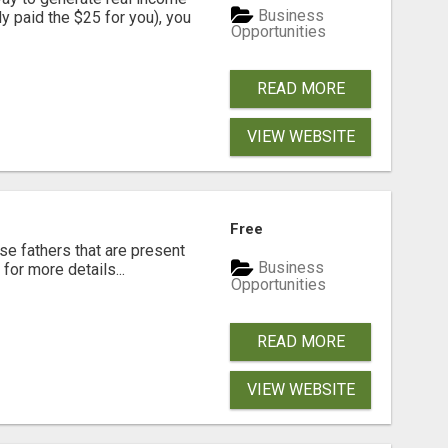
Business
dy paid the $25 for you), you
Opportunities
READ MORE
VIEW WEBSITE
Free
se fathers that are present
Business
for more details...
Opportunities
READ MORE
VIEW WEBSITE