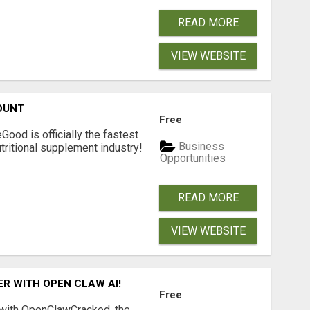
READ MORE
VIEW WEBSITE
OUNT
Free
Good is officially the fastest
Business
tritional supplement industry!​
Opportunities
READ MORE
VIEW WEBSITE
R WITH OPEN CLAW AI!
Free
 with OpenClawCracked, the