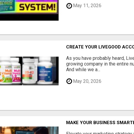
May 11, 2026
CREATE YOUR LIVEGOOD ACC
As you have probably heard, Live
growing company in the entire nu
And while we a...
May 20, 2026
MAKE YOUR BUSINESS SMARTE
Elevate your marketing strategy