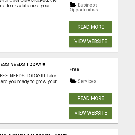
Business
d to revolutionize your
Opportunities
READ MORE
VIEW WEBSITE
ESS NEEDS TODAY!!!
Free
ESS NEEDS TODAY!!! Take
Services
 Are you ready to grow your
.
READ MORE
VIEW WEBSITE