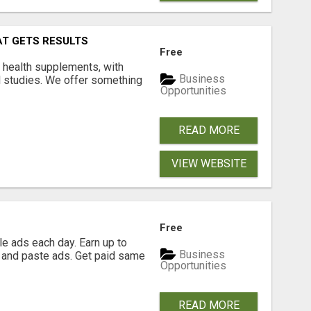
AT GETS RESULTS
Free
y health supplements, with
Business
l studies. We offer something
Opportunities
READ MORE
VIEW WEBSITE
Free
e ads each day. Earn up to
Business
 and paste ads. Get paid same
Opportunities
READ MORE