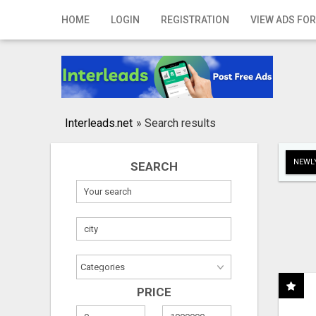
Home
HOME
LOGIN
REGISTRATION
VIEW ADS FOR
Login
Registration
Contact
Interleads.net
»
Search results
Publish your ad
NEWLY
SEARCH
Search
PRICE