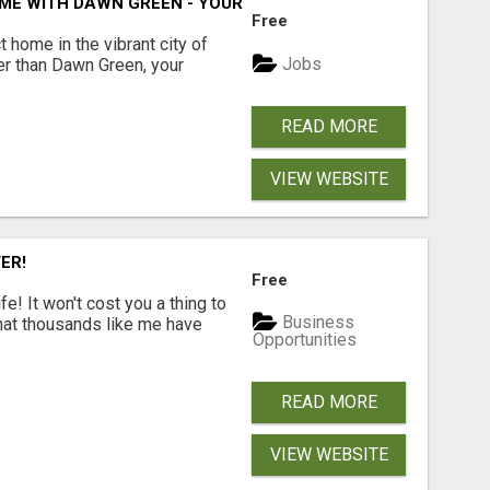
ME WITH DAWN GREEN - YOUR LOCAL REAL ESTATE EXPERT!
Free
t home in the vibrant city of
Jobs
er than Dawn Green, your
READ MORE
VIEW WEBSITE
ER!
Free
! It won't cost you a thing to
Business
that thousands like me have
Opportunities
READ MORE
VIEW WEBSITE