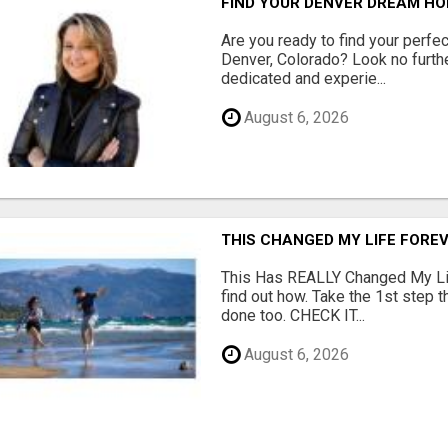
FIND YOUR DENVER DREAM HO
Are you ready to find your perfec
Denver, Colorado? Look no furth
dedicated and experie...
August 6, 2026
THIS CHANGED MY LIFE FOREV
This Has REALLY Changed My Life
find out how. Take the 1st step 
done too. CHECK IT...
August 6, 2026