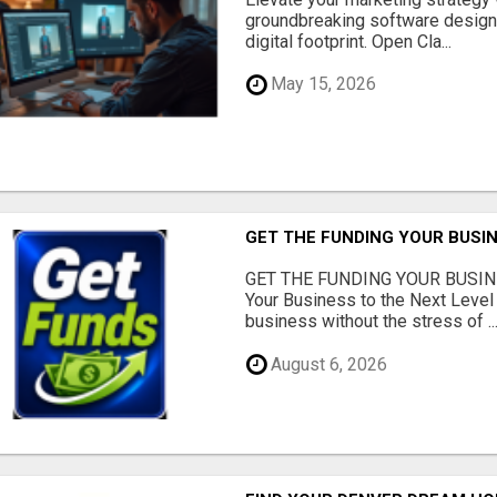
groundbreaking software designe
digital footprint. Open Cla...
May 15, 2026
GET THE FUNDING YOUR BUSIN
GET THE FUNDING YOUR BUSIN
Your Business to the Next Level
business without the stress of ..
August 6, 2026