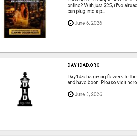
online? With just $25, (I've alrea
can plug into a p...
June 6, 2026
DAY1DAD.ORG
Day1dad is giving flowers to tho
and have been. Please visit here 
June 3, 2026