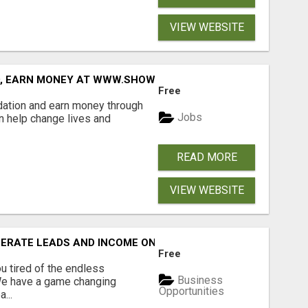
VIEW WEBSITE
D, EARN MONEY AT WWW.SHOWALTERFOUNDATION.ORG
Free
dation and earn money through
Jobs
an help change lives and
READ MORE
VIEW WEBSITE
NERATE LEADS AND INCOME ONLINE?
Free
 tired of the endless
Business
 We have a game changing
Opportunities
...