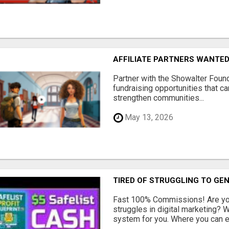
AFFILIATE PARTNERS WANTE
Partner with the Showalter Foun
fundraising opportunities that c
strengthen communities...
May 13, 2026
TIRED OF STRUGGLING TO GE
Fast 100% Commissions! Are you
struggles in digital marketing?
system for you. Where you can ea