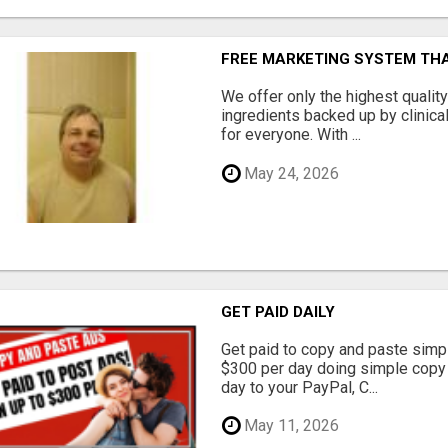
FREE MARKETING SYSTEM TH
We offer only the highest qualit
ingredients backed up by clinica
for everyone. With ...
May 24, 2026
GET PAID DAILY
Get paid to copy and paste simpl
$300 per day doing simple copy
day to your PayPal, C...
May 11, 2026