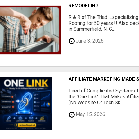
REMODELING
R & R of The Triad.....specializi
Roofing for 50 years !! Also dec
in Summerfield, N. C...
June 3, 2026
AFFILIATE MARKETING MADE 
Tired of Complicated Systems T
the "One Link" That Makes Affili
(No Website Or Tech Sk...
May 15, 2026