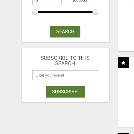
SEARCH
SUBSCRIBE TO THIS
SEARCH
SUBSCRIBE!