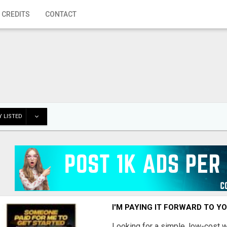
 CREDITS
CONTACT
 LISTED
I'M PAYING IT FORWARD TO Y
Looking for a simple, low-cost 