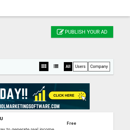
PUBLISH YOUR AD
All
Users
Company
OU
Free
way to generate real income