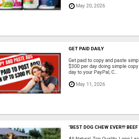
May 20, 2026
GET PAID DAILY
Get paid to copy and paste simpl
$300 per day doing simple copy
day to your PayPal, C...
May 11, 2026
"BEST DOG CHEW EVER!!! BEEF
All Natural, Top Quality, Long 