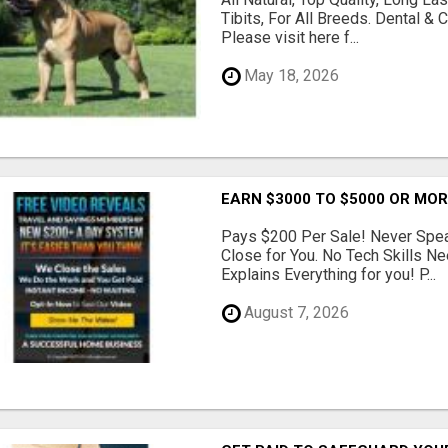
Tibits, For All Breeds. Dental 
Please visit here f...
May 18, 2026
EARN $3000 TO $5000 OR MO
Pays $200 Per Sale! Never Speak
Close for You. No Tech Skills 
Explains Everything for you! P...
August 7, 2026