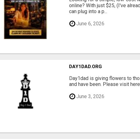
online? With just $25, (I've alrea
can plug into a p...
June 6, 2026
DAY1DAD.ORG
Day1dad is giving flowers to tho
and have been. Please visit here 
June 3, 2026