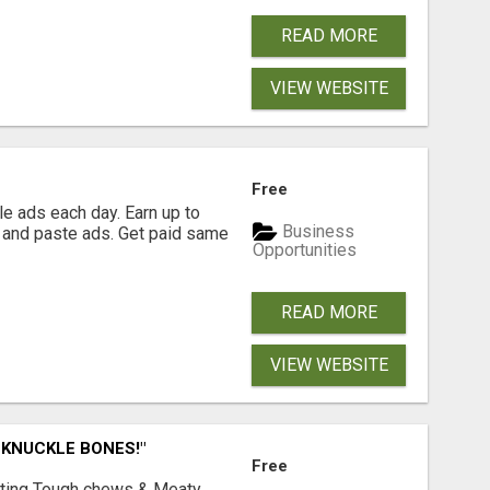
READ MORE
VIEW WEBSITE
Free
e ads each day. Earn up to
Business
 and paste ads. Get paid same
Opportunities
READ MORE
VIEW WEBSITE
 KNUCKLE BONES!"
Free
Lasting Tough chews & Meaty