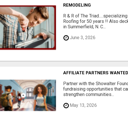
REMODELING
R & R of The Triad.....specializi
Roofing for 50 years !! Also dec
in Summerfield, N. C...
June 3, 2026
AFFILIATE PARTNERS WANTE
Partner with the Showalter Foun
fundraising opportunities that c
strengthen communities...
May 13, 2026