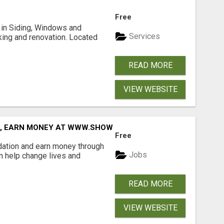
Free
ng in Siding, Windows and
Services
king and renovation. Located
READ MORE
VIEW WEBSITE
D, EARN MONEY AT WWW.SHOWALTERFOUNDATION.ORG
Free
dation and earn money through
Jobs
an help change lives and
READ MORE
VIEW WEBSITE