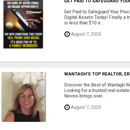
GET PAID TO SAFEGUARD YOU
Get Paid to Safeguard Your Pre
Digital Assets Today! Finally a t
is less than $10 a ...
August 7, 2026
WANTAGH'S TOP REALTOR, ER
Discover the Best of Wantagh Re
Looking for a trusted real estat
Nevins brings over...
August 7, 2026