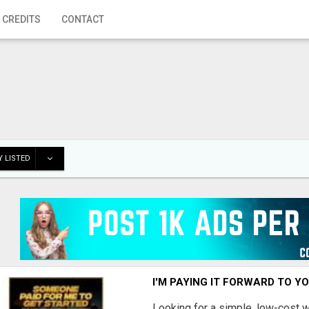
 CREDITS
CONTACT
 LISTED
I'M PAYING IT FORWARD TO Y
Looking for a simple, low-cost 