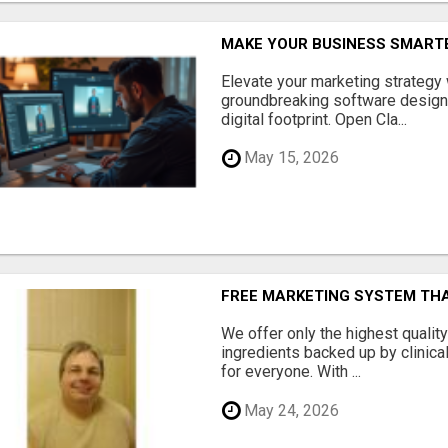
MAKE YOUR BUSINESS SMARTE
Elevate your marketing strategy
groundbreaking software designe
digital footprint. Open Cla...
May 15, 2026
FREE MARKETING SYSTEM TH
We offer only the highest qualit
ingredients backed up by clinica
for everyone. With ...
May 24, 2026