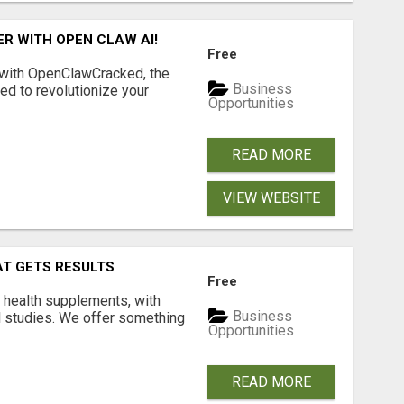
R WITH OPEN CLAW AI!
Free
 with OpenClawCracked, the
Business
d to revolutionize your
Opportunities
READ MORE
VIEW WEBSITE
AT GETS RESULTS
Free
y health supplements, with
Business
l studies. We offer something
Opportunities
READ MORE