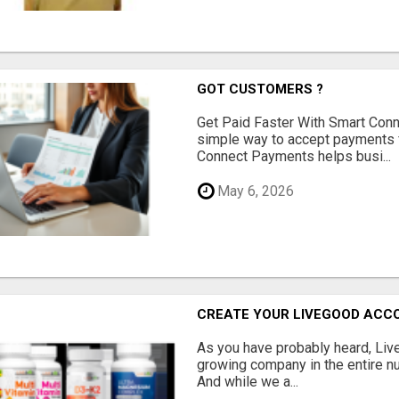
GOT CUSTOMERS ?
Get Paid Faster With Smart Con
simple way to accept payments 
Connect Payments helps busi...
May 6, 2026
CREATE YOUR LIVEGOOD ACC
As you have probably heard, Live
growing company in the entire nu
And while we a...