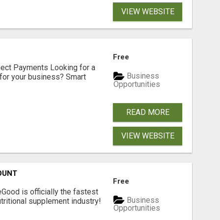
VIEW WEBSITE
Free
nect Payments Looking for a
Business
for your business? Smart
Opportunities
READ MORE
VIEW WEBSITE
OUNT
Free
Good is officially the fastest
Business
tritional supplement industry!​
Opportunities