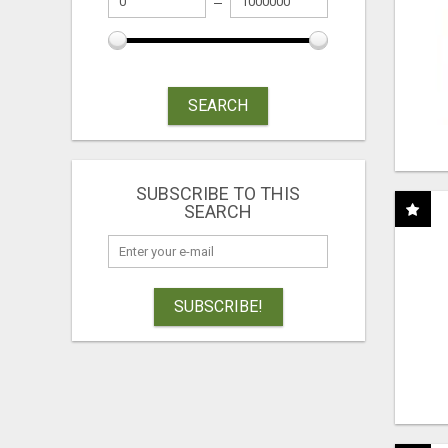
SEARCH
SUBSCRIBE TO THIS
SEARCH
SUBSCRIBE!