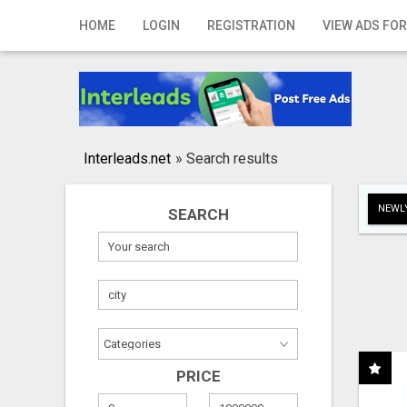
Home
HOME
LOGIN
REGISTRATION
VIEW ADS FOR
Login
Registration
Contact
Interleads.net
»
Search results
Publish your ad
NEWLY
SEARCH
Search
PRICE