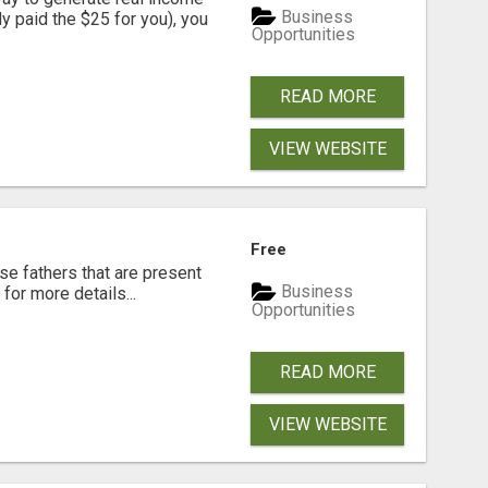
Business
dy paid the $25 for you), you
Opportunities
READ MORE
VIEW WEBSITE
Free
se fathers that are present
Business
for more details...
Opportunities
READ MORE
VIEW WEBSITE