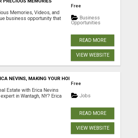
R PRECIOUS MEMORIES
Free
cious Memories, Videos, and
Business
rue business opportunity that
Opportunities
READ MORE
VIEW WEBSITE
ICA NEVINS, MAKING YOUR HOMEOWNERSHIP DREAMS COME
Free
al Estate with Erica Nevins
Jobs
e expert in Wantagh, NY? Erica
READ MORE
VIEW WEBSITE