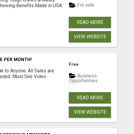
For sale
& Chewing Benefits Made in USA
READ MORE
VIEW WEBSITE
RE PER MONTH!
Free
 to Anyone. All Sales are
Business
Needed. Must See Video
Opportunities
READ MORE
VIEW WEBSITE