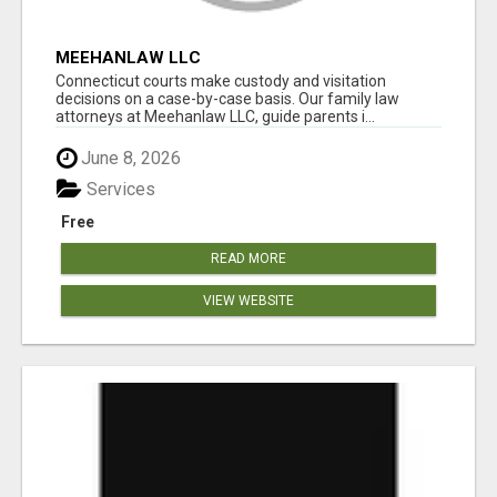
MEEHANLAW LLC
Connecticut courts make custody and visitation
decisions on a case-by-case basis. Our family law
attorneys at Meehanlaw LLC, guide parents i...
June 8, 2026
Services
Free
READ MORE
VIEW WEBSITE