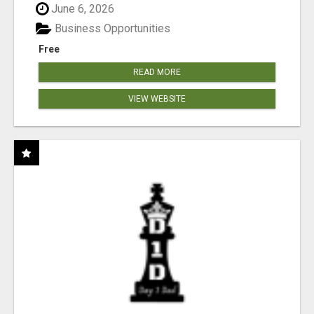
June 6, 2026
Business Opportunities
Free
READ MORE
VIEW WEBSITE