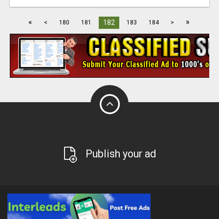
«
»
182
<
180
181
183
184
>
Publish your ad