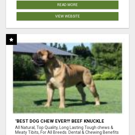
READ MORE
VIEW WEBSITE
"BEST DOG CHEW EVER!!! BEEF KNUCKLE
BONES!"
All Natural, Top Quality, Long Lasting Tough chews &
Meaty Tibits, For All Breeds. Dental & Chewing Benefits