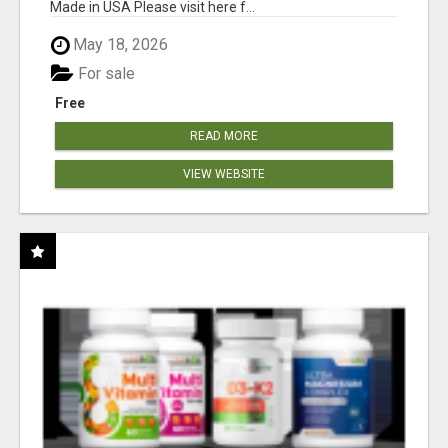
Made in USA Please visit here f...
May 18, 2026
For sale
Free
READ MORE
VIEW WEBSITE