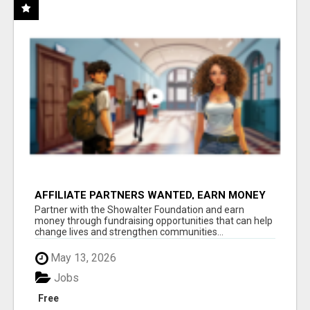
AFFILIATE PARTNERS WANTED, EARN MONEY
AT WWW.SHOWALTERFOUNDATION.ORG
Partner with the Showalter Foundation and earn
money through fundraising opportunities that can help
change lives and strengthen communities...
May 13, 2026
Jobs
Free