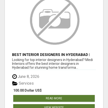
BEST INTERIOR DESIGNERS IN HYDERABAD |
MEDI INTERIORS
Looking for top interior designers in Hyderabad? Medi
Interiors offers the best interior designers in
Hyderabad for stunning home transforma...
June 8, 2026
Services
100.00 Dollar US$
READ MORE
VIEW WEBSITE