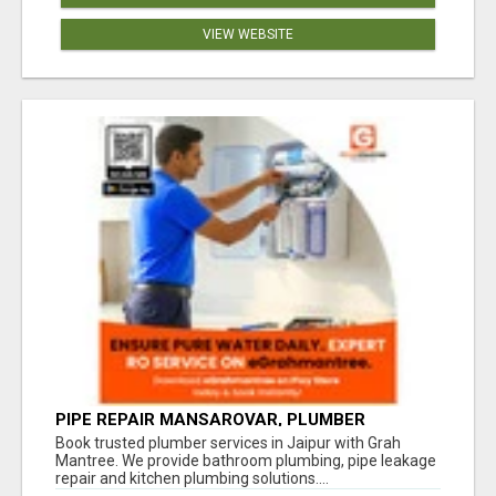
VIEW WEBSITE
PIPE REPAIR MANSAROVAR, PLUMBER
VAISHALI NAGAR JAIPUR, VAISHALI NAGAR
Book trusted plumber services in Jaipur with Grah
PLUMBING SERVICE
Mantree. We provide bathroom plumbing, pipe leakage
repair and kitchen plumbing solutions....