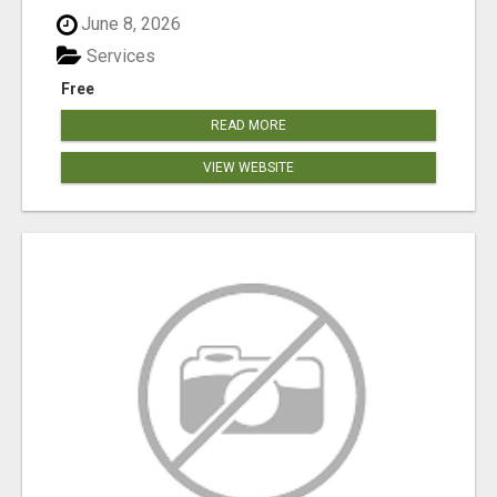
June 8, 2026
Services
Free
READ MORE
VIEW WEBSITE