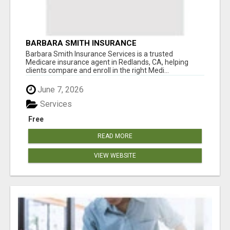
BARBARA SMITH INSURANCE
Barbara Smith Insurance Services is a trusted
Medicare insurance agent in Redlands, CA, helping
clients compare and enroll in the right Medi...
June 7, 2026
Services
Free
READ MORE
VIEW WEBSITE