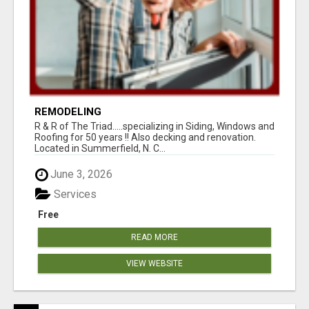
REMODELING
R & R of The Triad.....specializing in Siding, Windows and
Roofing for 50 years !! Also decking and renovation.
Located in Summerfield, N. C...
June 3, 2026
Services
Free
READ MORE
VIEW WEBSITE