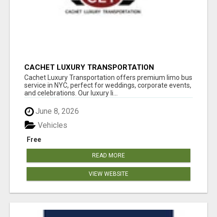
CACHET LUXURY TRANSPORTATION
Cachet Luxury Transportation offers premium limo bus
service in NYC, perfect for weddings, corporate events,
and celebrations. Our luxury li...
June 8, 2026
Vehicles
Free
READ MORE
VIEW WEBSITE