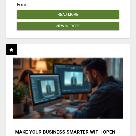
Free
READ MORE
VIEW WEBSITE
MAKE YOUR BUSINESS SMARTER WITH OPEN