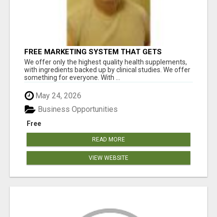
FREE MARKETING SYSTEM THAT GETS
RESULTS
We offer only the highest quality health supplements,
with ingredients backed up by clinical studies. We offer
something for everyone. With ...
May 24, 2026
Business Opportunities
Free
READ MORE
VIEW WEBSITE