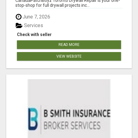
CanadaPatchBoyz Toronto Drywall Repair is your one-
stop-shop for full drywall projects inc...
June 7, 2026
Services
Check with seller
READ MORE
VIEW WEBSITE