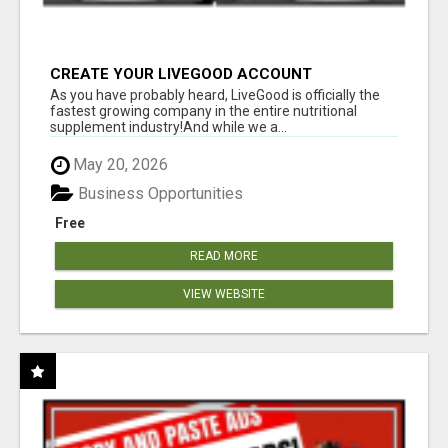
CREATE YOUR LIVEGOOD ACCOUNT
As you have probably heard, LiveGood is officially the
fastest growing company in the entire nutritional
supplement industry!​And while we a...
May 20, 2026
Business Opportunities
Free
READ MORE
VIEW WEBSITE