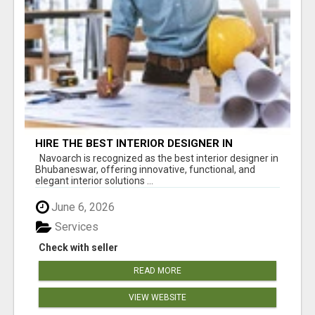
HIRE THE BEST INTERIOR DESIGNER IN
BHUBANESWAR – NAVOARCH
Navoarch is recognized as the best interior designer in
Bhubaneswar, offering innovative, functional, and
elegant interior solutions ...
June 6, 2026
Services
Check with seller
READ MORE
VIEW WEBSITE