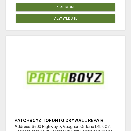
READ MORE
VIEW WEBSITE
PATCHBOYZ TORONTO DRYWALL REPAIR
Address: 3600 Highway 7, Vaughan Ontario L4L 0G7,