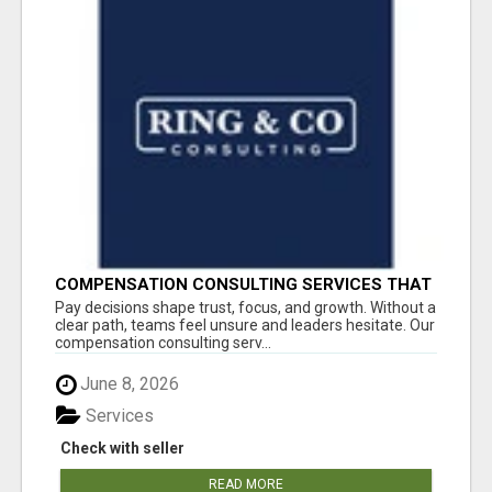
COMPENSATION CONSULTING SERVICES THAT
BRING CLARITY TO PAY DECISIONS
Pay decisions shape trust, focus, and growth. Without a
clear path, teams feel unsure and leaders hesitate. Our
compensation consulting serv...
June 8, 2026
Services
Check with seller
READ MORE