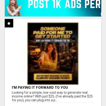
I'M PAYING IT FORWARD TO YOU
Looking for a simple, low-cost way to generate real
income online? With just $25, (I've already paid the $25
for you), you can plug into a p...