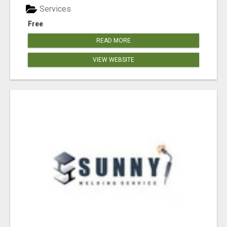
Services
Free
READ MORE
VIEW WEBSITE