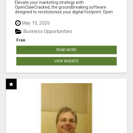
CLAW AI!
Elevate your marketing strategy with
OpenClawCracked, the groundbreaking software
designed to revolutionize your digital footprint. Open
Cla...
May 15, 2026
Business Opportunities
Free
READ MORE
VIEW WEBSITE