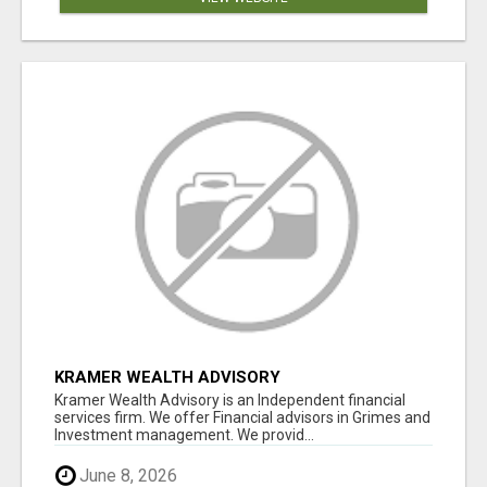
KRAMER WEALTH ADVISORY
Kramer Wealth Advisory is an Independent financial
services firm. We offer Financial advisors in Grimes and
Investment management. We provid...
June 8, 2026