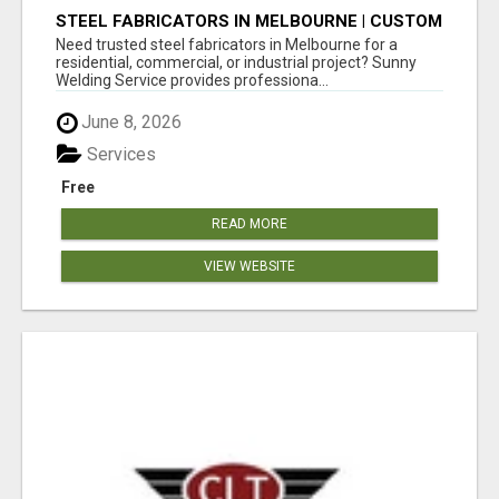
STEEL FABRICATORS IN MELBOURNE | CUSTOM
WELDING & METAL FABRICATION BY SUNNY
Need trusted steel fabricators in Melbourne for a
WELDING SERVICE
residential, commercial, or industrial project? Sunny
Welding Service provides professiona...
June 8, 2026
Services
Free
READ MORE
VIEW WEBSITE