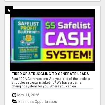
TIRED OF STRUGGLING TO GENERATE LEADS
AND INCOME ONLINE?
Fast 100% Commissions! Are you tired of the endless
struggles in digital marketing? We have a game
changing system for you. Where you can ea...
May 11, 2026
Business Opportunities