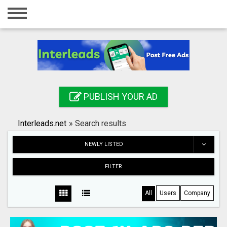
Home
Login
Registration
Contact
PUBLISH YOUR AD
Publish your ad
Interleads.net
»
Search results
Search
NEWLY LISTED
FILTER
All
Users
Company