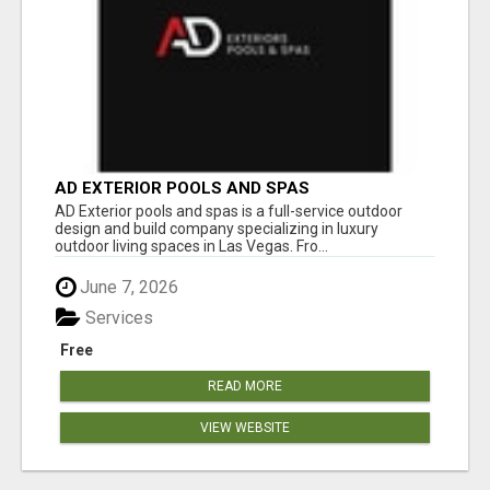
AD EXTERIOR POOLS AND SPAS
AD Exterior pools and spas is a full-service outdoor
design and build company specializing in luxury
outdoor living spaces in Las Vegas. Fro...
June 7, 2026
Services
Free
READ MORE
VIEW WEBSITE