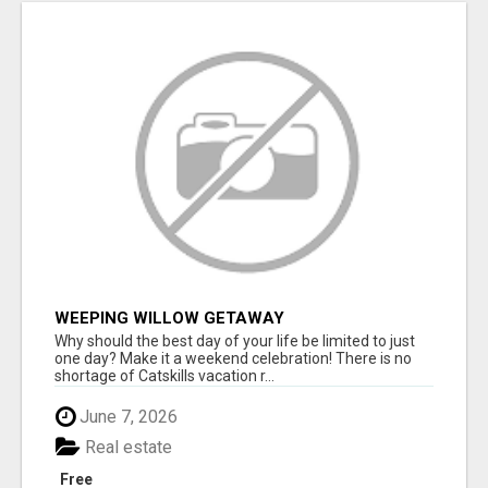
WEEPING WILLOW GETAWAY
Why should the best day of your life be limited to just
one day? Make it a weekend celebration! There is no
shortage of Catskills vacation r...
June 7, 2026
Real estate
Free