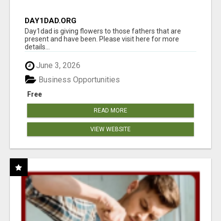
DAY1DAD.ORG
Day1dad is giving flowers to those fathers that are
present and have been. Please visit here for more
details...
June 3, 2026
Business Opportunities
Free
READ MORE
VIEW WEBSITE