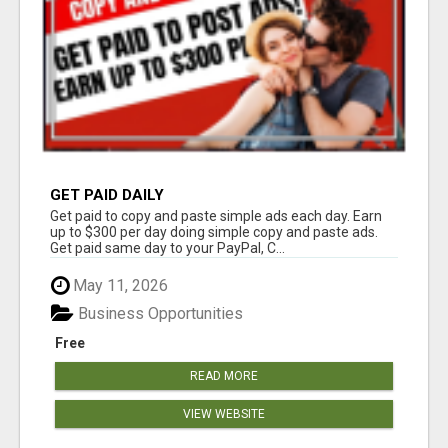
GET PAID DAILY
Get paid to copy and paste simple ads each day. Earn
up to $300 per day doing simple copy and paste ads.
Get paid same day to your PayPal, C...
May 11, 2026
Business Opportunities
Free
READ MORE
VIEW WEBSITE