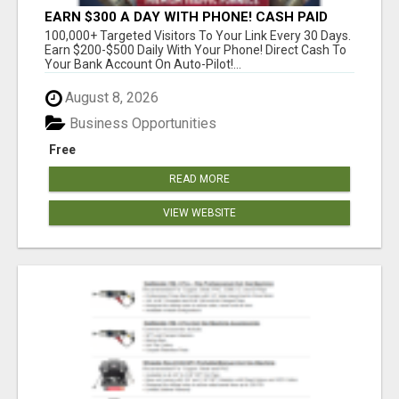
EARN $300 A DAY WITH PHONE! CASH PAID
DIRECTLY TO YOUR BANK ACCOUNT! SIMPLE &
100,000+ Targeted Visitors To Your Link Every 30 Days.
EASY
Earn $200-$500 Daily With Your Phone! Direct Cash To
Your Bank Account On Auto-Pilot!...
August 8, 2026
Business Opportunities
Free
READ MORE
VIEW WEBSITE