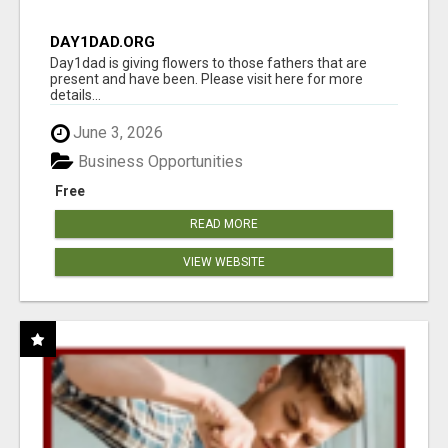
DAY1DAD.ORG
Day1dad is giving flowers to those fathers that are
present and have been. Please visit here for more
details...
June 3, 2026
Business Opportunities
Free
READ MORE
VIEW WEBSITE