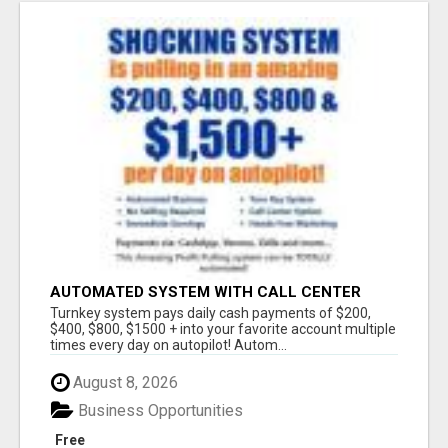
AUTOMATED SYSTEM WITH CALL CENTER
MAKES MONEY FOR YOU ON AUTOPILOT- $200,
Turnkey system pays daily cash payments of $200,
$400, $800, $1500 + DAILY!
$400, $800, $1500 + into your favorite account multiple
times every day on autopilot! Autom...
August 8, 2026
Business Opportunities
Free