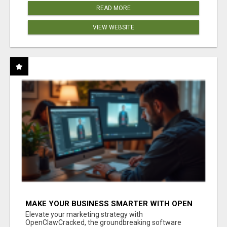
READ MORE
VIEW WEBSITE
MAKE YOUR BUSINESS SMARTER WITH OPEN
CLAW AI!
Elevate your marketing strategy with
OpenClawCracked, the groundbreaking software