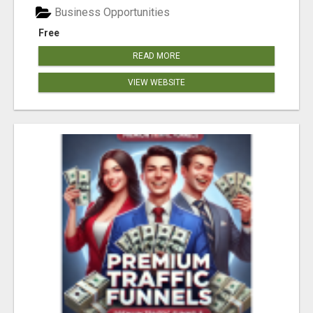
Business Opportunities
Free
READ MORE
VIEW WEBSITE