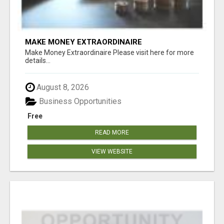
MAKE MONEY EXTRAORDINAIRE
Make Money Extraordinaire Please visit here for more
details...
August 8, 2026
Business Opportunities
Free
READ MORE
VIEW WEBSITE