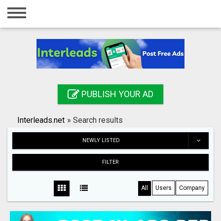
Home
Login
Registration
Contact
PUBLISH YOUR AD
Publish your ad
Interleads.net
»
Search results
Search
NEWLY LISTED
FILTER
All
Users
Company