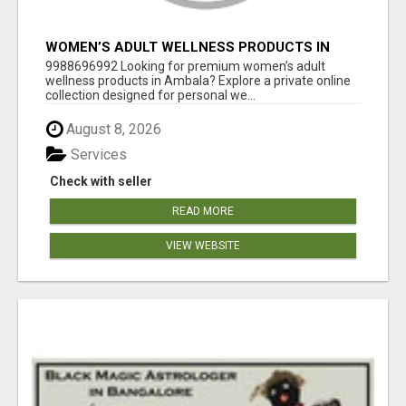
WOMEN’S ADULT WELLNESS PRODUCTS IN
AMBALA | DISCREET SAME-DAY & NEXT-DAY
9988696992 Looking for premium women’s adult
DELIVERY
wellness products in Ambala? Explore a private online
collection designed for personal we...
August 8, 2026
Services
Check with seller
READ MORE
VIEW WEBSITE