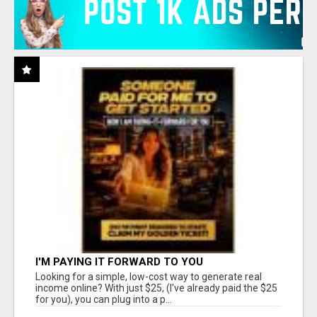
I'M PAYING IT FORWARD TO YOU
Looking for a simple, low-cost way to generate real
income online? With just $25, (I've already paid the $25
for you), you can plug into a p...