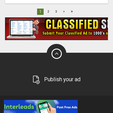
»
1
2
3
>
Publish your ad