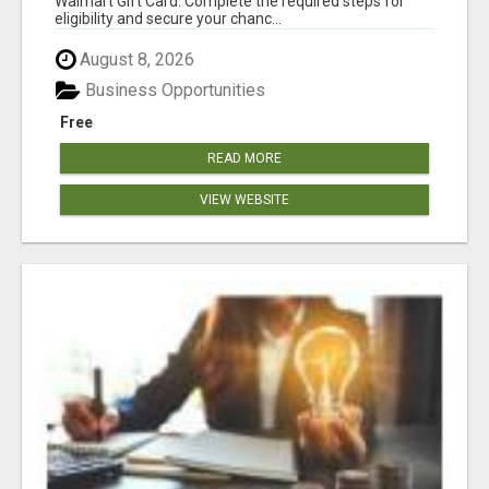
Walmart Gift Card. Complete the required steps for
eligibility and secure your chanc...
August 8, 2026
Business Opportunities
Free
READ MORE
VIEW WEBSITE