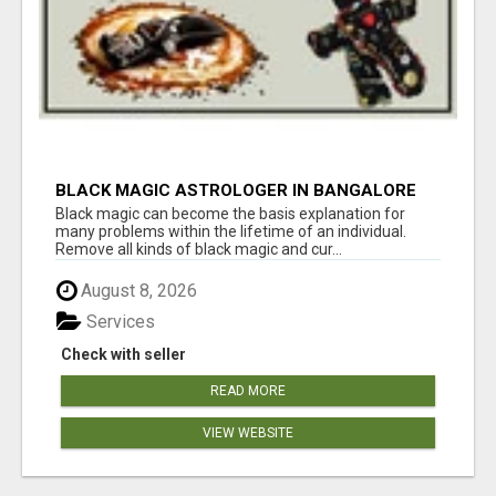
BLACK MAGIC ASTROLOGER IN BANGALORE
Black magic can become the basis explanation for
many problems within the lifetime of an individual.
Remove all kinds of black magic and cur...
August 8, 2026
Services
Check with seller
READ MORE
VIEW WEBSITE