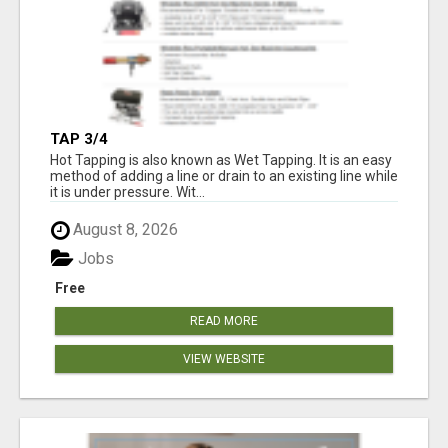
TAP 3/4
Hot Tapping is also known as Wet Tapping. It is an easy
method of adding a line or drain to an existing line while
it is under pressure. Wit...
August 8, 2026
Jobs
Free
READ MORE
VIEW WEBSITE