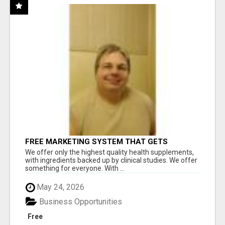
FREE MARKETING SYSTEM THAT GETS
RESULTS
We offer only the highest quality health supplements,
with ingredients backed up by clinical studies. We offer
something for everyone. With ...
May 24, 2026
Business Opportunities
Free