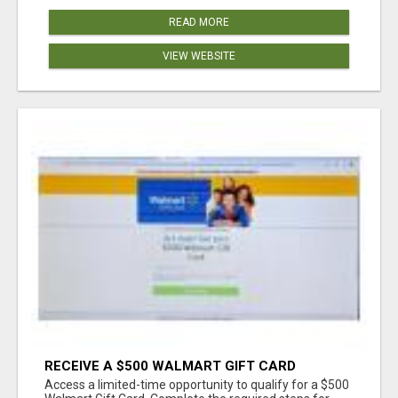
READ MORE
VIEW WEBSITE
RECEIVE A $500 WALMART GIFT CARD
Access a limited-time opportunity to qualify for a $500