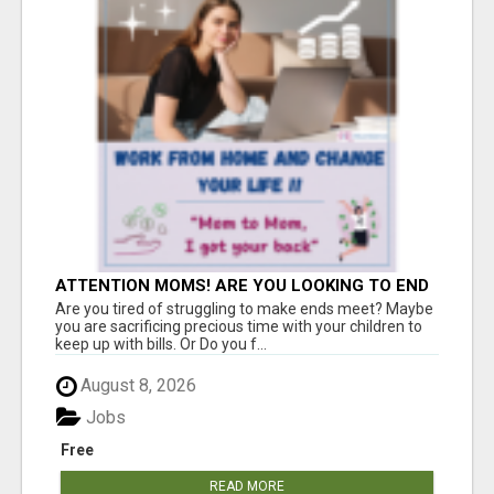
ATTENTION MOMS! ARE YOU LOOKING TO END
THE FINANCIAL STRUGGLE?
Are you tired of struggling to make ends meet? Maybe
you are sacrificing precious time with your children to
keep up with bills. Or Do you f...
August 8, 2026
Jobs
Free
READ MORE