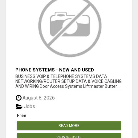
PHONE SYSTEMS - NEW AND USED
BUSINESS VOIP & TELEPHONE SYSTEMS DATA
NETWORKING/ROUTER SETUP DATA & VOICE CABLING
AND WIRING Door Access Systems Liftmaster Butter...
August 8, 2026
Jobs
Free
READ MORE
VIEW WEBSITE