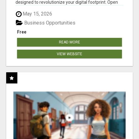
designed to revolutionize your digital footprint. Open
Cla...
May 15, 2026
Business Opportunities
Free
READ MORE
VIEW WEBSITE