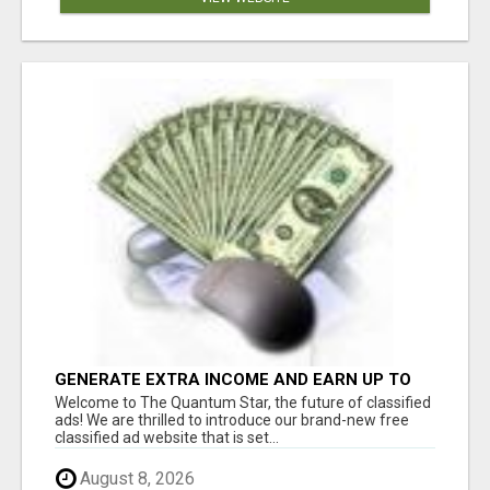
GENERATE EXTRA INCOME AND EARN UP TO
$100'S DAILY
Welcome to The Quantum Star, the future of classified
ads! We are thrilled to introduce our brand-new free
classified ad website that is set...
August 8, 2026