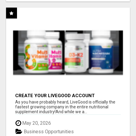
CREATE YOUR LIVEGOOD ACCOUNT
As you have probably heard, LiveGood is officially the
fastest growing company in the entire nutritional
supplement industry!​And while we a...
May 20, 2026
Business Opportunities