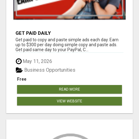
GET PAID DAILY
Get paid to copy and paste simple ads each day. Earn
up to $300 per day doing simple copy and paste ads.
Get paid same day to your PayPal, C...
May 11, 2026
Business Opportunities
Free
READ MORE
VIEW WEBSITE