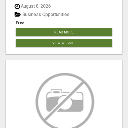
August 8, 2026
Business Opportunities
Free
READ MORE
VIEW WEBSITE