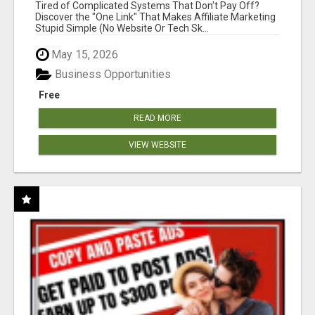
NEW MARKETERS READY TO TAKE ACTION
Tired of Complicated Systems That Don't Pay Off?
Discover the "One Link" That Makes Affiliate Marketing
Stupid Simple (No Website Or Tech Sk...
May 15, 2026
Business Opportunities
Free
READ MORE
VIEW WEBSITE