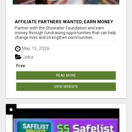
AFFILIATE PARTNERS WANTED, EARN MONEY
AT WWW.SHOWALTERFOUNDATION.ORG
Partner with the Showalter Foundation and earn
money through fundraising opportunities that can help
change lives and strengthen communities...
May 13, 2026
Jobs
Free
READ MORE
VIEW WEBSITE