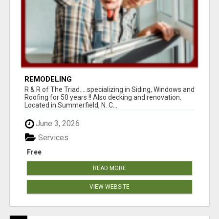
REMODELING
R & R of The Triad.....specializing in Siding, Windows and
Roofing for 50 years !! Also decking and renovation.
Located in Summerfield, N. C...
June 3, 2026
Services
Free
READ MORE
VIEW WEBSITE