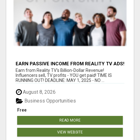
EARN PASSIVE INCOME FROM REALITY TV ADS!
Earn from Reality TV's Billion-Dollar Revenue!
Influencers sell, TV profits - YOU get paid! TIME IS
RUNNING OUT! DEADLINE: MAY 1, 2025 - NO ...
August 8, 2026
Business Opportunities
Free
READ MORE
VIEW WEBSITE