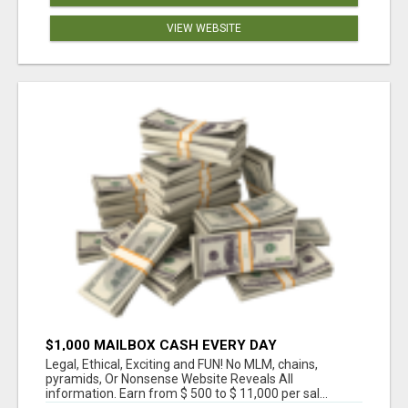
VIEW WEBSITE
$1,000 MAILBOX CASH EVERY DAY
Legal, Ethical, Exciting and FUN! No MLM, chains,
pyramids, Or Nonsense Website Reveals All
information. Earn from $ 500 to $ 11,000 per sal...