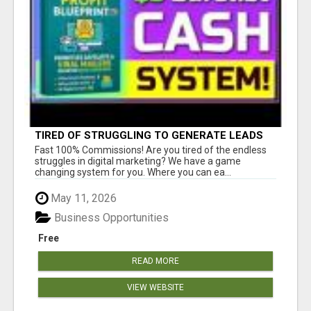
TIRED OF STRUGGLING TO GENERATE LEADS
AND INCOME ONLINE?
Fast 100% Commissions! Are you tired of the endless
struggles in digital marketing? We have a game
changing system for you. Where you can ea...
May 11, 2026
Business Opportunities
Free
READ MORE
VIEW WEBSITE