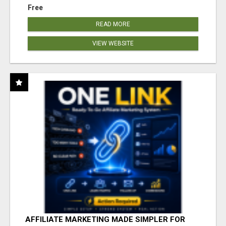
Free
READ MORE
VIEW WEBSITE
AFFILIATE MARKETING MADE SIMPLER FOR