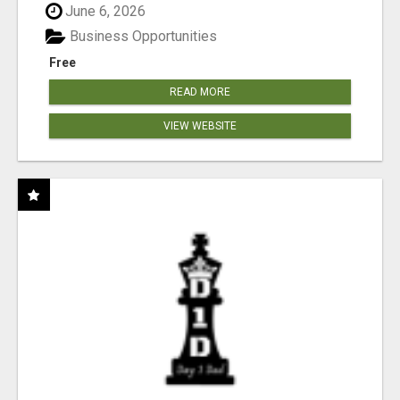
June 6, 2026
Business Opportunities
Free
READ MORE
VIEW WEBSITE