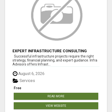
EXPERT INFRASTRUCTURE CONSULTING
SERVICES FOR BUSINESSES
Successful infrastructure projects require the right
strategy, financial planning, and expert guidance. Infra
Advisors offers Infrast...
August 6, 2026
Services
Free
READ MORE
VIEW WEBSITE