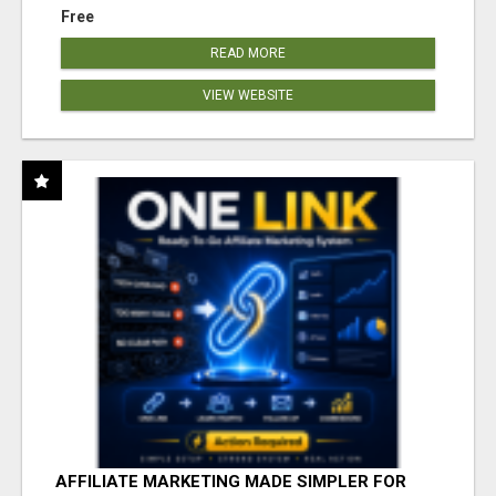
Free
READ MORE
VIEW WEBSITE
AFFILIATE MARKETING MADE SIMPLER FOR