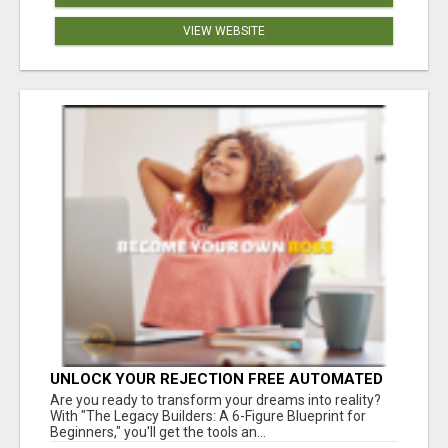
VIEW WEBSITE
UNLOCK YOUR REJECTION FREE AUTOMATED
BUSINESS OPPORTUNITY!
Are you ready to transform your dreams into reality?
With "The Legacy Builders: A 6-Figure Blueprint for
Beginners," you'll get the tools an...