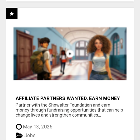
AFFILIATE PARTNERS WANTED, EARN MONEY
AT WWW.SHOWALTERFOUNDATION.ORG
Partner with the Showalter Foundation and earn
money through fundraising opportunities that can help
change lives and strengthen communities...
May 13, 2026
Jobs