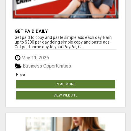
GET PAID DAILY
Get paid to copy and paste simple ads each day. Earn
up to $300 per day doing simple copy and paste ads.
Get paid same day to your PayPal, C...
May 11, 2026
Business Opportunities
Free
READ MORE
VIEW WEBSITE