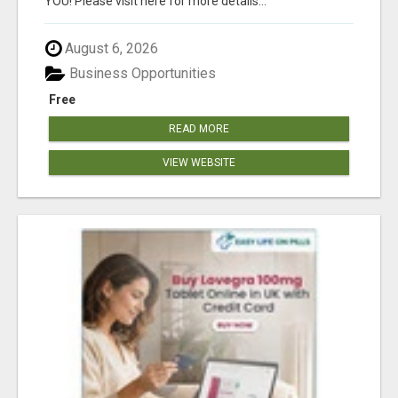
YOU! Please visit here for more details...
August 6, 2026
Business Opportunities
Free
READ MORE
VIEW WEBSITE