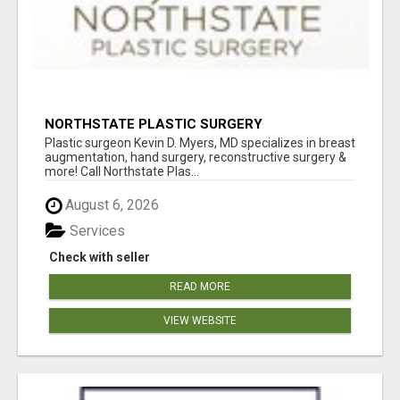
NORTHSTATE PLASTIC SURGERY
Plastic surgeon Kevin D. Myers, MD specializes in breast
augmentation, hand surgery, reconstructive surgery &
more! Call Northstate Plas...
August 6, 2026
Services
Check with seller
READ MORE
VIEW WEBSITE