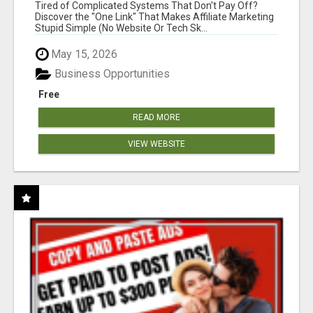
NEW MARKETERS READY TO TAKE ACTION
Tired of Complicated Systems That Don't Pay Off?
Discover the "One Link" That Makes Affiliate Marketing
Stupid Simple (No Website Or Tech Sk...
May 15, 2026
Business Opportunities
Free
READ MORE
VIEW WEBSITE