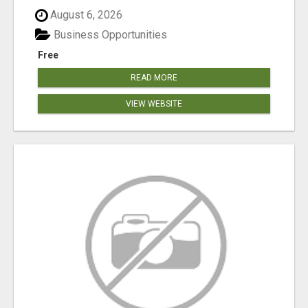
August 6, 2026
Business Opportunities
Free
READ MORE
VIEW WEBSITE