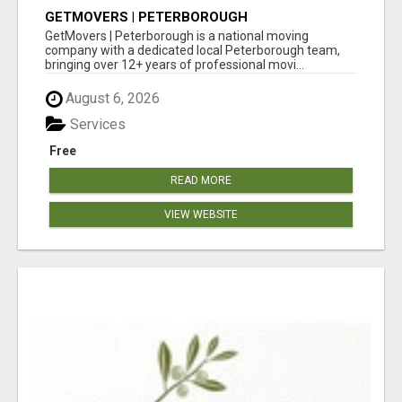
GETMOVERS | PETERBOROUGH
GetMovers | Peterborough is a national moving
company with a dedicated local Peterborough team,
bringing over 12+ years of professional movi...
August 6, 2026
Services
Free
READ MORE
VIEW WEBSITE