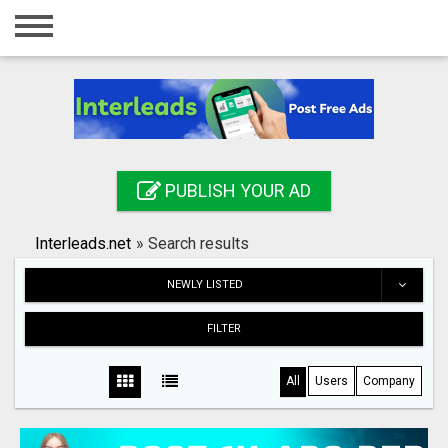
Home
Login
Registration
Contact
PUBLISH YOUR AD
Publish your ad
Interleads.net
»
Search results
Search
NEWLY LISTED
FILTER
All
Users
Company