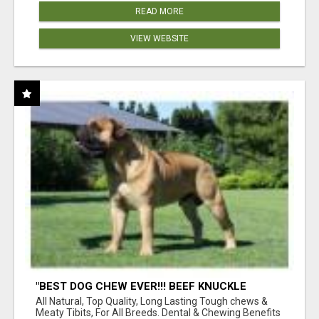
READ MORE
VIEW WEBSITE
"BEST DOG CHEW EVER!!! BEEF KNUCKLE
BONES!"
All Natural, Top Quality, Long Lasting Tough chews &
Meaty Tibits, For All Breeds. Dental & Chewing Benefits