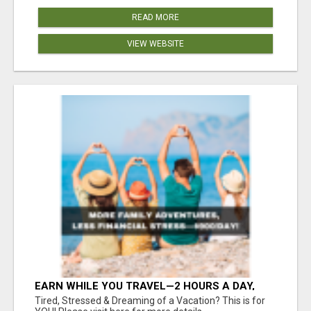
READ MORE
VIEW WEBSITE
EARN WHILE YOU TRAVEL—2 HOURS A DAY,
$900 IN YOUR POCKET
Tired, Stressed & Dreaming of a Vacation? This is for