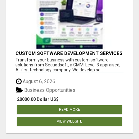
CUSTOM SOFTWARE DEVELOPMENT SERVICES
BY SECUODSOFT
Transform your business with custom software
solutions from Secuodsoft, a CMMI Level 3 appraised,
AI-first technology company. We develop se...
August 6, 2026
Business Opportunities
20000.00 Dollar US$
READ MORE
VIEW WEBSITE