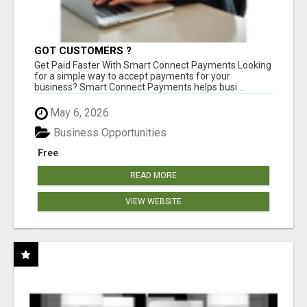
GOT CUSTOMERS ?
Get Paid Faster With Smart Connect Payments Looking
for a simple way to accept payments for your
business? Smart Connect Payments helps busi...
May 6, 2026
Business Opportunities
Free
READ MORE
VIEW WEBSITE