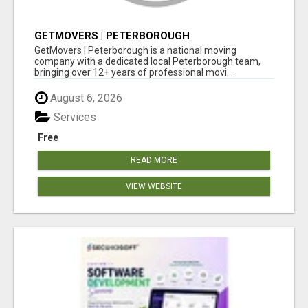
GETMOVERS | PETERBOROUGH
GetMovers | Peterborough is a national moving
company with a dedicated local Peterborough team,
bringing over 12+ years of professional movi...
August 6, 2026
Services
Free
READ MORE
VIEW WEBSITE