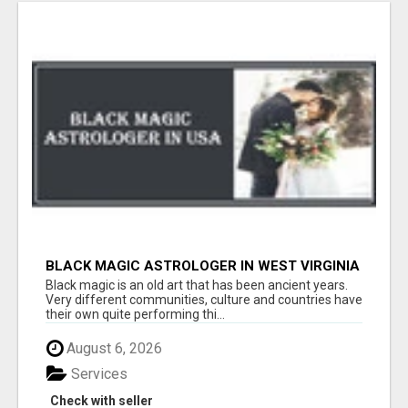
BLACK MAGIC ASTROLOGER IN WEST VIRGINIA
Black magic is an old art that has been ancient years.
Very different communities, culture and countries have
their own quite performing thi...
August 6, 2026
Services
Check with seller