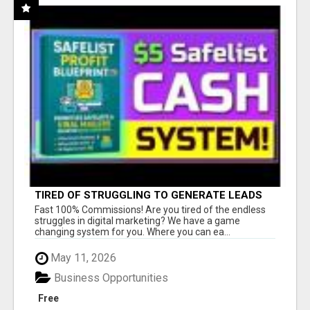
TIRED OF STRUGGLING TO GENERATE LEADS
AND INCOME ONLINE?
Fast 100% Commissions! Are you tired of the endless
struggles in digital marketing? We have a game
changing system for you. Where you can ea...
May 11, 2026
Business Opportunities
Free