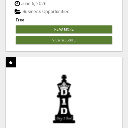
June 6, 2026
Business Opportunities
Free
READ MORE
VIEW WEBSITE