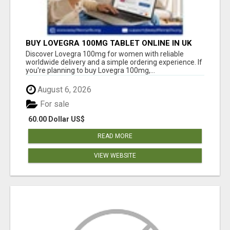
BUY LOVEGRA 100MG TABLET ONLINE IN UK
WITH CREDIT CARD
Discover Lovegra 100mg for women with reliable
worldwide delivery and a simple ordering experience. If
you're planning to buy Lovegra 100mg,...
August 6, 2026
For sale
60.00 Dollar US$
READ MORE
VIEW WEBSITE