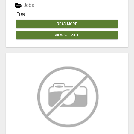
Jobs
Free
READ MORE
VIEW WEBSITE