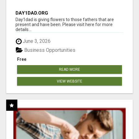
DAY1DAD.ORG
Day1dad is giving flowers to those fathers that are
present and have been. Please visit here for more
details...
June 3, 2026
Business Opportunities
Free
READ MORE
VIEW WEBSITE