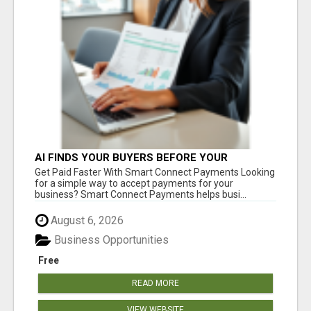
AI FINDS YOUR BUYERS BEFORE YOUR
COMPETITORS
Get Paid Faster With Smart Connect Payments Looking
for a simple way to accept payments for your
business? Smart Connect Payments helps busi...
August 6, 2026
Business Opportunities
Free
READ MORE
VIEW WEBSITE