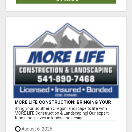
MORE LIFE CONSTRUCTION: BRINGING YOUR
LANDSCAPING DREAMS TO LIFE!
Bring your Southern Oregon landscape to life with
MORE LIFE Construction & Landscaping! Our expert
team specializes in landscape design,...
August 6, 2026