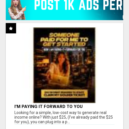
I'M PAYING IT FORWARD TO YOU
Looking for a simple, low-cost way to generate real
income online? With just $25, (I've already paid the $25
for you), you can plug into a p...