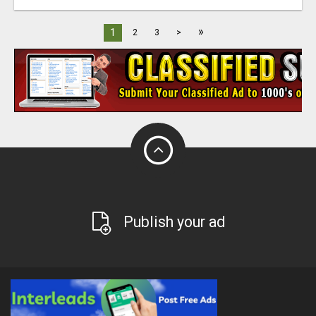
»
1
2
3
>
Publish your ad