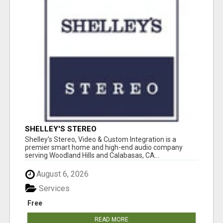
SHELLEY'S STEREO
Shelley's Stereo, Video & Custom Integration is a
premier smart home and high-end audio company
serving Woodland Hills and Calabasas, CA...
August 6, 2026
Services
Free
READ MORE