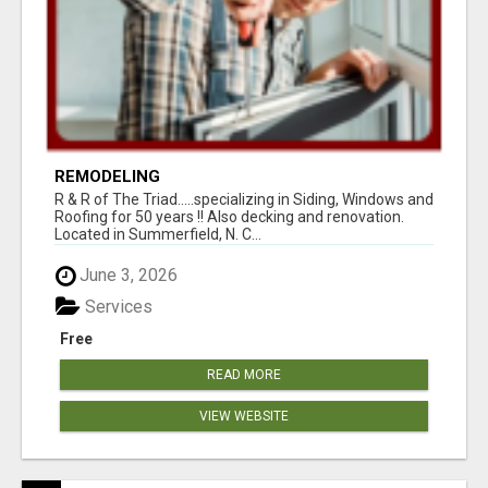
REMODELING
R & R of The Triad.....specializing in Siding, Windows and
Roofing for 50 years !! Also decking and renovation.
Located in Summerfield, N. C...
June 3, 2026
Services
Free
READ MORE
VIEW WEBSITE