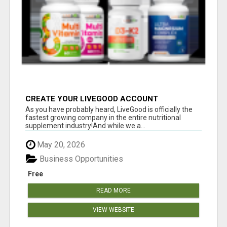
CREATE YOUR LIVEGOOD ACCOUNT
As you have probably heard, LiveGood is officially the
fastest growing company in the entire nutritional
supplement industry!​And while we a...
May 20, 2026
Business Opportunities
Free
READ MORE
VIEW WEBSITE