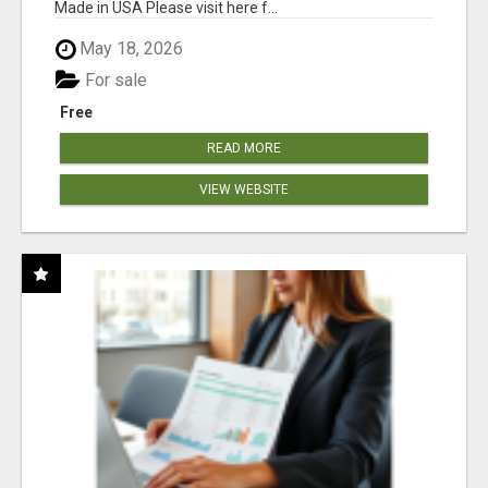
Made in USA Please visit here f...
May 18, 2026
For sale
Free
READ MORE
VIEW WEBSITE