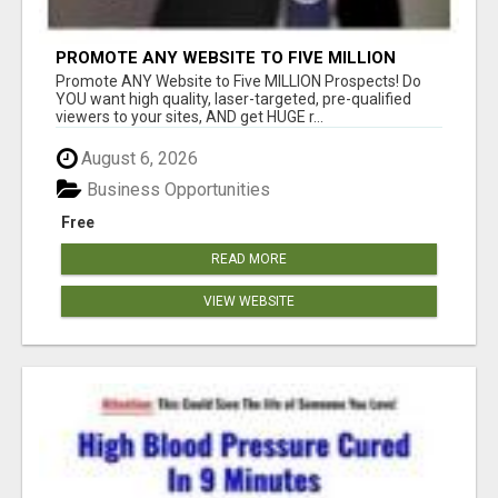
PROMOTE ANY WEBSITE TO FIVE MILLION
PROSPECTS!
Promote ANY Website to Five MILLION Prospects! Do
YOU want high quality, laser-targeted, pre-qualified
viewers to your sites, AND get HUGE r...
August 6, 2026
Business Opportunities
Free
READ MORE
VIEW WEBSITE