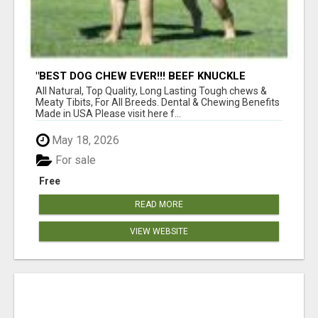
"BEST DOG CHEW EVER!!! BEEF KNUCKLE
BONES!"
All Natural, Top Quality, Long Lasting Tough chews &
Meaty Tibits, For All Breeds. Dental & Chewing Benefits
Made in USA Please visit here f...
May 18, 2026
For sale
Free
READ MORE
VIEW WEBSITE