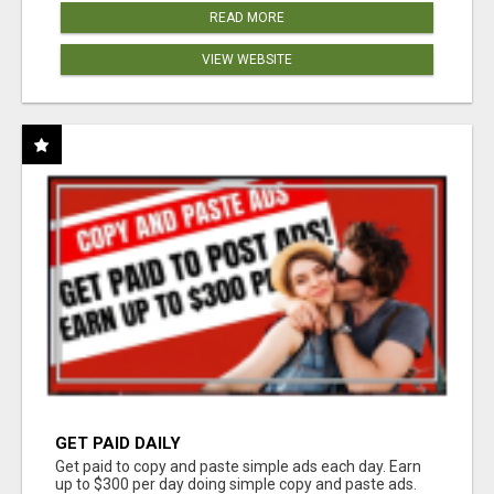
READ MORE
VIEW WEBSITE
GET PAID DAILY
Get paid to copy and paste simple ads each day. Earn
up to $300 per day doing simple copy and paste ads.