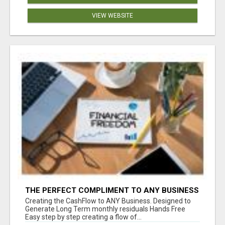
VIEW WEBSITE
THE PERFECT COMPLIMENT TO ANY BUSINESS
Creating the CashFlow to ANY Business. Designed to
Generate Long Term monthly residuals Hands Free
Easy step by step creating a flow of...