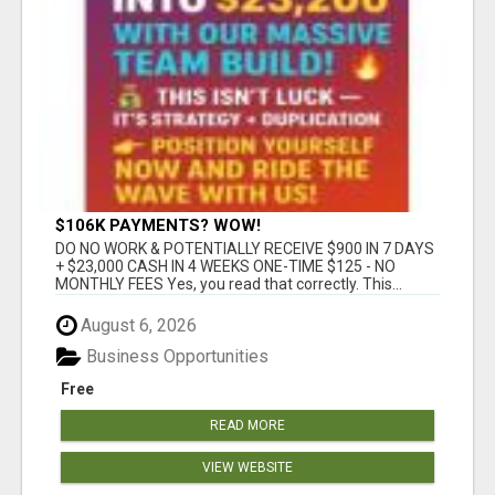
$106K PAYMENTS? WOW!
DO NO WORK & POTENTIALLY RECEIVE $900 IN 7 DAYS
+ $23,000 CASH IN 4 WEEKS ONE-TIME $125 - NO
MONTHLY FEES Yes, you read that correctly. This...
August 6, 2026
Business Opportunities
Free
READ MORE
VIEW WEBSITE