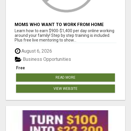
MOMS WHO WANT TO WORK FROM HOME
(WITHOUT DMS OR SALES CALLS)....THIS IS
Learn how to earn $900-$1,400 per day online working
FOR YOU
around your family! Step by step training is included.
Plus free live mentoring to show...
August 6, 2026
Business Opportunities
Free
READ MORE
VIEW WEBSITE