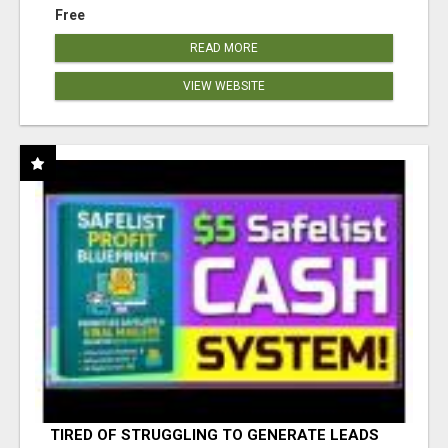
Free
READ MORE
VIEW WEBSITE
TIRED OF STRUGGLING TO GENERATE LEADS