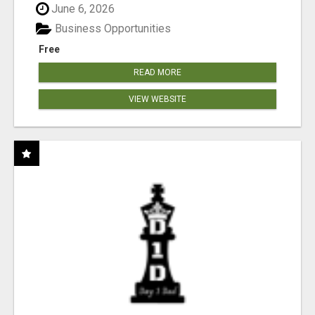
June 6, 2026
Business Opportunities
Free
READ MORE
VIEW WEBSITE