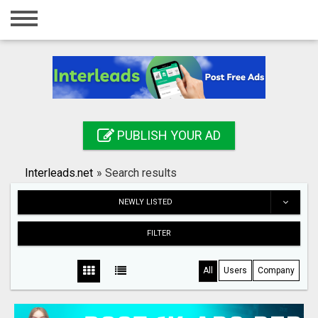
Home
Login
Registration
Contact
PUBLISH YOUR AD
Publish your ad
Interleads.net
»
Search results
Search
NEWLY LISTED
FILTER
All
Users
Company