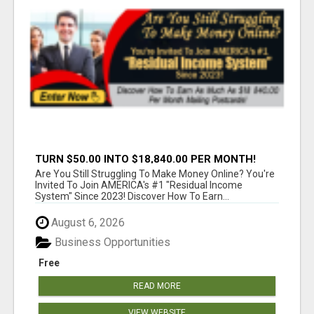
TURN $50.00 INTO $18,840.00 PER MONTH!
JOIN NOW!
Are You Still Struggling To Make Money Online? You're
Invited To Join AMERICA's #1 "Residual Income
System" Since 2023! Discover How To Earn...
August 6, 2026
Business Opportunities
Free
READ MORE
VIEW WEBSITE