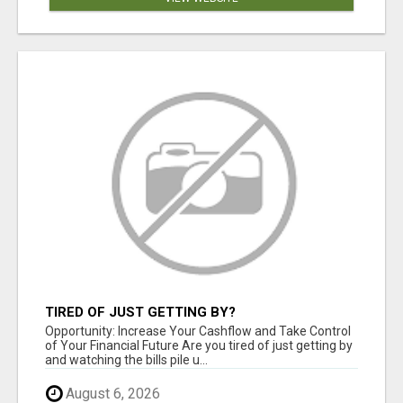
TIRED OF JUST GETTING BY?
Opportunity: Increase Your Cashflow and Take Control
of Your Financial Future Are you tired of just getting by
and watching the bills pile u...
August 6, 2026