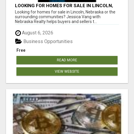
LOOKING FOR HOMES FOR SALE IN LINCOLN,
NEBRASKA OR THE SURROUNDING
Looking for homes for sale in Lincoln, Nebraska or the
COMMUNITIES?
surrounding communities? Jessica Vang with
Nebraska Realty helps buyers and sellers t...
August 6, 2026
Business Opportunities
Free
READ MORE
VIEW WEBSITE