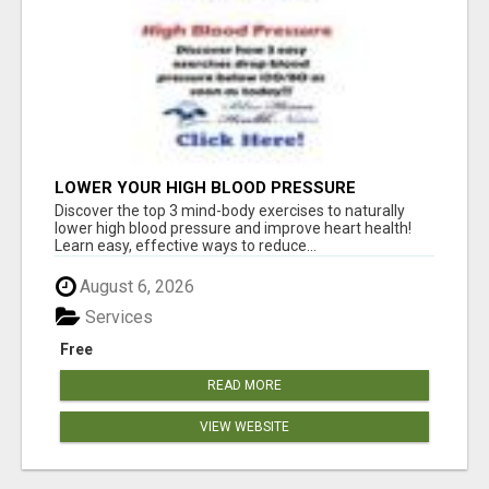
LOWER YOUR HIGH BLOOD PRESSURE
NATURALLY!
Discover the top 3 mind-body exercises to naturally
lower high blood pressure and improve heart health!
Learn easy, effective ways to reduce...
August 6, 2026
Services
Free
READ MORE
VIEW WEBSITE