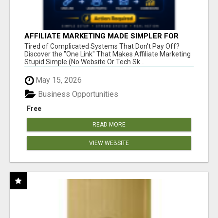
AFFILIATE MARKETING MADE SIMPLER FOR
NEW MARKETERS READY TO TAKE ACTION
Tired of Complicated Systems That Don't Pay Off?
Discover the "One Link" That Makes Affiliate Marketing
Stupid Simple (No Website Or Tech Sk...
May 15, 2026
Business Opportunities
Free
READ MORE
VIEW WEBSITE