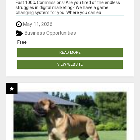
AND INCOME ONLINE?
Fast 100% Commissions! Are you tired of the endless
struggles in digital marketing? We have a game
changing system for you. Where you can ea...
May 11, 2026
Business Opportunities
Free
READ MORE
VIEW WEBSITE