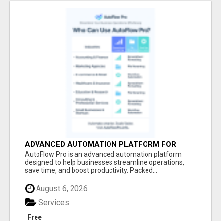
ADVANCED AUTOMATION PLATFORM FOR
PRODUCTIVITY
AutoFlow Pro is an advanced automation platform
designed to help businesses streamline operations,
save time, and boost productivity. Packed...
August 6, 2026
Services
Free