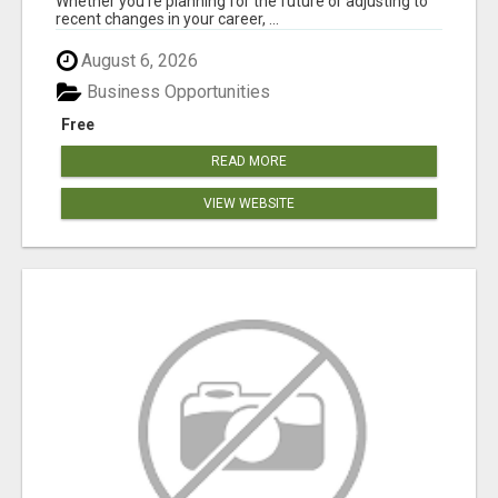
Whether you're planning for the future or adjusting to
recent changes in your career, ...
August 6, 2026
Business Opportunities
Free
READ MORE
VIEW WEBSITE