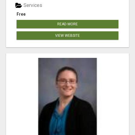
Services
Free
READ MORE
VIEW WEBSITE