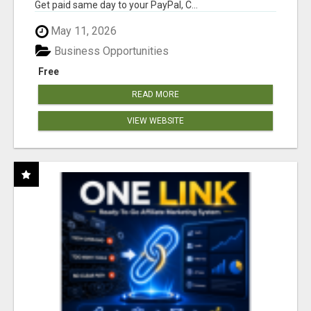
Get paid same day to your PayPal, C...
May 11, 2026
Business Opportunities
Free
READ MORE
VIEW WEBSITE