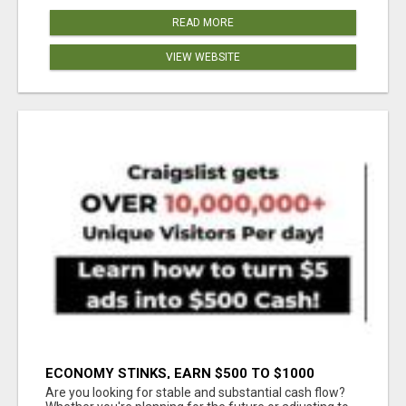
READ MORE
VIEW WEBSITE
ECONOMY STINKS, EARN $500 TO $1000
Are you looking for stable and substantial cash flow?