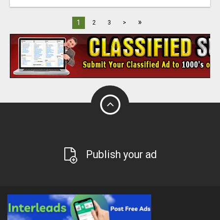
»
1
2
3
>
Publish your ad