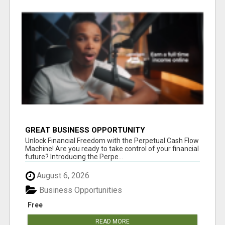
GREAT BUSINESS OPPORTUNITY
Unlock Financial Freedom with the Perpetual Cash Flow
Machine! Are you ready to take control of your financial
future? Introducing the Perpe...
August 6, 2026
Business Opportunities
Free
READ MORE