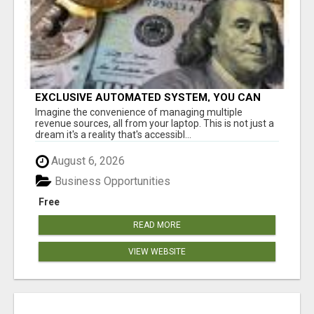
EXCLUSIVE AUTOMATED SYSTEM, YOU CAN
NOW TAP IN TO FOUR DISTINCT INCOME
Imagine the convenience of managing multiple
STREAMS SEAMLESSLY.
revenue sources, all from your laptop. This is not just a
dream it's a reality that's accessibl...
August 6, 2026
Business Opportunities
Free
READ MORE
VIEW WEBSITE