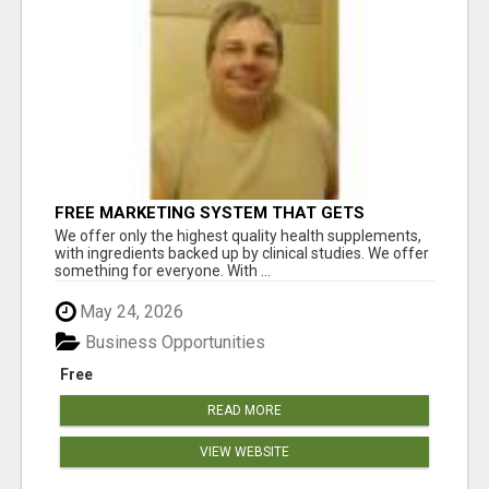
FREE MARKETING SYSTEM THAT GETS
RESULTS
We offer only the highest quality health supplements,
with ingredients backed up by clinical studies. We offer
something for everyone. With ...
May 24, 2026
Business Opportunities
Free
READ MORE
VIEW WEBSITE