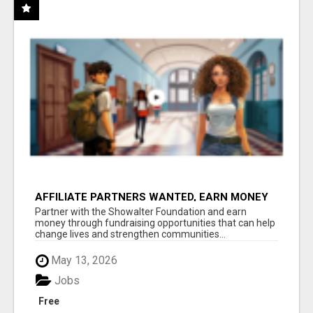
AFFILIATE PARTNERS WANTED, EARN MONEY
AT WWW.SHOWALTERFOUNDATION.ORG
Partner with the Showalter Foundation and earn
money through fundraising opportunities that can help
change lives and strengthen communities...
May 13, 2026
Jobs
Free