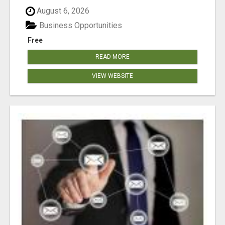
August 6, 2026
Business Opportunities
Free
READ MORE
VIEW WEBSITE