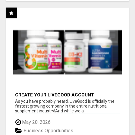
CREATE YOUR LIVEGOOD ACCOUNT
As you have probably heard, LiveGood is officially the
fastest growing company in the entire nutritional
supplement industry!​And while we a...
May 20, 2026
Business Opportunities