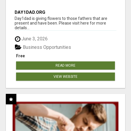
DAY1DAD.ORG
Day1dad is giving flowers to those fathers that are
present and have been. Please visit here for more
details...
June 3, 2026
Business Opportunities
Free
READ MORE
VIEW WEBSITE