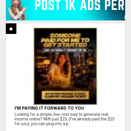
I'M PAYING IT FORWARD TO YOU
Looking for a simple, low-cost way to generate real
income online? With just $25, (I've already paid the $25
for you), you can plug into a p...