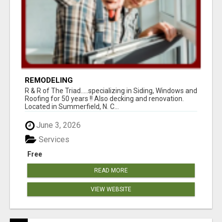
REMODELING
R & R of The Triad.....specializing in Siding, Windows and
Roofing for 50 years !! Also decking and renovation.
Located in Summerfield, N. C...
June 3, 2026
Services
Free
READ MORE
VIEW WEBSITE