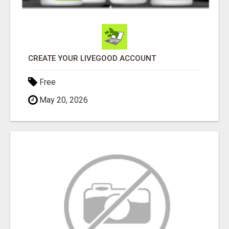
CREATE YOUR LIVEGOOD ACCOUNT
Free
May 20, 2026