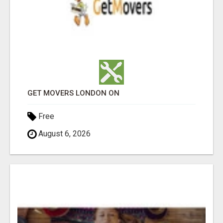
GET MOVERS LONDON ON
Free
August 6, 2026