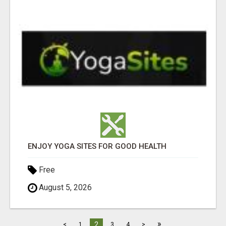
ENJOY YOGA SITES FOR GOOD HEALTH
Free
August 5, 2026
»
2
<
1
3
4
>