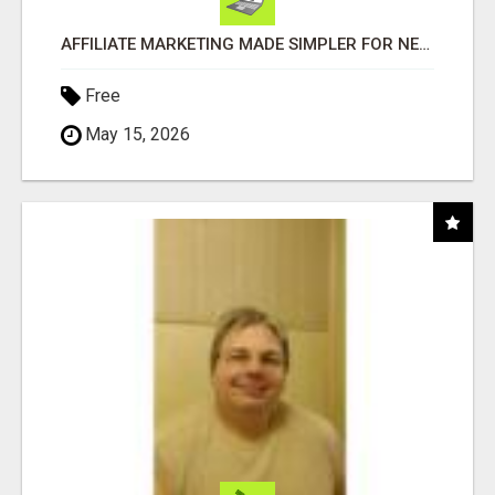
AFFILIATE MARKETING MADE SIMPLER FOR NEW MARKETERS READY TO TAKE ACTION
Free
May 15, 2026