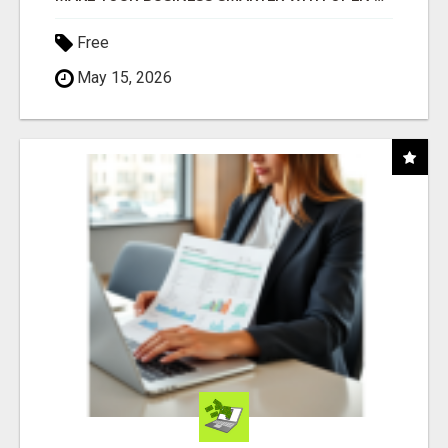
Free
May 15, 2026