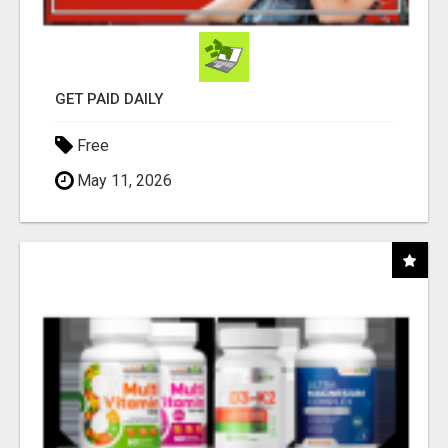
GET PAID DAILY
Free
May 11, 2026