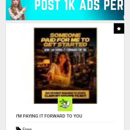
I'M PAYING IT FORWARD TO YOU
Free