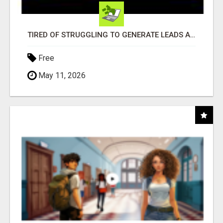
TIRED OF STRUGGLING TO GENERATE LEADS AND INCOME ONLINE?
Free
May 11, 2026