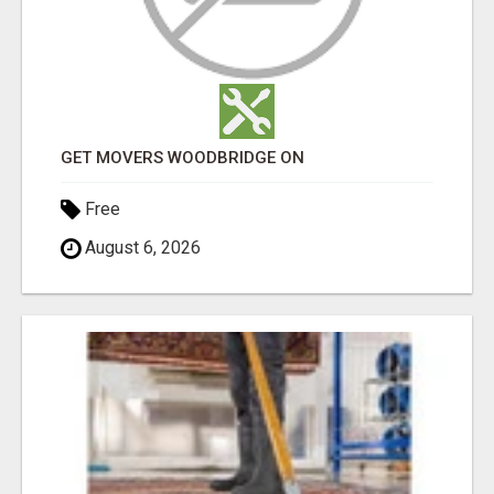
GET MOVERS WOODBRIDGE ON
Free
August 6, 2026