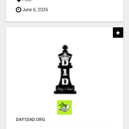
June 6, 2026
DAY1DAD.ORG