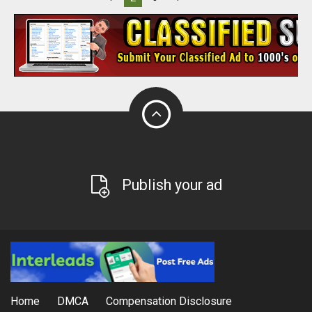
Publish your ad
Home
DMCA
Compensation Disclosure