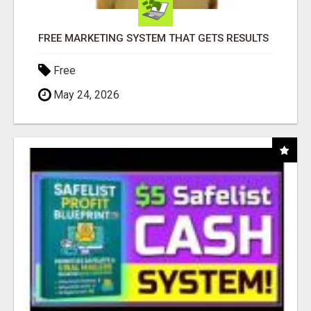
FREE MARKETING SYSTEM THAT GETS RESULTS
Free
May 24, 2026