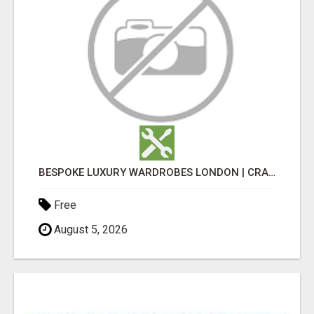
BESPOKE LUXURY WARDROBES LONDON | CRAFT WARDROBE
Free
August 5, 2026