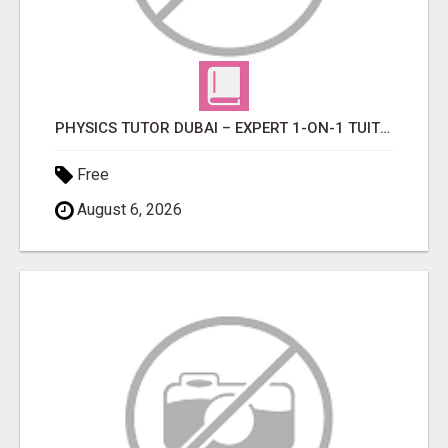
PHYSICS TUTOR DUBAI – EXPERT 1-ON-1 TUITION AT LEXORA INSTITUTE
Free
August 6, 2026