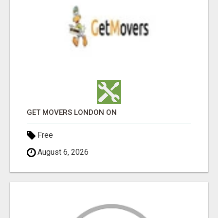
GET MOVERS LONDON ON
Free
August 6, 2026