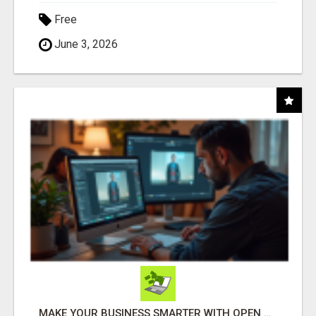
Free
June 3, 2026
MAKE YOUR BUSINESS SMARTER WITH OPEN CLAW AI!