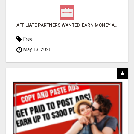
AFFILIATE PARTNERS WANTED, EARN MONEY AT WWW.SHOWALTERFOUNDATION.ORG
Free
May 13, 2026