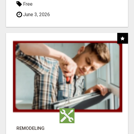
Free
June 3, 2026
REMODELING