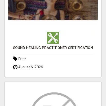
SOUND HEALING PRACTITIONER CERTIFICATION
Free
August 6, 2026