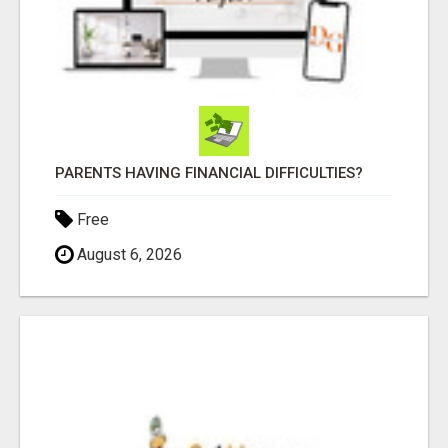
PARENTS HAVING FINANCIAL DIFFICULTIES?
Free
August 6, 2026