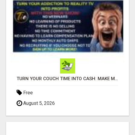
TURN YOUR COUCH TIME INTO CASH: MAKE MONEY WATCHING REALITY SHOWS!
Free
August 5, 2026