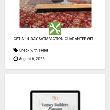
GET A 14-DAY SATISFACTION GUARANTEE WITH ALL-INCLUSIVE CARPET CLEANING SERVICES ADELAIDE
Check with seller
August 6, 2026