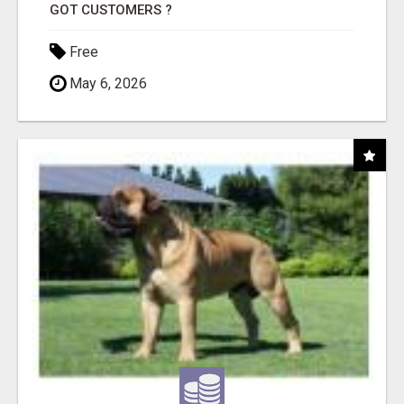
GOT CUSTOMERS ?
Free
May 6, 2026