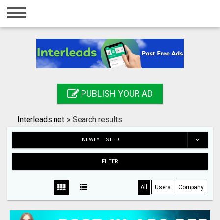
Home
Login
Registration
Contact
PUBLISH YOUR AD
Publish your ad
Interleads.net
»
Search results
Search
NEWLY LISTED
FILTER
All
Users
Company