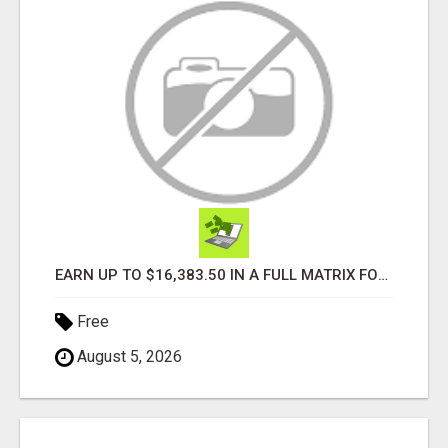
EARN UP TO $16,383.50 IN A FULL MATRIX FOR A $9.95 A MONTH MEMBERSHIP!
Free
August 5, 2026