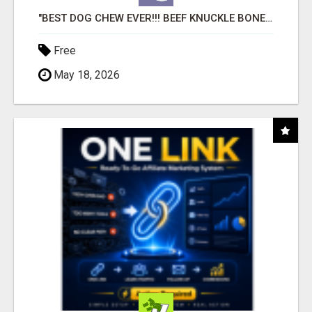
"BEST DOG CHEW EVER!!! BEEF KNUCKLE BONES!"
Free
May 18, 2026