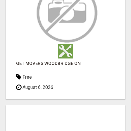
GET MOVERS WOODBRIDGE ON
Free
August 6, 2026