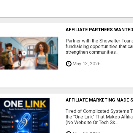
AFFILIATE PARTNERS WANTE
Partner with the Showalter Foun
fundraising opportunities that c
strengthen communities...
May 13, 2026
AFFILIATE MARKETING MADE 
Tired of Complicated Systems T
the "One Link" That Makes Affili
(No Website Or Tech Sk...