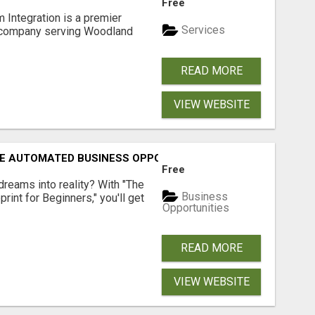
Free
 Integration is a premier
Services
 company serving Woodland
READ MORE
VIEW WEBSITE
E AUTOMATED BUSINESS OPPORTUNITY!
Free
dreams into reality? With "The
Business
rint for Beginners," you'll get
Opportunities
READ MORE
VIEW WEBSITE