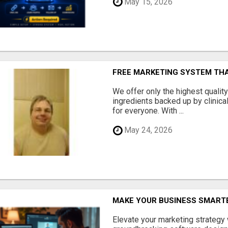
May 15, 2026
FREE MARKETING SYSTEM TH
We offer only the highest qualit
ingredients backed up by clinica
for everyone. With ...
May 24, 2026
MAKE YOUR BUSINESS SMARTE
Elevate your marketing strategy