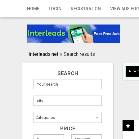
Home
HOME
LOGIN
REGISTRATION
VIEW ADS FOR
Login
Registration
Contact
Interleads.net
»
Search results
Publish your ad
NEWLY
SEARCH
Search
PRICE