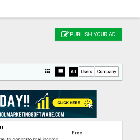
PUBLISH YOUR AD
All
Users
Company
OU
Free
way to generate real income