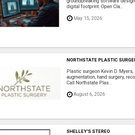
groundbreaking software designe
digital footprint. Open Cla...
May 15, 2026
NORTHSTATE PLASTIC SURGE
Plastic surgeon Kevin D. Myers,
augmentation, hand surgery, rec
Call Northstate Plas...
August 6, 2026
SHELLEY'S STEREO