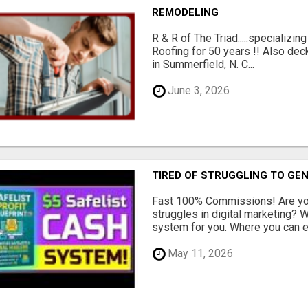
REMODELING
R & R of The Triad.....specializi
Roofing for 50 years !! Also dec
in Summerfield, N. C...
June 3, 2026
TIRED OF STRUGGLING TO GE
Fast 100% Commissions! Are you
struggles in digital marketing?
system for you. Where you can ea
May 11, 2026