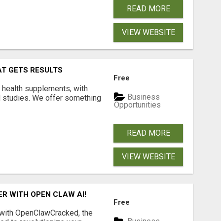
READ MORE
VIEW WEBSITE
AT GETS RESULTS
Free
y health supplements, with
Business
l studies. We offer something
Opportunities
READ MORE
VIEW WEBSITE
R WITH OPEN CLAW AI!
Free
 with OpenClawCracked, the