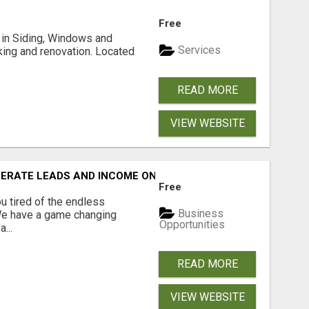
Free
ng in Siding, Windows and
Services
king and renovation. Located
READ MORE
VIEW WEBSITE
NERATE LEADS AND INCOME ONLINE?
Free
 tired of the endless
Business
 We have a game changing
Opportunities
...
READ MORE
VIEW WEBSITE