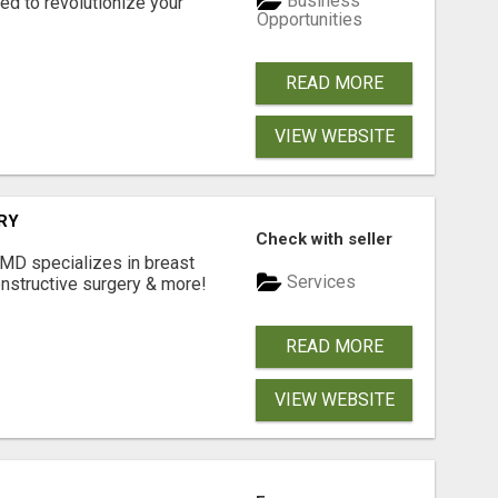
Business
d to revolutionize your
Opportunities
READ MORE
VIEW WEBSITE
RY
Check with seller
 MD specializes in breast
Services
onstructive surgery & more!
READ MORE
VIEW WEBSITE