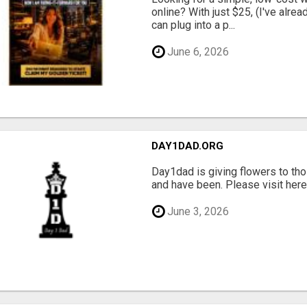
online? With just $25, (I've alrea
can plug into a p...
June 6, 2026
DAY1DAD.ORG
Day1dad is giving flowers to tho
and have been. Please visit here 
June 3, 2026