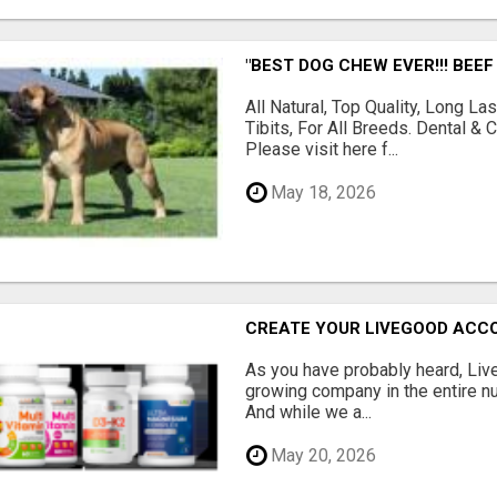
"BEST DOG CHEW EVER!!! BEEF
All Natural, Top Quality, Long 
Tibits, For All Breeds. Dental 
Please visit here f...
May 18, 2026
CREATE YOUR LIVEGOOD ACC
As you have probably heard, Live
growing company in the entire nu
And while we a...
May 20, 2026