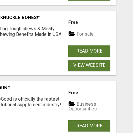
 KNUCKLE BONES!"
Free
Lasting Tough chews & Meaty
For sale
& Chewing Benefits Made in USA
READ MORE
VIEW WEBSITE
OUNT
Free
Good is officially the fastest
Business
tritional supplement industry!​
Opportunities
READ MORE