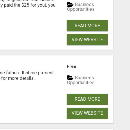
Business
dy paid the $25 for you), you
Opportunities
READ MORE
VIEW WEBSITE
Free
se fathers that are present
Business
for more details...
Opportunities
READ MORE
VIEW WEBSITE