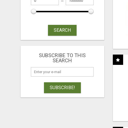
SEARCH
SUBSCRIBE TO THIS
SEARCH
SUBSCRIBE!