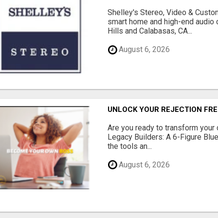
Shelley's Stereo, Video & Custom
smart home and high-end audio
Hills and Calabasas, CA...
August 6, 2026
UNLOCK YOUR REJECTION FRE
Are you ready to transform your 
Legacy Builders: A 6-Figure Bluep
the tools an...
August 6, 2026