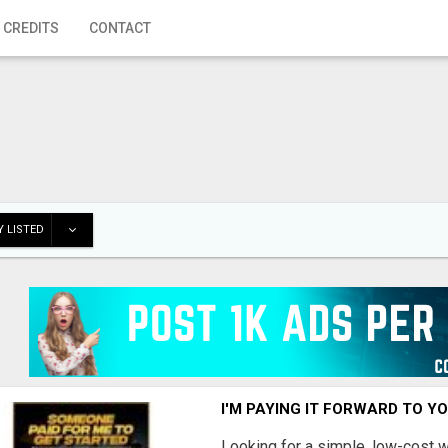
 CREDITS
CONTACT
 LISTED
I'M PAYING IT FORWARD TO Y
Looking for a simple, low-cost 