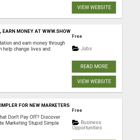
VIEW WEBSITE
D, EARN MONEY AT WWW.SHOWALTERFOUNDATION.ORG
Free
dation and earn money through
Jobs
an help change lives and
READ MORE
VIEW WEBSITE
SIMPLER FOR NEW MARKETERS READY TO TAKE ACTION
Free
hat Don't Pay Off? Discover
Business
ate Marketing Stupid Simple
Opportunities