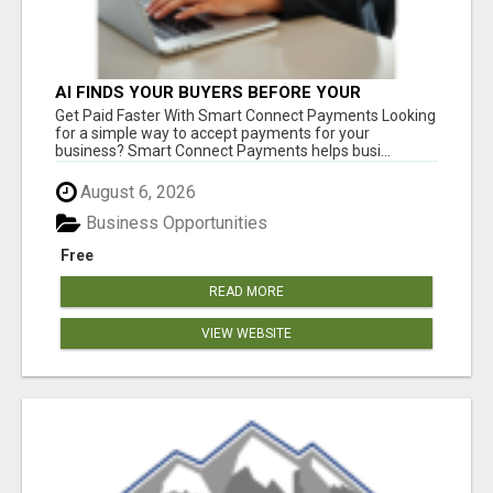
AI FINDS YOUR BUYERS BEFORE YOUR
COMPETITORS
Get Paid Faster With Smart Connect Payments Looking
for a simple way to accept payments for your
business? Smart Connect Payments helps busi...
August 6, 2026
Business Opportunities
Free
READ MORE
VIEW WEBSITE