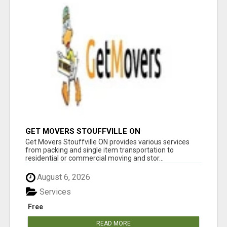
GET MOVERS STOUFFVILLE ON
Get Movers Stouffville ON provides various services
from packing and single item transportation to
residential or commercial moving and stor...
August 6, 2026
Services
Free
READ MORE