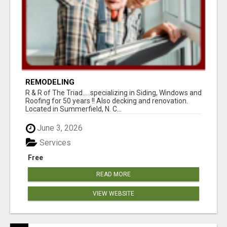
REMODELING
R & R of The Triad.....specializing in Siding, Windows and
Roofing for 50 years !! Also decking and renovation.
Located in Summerfield, N. C...
June 3, 2026
Services
Free
READ MORE
VIEW WEBSITE