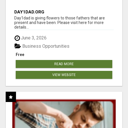
DAY1DAD.ORG
Day1dad is giving flowers to those fathers that are
present and have been. Please visit here for more
details...
June 3, 2026
Business Opportunities
Free
READ MORE
VIEW WEBSITE