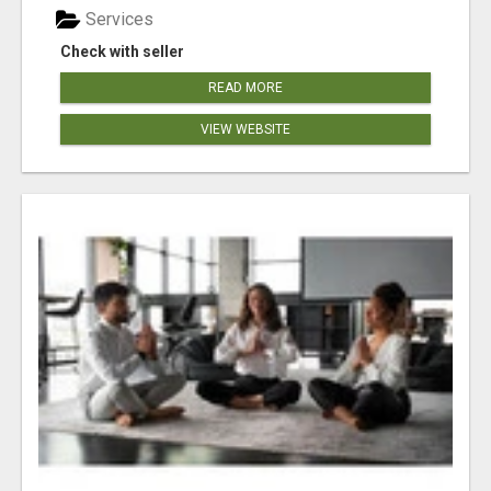
Services
Check with seller
READ MORE
VIEW WEBSITE