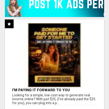
I'M PAYING IT FORWARD TO YOU
Looking for a simple, low-cost way to generate real
income online? With just $25, (I've already paid the $25
for you), you can plug into a p...