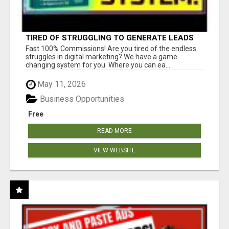
TIRED OF STRUGGLING TO GENERATE LEADS
AND INCOME ONLINE?
Fast 100% Commissions! Are you tired of the endless
struggles in digital marketing? We have a game
changing system for you. Where you can ea...
May 11, 2026
Business Opportunities
Free
READ MORE
VIEW WEBSITE