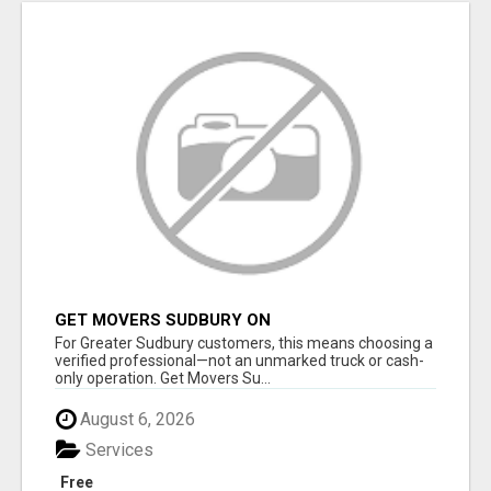
GET MOVERS SUDBURY ON
For Greater Sudbury customers, this means choosing a
verified professional—not an unmarked truck or cash-
only operation. Get Movers Su...
August 6, 2026
Services
Free