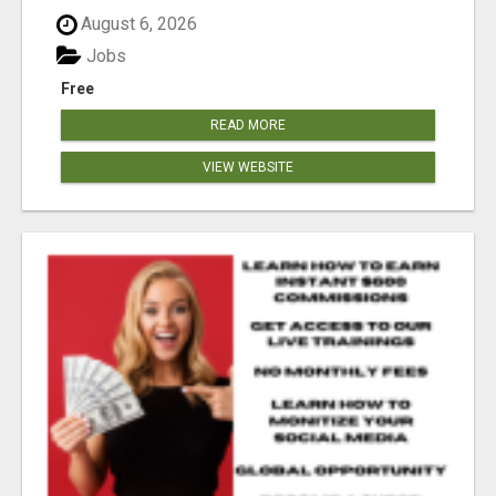
August 6, 2026
Jobs
Free
READ MORE
VIEW WEBSITE