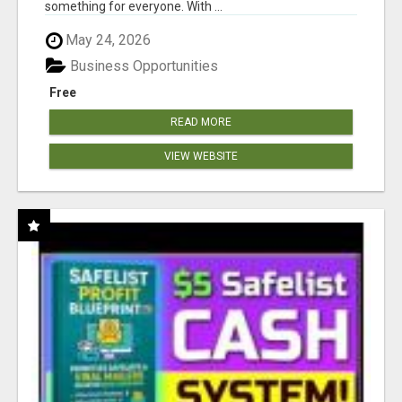
something for everyone. With ...
May 24, 2026
Business Opportunities
Free
READ MORE
VIEW WEBSITE