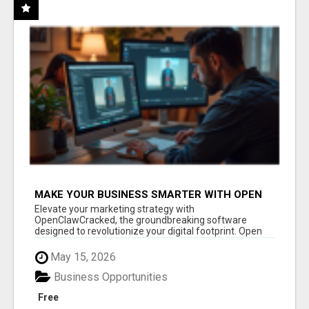
MAKE YOUR BUSINESS SMARTER WITH OPEN
CLAW AI!
Elevate your marketing strategy with
OpenClawCracked, the groundbreaking software
designed to revolutionize your digital footprint. Open
Cla...
May 15, 2026
Business Opportunities
Free