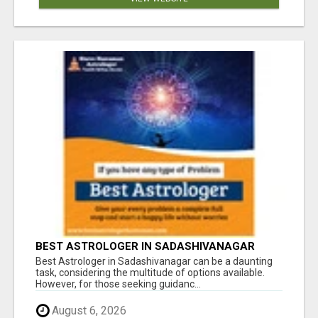
BEST ASTROLOGER IN SADASHIVANAGAR
Best Astrologer in Sadashivanagar can be a daunting
task, considering the multitude of options available.
However, for those seeking guidanc...
August 6, 2026