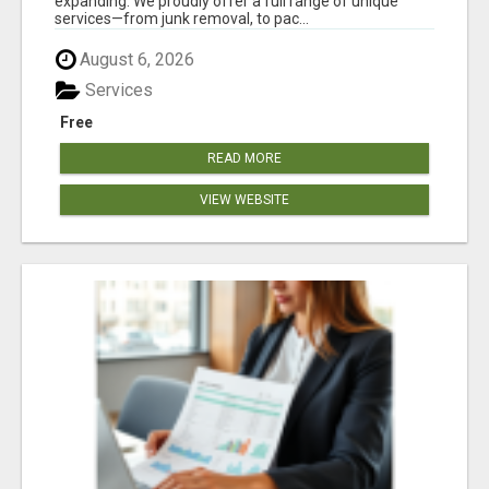
expanding. We proudly offer a full range of unique
services—from junk removal, to pac...
August 6, 2026
Services
Free
READ MORE
VIEW WEBSITE