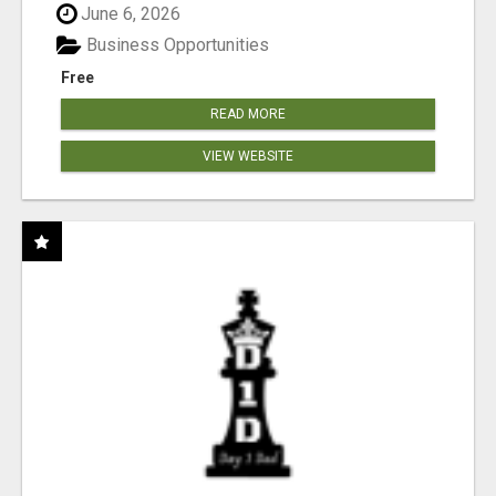
June 6, 2026
Business Opportunities
Free
READ MORE
VIEW WEBSITE