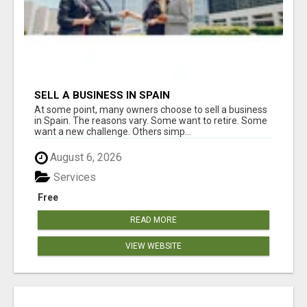
SELL A BUSINESS IN SPAIN
At some point, many owners choose to sell a business
in Spain. The reasons vary. Some want to retire. Some
want a new challenge. Others simp...
August 6, 2026
Services
Free
READ MORE
VIEW WEBSITE