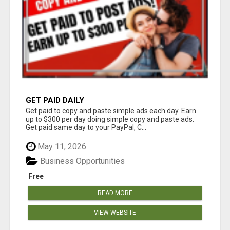
GET PAID DAILY
Get paid to copy and paste simple ads each day. Earn
up to $300 per day doing simple copy and paste ads.
Get paid same day to your PayPal, C...
May 11, 2026
Business Opportunities
Free
READ MORE
VIEW WEBSITE