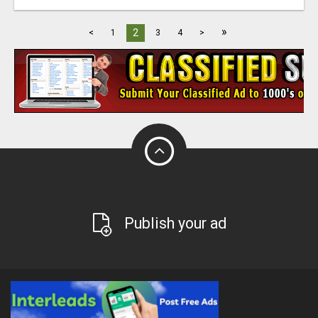
»
2
<
1
3
4
>
Publish your ad