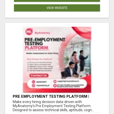
VIEW WEBSITE
PRE EMPLOYMENT TESTING PLATFORM |
MYANATOMY
Make every hiring decision data-driven with
MyAnatomy's Pre Employment Testing Platform.
Designed to assess technical skills, aptitude, cogn...