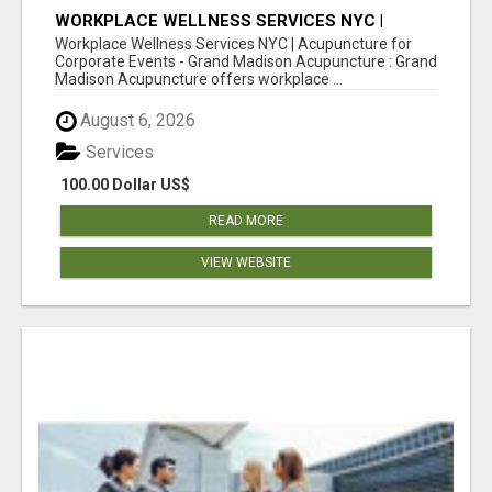
WORKPLACE WELLNESS SERVICES NYC |
ACUPUNCTURE FOR CORPORATE EVENTS
Workplace Wellness Services NYC | Acupuncture for
Corporate Events - Grand Madison Acupuncture : Grand
Madison Acupuncture offers workplace ...
August 6, 2026
Services
100.00 Dollar US$
READ MORE
VIEW WEBSITE