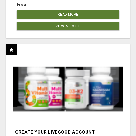
Free
READ MORE
VIEW WEBSITE
CREATE YOUR LIVEGOOD ACCOUNT