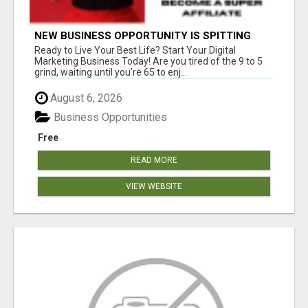
NEW BUSINESS OPPORTUNITY IS SPITTING
OUT 100% COMMISSIONS! ARE YOU READY?
Ready to Live Your Best Life? Start Your Digital
Marketing Business Today! Are you tired of the 9 to 5
grind, waiting until you're 65 to enj...
August 6, 2026
Business Opportunities
Free
READ MORE
VIEW WEBSITE