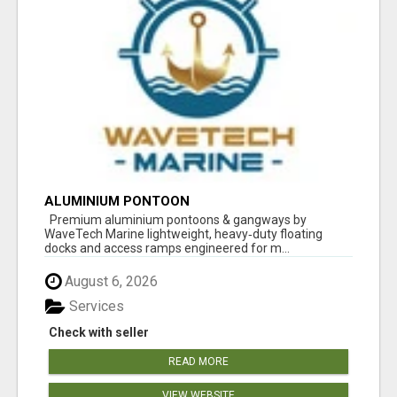
ALUMINIUM PONTOON
Premium aluminium pontoons & gangways by
WaveTech Marine lightweight, heavy‑duty floating
docks and access ramps engineered for m...
August 6, 2026
Services
Check with seller
READ MORE
VIEW WEBSITE