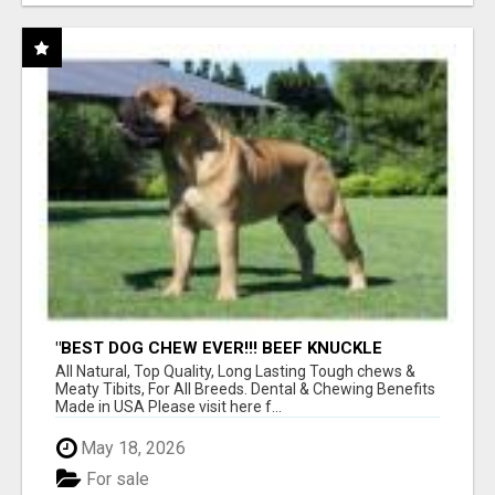
"BEST DOG CHEW EVER!!! BEEF KNUCKLE
BONES!"
All Natural, Top Quality, Long Lasting Tough chews &
Meaty Tibits, For All Breeds. Dental & Chewing Benefits
Made in USA Please visit here f...
May 18, 2026
For sale