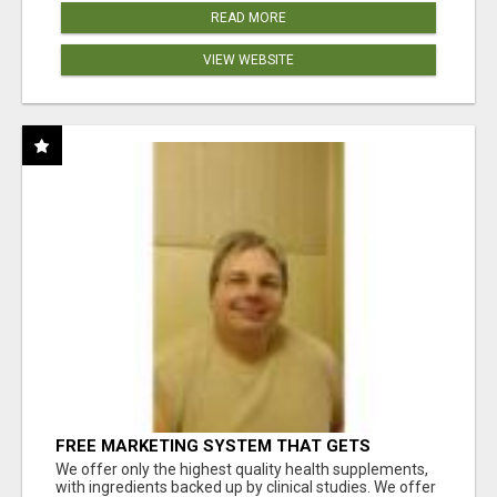
READ MORE
VIEW WEBSITE
FREE MARKETING SYSTEM THAT GETS
RESULTS
We offer only the highest quality health supplements,
with ingredients backed up by clinical studies. We offer