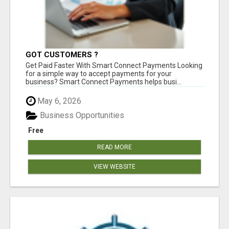
GOT CUSTOMERS ?
Get Paid Faster With Smart Connect Payments Looking
for a simple way to accept payments for your
business? Smart Connect Payments helps busi...
May 6, 2026
Business Opportunities
Free
READ MORE
VIEW WEBSITE