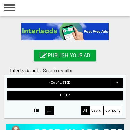
Home
Login
Registration
Contact
PUBLISH YOUR AD
Publish your ad
Interleads.net
»
Search results
Search
NEWLY LISTED
FILTER
All
Users
Company