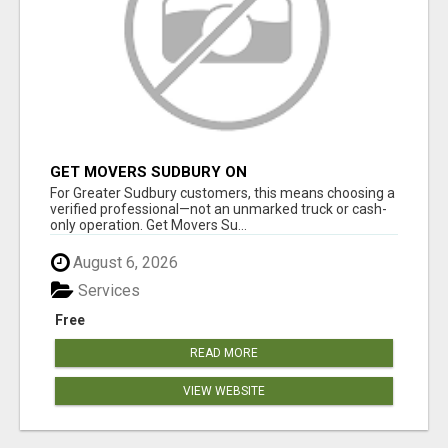
GET MOVERS SUDBURY ON
For Greater Sudbury customers, this means choosing a
verified professional—not an unmarked truck or cash-
only operation. Get Movers Su...
August 6, 2026
Services
Free
READ MORE
VIEW WEBSITE