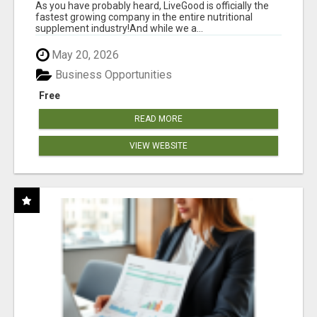
As you have probably heard, LiveGood is officially the
fastest growing company in the entire nutritional
supplement industry!​And while we a...
May 20, 2026
Business Opportunities
Free
READ MORE
VIEW WEBSITE