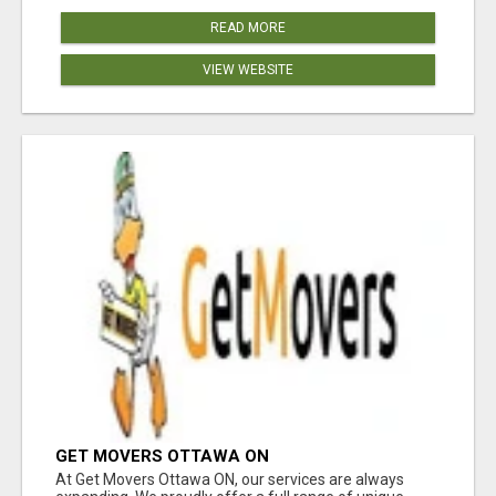
READ MORE
VIEW WEBSITE
GET MOVERS OTTAWA ON
At Get Movers Ottawa ON, our services are always