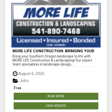
MORE LIFE CONSTRUCTION: BRINGING YOUR
LANDSCAPING DREAMS TO LIFE!
Bring your Southern Oregon landscape to life with
MORE LIFE Construction & Landscaping! Our expert
team specializes in landscape design,...
August 6, 2026
Jobs
Free
READ MORE
VIEW WEBSITE