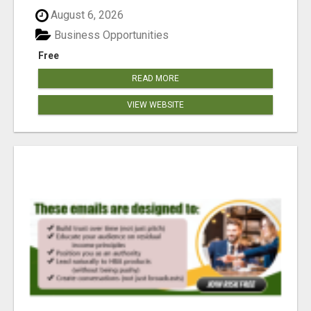
reached our goa...
August 6, 2026
Business Opportunities
Free
READ MORE
VIEW WEBSITE