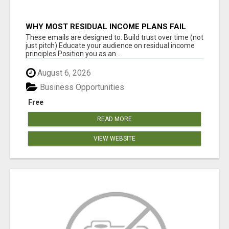
WHY MOST RESIDUAL INCOME PLANS FAIL
YOU
These emails are designed to: Build trust over time (not
just pitch) Educate your audience on residual income
principles Position you as an ...
August 6, 2026
Business Opportunities
Free
READ MORE
VIEW WEBSITE