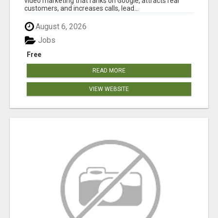
video marketing that ranks on Google, attracts real
customers, and increases calls, lead...
August 6, 2026
Jobs
Free
READ MORE
VIEW WEBSITE