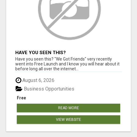
HAVE YOU SEEN THIS?
Have you seen this? "We Got Friends" very recently
went into Free Launch and I know you will hear about it
before long all over the internet...
August 6, 2026
Business Opportunities
Free
READ MORE
VIEW WEBSITE