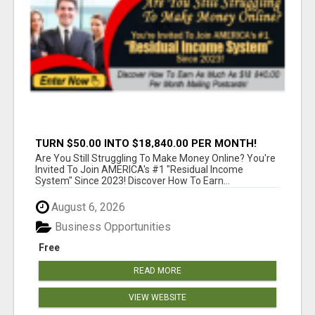
TURN $50.00 INTO $18,840.00 PER MONTH!
JOIN NOW!
Are You Still Struggling To Make Money Online? You're
Invited To Join AMERICA's #1 "Residual Income
System" Since 2023! Discover How To Earn...
August 6, 2026
Business Opportunities
Free
READ MORE
VIEW WEBSITE