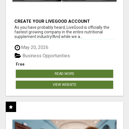
CREATE YOUR LIVEGOOD ACCOUNT
As you have probably heard, LiveGood is officially the
fastest growing company in the entire nutritional
supplement industry!​And while we a...
May 20, 2026
Business Opportunities
Free
READ MORE
VIEW WEBSITE