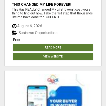
THIS CHANGED MY LIFE FOREVER!
This Has REALLY Changed My Life! It won't cost you a
thing to find out how. Take the 1st step that thousands
like me have done too. CHECK IT...
August 6, 2026
Business Opportunities
Free
READ MORE
VIEW WEBSITE