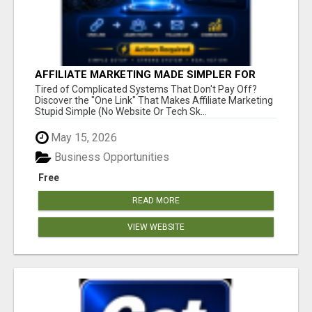
AFFILIATE MARKETING MADE SIMPLER FOR
NEW MARKETERS READY TO TAKE ACTION
Tired of Complicated Systems That Don't Pay Off?
Discover the "One Link" That Makes Affiliate Marketing
Stupid Simple (No Website Or Tech Sk...
May 15, 2026
Business Opportunities
Free
READ MORE
VIEW WEBSITE