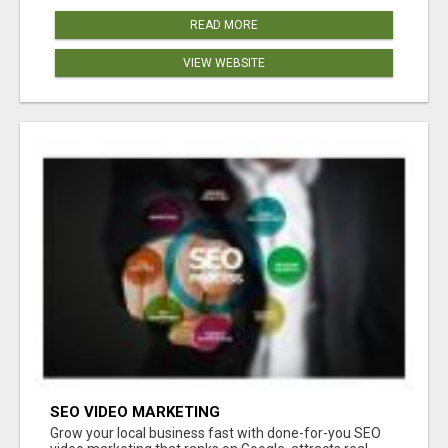
READ MORE
VIEW WEBSITE
SEO VIDEO MARKETING
Grow your local business fast with done-for-you SEO