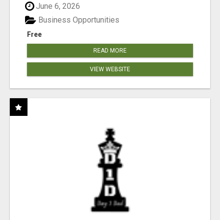
June 6, 2026
Business Opportunities
Free
READ MORE
VIEW WEBSITE