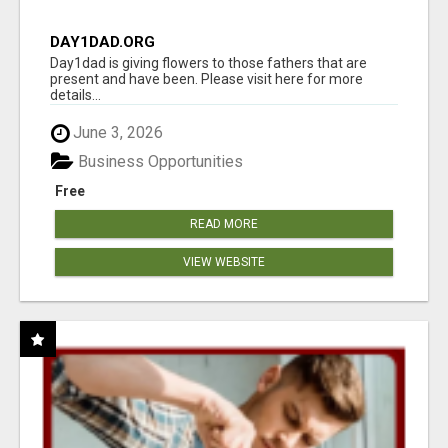
DAY1DAD.ORG
Day1dad is giving flowers to those fathers that are
present and have been. Please visit here for more
details...
June 3, 2026
Business Opportunities
Free
READ MORE
VIEW WEBSITE