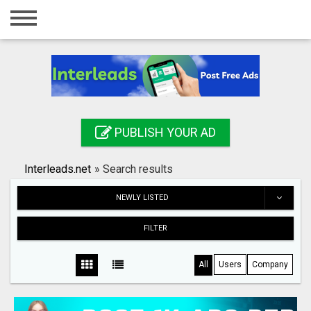
Home
Login
Registration
Contact
PUBLISH YOUR AD
Publish your ad
Interleads.net
»
Search results
Search
NEWLY LISTED
FILTER
All
Users
Company