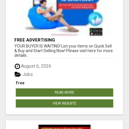
FREE ADVERTISING
YOUR BUYER IS WAITING! List your items on Quick Sell
& Buy and Start Selling Now! Please visit here for more
details...
August 6, 2026
Jobs
Free
READ MORE
VIEW WEBSITE