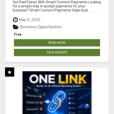
Get Paid Faster With Smart Connect Payments Looking
for a simple way to accept payments for your
business? Smart Connect Payments helps busi...
May 6, 2026
Business Opportunities
Free
READ MORE
VIEW WEBSITE