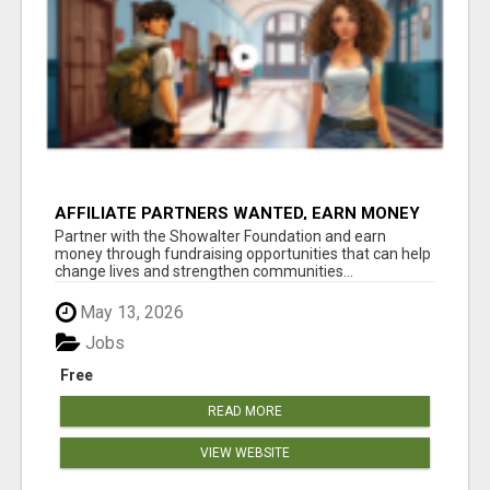
AFFILIATE PARTNERS WANTED, EARN MONEY
AT WWW.SHOWALTERFOUNDATION.ORG
Partner with the Showalter Foundation and earn
money through fundraising opportunities that can help
change lives and strengthen communities...
May 13, 2026
Jobs
Free
READ MORE
VIEW WEBSITE