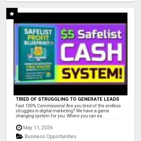
TIRED OF STRUGGLING TO GENERATE LEADS
AND INCOME ONLINE?
Fast 100% Commissions! Are you tired of the endless
struggles in digital marketing? We have a game
changing system for you. Where you can ea...
May 11, 2026
Business Opportunities