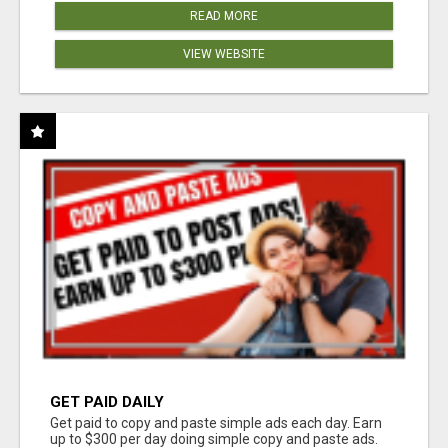
READ MORE
VIEW WEBSITE
GET PAID DAILY
Get paid to copy and paste simple ads each day. Earn
up to $300 per day doing simple copy and paste ads.