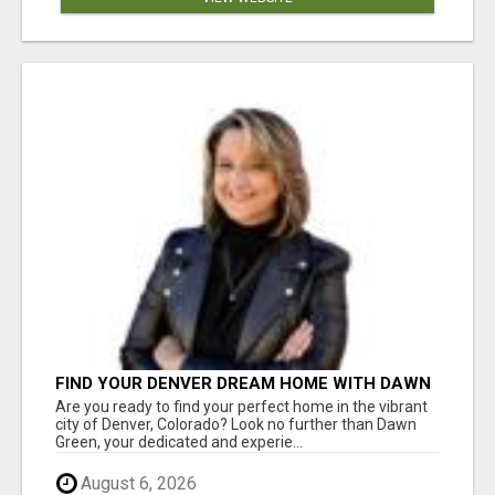
FIND YOUR DENVER DREAM HOME WITH DAWN
GREEN - YOUR LOCAL REAL ESTATE EXPERT!
Are you ready to find your perfect home in the vibrant
city of Denver, Colorado? Look no further than Dawn
Green, your dedicated and experie...
August 6, 2026