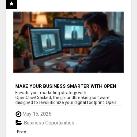
MAKE YOUR BUSINESS SMARTER WITH OPEN
CLAW AI!
Elevate your marketing strategy with
OpenClawCracked, the groundbreaking software
designed to revolutionize your digital footprint. Open
Cla...
May 15, 2026
Business Opportunities
Free