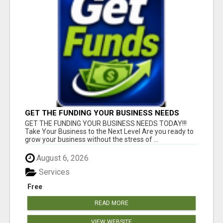
GET THE FUNDING YOUR BUSINESS NEEDS
TODAY!!!
GET THE FUNDING YOUR BUSINESS NEEDS TODAY!!!
Take Your Business to the Next Level Are you ready to
grow your business without the stress of ...
August 6, 2026
Services
Free
READ MORE
VIEW WEBSITE