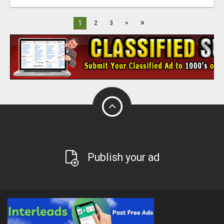
»
1
2
3
>
Publish your ad