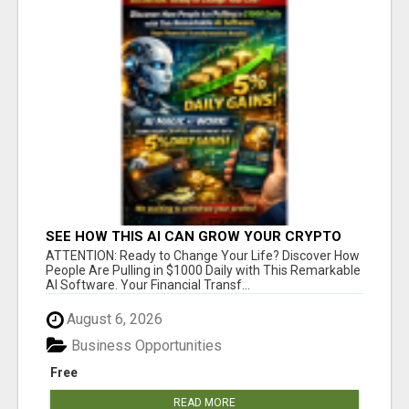
SEE HOW THIS AI CAN GROW YOUR CRYPTO
EVERY DAY
ATTENTION: Ready to Change Your Life? Discover How
People Are Pulling in $1000 Daily with This Remarkable
AI Software. Your Financial Transf...
August 6, 2026
Business Opportunities
Free
READ MORE