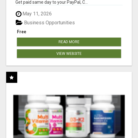
Get paid same day to your PayPal, C...
May 11, 2026
Business Opportunities
Free
READ MORE
VIEW WEBSITE