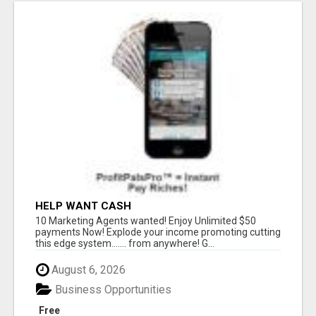
HELP WANT CASH
10 Marketing Agents wanted! Enjoy Unlimited $50
payments Now! Explode your income promoting cutting
this edge system....... from anywhere! G...
August 6, 2026
Business Opportunities
Free