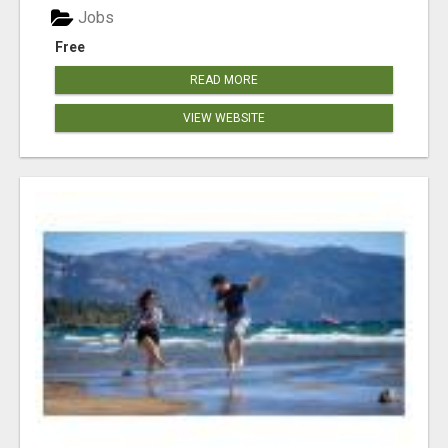
Jobs
Free
READ MORE
VIEW WEBSITE