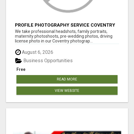
PROFILE PHOTOGRAPHY SERVICE COVENTRY
UK
We take professional headshots, family portraits,
maternity photoshoots, pre-wedding photos, driving
license photo in our Coventry photograp...
August 6, 2026
Business Opportunities
Free
READ MORE
VIEW WEBSITE