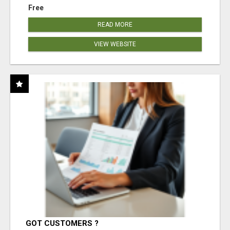
Free
READ MORE
VIEW WEBSITE
GOT CUSTOMERS ?