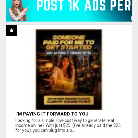
I'M PAYING IT FORWARD TO YOU
Looking for a simple, low-cost way to generate real
income online? With just $25, (I've already paid the $25
for you), you can plug into a p...