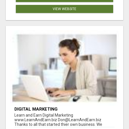
VIEW WEBSITE
DIGITAL MARKETING
Learn and Earn Digital Marketing
www.LearnAndEarn.biz Don@LearnAndEarn.biz
Thanks to all that started thier own business. We