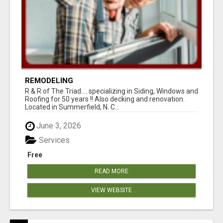
REMODELING
R & R of The Triad.....specializing in Siding, Windows and
Roofing for 50 years !! Also decking and renovation.
Located in Summerfield, N. C...
June 3, 2026
Services
Free
READ MORE
VIEW WEBSITE