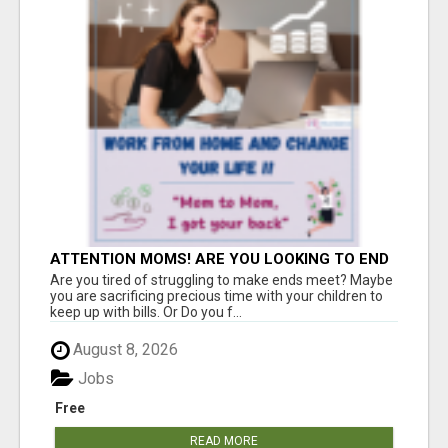
ATTENTION MOMS! ARE YOU LOOKING TO END
THE FINANCIAL STRUGGLE?
Are you tired of struggling to make ends meet? Maybe
you are sacrificing precious time with your children to
keep up with bills. Or Do you f...
August 8, 2026
Jobs
Free
READ MORE