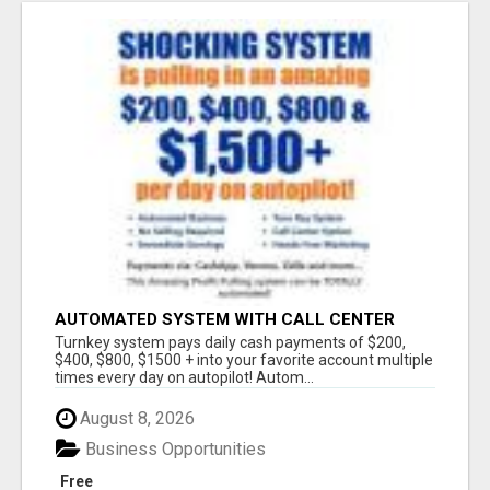
AUTOMATED SYSTEM WITH CALL CENTER
MAKES MONEY FOR YOU ON AUTOPILOT- $200,
Turnkey system pays daily cash payments of $200,
$400, $800, $1500 + DAILY!
$400, $800, $1500 + into your favorite account multiple
times every day on autopilot! Autom...
August 8, 2026
Business Opportunities
Free