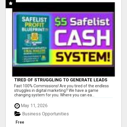
TIRED OF STRUGGLING TO GENERATE LEADS
AND INCOME ONLINE?
Fast 100% Commissions! Are you tired of the endless
struggles in digital marketing? We have a game
changing system for you. Where you can ea...
May 11, 2026
Business Opportunities
Free