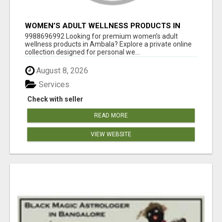
WOMEN’S ADULT WELLNESS PRODUCTS IN
AMBALA | DISCREET SAME-DAY & NEXT-DAY
9988696992 Looking for premium women’s adult
DELIVERY
wellness products in Ambala? Explore a private online
collection designed for personal we...
August 8, 2026
Services
Check with seller
READ MORE
VIEW WEBSITE