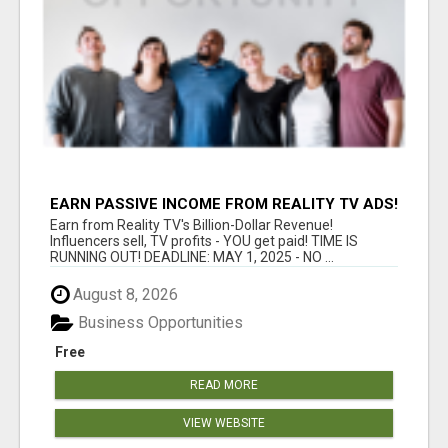
EARN PASSIVE INCOME FROM REALITY TV ADS!
Earn from Reality TV's Billion-Dollar Revenue!
Influencers sell, TV profits - YOU get paid! TIME IS
RUNNING OUT! DEADLINE: MAY 1, 2025 - NO ...
August 8, 2026
Business Opportunities
Free
READ MORE
VIEW WEBSITE