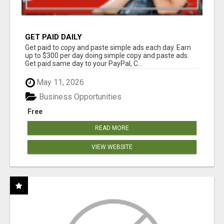
GET PAID DAILY
Get paid to copy and paste simple ads each day. Earn
up to $300 per day doing simple copy and paste ads.
Get paid same day to your PayPal, C...
May 11, 2026
Business Opportunities
Free
READ MORE
VIEW WEBSITE