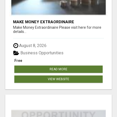
MAKE MONEY EXTRAORDINAIRE
Make Money Extraordinaire Please visit here for more
details...
August 8, 2026
Business Opportunities
Free
READ MORE
VIEW WEBSITE