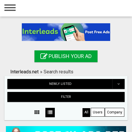
Home
Login
Registration
Contact
PUBLISH YOUR AD
Publish your ad
Interleads.net
»
Search results
Search
NEWLY LISTED
FILTER
All
Users
Company