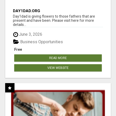
DAY1DAD.ORG
Day1dad is giving flowers to those fathers that are
present and have been. Please visit here for more
details...
June 3, 2026
Business Opportunities
Free
READ MORE
VIEW WEBSITE