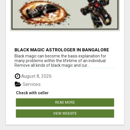
BLACK MAGIC ASTROLOGER IN BANGALORE
Black magic can become the basis explanation for
many problems within the lifetime of an individual.
Remove all kinds of black magic and cur...
August 8, 2026
Services
Check with seller
READ MORE
VIEW WEBSITE