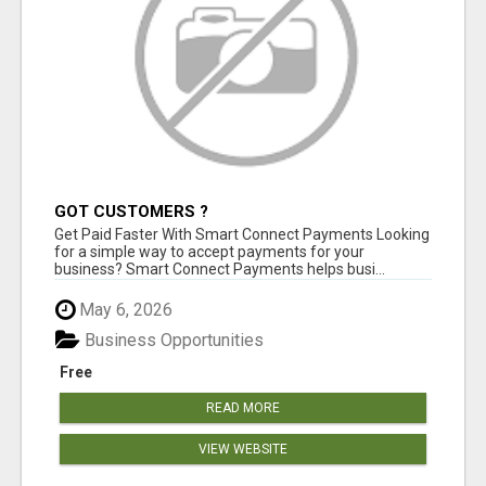
GOT CUSTOMERS ?
Get Paid Faster With Smart Connect Payments Looking
for a simple way to accept payments for your
business? Smart Connect Payments helps busi...
May 6, 2026
Business Opportunities
Free
READ MORE
VIEW WEBSITE