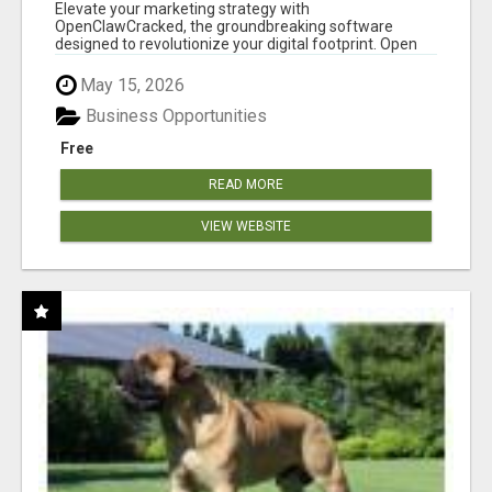
CLAW AI!
Elevate your marketing strategy with
OpenClawCracked, the groundbreaking software
designed to revolutionize your digital footprint. Open
Cla...
May 15, 2026
Business Opportunities
Free
READ MORE
VIEW WEBSITE