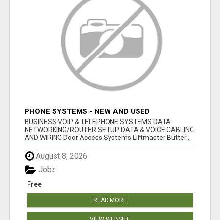
PHONE SYSTEMS - NEW AND USED
BUSINESS VOIP & TELEPHONE SYSTEMS DATA
NETWORKING/ROUTER SETUP DATA & VOICE CABLING
AND WIRING Door Access Systems Liftmaster Butter...
August 8, 2026
Jobs
Free
READ MORE
VIEW WEBSITE