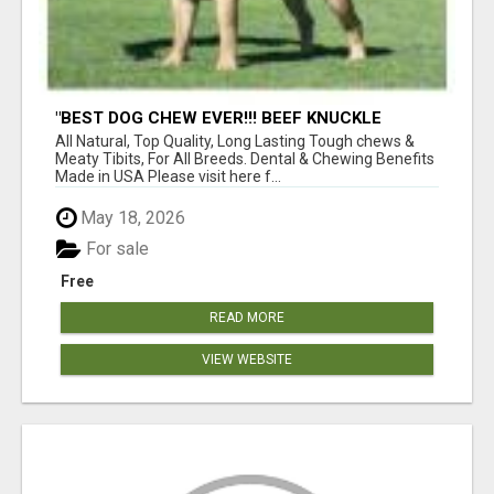
"BEST DOG CHEW EVER!!! BEEF KNUCKLE
BONES!"
All Natural, Top Quality, Long Lasting Tough chews &
Meaty Tibits, For All Breeds. Dental & Chewing Benefits
Made in USA Please visit here f...
May 18, 2026
For sale
Free
READ MORE
VIEW WEBSITE