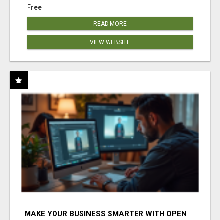
Free
READ MORE
VIEW WEBSITE
MAKE YOUR BUSINESS SMARTER WITH OPEN