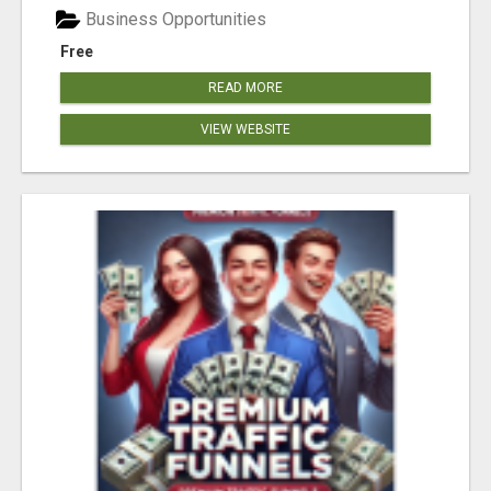
Business Opportunities
Free
READ MORE
VIEW WEBSITE