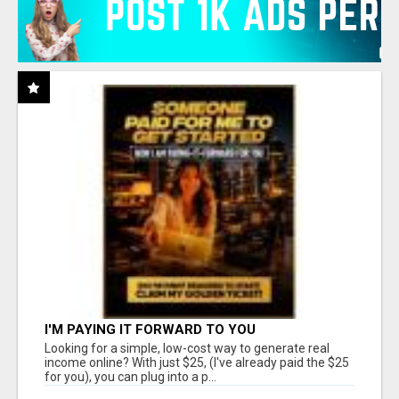
I'M PAYING IT FORWARD TO YOU
Looking for a simple, low-cost way to generate real
income online? With just $25, (I've already paid the $25
for you), you can plug into a p...