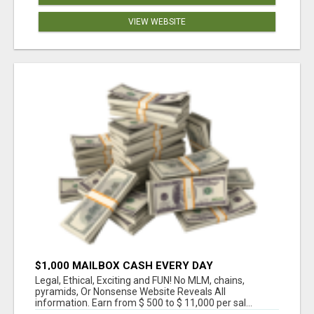
VIEW WEBSITE
$1,000 MAILBOX CASH EVERY DAY
Legal, Ethical, Exciting and FUN! No MLM, chains,
pyramids, Or Nonsense Website Reveals All
information. Earn from $ 500 to $ 11,000 per sal...