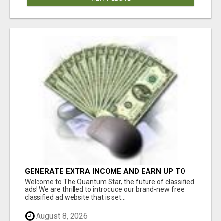
GENERATE EXTRA INCOME AND EARN UP TO
$100'S DAILY
Welcome to The Quantum Star, the future of classified
ads! We are thrilled to introduce our brand-new free
classified ad website that is set...
August 8, 2026