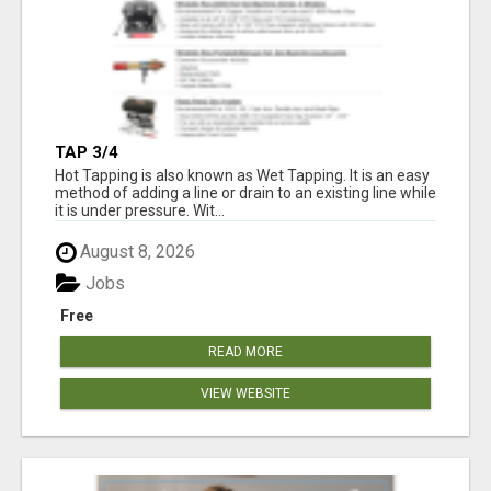
TAP 3/4
Hot Tapping is also known as Wet Tapping. It is an easy
method of adding a line or drain to an existing line while
it is under pressure. Wit...
August 8, 2026
Jobs
Free
READ MORE
VIEW WEBSITE