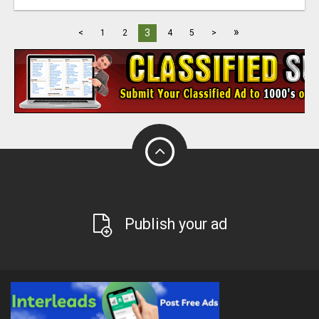
»
3
<
1
2
4
5
>
Publish your ad