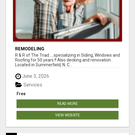
REMODELING
R & R of The Triad.....specializing in Siding, Windows and
Roofing for 50 years !! Also decking and renovation.
Located in Summerfield, N. C...
June 3, 2026
Services
Free
READ MORE
VIEW WEBSITE