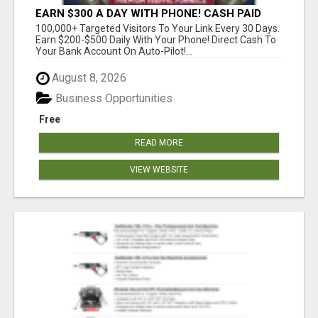
EARN $300 A DAY WITH PHONE! CASH PAID
DIRECTLY TO YOUR BANK ACCOUNT! SIMPLE &
100,000+ Targeted Visitors To Your Link Every 30 Days.
EASY
Earn $200-$500 Daily With Your Phone! Direct Cash To
Your Bank Account On Auto-Pilot!...
August 8, 2026
Business Opportunities
Free
READ MORE
VIEW WEBSITE