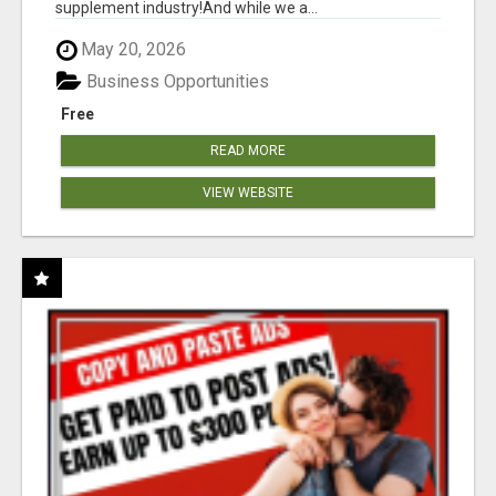
supplement industry!​And while we a...
May 20, 2026
Business Opportunities
Free
READ MORE
VIEW WEBSITE