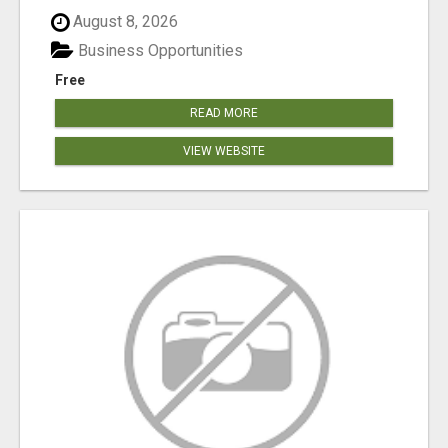
August 8, 2026
Business Opportunities
Free
READ MORE
VIEW WEBSITE