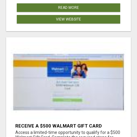
READ MORE
VIEW WEBSITE
RECEIVE A $500 WALMART GIFT CARD
Access a limited-time opportunity to qualify for a $500