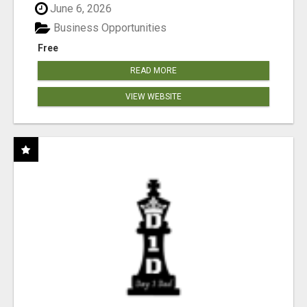
June 6, 2026
Business Opportunities
Free
READ MORE
VIEW WEBSITE