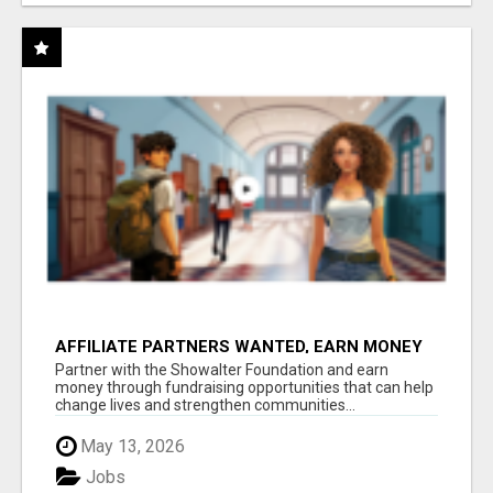
AFFILIATE PARTNERS WANTED, EARN MONEY
AT WWW.SHOWALTERFOUNDATION.ORG
Partner with the Showalter Foundation and earn
money through fundraising opportunities that can help
change lives and strengthen communities...
May 13, 2026
Jobs