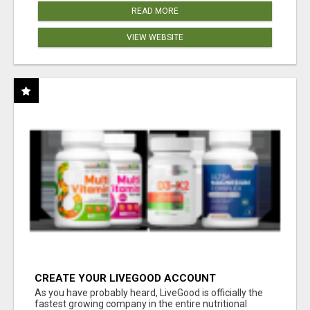
READ MORE
VIEW WEBSITE
CREATE YOUR LIVEGOOD ACCOUNT
As you have probably heard, LiveGood is officially the
fastest growing company in the entire nutritional