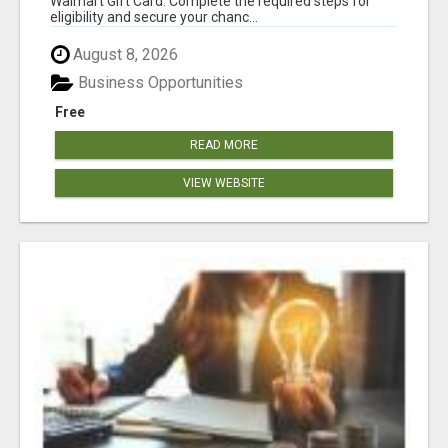
Walmart Gift Card. Complete the required steps for
eligibility and secure your chanc...
August 8, 2026
Business Opportunities
Free
READ MORE
VIEW WEBSITE