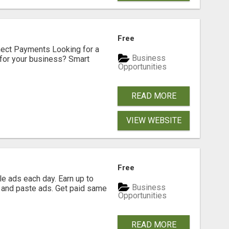
Free
nect Payments Looking for a
Business
for your business? Smart
Opportunities
READ MORE
VIEW WEBSITE
Free
e ads each day. Earn up to
Business
 and paste ads. Get paid same
Opportunities
READ MORE