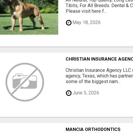
Tibits, For All Breeds. Dental 
Please visit here f...
May 18, 2026
CHRISTIAN INSURANCE AGEN
Christian Insurance Agency LLC 
agency, Texas, which has partne
some of the biggest nam...
June 5, 2026
MANCIA ORTHODONTICS