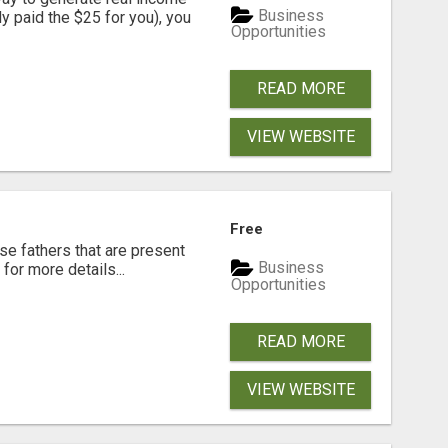
Business
dy paid the $25 for you), you
Opportunities
READ MORE
VIEW WEBSITE
Free
se fathers that are present
Business
for more details...
Opportunities
READ MORE
VIEW WEBSITE