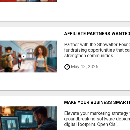
AFFILIATE PARTNERS WANTE
Partner with the Showalter Foun
fundraising opportunities that c
strengthen communities...
May 13, 2026
MAKE YOUR BUSINESS SMARTE
Elevate your marketing strategy
groundbreaking software designe
digital footprint. Open Cla...