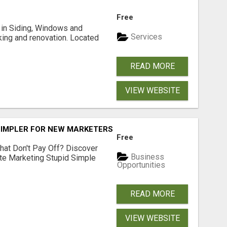
Free
ng in Siding, Windows and
Services
king and renovation. Located
READ MORE
VIEW WEBSITE
SIMPLER FOR NEW MARKETERS READY TO TAKE ACTION
Free
hat Don't Pay Off? Discover
Business
ate Marketing Stupid Simple
Opportunities
READ MORE
VIEW WEBSITE