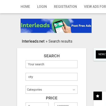
Home
HOME
LOGIN
REGISTRATION
VIEW ADS FOR
Login
Registration
Contact
Interleads.net
»
Search results
Publish your ad
NEWLY
SEARCH
Search
PRICE