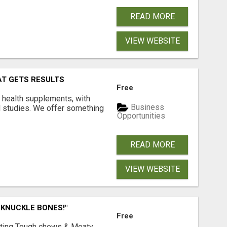
READ MORE
VIEW WEBSITE
AT GETS RESULTS
Free
y health supplements, with
Business
l studies. We offer something
Opportunities
READ MORE
VIEW WEBSITE
 KNUCKLE BONES!"
Free
Lasting Tough chews & Meaty