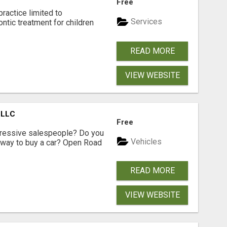
Free
ractice limited to
Services
ntic treatment for children
READ MORE
VIEW WEBSITE
 LLC
Free
ggressive salespeople? Do you
Vehicles
 way to buy a car? Open Road
READ MORE
VIEW WEBSITE