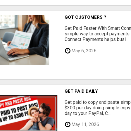
GOT CUSTOMERS ?
Get Paid Faster With Smart Con
simple way to accept payments 
Connect Payments helps busi...
May 6, 2026
GET PAID DAILY
Get paid to copy and paste simpl
$300 per day doing simple copy
day to your PayPal, C...
May 11, 2026