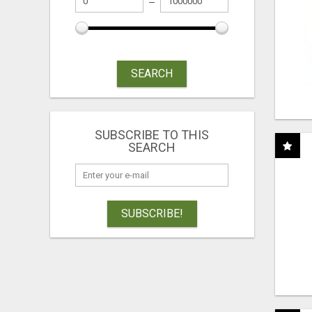
SEARCH
SUBSCRIBE TO THIS
SEARCH
SUBSCRIBE!