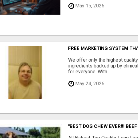
May 15, 2026
FREE MARKETING SYSTEM TH
We offer only the highest qualit
ingredients backed up by clinica
for everyone. With ...
May 24, 2026
"BEST DOG CHEW EVER!!! BEEF
All Natural, Top Quality, Long 