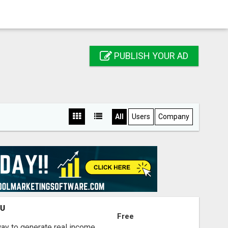
PUBLISH YOUR AD
All
Users
Company
OU
Free
way to generate real income