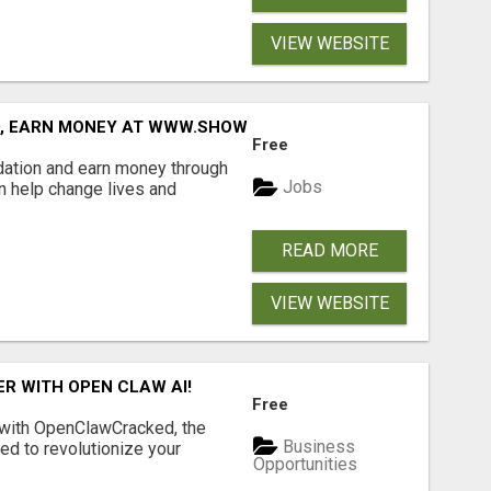
VIEW WEBSITE
D, EARN MONEY AT WWW.SHOWALTERFOUNDATION.ORG
Free
dation and earn money through
Jobs
an help change lives and
READ MORE
VIEW WEBSITE
R WITH OPEN CLAW AI!
Free
 with OpenClawCracked, the
Business
d to revolutionize your
Opportunities