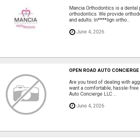
Mancia Orthodontics is a dental p
orthodontics. We provide orthodo
and adults. In****lign ortho...
June 4, 2026
OPEN ROAD AUTO CONCIERGE
Are you tired of dealing with a
want a comfortable, hassle-free
Auto Concierge LLC ...
June 4, 2026