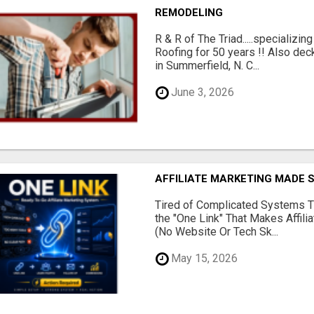
REMODELING
R & R of The Triad.....specializi
Roofing for 50 years !! Also dec
in Summerfield, N. C...
June 3, 2026
AFFILIATE MARKETING MADE 
Tired of Complicated Systems T
the "One Link" That Makes Affili
(No Website Or Tech Sk...
May 15, 2026