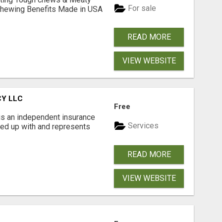
For sale
& Chewing Benefits Made in USA
READ MORE
VIEW WEBSITE
CY LLC
Free
is an independent insurance
Services
red up with and represents
READ MORE
VIEW WEBSITE