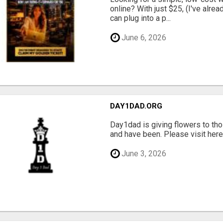
online? With just $25, (I've alrea
can plug into a p...
June 6, 2026
DAY1DAD.ORG
Day1dad is giving flowers to tho
and have been. Please visit here 
June 3, 2026