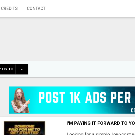
 CREDITS
CONTACT
 LISTED
I'M PAYING IT FORWARD TO Y
Looking for a simple, low-cost 