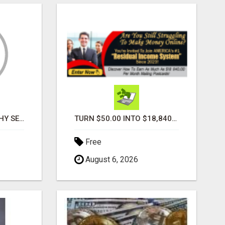
PROFILE PHOTOGRAPHY SERVICE COVENTRY UK
TURN $50.00 INTO $18,840.00 PER MONTH! JOIN NOW!
Free
August 6, 2026