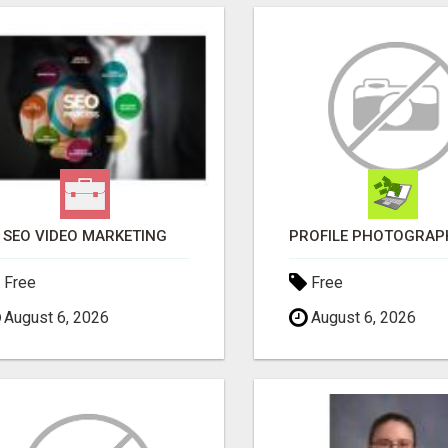
SEO VIDEO MARKETING
Free
Free
August 6, 2026
August 6, 2026