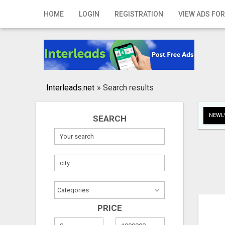
Home
HOME
LOGIN
REGISTRATION
VIEW ADS FOR
Login
Registration
Contact
Interleads.net
»
Search results
Publish your ad
NEWLY
SEARCH
Search
PRICE