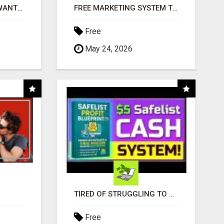
AFFILIATE PARTNERS WANTED, EARN MONEY AT WWW.SHOWALTERFOUNDATION.ORG
FREE MARKETING SYSTEM THAT GETS RESULTS
Free
May 24, 2026
TIRED OF STRUGGLING TO GENERATE LEADS AND INCOME ONLINE?
Free