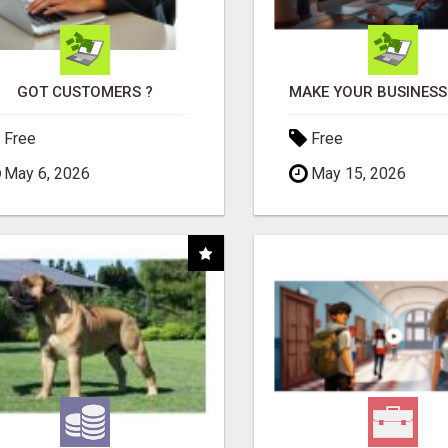
GOT CUSTOMERS ?
Free
Free
May 6, 2026
May 15, 2026