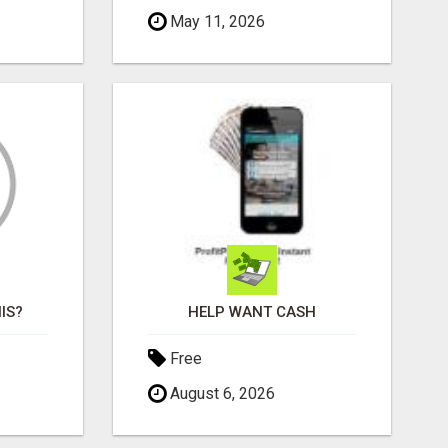
May 11, 2026
IS?
HELP WANT CASH
Free
August 6, 2026