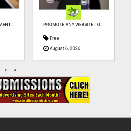
THE PERFECT COMPLIMENT TO ANY BUSINESS
PROMOTE ANY WEBSITE TO FIVE MILLION PROSPECTS!
Free
August 6, 2026
»
>