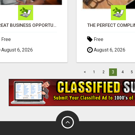
GREAT BUSINESS OPPORTUNITY
Free
Free
August 6, 2026
August 6, 2026
3
<
1
2
4
5