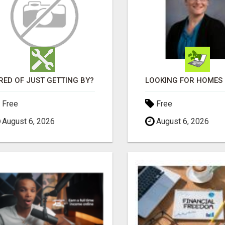
RED OF JUST GETTING BY?
Free
Free
August 6, 2026
August 6, 2026