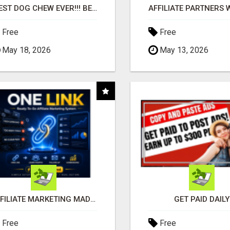
"BEST DOG CHEW EVER!!! BEEF KNUCKLE BONES!"
Free
Free
May 18, 2026
May 13, 2026
AFFILIATE MARKETING MADE SIMPLER FOR NEW MARKETERS READY TO TAKE ACTION
GET PAID DAILY
Free
Free