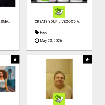
MAKE YOUR BUSINESS SMARTER WITH OPEN CLAW AI!
CREATE YOUR LIVEGOOD ACCOUNT
Free
May 20, 2026