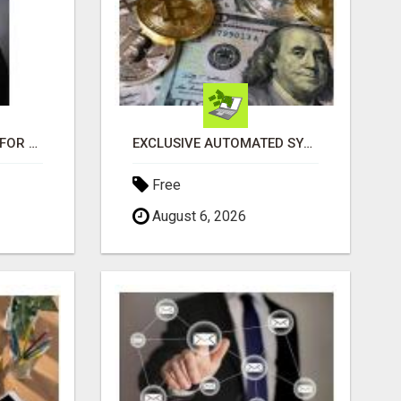
LOOKING FOR HOMES FOR SALE IN LINCOLN, NEBRASKA OR THE SURROUNDING COMMUNITIES?
EXCLUSIVE AUTOMATED SYSTEM, YOU CAN NOW TAP IN TO FOUR DISTINCT INCOME STREAMS SEAMLESSLY.
Free
August 6, 2026