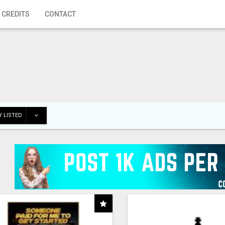
 CREDITS
CONTACT
 LISTED