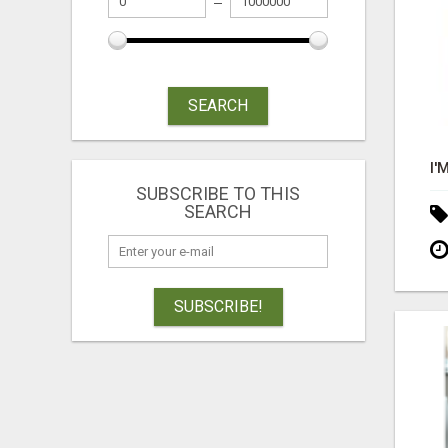
SEARCH
SUBSCRIBE TO THIS
SEARCH
SUBSCRIBE!