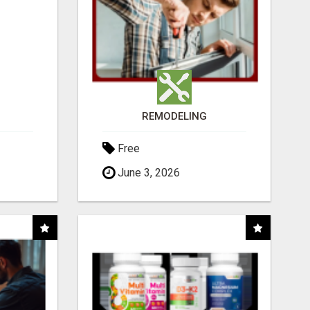
REMODELING
Free
June 3, 2026