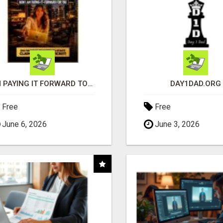
I'M PAYING IT FORWARD TO YOU
DAY1DAD.ORG
Free
Free
June 6, 2026
June 3, 2026