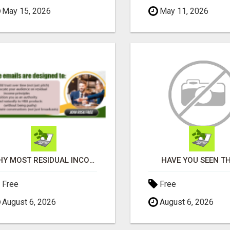
May 15, 2026
May 11, 2026
WHY MOST RESIDUAL INCOME PLANS FAIL YOU
HAVE YOU SEEN TH
Free
Free
August 6, 2026
August 6, 2026