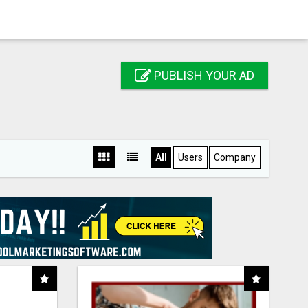
PUBLISH YOUR AD
All
Users
Company